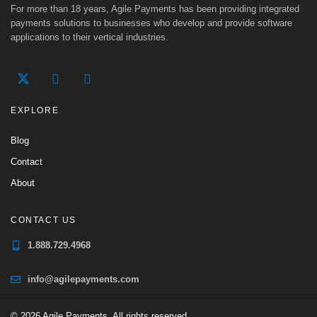
For more than 18 years, Agile Payments has been providing integrated
payments solutions to businesses who develop and provide software
applications to their vertical industries.
EXPLORE
Blog
Contact
About
CONTACT US
1.888.729.4968
info@agilepayments.com
© 2026 Agile Payments. All rights reserved.