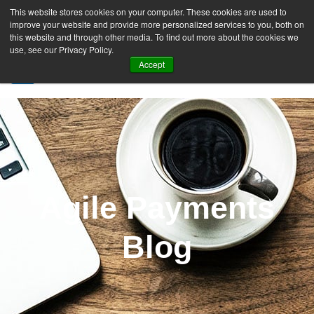
This website stores cookies on your computer. These cookies are used to
improve your website and provide more personalized services to you, both on
this website and through other media. To find out more about the cookies we
use, see our Privacy Policy.
Accept
SIGN UP FREE
Agile Payments
Blog