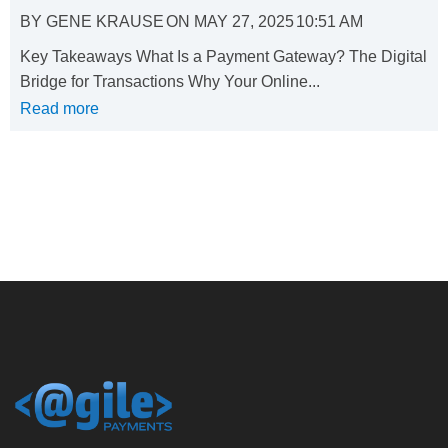
BY
GENE KRAUSE
ON
MAY 27, 2025
10:51 AM
Key Takeaways What Is a Payment Gateway? The Digital
Bridge for Transactions Why Your Online...
Read more