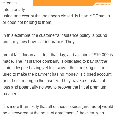
client is
intentionally
using an account that has been closed, is in an NSF status
or does not belong to them.
In this example, the customer’s insurance policy is bound
and they now have car insurance. They
are at fault for an accident that day, and a claim of $10,000 is
made. The insurance company is obligated to pay out the
claim, despite having yet to discover the checking account
used to make the payment has no money, is closed account
or did not belong to the insured. They have a substantial
loss and potentially no way to recover the initial premium
payment.
It is more than likely that all of these issues [and more] would
be discovered at the point of enrollment if the client was