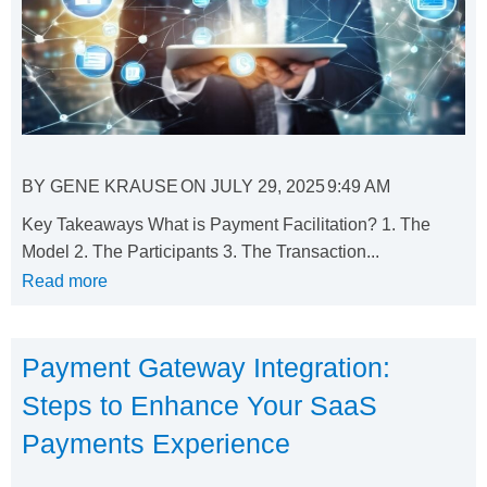
BY
GENE KRAUSE
ON
JULY 29, 2025
9:49 AM
Key Takeaways What is Payment Facilitation? 1. The
Model 2. The Participants 3. The Transaction...
Read more
Payment Gateway Integration:
Steps to Enhance Your SaaS
Payments Experience