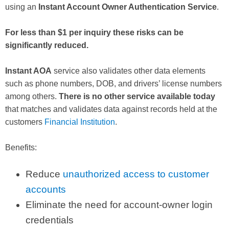
using an
Instant Account Owner Authentication Service
.
For less than $1 per inquiry these risks can be
significantly reduced.
Instant AOA
service also validates other data elements
such as phone numbers, DOB, and drivers’ license numbers
among others.
There is no other service available today
that matches and validates data against records held at the
customers
Financial Institution
.
Benefits:
Reduce
unauthorized access to customer
accounts
Eliminate the need for account-owner login
credentials