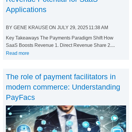
Applications
BY
GENE KRAUSE
ON
JULY 29, 2025
11:38 AM
Key Takeaways The Payments Paradigm Shift How
SaaS Boosts Revenue 1. Direct Revenue Share 2....
Read more
The role of payment facilitators in
modern commerce: Understanding
PayFacs