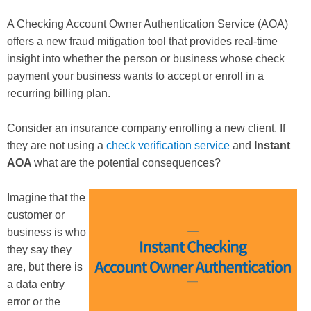
A Checking Account Owner Authentication Service (AOA)
offers a new fraud mitigation tool that provides real-time
insight into whether the person or business whose check
payment your business wants to accept or enroll in a
recurring billing plan.
Consider an insurance company enrolling a new client. If
they are not using a
check verification service
and
Instant
AOA
what are the potential consequences?
Imagine that the
customer or
business is who
they say they
are, but there is
a data entry
error or the