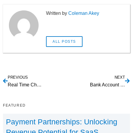
Coleman Akey
ALL POSTS
PREVIOUS
NEXT
Real Time Checking Account Owner Authentication Service
Bank Account Verification Online: What are your options?
FEATURED
Payment Partnerships: Unlocking
Revenue Potential for SaaS