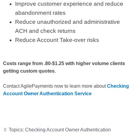
Improve customer experience and reduce
abandonment rates
Reduce unauthorized and administrative
ACH and check returns
Reduce Account Take-over risks
Costs range from .80-$1.25 with higher volume clients
getting custom quotes.
Contact AgilePayments now to learn more about
Checking
Account Owner Authentication Service
Topics:
Checking Account Owner Authentication