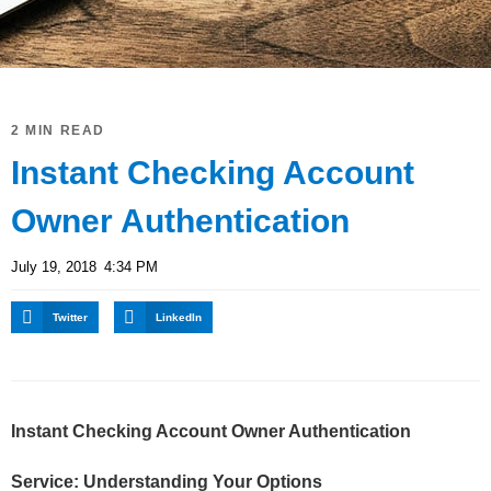
2 MIN READ
Instant Checking Account
Owner Authentication
July 19, 2018
4:34 PM
Twitter
LinkedIn
Instant Checking Account Owner Authentication
Service: Understanding Your Options