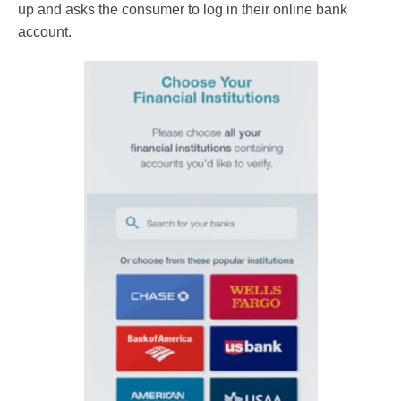
up and asks the consumer to log in their online bank
account.