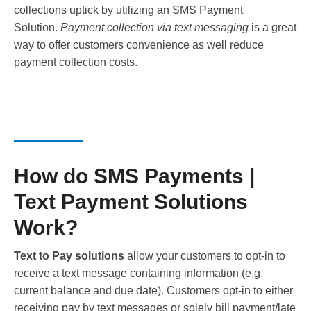
collections uptick by utilizing an SMS Payment
Solution.
Payment collection via text messaging
is a great
way to offer customers convenience as well reduce
payment collection costs.
How do SMS Payments |
Text Payment Solutions
Work?
Text to Pay solutions
allow your customers to opt-in to
receive a text message containing information (e.g.
current balance and due date). Customers opt-in to either
receiving pay by text messages or solely bill payment/late