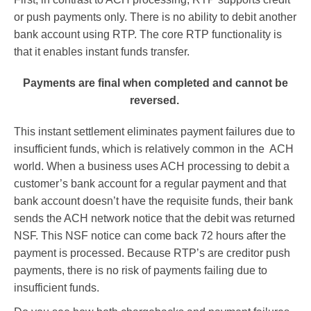
or push payments only. There is no ability to debit another
bank account using RTP. The core RTP functionality is
that it enables instant funds transfer.
Payments are final when completed and cannot be
reversed.
This instant settlement eliminates payment failures due to
insufficient funds, which is relatively common in the ACH
world. When a business uses ACH processing to debit a
customer’s bank account for a regular payment and that
bank account doesn’t have the requisite funds, their bank
sends the ACH network notice that the debit was returned
NSF. This NSF notice can come back 72 hours after the
payment is processed. Because RTP’s are creditor push
payments, there is no risk of payments failing due to
insufficient funds.