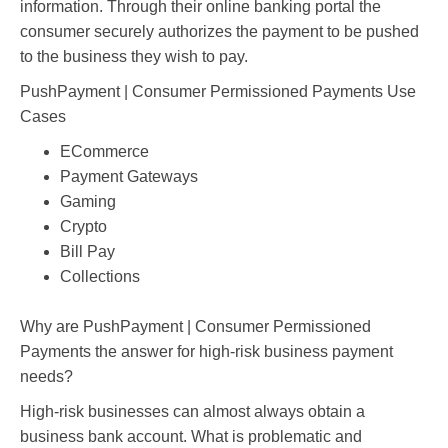
information. Through their online banking portal the
consumer securely authorizes the payment to be pushed
to the business they wish to pay.
PushPayment | Consumer Permissioned Payments Use
Cases
ECommerce
Payment Gateways
Gaming
Crypto
Bill Pay
Collections
Why are PushPayment | Consumer Permissioned
Payments the answer for high-risk business payment
needs?
High-risk businesses can almost always obtain a
business bank account. What is problematic and