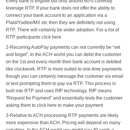
Every bank is eligible but only around 60% currently
leverage RTP. If your bank does not offer the ability to
connect your bank account to an application via a
Plaid/Yodlee/MX etc then they are definitely not using
RTP. There will certainly be wider adoption. For a list of
RTP participants click here
2-Recurring AutoPay payments can not currently be “set
and forget”. In the ACH world you can debit the customer
on the 1st and every month their bank account is debited
like clockwork. RTP is more suited to one-time payments
though you can certainly message the customer via email
or text prompting them to pay via RTP. This process is
built into RTP and uses RfP technology. RfP means
“Request for Payment” and essentially texts the customer
asking them to click here to make your payment
3-Relative to ACH processing RTP payments are likely
more expensive than ACH. Pricing will depend on many
variables. In the ACH world you might pay 30 cents a