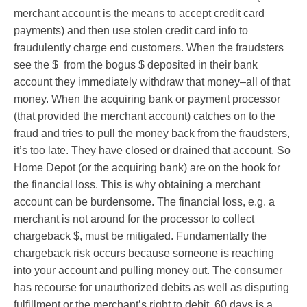
merchant account is the means to accept credit card
payments) and then use stolen credit card info to
fraudulently charge end customers. When the fraudsters
see the $ from the bogus $ deposited in their bank
account they immediately withdraw that money–all of that
money. When the acquiring bank or payment processor
(that provided the merchant account) catches on to the
fraud and tries to pull the money back from the fraudsters,
it’s too late. They have closed or drained that account. So
Home Depot (or the acquiring bank) are on the hook for
the financial loss. This is why obtaining a merchant
account can be burdensome. The financial loss, e.g. a
merchant is not around for the processor to collect
chargeback $, must be mitigated. Fundamentally the
chargeback risk occurs because someone is reaching
into your account and pulling money out. The consumer
has recourse for unauthorized debits as well as disputing
fulfillment or the merchant’s right to debit. 60 days is a