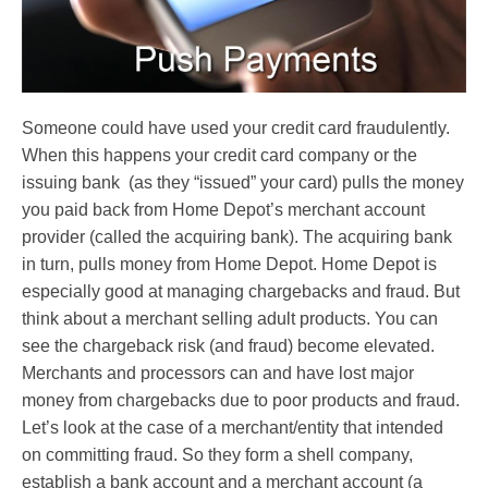
Someone could have used your credit card fraudulently.
When this happens your credit card company or the
issuing bank (as they “issued” your card) pulls the money
you paid back from Home Depot’s merchant account
provider (called the acquiring bank). The acquiring bank
in turn, pulls money from Home Depot. Home Depot is
especially good at managing chargebacks and fraud. But
think about a merchant selling adult products. You can
see the chargeback risk (and fraud) become elevated.
Merchants and processors can and have lost major
money from chargebacks due to poor products and fraud.
Let’s look at the case of a merchant/entity that intended
on committing fraud. So they form a shell company,
establish a bank account and a merchant account (a