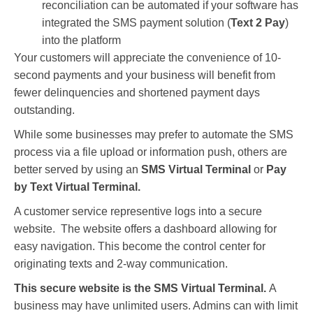
reconciliation can be automated if your software has
integrated the SMS payment solution (
Text 2 Pay
)
into the platform
Your customers will appreciate the convenience of 10-
second payments and your business will benefit from
fewer delinquencies and shortened payment days
outstanding.
While some businesses may prefer to automate the SMS
process via a file upload or information push, others are
better served by using an
SMS Virtual Terminal
or
Pay
by Text Virtual Terminal.
A customer service representive logs into a secure
website. The website offers a dashboard allowing for
easy navigation. This become the control center for
originating texts and 2-way communication.
This secure website is the SMS Virtual Terminal.
A
business may have unlimited users. Admins can with limit