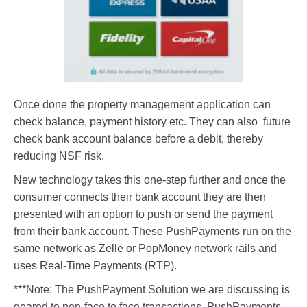
Once done the property management application can
check balance, payment history etc. They can also future
check bank account balance before a debit, thereby
reducing NSF risk.
New technology takes this one-step further and once the
consumer connects their bank account they are then
presented with an option to push or send the payment
from their bank account. These PushPayments run on the
same network as Zelle or PopMoney network rails and
uses Real-Time Payments (RTP).
***Note: The PushPayment Solution we are discussing is
geared to non-face to face transactions. PushPayments