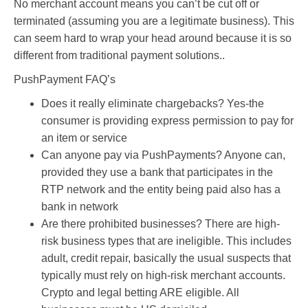
No merchant account means you can’t be cut off or
terminated (assuming you are a legitimate business). This
can seem hard to wrap your head around because it is so
different from traditional payment solutions..
PushPayment FAQ’s
Does it really eliminate chargebacks? Yes-the
consumer is providing express permission to pay for
an item or service
Can anyone pay via PushPayments? Anyone can,
provided they use a bank that participates in the
RTP network and the entity being paid also has a
bank in network
Are there prohibited businesses? There are high-
risk business types that are ineligible. This includes
adult, credit repair, basically the usual suspects that
typically must rely on high-risk merchant accounts.
Crypto and legal betting ARE eligible. All