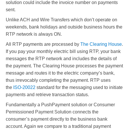
solution could include the invoice number on payments
sent.
Unlike ACH and Wire Transfers which don’t operate on
weekends, bank holidays and outside business hours the
RTP network is always ON.
All RTP payments are processed by
The Clearing House
.
If you pay your monthly electric bill using RTP, your bank
messages the RTP network and includes the details of
the payment. The Clearing House processes the payment
message and routes it to the electric company’s bank,
thus irrevocably completing the payment. RTP uses
the
ISO-20022
standard for the messaging used to initiate
payments and retrieve transaction status.
Fundamentally a PushPayment solution or Consumer
Permissioned Payment Solution connects the
consumer’s payment directly to the business bank
account. Again we compare to a traditional payment