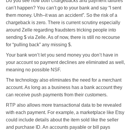
Do you see how both chargebacks and payment failures
can’t happen? You can’t go to your bank and say “I sent
them money. Uhh–it was an accident”. So the risk of a
chargeback is zero. There is current scrutiny especially
around Zelle regarding fraudsters tricking people into
sending $ via Zelle. As of now, there is still no recourse
for “pulling back” any missing $.
Your bank won’t let you send money you don’t have in
your account so payment declines are eliminated as well,
meaning no possible NSF.
The technology also eliminates the need for a merchant
account. As long as a business has a bank account they
can receive push payments from their customers.
RTP also allows more transactional data to be revealed
with each payment. For example, a marketplace like Etsy
could include details about the item sold like the seller
and purchase ID. An accounts payable or bill pays