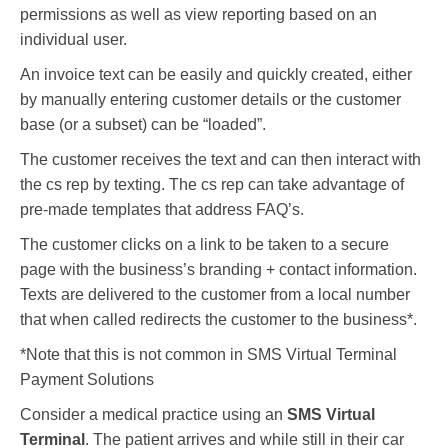
permissions as well as view reporting based on an
individual user.
An invoice text can be easily and quickly created, either
by manually entering customer details or the customer
base (or a subset) can be “loaded”.
The customer receives the text and can then interact with
the cs rep by texting. The cs rep can take advantage of
pre-made templates that address FAQ’s.
The customer clicks on a link to be taken to a secure
page with the business’s branding + contact information.
Texts are delivered to the customer from a local number
that when called redirects the customer to the business*.
*Note that this is not common in SMS Virtual Terminal
Payment Solutions
Consider a medical practice using an
SMS Virtual
Terminal
. The patient arrives and while still in their car