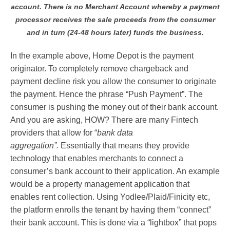
account. There is no Merchant Account whereby a payment
processor receives the sale proceeds from the consumer
and in turn (24-48 hours later) funds the business.
In the example above, Home Depot is the payment
originator. To completely remove chargeback and
payment decline risk you allow the consumer to originate
the payment. Hence the phrase “Push Payment”. The
consumer is pushing the money out of their bank account.
And you are asking, HOW? There are many Fintech
providers that allow for “
bank data
aggregation”.
Essentially that means they provide
technology that enables merchants to connect a
consumer’s bank account to their application. An example
would be a property management application that
enables rent collection. Using Yodlee/Plaid/Finicity etc,
the platform enrolls the tenant by having them “connect”
their bank account. This is done via a “lightbox” that pops