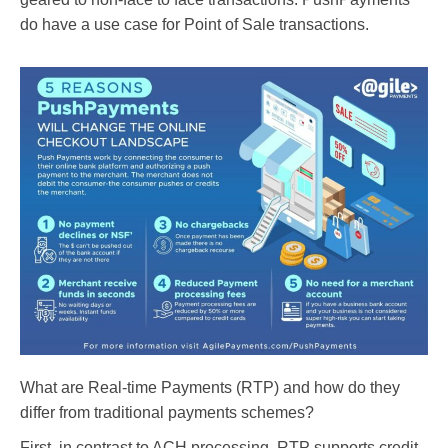
do have a use case for Point of Sale transactions.
What are Real-time Payments (RTP) and how do they
differ from traditional payments schemes?
First, in contrast to ACH processing, RTP supports credit