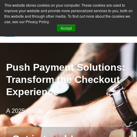
This website stores cookies on your computer. These cookies are used to
improve your website and provide more personalized services to you, both on
this website and through other media. To find out more about the cookies we
use, see our Privacy Policy.
Accept
SIGN UP FREE
Push Payment Solutions:
Transform the Checkout
Experience
A 2025 Guide