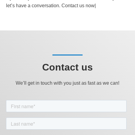
let’s have a conversation. Contact us now|
Contact us
We’ll get in touch with you just as fast as we can!