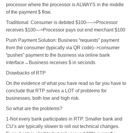
processor where the processor is ALWAYS in the middle
of the payment $ flow.
Traditional: Consumer is debited $100—–>Processor
receives $100—>Processor pays out end merchant $100
Push Payment Solution: Business “requests” payment
from the consumer (typically via QR code)–>consumer
“pushes” payment to the business via online bank
interface→Business receives $ in seconds
Drawbacks of RTP
On the evidence of what you have read so far you have to
conclude that RTP solves a LOT of problems for
businesses, both low and high risk.
So what are the problems?
1-Not every bank participates in RTP. Smaller bank and
CU’s are typically slower to roll out technical changes.