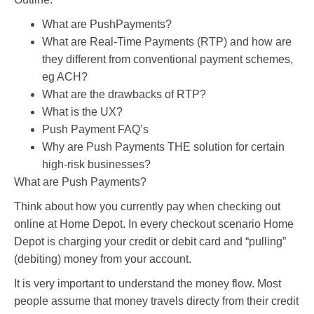
What are PushPayments?
What are Real-Time Payments (RTP) and how are
they different from conventional payment schemes,
eg ACH?
What are the drawbacks of RTP?
What is the UX?
Push Payment FAQ’s
Why are Push Payments THE solution for certain
high-risk businesses?
What are Push Payments?
Think about how you currently pay when checking out
online at Home Depot. In every checkout scenario Home
Depot is charging your credit or debit card and “pulling”
(debiting) money from your account.
It is very important to understand the money flow. Most
people assume that money travels directy from their credit