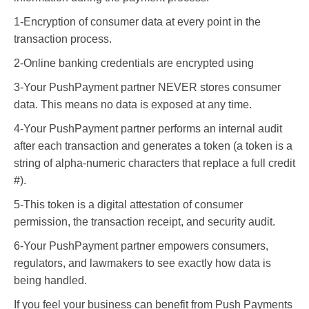
1-Encryption of consumer data at every point in the
transaction process.
2-Online banking credentials are encrypted using
3-Your PushPayment partner NEVER stores consumer
data. This means no data is exposed at any time.
4-Your PushPayment partner performs an internal audit
after each transaction and generates a token (a token is a
string of alpha-numeric characters that replace a full credit
#).
5-This token is a digital attestation of consumer
permission, the transaction receipt, and security audit.
6-Your PushPayment partner empowers consumers,
regulators, and lawmakers to see exactly how data is
being handled.
If you feel your business can benefit from Push Payments