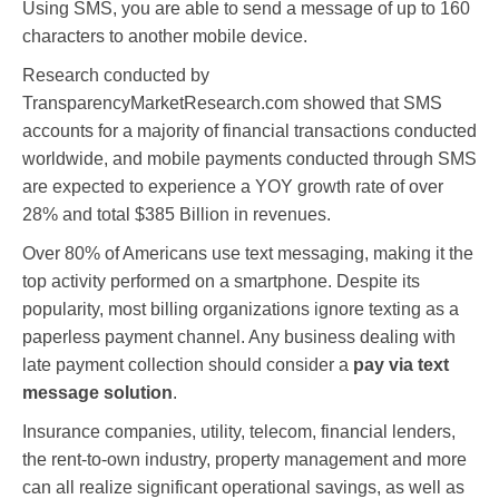
Using SMS, you are able to send a message of up to 160
characters to another mobile device.
Research conducted by
TransparencyMarketResearch.com showed that SMS
accounts for a majority of financial transactions conducted
worldwide, and mobile payments conducted through SMS
are expected to experience a YOY growth rate of over
28% and total $385 Billion in revenues.
Over 80% of Americans use text messaging, making it the
top activity performed on a smartphone. Despite its
popularity, most billing organizations ignore texting as a
paperless payment channel. Any business dealing with
late payment collection should consider a
pay via text
message solution
.
Insurance companies, utility, telecom, financial lenders,
the rent-to-own industry, property management and more
can all realize significant operational savings, as well as