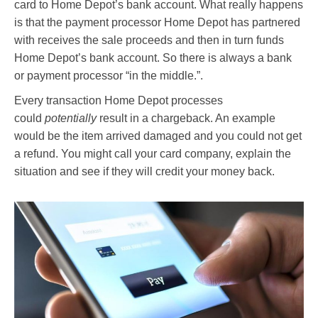
card to Home Depot’s bank account. What really happens
is that the payment processor Home Depot has partnered
with receives the sale proceeds and then in turn funds
Home Depot’s bank account. So there is always a bank
or payment processor “in the middle.”.
Every transaction Home Depot processes
could
potentially
result in a chargeback. An example
would be the item arrived damaged and you could not get
a refund. You might call your card company, explain the
situation and see if they will credit your money back.