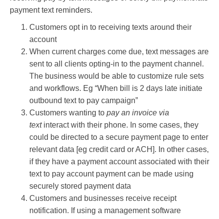
payment text reminders.
Customers opt in to receiving texts around their
account
When current charges come due, text messages are
sent to all clients opting-in to the payment channel.
The business would be able to customize rule sets
and workflows. Eg “When bill is 2 days late initiate
outbound text to pay campaign”
Customers wanting to
pay an invoice via
text
interact with their phone. In some cases, they
could be directed to a secure payment page to enter
relevant data [eg credit card or ACH]. In other cases,
if they have a payment account associated with their
text to pay account payment can be made using
securely stored payment data
Customers and businesses receive receipt
notification. If using a management software