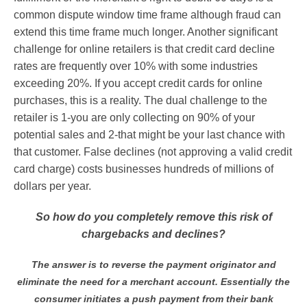
common dispute window time frame although fraud can
extend this time frame much longer. Another significant
challenge for online retailers is that credit card decline
rates are frequently over 10% with some industries
exceeding 20%. If you accept credit cards for online
purchases, this is a reality. The dual challenge to the
retailer is 1-you are only collecting on 90% of your
potential sales and 2-that might be your last chance with
that customer. False declines (not approving a valid credit
card charge) costs businesses hundreds of millions of
dollars per year.
So how do you completely remove this risk of
chargebacks and declines?
The answer is to reverse the payment originator and
eliminate the need for a merchant account. Essentially the
consumer initiates a push payment from their bank