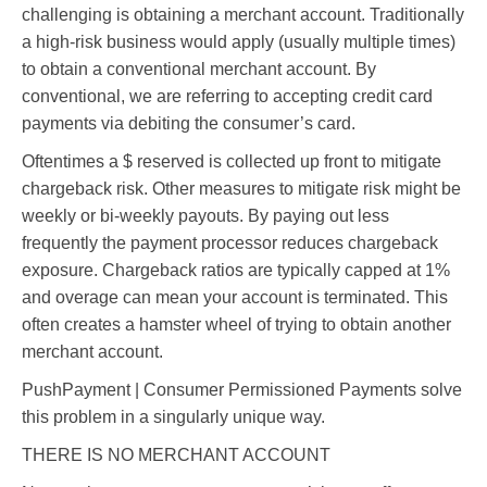
challenging is obtaining a merchant account. Traditionally
a high-risk business would apply (usually multiple times)
to obtain a conventional merchant account. By
conventional, we are referring to accepting credit card
payments via debiting the consumer’s card.
Oftentimes a $ reserved is collected up front to mitigate
chargeback risk. Other measures to mitigate risk might be
weekly or bi-weekly payouts. By paying out less
frequently the payment processor reduces chargeback
exposure. Chargeback ratios are typically capped at 1%
and overage can mean your account is terminated. This
often creates a hamster wheel of trying to obtain another
merchant account.
PushPayment | Consumer Permissioned Payments solve
this problem in a singularly unique way.
THERE IS NO MERCHANT ACCOUNT