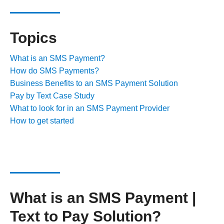
Topics
What is an SMS Payment?
How do SMS Payments?​
Business Benefits to an SMS Payment Solution
Pay by Text Case Study
What to look for in an SMS Payment Provider
How to get started
What is an SMS Payment |
Text to Pay Solution?