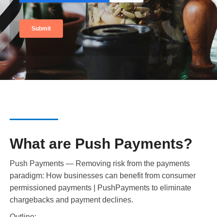
What are Push Payments?
Push Payments — Removing risk from the payments
paradigm: How businesses can benefit from consumer
permissioned payments | PushPayments to eliminate
chargebacks and payment declines.
Outline: