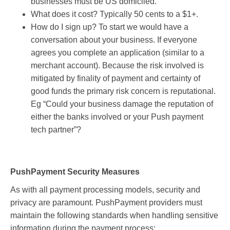
businesses must be US domiciled.
What does it cost? Typically 50 cents to a $1+.
How do I sign up? To start we would have a
conversation about your business. If everyone
agrees you complete an application (similar to a
merchant account). Because the risk involved is
mitigated by finality of payment and certainty of
good funds the primary risk concern is reputational.
Eg “Could your business damage the reputation of
either the banks involved or your Push payment
tech partner”?
PushPayment Security Measures
As with all payment processing models, security and
privacy are paramount. PushPayment providers must
maintain the following standards when handling sensitive
information during the payment process: