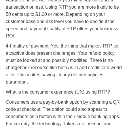
transaction or less. Using RTP you are more likely to be
50 cents up to $1.00 or more. Depending on your
customer base and risk level you have to decide if the
speed and payment finality of RTP offers your business
ROI
4-Finality of payment. Yes, the thing that makes RTP so
attractive does present challenges. Your refund policy
must be looked at and possibly modified. There is no
chargeback recourse like both ACH and credit card world
offer. This makes having clearly defined policies
paramount.
What is the consumer experience (UX) using RTP?
Consumers use a pay-by-bank option by scanning a QR
code at checkout. The option could also appear to
consumers as a button within their mobile banking apps.
For security, the technology “tokenizes” user account