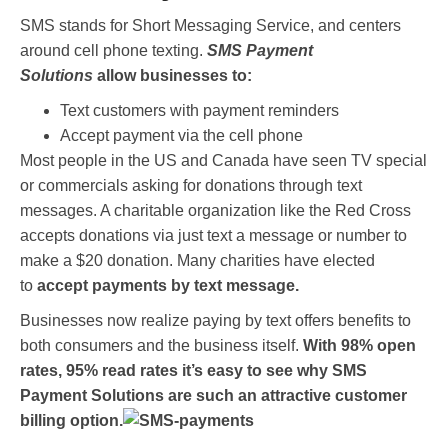
SMS stands for Short Messaging Service, and centers
around cell phone texting.
SMS Payment
Solutions
allow businesses to:
Text customers with payment reminders
Accept payment via the cell phone
Most people in the US and Canada have seen TV special
or commercials asking for donations through text
messages. A charitable organization like the Red Cross
accepts donations via just text a message or number to
make a $20 donation. Many charities have elected
to
accept payments by text message.
Businesses now realize paying by text offers benefits to
both consumers and the business itself.
With 98% open
rates, 95% read rates it’s easy to see why SMS
Payment Solutions are such an attractive customer
billing option.