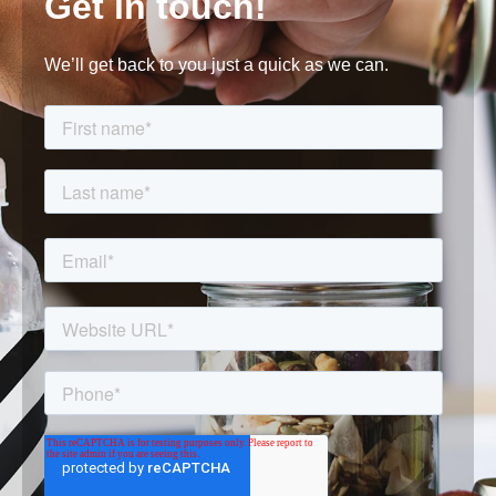
Get in touch!
We’ll get back to you just a quick as we can.