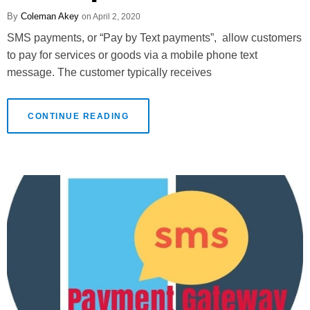
Coleman Akey
April 2, 2020
SMS payments, or “Pay by Text payments”, allow customers
to pay for services or goods via a mobile phone text
message. The customer typically receives
CONTINUE READING