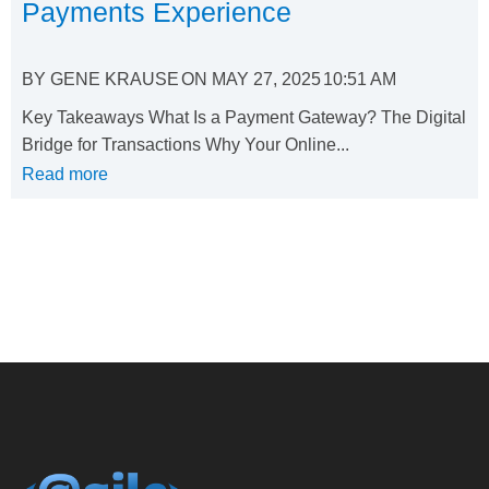
Payments Experience
BY
GENE KRAUSE
ON
MAY 27, 2025
10:51 AM
Key Takeaways What Is a Payment Gateway? The Digital
Bridge for Transactions Why Your Online...
Read more