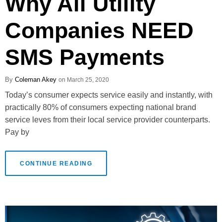
Why All Utility
Companies NEED
SMS Payments
Coleman Akey
March 25, 2020
Today’s consumer expects service easily and instantly, with
practically 80% of consumers expecting national brand
service leves from their local service provider counterparts.
Pay by
CONTINUE READING