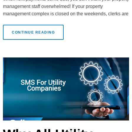
management staff overwhelmed! If your property
management complex is closed on the weekends, clerks are
CONTINUE READING