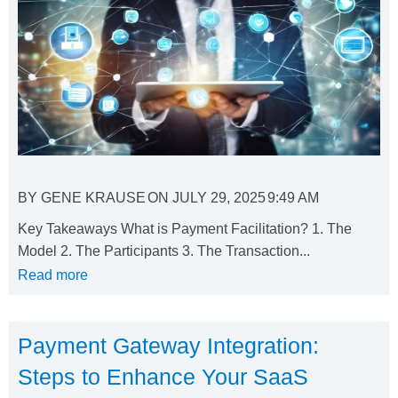
BY
GENE KRAUSE
ON
JULY 29, 2025
9:49 AM
Key Takeaways What is Payment Facilitation? 1. The
Model 2. The Participants 3. The Transaction...
Read more
Payment Gateway Integration:
Steps to Enhance Your SaaS