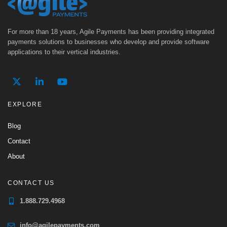
For more than 18 years, Agile Payments has been providing integrated
payments solutions to businesses who develop and provide software
applications to their vertical industries.
EXPLORE
Blog
Contact
About
CONTACT US
1.888.729.4968
info@agilepayments.com