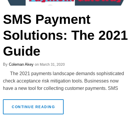
SMS Payment
Solutions: The 2021
Guide
Coleman Akey
March 31, 2020
The 2021 payments landscape demands sophisticated
check acceptance risk mitigation tools. Businesses now
have a new tool for collecting customer payments. SMS
CONTINUE READING