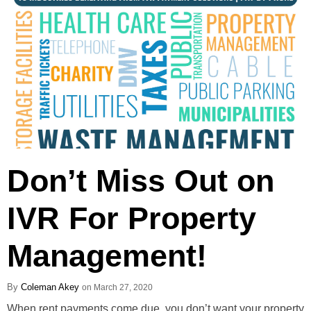
Don’t Miss Out on
IVR For Property
Management!
Coleman Akey
March 27, 2020
When rent payments come due, you don’t want your property