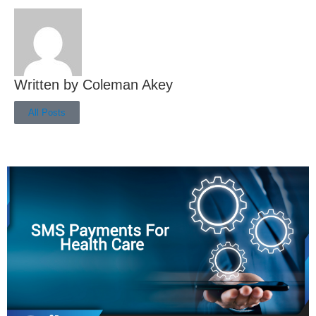
Coleman Akey
All Posts