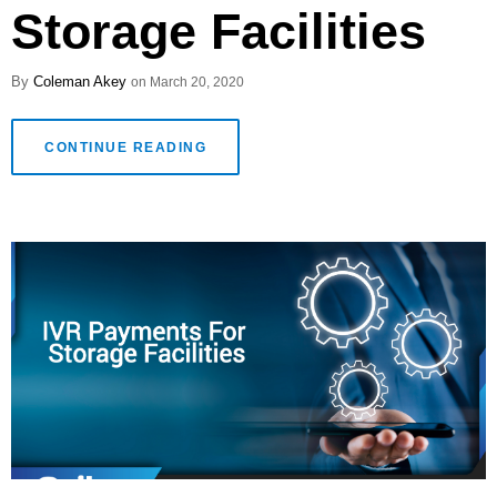
Storage Facilities
Coleman Akey
March 20, 2020
CONTINUE READING