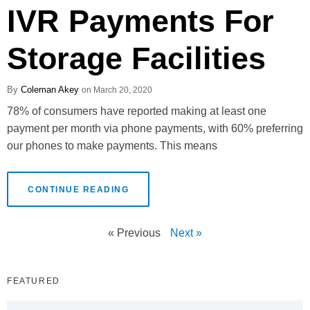
IVR Payments For
Storage Facilities
Coleman Akey
March 20, 2020
78% of consumers have reported making at least one
payment per month via phone payments, with 60% preferring
our phones to make payments. This means
CONTINUE READING
« Previous
Next »
FEATURED