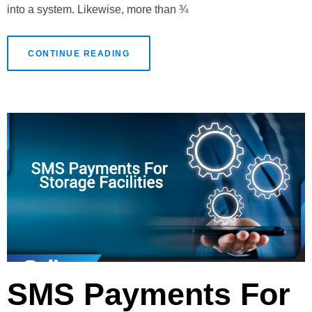
into a system. Likewise, more than ¾
CONTINUE READING
SMS Payments For