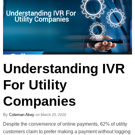
Understanding IVR
For Utility
Companies
Coleman Akey
March 25, 2020
Despite the convenience of online payments, 62% of utility
customers claim to prefer making a payment without logging