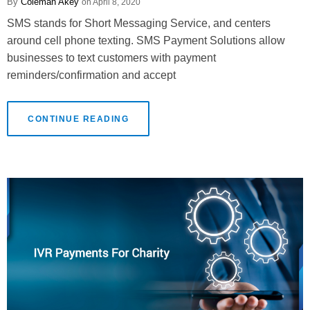
Coleman Akey
April 8, 2020
SMS stands for Short Messaging Service, and centers
around cell phone texting. SMS Payment Solutions allow
businesses to text customers with payment
reminders/confirmation and accept
CONTINUE READING