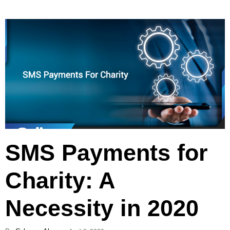
SMS Payments for
Charity: A
Necessity in 2020