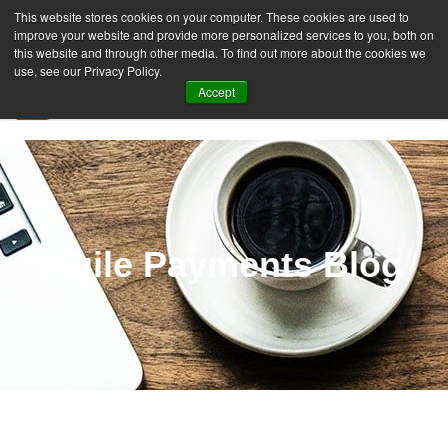
This website stores cookies on your computer. These cookies are used to
improve your website and provide more personalized services to you, both on
this website and through other media. To find out more about the cookies we
use, see our Privacy Policy.
Accept
SIGN UP FREE
Agile Payments Blog