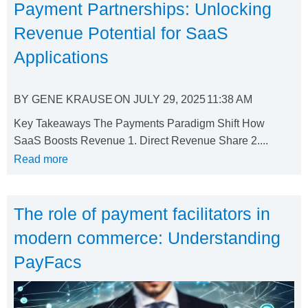
Payment Partnerships: Unlocking
Revenue Potential for SaaS
Applications
BY
GENE KRAUSE
ON
JULY 29, 2025
11:38 AM
Key Takeaways The Payments Paradigm Shift How
SaaS Boosts Revenue 1. Direct Revenue Share 2....
Read more
The role of payment facilitators in
modern commerce: Understanding
PayFacs