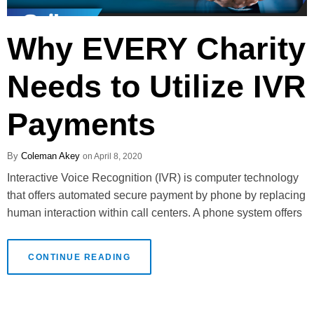
Why EVERY Charity
Needs to Utilize IVR
Payments
Coleman Akey
April 8, 2020
Interactive Voice Recognition (IVR) is computer technology
that offers automated secure payment by phone by replacing
human interaction within call centers. A phone system offers
CONTINUE READING