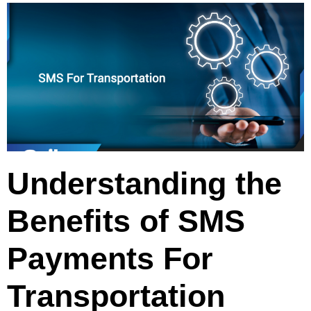
Understanding the
Benefits of SMS
Payments For
Transportation