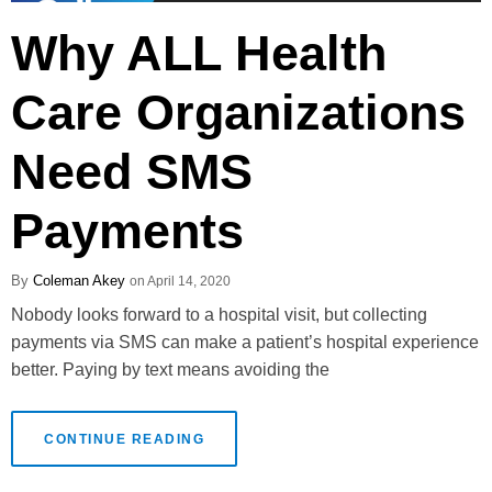
Why ALL Health
Care Organizations
Need SMS
Payments
Coleman Akey
April 14, 2020
Nobody looks forward to a hospital visit, but collecting
payments via SMS can make a patient’s hospital experience
better. Paying by text means avoiding the
CONTINUE READING