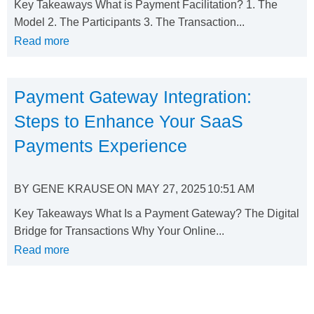
Key Takeaways What is Payment Facilitation? 1. The
Model 2. The Participants 3. The Transaction...
Read more
Payment Gateway Integration:
Steps to Enhance Your SaaS
Payments Experience
BY
GENE KRAUSE
ON
MAY 27, 2025
10:51 AM
Key Takeaways What Is a Payment Gateway? The Digital
Bridge for Transactions Why Your Online...
Read more