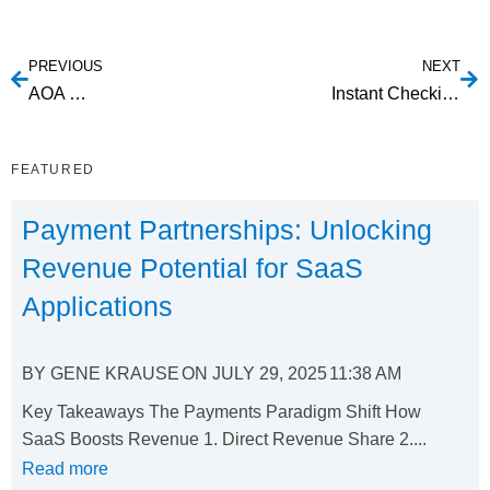
PREVIOUS
NEXT
AOA Service
Instant Checking Account Owner Authentication
FEATURED
Payment Partnerships: Unlocking
Revenue Potential for SaaS
Applications
BY
GENE KRAUSE
ON
JULY 29, 2025
11:38 AM
Key Takeaways The Payments Paradigm Shift How
SaaS Boosts Revenue 1. Direct Revenue Share 2....
Read more