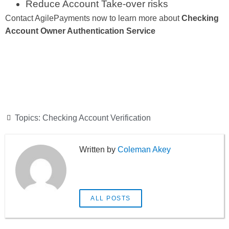
Reduce Account Take-over risks
Contact AgilePayments now to learn more about
Checking
Account Owner Authentication Service
Topics:
Checking Account Verification
Coleman Akey
ALL POSTS