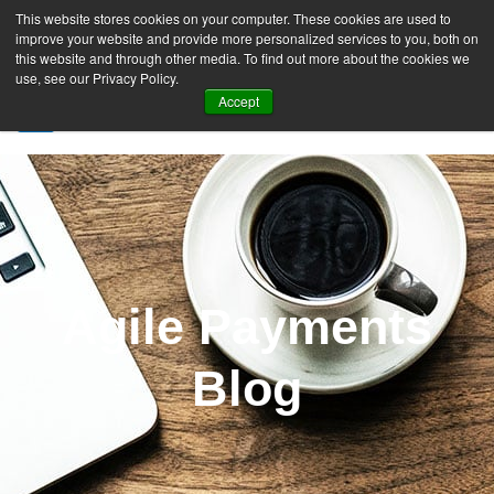
This website stores cookies on your computer. These cookies are used to
improve your website and provide more personalized services to you, both on
this website and through other media. To find out more about the cookies we
use, see our Privacy Policy.
Accept
SIGN UP FREE
Agile Payments
Blog