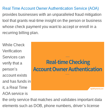
Real Time Account Owner Authentication Service (AOA)
provides businesses with an unparalleled fraud mitigation
tool that grants real-time insight on the person or business
whose check payment you want to accept or enroll in a
recurring billing plan.
While Check
Verification
Services can
verify that a
person’s
account exists
and has funds in
it, a Real Time
AOA service is
the only service that matches and validates important data
elements such as DOB, phone numbers, driver’s license