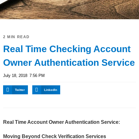
2 MIN READ
Real Time Checking Account
Owner Authentication Service
July 18, 2018
7:56 PM
Twitter
LinkedIn
Real Time Account Owner Authentication Service:
Moving Beyond Check Verification Services