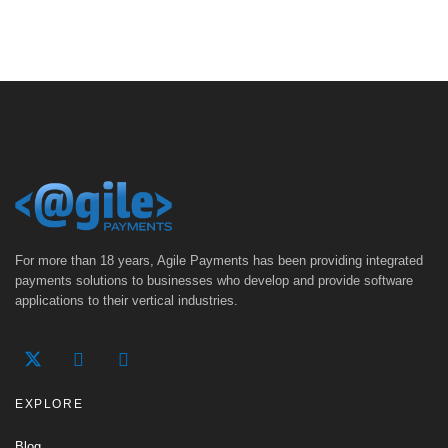
For more than 18 years, Agile Payments has been providing integrated
payments solutions to businesses who develop and provide software
applications to their vertical industries.
EXPLORE
Blog