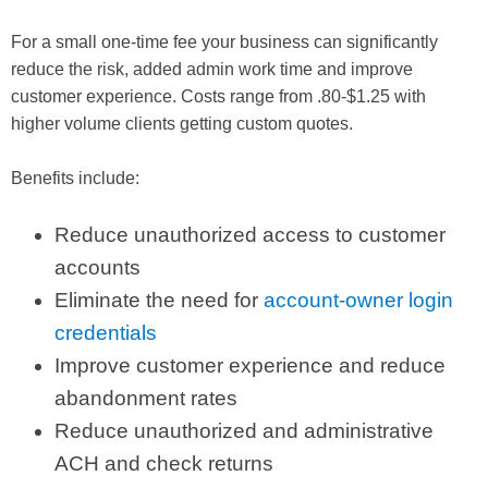
For a small one-time fee your business can significantly
reduce the risk, added admin work time and improve
customer experience. Costs range from .80-$1.25 with
higher volume clients getting custom quotes.
Benefits include:
Reduce unauthorized access to customer
accounts
Eliminate the need for
account-owner login
credentials
Improve customer experience and reduce
abandonment rates
Reduce unauthorized and administrative
ACH and check returns