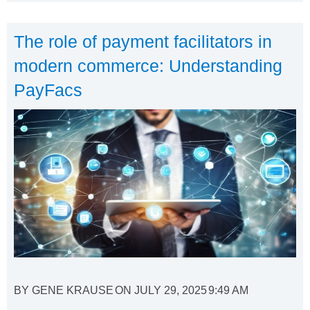
The role of payment facilitators in
modern commerce: Understanding
PayFacs
BY
GENE KRAUSE
ON
JULY 29, 2025
9:49 AM