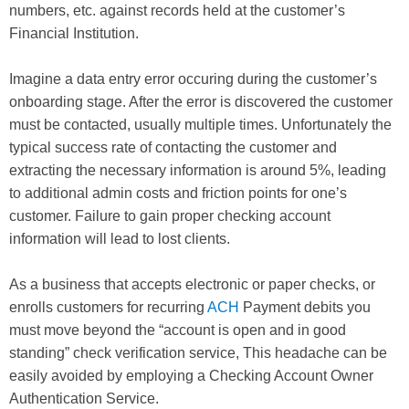
numbers, etc. against records held at the customer’s
Financial Institution.
Imagine a data entry error occuring during the customer’s
onboarding stage. After the error is discovered the customer
must be contacted, usually multiple times. Unfortunately the
typical success rate of contacting the customer and
extracting the necessary information is around 5%, leading
to additional admin costs and friction points for one’s
customer. Failure to gain proper checking account
information will lead to lost clients.
As a business that accepts electronic or paper checks, or
enrolls customers for recurring
ACH
Payment debits you
must move beyond the “account is open and in good
standing” check verification service, This headache can be
easily avoided by employing a Checking Account Owner
Authentication Service.