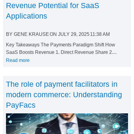
Revenue Potential for SaaS
Applications
BY
GENE KRAUSE
ON
JULY 29, 2025
11:38 AM
Key Takeaways The Payments Paradigm Shift How
SaaS Boosts Revenue 1. Direct Revenue Share 2....
Read more
The role of payment facilitators in
modern commerce: Understanding
PayFacs