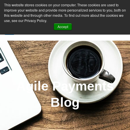
This website stores cookies on your computer. These cookies are used to
improve your website and provide more personalized services to you, both on
this website and through other media. To find out more about the cookies we
use, see our Privacy Policy.
Accept
SIGN UP FREE
Agile Payments
Blog