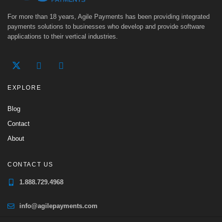
For more than 18 years, Agile Payments has been providing integrated
payments solutions to businesses who develop and provide software
applications to their vertical industries.
EXPLORE
Blog
Contact
About
CONTACT US
1.888.729.4968
info@agilepayments.com