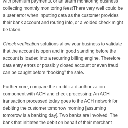
with premium payments, or an alarm monitoring business
collecting monthly monitoring fees)There very well could be
a user error when inputting data as the customer provides
their bank account and routing info, or a voided check might
be taken.
Check verification
solutions allow your business to validate
that the account is open and in good standing before the
account is loaded into a recurring billing engine. Therefore
data entry errors or possibly closed account or even fraud
can be caught before “booking” the sale.
Furthermore, compare the credit card authorization
component with ACH and check processing: An ACH
transaction processed today goes to the ACH network for
debiting the customer tomorrow morning [assuming
tomorrow is a banking day]. Two banks are involved: The
bank that initiates the debit on behalf of their merchant