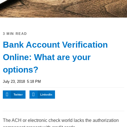
3 MIN READ
Bank Account Verification
Online: What are your
options?
July 23, 2018
5:18 PM
Twitter
LinkedIn
The ACH or electronic check world lacks the authorization