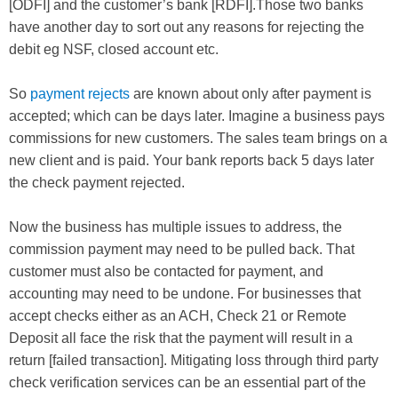
[ODFI] and the customer’s bank [RDFI].Those two banks
have another day to sort out any reasons for rejecting the
debit eg NSF, closed account etc.
So
payment rejects
are known about only after payment is
accepted; which can be days later. Imagine a business pays
commissions for new customers. The sales team brings on a
new client and is paid. Your bank reports back 5 days later
the check payment rejected.
Now the business has multiple issues to address, the
commission payment may need to be pulled back. That
customer must also be contacted for payment, and
accounting may need to be undone. For businesses that
accept checks either as an ACH, Check 21 or Remote
Deposit all face the risk that the payment will result in a
return [failed transaction]. Mitigating loss through third party
check verification services can be an essential part of the