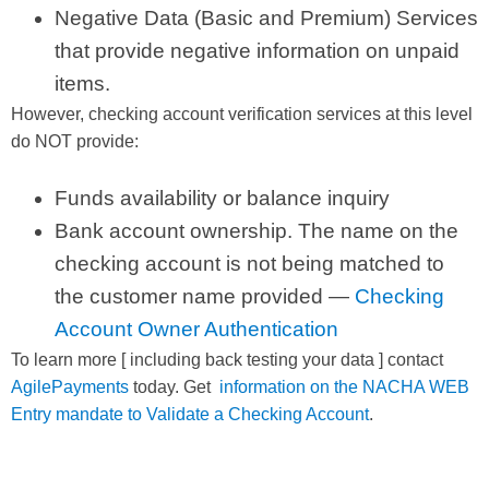
Negative Data (Basic and Premium) Services
that provide negative information on unpaid
items.
However, checking account verification services at this level
do NOT provide:
Funds availability or balance inquiry
Bank account ownership. The name on the
checking account is not being matched to
the customer name provided —
Checking
Account Owner Authentication
To learn more [ including back testing your data ] contact
AgilePayments
today. Get
information on the NACHA WEB
Entry mandate to Validate a Checking Account
.