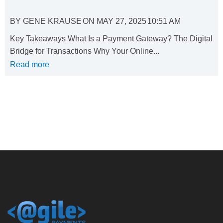
BY
GENE KRAUSE
ON
MAY 27, 2025
10:51 AM
Key Takeaways What Is a Payment Gateway? The Digital
Bridge for Transactions Why Your Online...
Read more