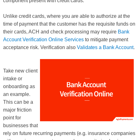
component present with credit cards.
Unlike credit cards, where you are able to authorize at the
time of payment that the customer has the requisite funds on
their cards, ACH and check processing may require
Bank
Account Verification Online Services
to mitigate payment
acceptance risk. Verification also
Validates a Bank Account
.
Take new client
intake or
onboarding as
an example.
This can be a
major friction
point for
businesses that
rely on future recurring payments (e.g. insurance companies