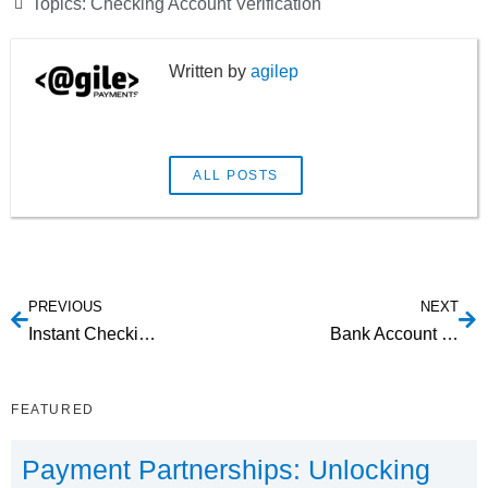
Topics:
Checking Account Verification
agilep
ALL POSTS
PREVIOUS
NEXT
Instant Checking Account Owner Authentication
Bank Account Verification Web Service: Understanding Your Options
FEATURED
Payment Partnerships: Unlocking