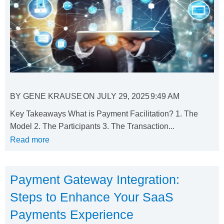
BY
GENE KRAUSE
ON
JULY 29, 2025
9:49 AM
Key Takeaways What is Payment Facilitation? 1. The
Model 2. The Participants 3. The Transaction...
Read more
Payment Gateway Integration:
Steps to Enhance Your SaaS
Payments Experience