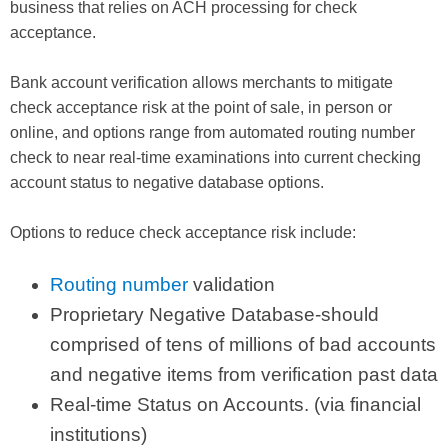
business that relies on ACH processing for check
acceptance.
Bank account verification allows merchants to mitigate
check acceptance risk at the point of sale, in person or
online, and options range from automated routing number
check to near real-time examinations into current checking
account status to negative database options.
Options to reduce check acceptance risk include:
Routing number
validation
Proprietary Negative Database-should
comprised of tens of millions of bad accounts
and negative items from verification past data
Real-time Status on Accounts. (via financial
institutions)