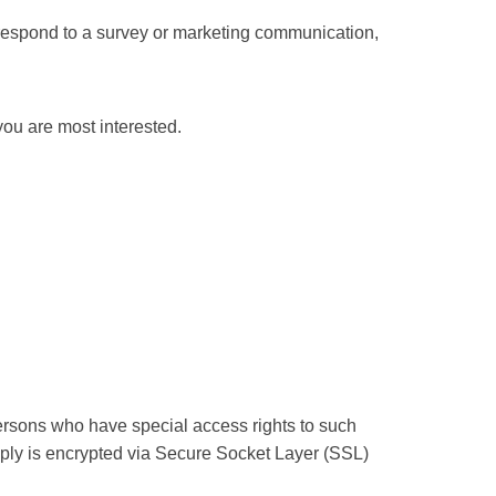
 respond to a survey or marketing communication,
you are most interested.
ersons who have special access rights to such
supply is encrypted via Secure Socket Layer (SSL)