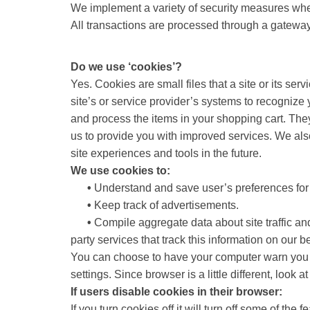
We implement a variety of security measures when 
All transactions are processed through a gateway
Do we use ‘cookies’?
Yes. Cookies are small files that a site or its se
site’s or service provider’s systems to recogniz
and process the items in your shopping cart. They
us to provide you with improved services. We also 
site experiences and tools in the future.
We use cookies to:
•
Understand and save user’s preferences for f
•
Keep track of advertisements.
•
Compile aggregate data about site traffic and 
party services that track this information on our be
You can choose to have your computer warn you ea
settings. Since browser is a little different, look
If users disable cookies in their browser:
If you turn cookies off it will turn off some of the fe