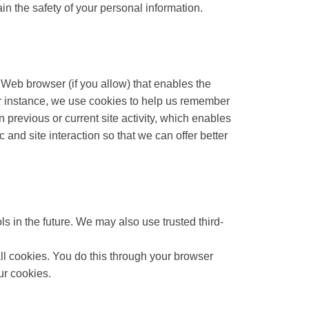
n the safety of your personal information.
r Web browser (if you allow) that enables the
or instance, we use cookies to help us remember
previous or current site activity, which enables
and site interaction so that we can offer better
ls in the future. We may also use trusted third-
ll cookies. You do this through your browser
ur cookies.