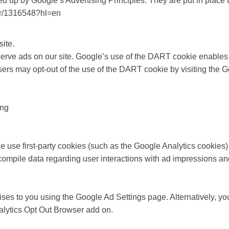
up by Google’s Advertising Principles. They are put in place to
er/1316548?hl=en
ite.
 serve ads on our site. Google’s use of the DART cookie enables 
. Users may opt-out of the use of the DART cookie by visiting th
ing
e use first-party cookies (such as the Google Analytics cookies)
to compile data regarding user interactions with ad impressions an
es to you using the Google Ad Settings page. Alternatively, you
nalytics Opt Out Browser add on.