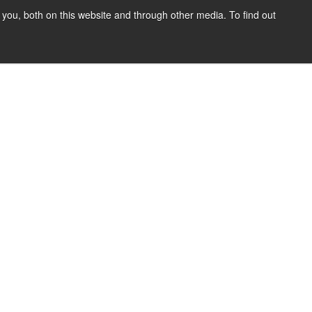
you, both on this website and through other media. To find out
SIGN UP
CONTENT
ABOUT US
CONTACT
FREE
y Policy