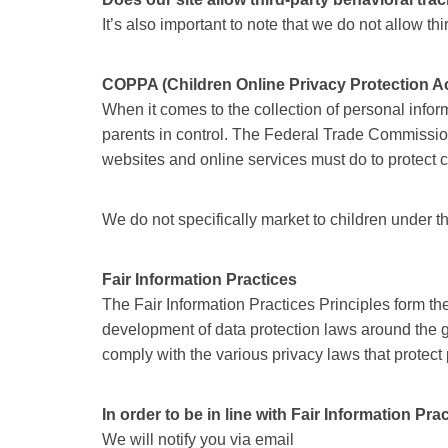
It’s also important to note that we do not allow th
COPPA (Children Online Privacy Protection Ac
When it comes to the collection of personal infor
parents in control. The Federal Trade Commissio
websites and online services must do to protect c
We do not specifically market to children under t
Fair Information Practices
The Fair Information Practices Principles form th
development of data protection laws around the g
comply with the various privacy laws that protect
In order to be in line with Fair Information Pr
We will notify you via email