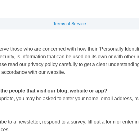
Terms of Service
rve those who are concerned with how their ‘Personally Identifiab
rity, is information that can be used on its own or with other inf
ease read our privacy policy carefully to get a clear understandin
n accordance with our website.
he people that visit our blog, website or app?
ropriate, you may be asked to enter your name, email address, m
 to a newsletter, respond to a survey, fill out a form or enter in
vices