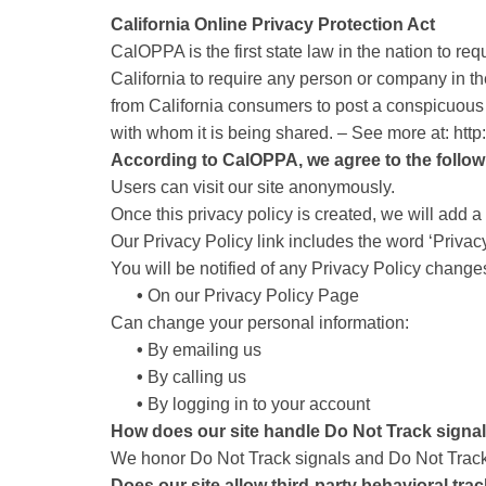
California Online Privacy Protection Act
CalOPPA is the first state law in the nation to r
California to require any person or company in th
from California consumers to post a conspicuous p
with whom it is being shared. – See more at: htt
According to CalOPPA, we agree to the follow
Users can visit our site anonymously.
Once this privacy policy is created, we will add a 
Our Privacy Policy link includes the word ‘Privac
You will be notified of any Privacy Policy change
•
On our Privacy Policy Page
Can change your personal information:
•
By emailing us
•
By calling us
•
By logging in to your account
How does our site handle Do Not Track signa
We honor Do Not Track signals and Do Not Track,
Does our site allow third-party behavioral tra