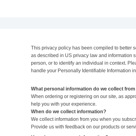
This privacy policy has been compiled to better se
as described in US privacy law and information secu
person, or to identify an individual in context. Pl
handle your Personally Identifiable Information i
What personal information do we collect from t
When ordering or registering on our site, as app
help you with your experience.
When do we collect information?
We collect information from you when you subscribe
Provide us with feedback on our products or ser