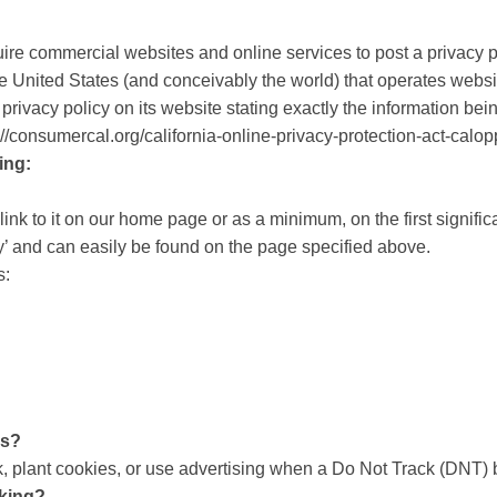
equire commercial websites and online services to post a privacy 
e United States (and conceivably the world) that operates websit
rivacy policy on its website stating exactly the information be
p://consumercal.org/california-online-privacy-protection-act-ca
ing:
link to it on our home page or as a minimum, on the first signific
y’ and can easily be found on the page specified above.
s:
ls?
 plant cookies, or use advertising when a Do Not Track (DNT) 
cking?