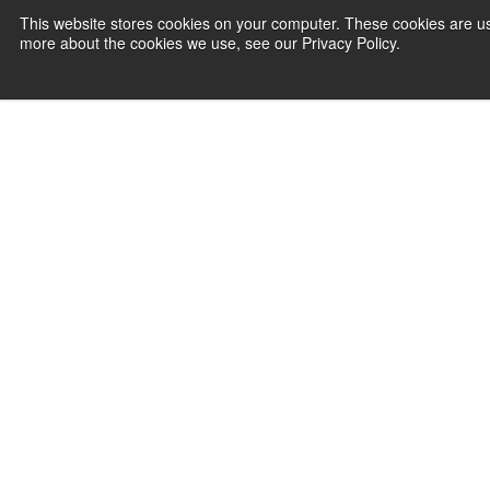
This website stores cookies on your computer. These cookies are us
more about the cookies we use, see our Privacy Policy.
PAYMENT SERVI
Agile P