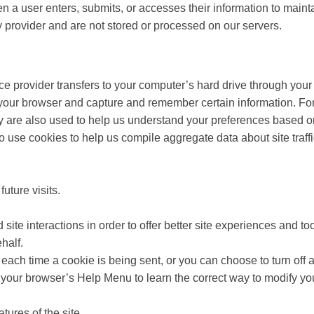
a user enters, submits, or accesses their information to maintai
 provider and are not stored or processed on our servers.
rvice provider transfers to your computer’s hard drive through you
e your browser and capture and remember certain information. F
 are also used to help us understand your preferences based on 
use cookies to help us compile aggregate data about site traffic 
uture visits.
site interactions in order to offer better site experiences and too
half.
ch time a cookie is being sent, or you can choose to turn off a
 at your browser’s Help Menu to learn the correct way to modify yo
atures of the site.