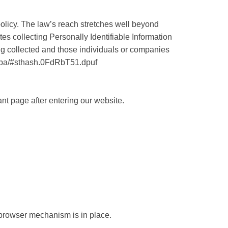
policy. The law’s reach stretches well beyond
es collecting Personally Identifiable Information
ing collected and those individuals or companies
loppa/#sthash.0FdRbT51.dpuf
ant page after entering our website.
browser mechanism is in place.