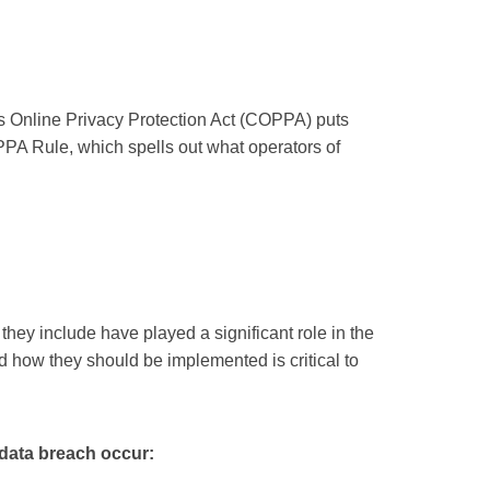
n’s Online Privacy Protection Act (COPPA) puts
PA Rule, which spells out what operators of
they include have played a significant role in the
d how they should be implemented is critical to
a data breach occur: