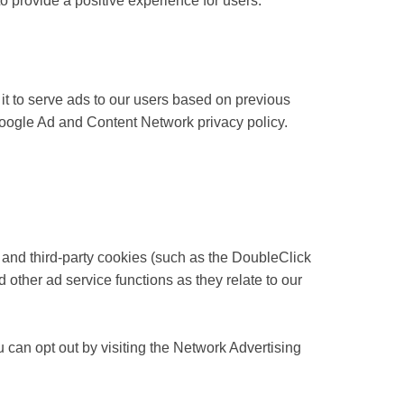
 provide a positive experience for users.
it to serve ads to our users based on previous
e Google Ad and Content Network privacy policy.
 and third-party cookies (such as the DoubleClick
d other ad service functions as they relate to our
 can opt out by visiting the Network Advertising