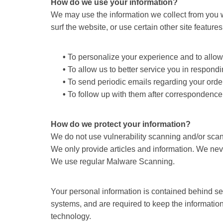
How do we use your information?
We may use the information we collect from you w
surf the website, or use certain other site feature
•
To personalize your experience and to allow u
•
To allow us to better service you in respond
•
To send periodic emails regarding your order
•
To follow up with them after correspondence (
How do we protect your information?
We do not use vulnerability scanning and/or sca
We only provide articles and information. We nev
We use regular Malware Scanning.
Your personal information is contained behind se
systems, and are required to keep the information 
technology.