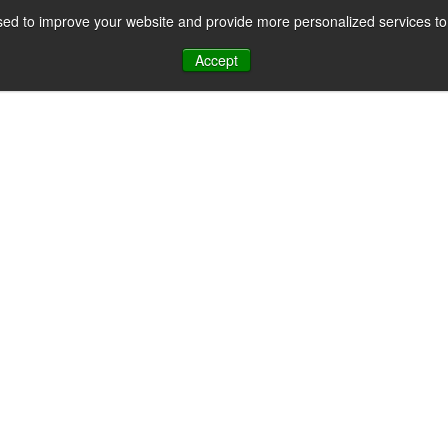
ed to improve your website and provide more personalized services to 
CES
PAYMENT FACILITATION
PAYMENT TOOLS & UTILITIES
Accept
ayments Privac