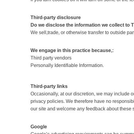
Third-party disclosure
Do we disclose the information we collect to 
We sell,trade, or otherwise transfer to outside p
We engage in this practice because,:
Third party vendors
Personally Identifiable Information.
Third-party links
Occasionally, at our discretion, we may include o
privacy policies. We therefore have no responsibilit
our site and welcome any feedback about these s
Google