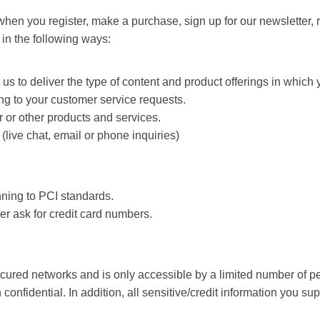
hen you register, make a purchase, sign up for our newsletter,
s in the following ways:
s to deliver the type of content and product offerings in which 
ing to your customer service requests.
 or other products and services.
live chat, email or phone inquiries)
nning to PCI standards.
er ask for credit card numbers.
cured networks and is only accessible by a limited number of p
confidential. In addition, all sensitive/credit information you 