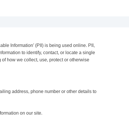
le Information’ (PII) is being used online. PII,
ormation to identify, contact, or locate a single
g of how we collect, use, protect or otherwise
ailing address, phone number or other details to
formation on our site.