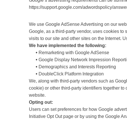
Google’s advertising requirements can be summed 
https://support.google.com/adwordspolicy/answ
We use Google AdSense Advertising on our webs
Google, as a third-party vendor, uses cookies to
visits to our site and other sites on the Internet
We have implemented the following:
•
Remarketing with Google AdSense
•
Google Display Network Impression Report
•
Demographics and Interests Reporting
•
DoubleClick Platform Integration
We, along with third-party vendors such as Googl
cookie) or other third-party identifiers together 
website.
Opting out:
Users can set preferences for how Google advertis
Initiative Opt Out page or by using the Google A