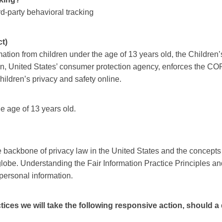
ird-party behavioral tracking
t)
mation from children under the age of 13 years old, the Childre
n, United States’ consumer protection agency, enforces the COP
hildren’s privacy and safety online.
he age of 13 years old.
e backbone of privacy law in the United States and the concepts 
lobe. Understanding the Fair Information Practice Principles an
 personal information.
actices we will take the following responsive action, should 