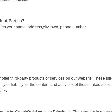
Third-Parties?
arties your name, address,city,town, phone number
r offer third-party products or services on our website. These th
y or liability for the content and activities of these linked sites
ites.