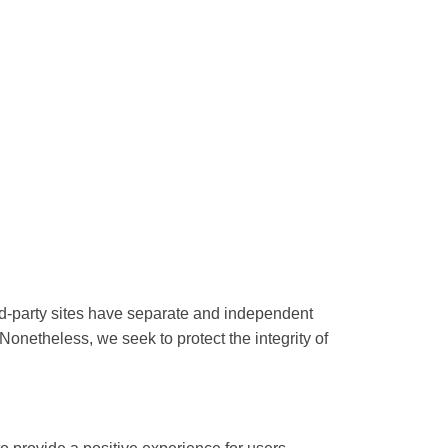
ird-party sites have separate and independent
. Nonetheless, we seek to protect the integrity of