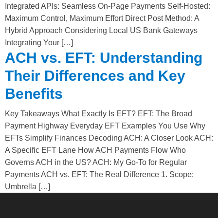
Integrated APIs: Seamless On-Page Payments Self-Hosted:
Maximum Control, Maximum Effort Direct Post Method: A
Hybrid Approach Considering Local US Bank Gateways
Integrating Your […]
ACH vs. EFT: Understanding
Their Differences and Key
Benefits
Key Takeaways What Exactly Is EFT? EFT: The Broad
Payment Highway Everyday EFT Examples You Use Why
EFTs Simplify Finances Decoding ACH: A Closer Look ACH:
A Specific EFT Lane How ACH Payments Flow Who
Governs ACH in the US? ACH: My Go-To for Regular
Payments ACH vs. EFT: The Real Difference 1. Scope:
Umbrella […]