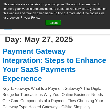
This website stores cookies on your computer. These cookies are used to
improve your website and provide more personalized services to you, both on
this website and through other media. To find out more about the cookies we
use, see our Privacy Policy.
Accept
SIGN UP FREE
Day:
May 27, 2025
Payment Gateway
Integration: Steps to Enhance
Your SaaS Payments
Experience
Key Takeaways What Is a Payment Gateway? The Digital
Bridge for Transactions Why Your Online Business Needs
One Core Components of a Payment Flow Choosing Your
Gateway Type Hosted Gateways: Offsite Simplicity