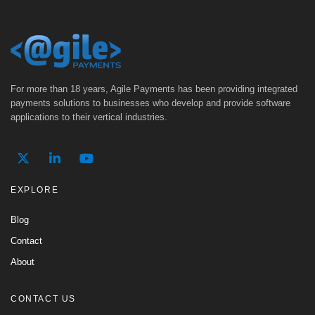
For more than 18 years, Agile Payments has been providing integrated
payments solutions to businesses who develop and provide software
applications to their vertical industries.
EXPLORE
Blog
Contact
About
CONTACT US