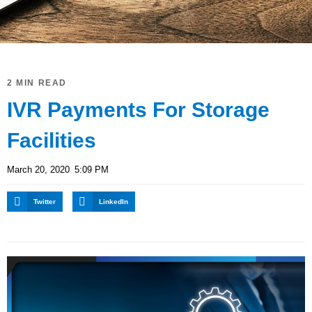
2 MIN READ
IVR Payments For Storage
Facilities
March 20, 2020
5:09 PM
Twitter
LinkedIn