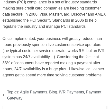
Industry (PCI) compliance is a set of industry standards
making sure credit card companies are keeping customer
data secure. In 2006, Visa, MasterCard, Discover and AMEX
established the PCI Security Standards in 2006 to help
regulate the industry and manage PCI standards.
Once implemented, your business will greatly reduce man
hours previously spent on live customer service operators
(the typical customer service operator works 9-5, but an IVR
system has 24/7 availability…). Considering the fact that
33% of consumers have reported making a payment after
hours, 24/7 availability is a huge plus.. Likewise, call center
agents get to spend more time solving customer problems.
Topics:
Agile Payments
,
Blog
,
IVR Payments
,
Payment
Gateway