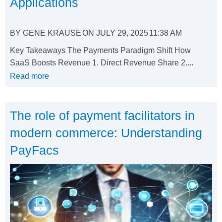
Applications
BY
GENE KRAUSE
ON
JULY 29, 2025
11:38 AM
Key Takeaways The Payments Paradigm Shift How
SaaS Boosts Revenue 1. Direct Revenue Share 2....
Read more
The role of payment facilitators in
modern commerce: Understanding
PayFacs