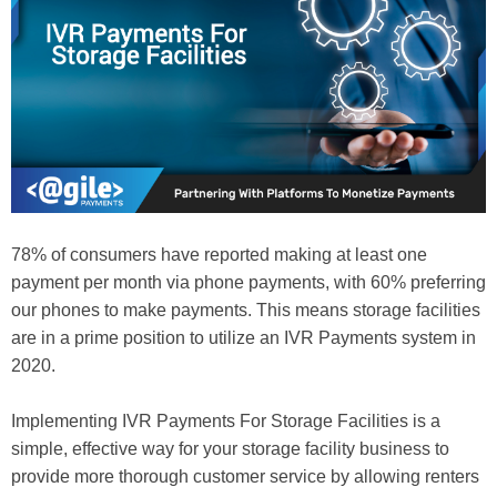
78% of consumers have reported making at least one
payment per month via phone payments, with 60% preferring
our phones to make payments. This means storage facilities
are in a prime position to utilize an IVR Payments system in
2020.
Implementing IVR Payments For Storage Facilities is a
simple, effective way for your storage facility business to
provide more thorough customer service by allowing renters