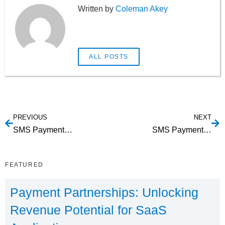
Coleman Akey
ALL POSTS
PREVIOUS
NEXT
SMS Payments For Waste Management
SMS Payments For Storage Facilities
FEATURED
Payment Partnerships: Unlocking
Revenue Potential for SaaS