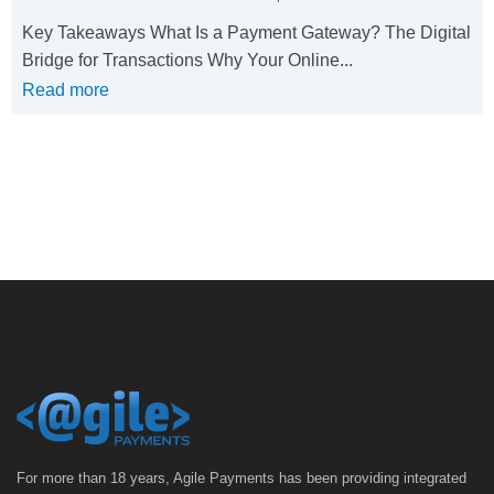
Key Takeaways What Is a Payment Gateway? The Digital
Bridge for Transactions Why Your Online...
Read more
For more than 18 years, Agile Payments has been providing integrated