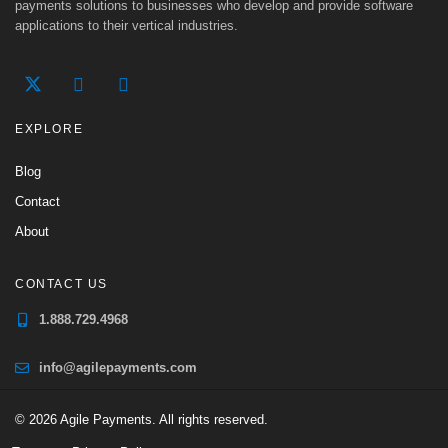
payments solutions to businesses who develop and provide software
applications to their vertical industries.
EXPLORE
Blog
Contact
About
CONTACT US
1.888.729.4968
info@agilepayments.com
© 2026 Agile Payments. All rights reserved.