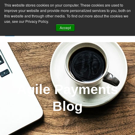
This website stores cookies on your computer. These cookies are used to
improve your website and provide more personalized services to you, both on
this website and through other media. To find out more about the cookies we
use, see our Privacy Policy.
Accept
SIGN UP FREE
Agile Payments
Blog