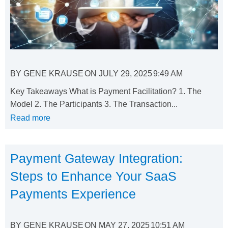
BY
GENE KRAUSE
ON
JULY 29, 2025
9:49 AM
Key Takeaways What is Payment Facilitation? 1. The
Model 2. The Participants 3. The Transaction...
Read more
Payment Gateway Integration:
Steps to Enhance Your SaaS
Payments Experience
BY
GENE KRAUSE
ON
MAY 27, 2025
10:51 AM