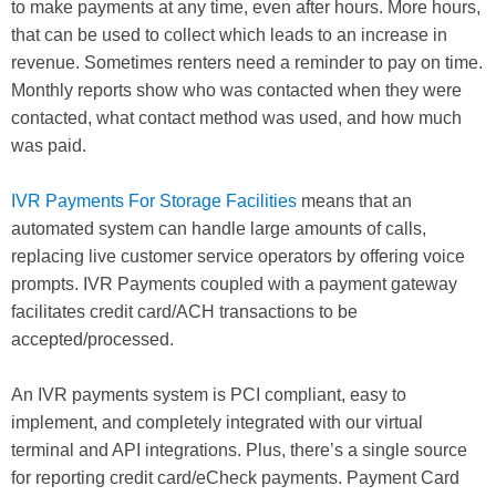
to make payments at any time, even after hours. More hours,
that can be used to collect which leads to an increase in
revenue. Sometimes renters need a reminder to pay on time.
Monthly reports show who was contacted when they were
contacted, what contact method was used, and how much
was paid.
IVR Payments For Storage Facilities
means that an
automated system can handle large amounts of calls,
replacing live customer service operators by offering voice
prompts. IVR Payments coupled with a payment gateway
facilitates credit card/ACH transactions to be
accepted/processed.
An IVR payments system is PCI compliant, easy to
implement, and completely integrated with our virtual
terminal and API integrations. Plus, there’s a single source
for reporting credit card/eCheck payments. Payment Card