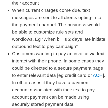
their account
When current charges come due, text
messages are sent to all clients opting-in to
the payment channel. The business would
be able to customize rule sets and
workflows. Eg “When bill is 2 days late initiate
outbound text to pay campaign”
Customers wanting to pay an invoice via text
interact with their phone. In some cases they
could be directed to a secure payment page
to enter relevant data [eg credit card or
ACH
].
In other cases if they have a payment
account associated with their text to pay
account payment can be made using
securely stored payment data