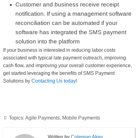
Customer and business receive receipt
notification. If using a management software
reconciliation can be automated if your
software has integrated the SMS payment
solution into the platform
If your business is interested in reducing labor costs
associated with typical late payment outreach, improving
cash flow, and improving your overall customer experience,
get started leveraging the benefits of SMS Payment
Solutions by
Contacting Us today
!
Topics:
Agile Payments
,
Mobile Payments
Coleman Akey