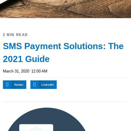
2 MIN READ
SMS Payment Solutions: The
2021 Guide
March 31, 2020
12:00 AM
Twitter
LinkedIn