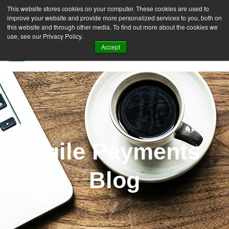
This website stores cookies on your computer. These cookies are used to
improve your website and provide more personalized services to you, both on
this website and through other media. To find out more about the cookies we
use, see our Privacy Policy.
Accept
SIGN UP FREE
Agile Payments
Blog