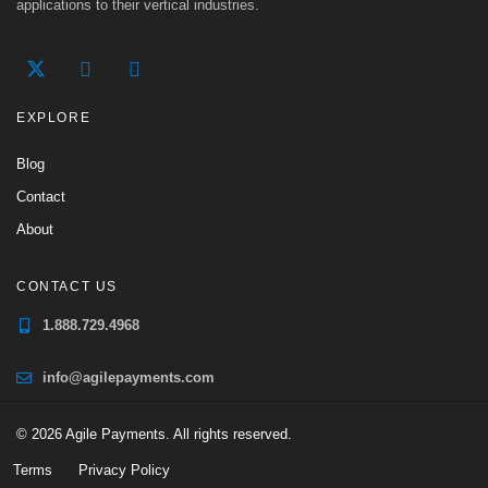
applications to their vertical industries.
EXPLORE
Blog
Contact
About
CONTACT US
1.888.729.4968
info@agilepayments.com
© 2026 Agile Payments. All rights reserved.
Terms
Privacy Policy