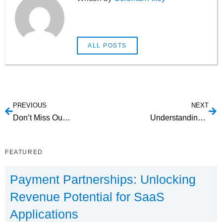
ALL POSTS
PREVIOUS
NEXT
Don’t Miss Out on IVR For Property Management!
Understanding the Benefits of SMS Payments For Transportation
FEATURED
Payment Partnerships: Unlocking
Revenue Potential for SaaS
Applications