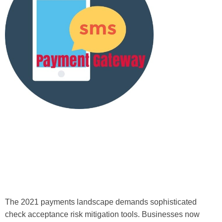
The 2021 payments landscape demands sophisticated
check acceptance risk mitigation tools. Businesses now