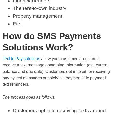
Financial lenders
The rent-to-own industry
Property management
Etc.
How do SMS Payments
Solutions Work?
Text to Pay solutions
allow your customers to opt-in to
receive a text message containing information (e.g. current
balance and due date). Customers opt-in to either receiving
pay by text messages or solely bill payment/late payment
text reminders.
The process goes as follows:
Customers opt in to receiving texts around