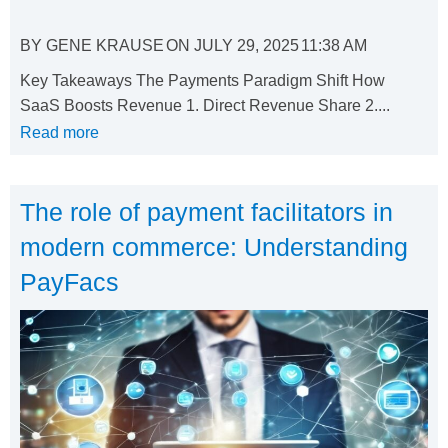
BY
GENE KRAUSE
ON
JULY 29, 2025
11:38 AM
Key Takeaways The Payments Paradigm Shift How
SaaS Boosts Revenue 1. Direct Revenue Share 2....
Read more
The role of payment facilitators in
modern commerce: Understanding
PayFacs