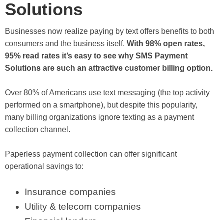
Solutions
Businesses now realize paying by text offers benefits to both
consumers and the business itself.
With 98% open rates,
95% read rates it’s easy to see why SMS Payment
Solutions are such an attractive customer billing option.
Over 80% of Americans use text messaging (the top activity
performed on a smartphone), but despite this popularity,
many billing organizations ignore texting as a payment
collection channel.
Paperless payment collection can offer significant
operational savings to:
Insurance companies
Utility & telecom companies