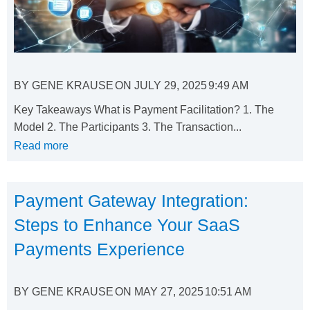
BY
GENE KRAUSE
ON
JULY 29, 2025
9:49 AM
Key Takeaways What is Payment Facilitation? 1. The
Model 2. The Participants 3. The Transaction...
Read more
Payment Gateway Integration:
Steps to Enhance Your SaaS
Payments Experience
BY
GENE KRAUSE
ON
MAY 27, 2025
10:51 AM