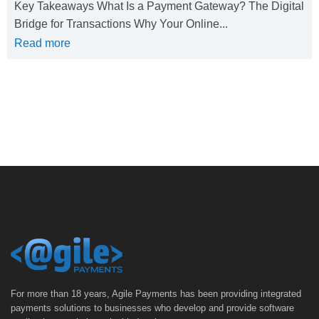
Key Takeaways What Is a Payment Gateway? The Digital
Bridge for Transactions Why Your Online...
Read more
For more than 18 years, Agile Payments has been providing integrated
payments solutions to businesses who develop and provide software