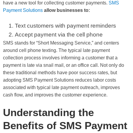
have a new tool for collecting customer payments.
SMS
Payment Solutions
allow businesses to:
Text customers with payment reminders
Accept payment via the cell phone
SMS stands for “Short Messaging Service,” and centers
around cell phone texting. The typical late payment
collection process involves informing a customer that a
payment is late via snail mail, or an office call. Not only do
these traditional methods have poor success rates, but
adopting SMS Payment Solutions reduces labor costs
associated with typical late payment outreach, improves
cash flow, and improves the customer experience.
Understanding the
Benefits of SMS Payment