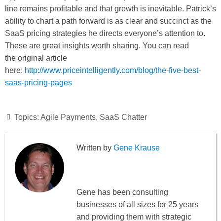
line remains profitable and that growth is inevitable. Patrick’s
ability to chart a path forward is as clear and succinct as the
SaaS pricing strategies he directs everyone’s attention to.
These are great insights worth sharing. You can read
the original article
here:
http://www.priceintelligently.com/blog/the-five-best-
saas-pricing-pages
Topics:
Agile Payments
,
SaaS Chatter
Gene Krause
Gene has been consulting
businesses of all sizes for 25 years
and providing them with strategic