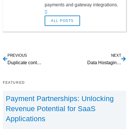
payments and gateway integrations.
ALL POSTS
PREVIOUS
NEXT
Duplicate content on LinkedIn
Data Hostaging in Payment Processing
FEATURED
Payment Partnerships: Unlocking
Revenue Potential for SaaS
Applications