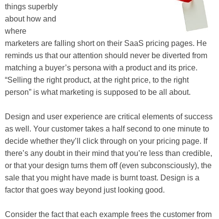
things superbly
about how and
where
marketers are falling short on their SaaS pricing pages. He
reminds us that our attention should never be diverted from
matching a buyer’s persona with a product and its price.
“Selling the right product, at the right price, to the right
person” is what marketing is supposed to be all about.
Design and user experience are critical elements of success
as well. Your customer takes a half second to one minute to
decide whether they’ll click through on your pricing page. If
there’s any doubt in their mind that you’re less than credible,
or that your design turns them off (even subconsciously), the
sale that you might have made is burnt toast. Design is a
factor that goes way beyond just looking good.
Consider the fact that each example frees the customer from