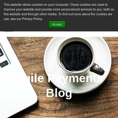
This website stores cookies on your computer. These cookies are used to
improve your website and provide more personalized services to you, both on
this website and through other media. To find out more about the cookies we
use, see our Privacy Policy.
Accept
SIGN UP FREE
Agile Payments
Blog