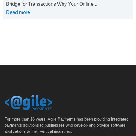
Bridge for Transactions Why Your Online...
Read more
For more than 18 years, Agile Payments has been providing integrated
payments solutions to businesses who develop and provide software
applications to their vertical industries.