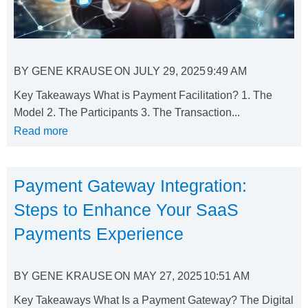
BY
GENE KRAUSE
ON
JULY 29, 2025
9:49 AM
Key Takeaways What is Payment Facilitation? 1. The
Model 2. The Participants 3. The Transaction...
Read more
Payment Gateway Integration:
Steps to Enhance Your SaaS
Payments Experience
BY
GENE KRAUSE
ON
MAY 27, 2025
10:51 AM
Key Takeaways What Is a Payment Gateway? The Digital