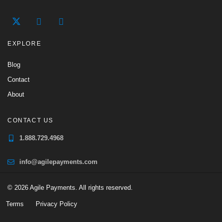
EXPLORE
Blog
Contact
About
CONTACT US
1.888.729.4968
info@agilepayments.com
© 2026 Agile Payments. All rights reserved.
Terms
Privacy Policy