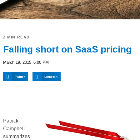
2 MIN READ
Falling short on SaaS pricing
March 19, 2015
6:00 PM
Twitter
LinkedIn
P
atrick
Campbell
summarizes