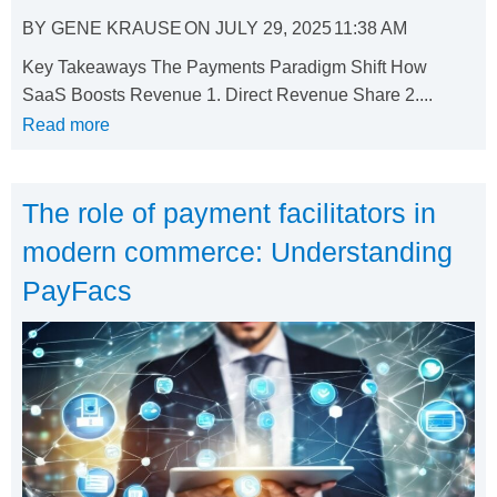
BY
GENE KRAUSE
ON
JULY 29, 2025
11:38 AM
Key Takeaways The Payments Paradigm Shift How
SaaS Boosts Revenue 1. Direct Revenue Share 2....
Read more
The role of payment facilitators in
modern commerce: Understanding
PayFacs