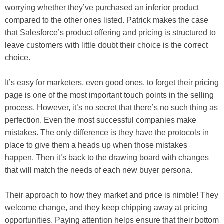
worrying whether they’ve purchased an inferior product
compared to the other ones listed. Patrick makes the case
that Salesforce’s product offering and pricing is structured to
leave customers with little doubt their choice is the correct
choice.
It’s easy for marketers, even good ones, to forget their pricing
page is one of the most important touch points in the selling
process. However, it’s no secret that there’s no such thing as
perfection. Even the most successful companies make
mistakes. The only difference is they have the protocols in
place to give them a heads up when those mistakes
happen. Then it’s back to the drawing board with changes
that will match the needs of each new buyer persona.
Their approach to how they market and price is nimble! They
welcome change, and they keep chipping away at pricing
opportunities. Paying attention helps ensure that their bottom