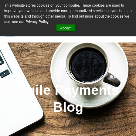
This website stores cookies on your computer. These cookies are used to
improve your website and provide more personalized services to you, both on
this website and through other media. To find out more about the cookies we
use, see our Privacy Policy.
Accept
SIGN UP FREE
Agile Payments
Blog