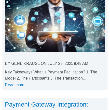
BY
GENE KRAUSE
ON
JULY 29, 2025
9:49 AM
Key Takeaways What is Payment Facilitation? 1. The
Model 2. The Participants 3. The Transaction...
Read more
Payment Gateway Integration: