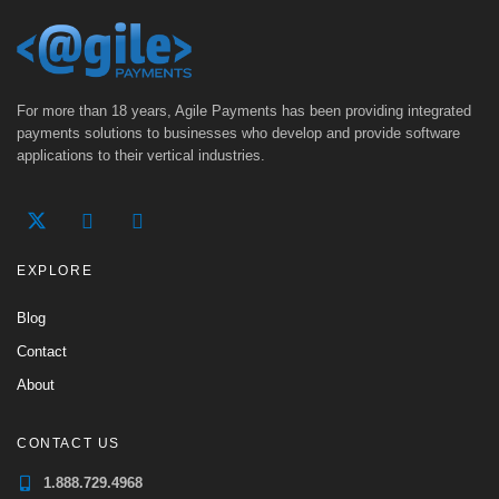
For more than 18 years, Agile Payments has been providing integrated
payments solutions to businesses who develop and provide software
applications to their vertical industries.
EXPLORE
Blog
Contact
About
CONTACT US
1.888.729.4968