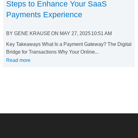
Steps to Enhance Your SaaS
Payments Experience
BY
GENE KRAUSE
ON
MAY 27, 2025
10:51 AM
Key Takeaways What Is a Payment Gateway? The Digital
Bridge for Transactions Why Your Online...
Read more