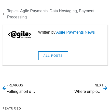
Topics:
Agile Payments
,
Data Hostaging
,
Payment
Processing
Agile Payments News
ALL POSTS
PREVIOUS
NEXT
Falling short on SaaS pricing
Where employees spend their time on the Web
FEATURED