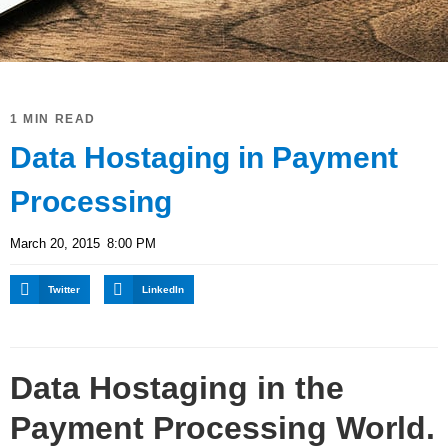
1 MIN READ
Data Hostaging in Payment
Processing
March 20, 2015
8:00 PM
Twitter
LinkedIn
Data Hostaging in the
Payment Processing World.