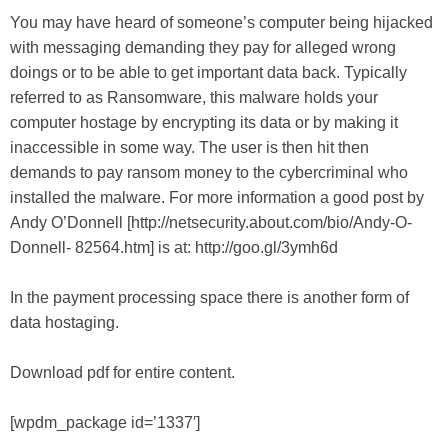
You may have heard of someone’s computer being hijacked
with messaging demanding they pay for alleged wrong
doings or to be able to get important data back. Typically
referred to as Ransomware, this malware holds your
computer hostage by encrypting its data or by making it
inaccessible in some way. The user is then hit then
demands to pay ransom money to the cybercriminal who
installed the malware. For more information a good post by
Andy O’Donnell [http://netsecurity.about.com/bio/Andy-O-
Donnell- 82564.htm] is at: http://goo.gl/3ymh6d
In the payment processing space there is another form of
data hostaging.
Download pdf for entire content.
[wpdm_package id=’1337′]