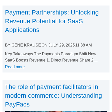
Payment Partnerships: Unlocking
Revenue Potential for SaaS
Applications
BY
GENE KRAUSE
ON
JULY 29, 2025
11:38 AM
Key Takeaways The Payments Paradigm Shift How
SaaS Boosts Revenue 1. Direct Revenue Share 2....
Read more
The role of payment facilitators in
modern commerce: Understanding
PayFacs