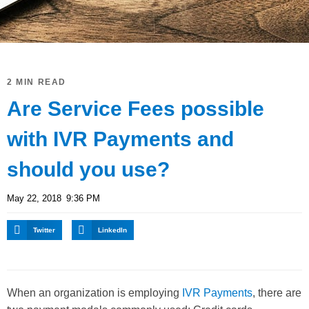
2 MIN READ
Are Service Fees possible
with IVR Payments and
should you use?
May 22, 2018
9:36 PM
Twitter
LinkedIn
When an organization is employing
IVR Payments
, there are