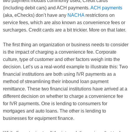
two payment modals commonly used; Credit cards
(including debit cars) and ACH payments.
ACH payments
(aka, eChecks) don’t have any
NACHA
restrictions on
service fees, which are also known as convenience fees or
surcharges. Credit cards are a bit trickier. More on that later.
The first thing an organization or business needs to consider
is the impact of charging a convenience fee. Corporate
culture, type of customer and other factors weigh into the
decision. Let’s us a real-world example to illustrate this: Two
financial institutions are both using IVR payments as a
method of streamlining their inbound loan payment
remittance. These two financial institutions have arrived at a
different decision on whether to charge a convenience fee
for IVR payments. One is lending to consumers for
mortgages and auto loans. The other is lending to
businesses for equipment finance.