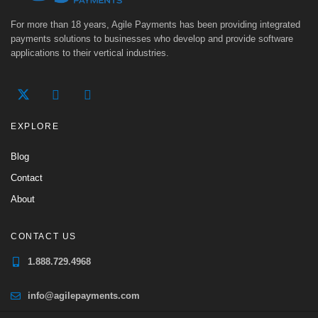
For more than 18 years, Agile Payments has been providing integrated
payments solutions to businesses who develop and provide software
applications to their vertical industries.
EXPLORE
Blog
Contact
About
CONTACT US
1.888.729.4968
info@agilepayments.com