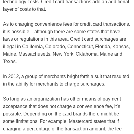
technology costs. Credit card transactions add an additional
layer of costs to that.
As to charging convenience fees for credit card transactions,
it is possible – although there are some states that have
laws or regulations in this area.
Credit card surcharges are
illegal in California, Colorado, Connecticut, Florida, Kansas,
Maine, Massachusetts, New York, Oklahoma, Maine and
Texas.
In 2012, a group of merchants bright forth a suit that resulted
in the ability for merchants to charge surcharges.
So long as an organization has other means of payment
acceptance that does not charge a convenience fee, it’s
possible. Depending on the card brands there might be
some limitations. For example, Mastercard states that if
charging a percentage of the transaction amount, the fee