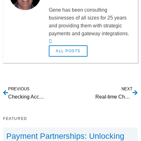
Gene has been consulting
businesses of all sizes for 25 years
and providing them with strategic
payments and gateway integrations.
ALL POSTS
PREVIOUS
NEXT
Checking Account Verification Tools
Real-time Checking Account Verification
FEATURED
Payment Partnerships: Unlocking