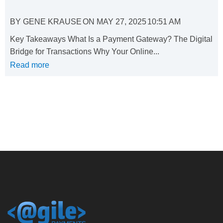
BY
GENE KRAUSE
ON
MAY 27, 2025
10:51 AM
Key Takeaways What Is a Payment Gateway? The Digital
Bridge for Transactions Why Your Online...
Read more