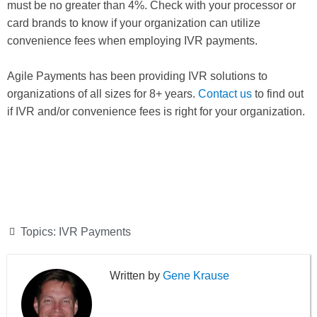
must be no greater than 4%. Check with your processor or
card brands to know if your organization can utilize
convenience fees when employing IVR payments.
Agile Payments has been providing IVR solutions to
organizations of all sizes for 8+ years.
Contact us
to find out
if IVR and/or convenience fees is right for your organization.
Topics:
IVR Payments
Gene Krause