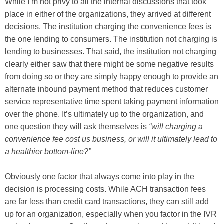
While I’m not privy to all the internal discussions that took
place in either of the organizations, they arrived at different
decisions. The institution charging the convenience fees is
the one lending to consumers. The institution not charging is
lending to businesses. That said, the institution not charging
clearly either saw that there might be some negative results
from doing so or they are simply happy enough to provide an
alternate inbound payment method that reduces customer
service representative time spent taking payment information
over the phone. It’s ultimately up to the organization, and
one question they will ask themselves is
“will charging a
convenience fee cost us business, or will it ultimately lead to
a healthier bottom-line?”
Obviously one factor that always come into play in the
decision is processing costs. While ACH transaction fees
are far less than credit card transactions, they can still add
up for an organization, especially when you factor in the IVR