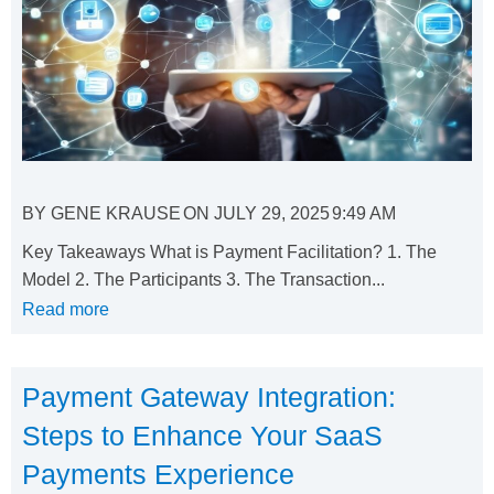
BY
GENE KRAUSE
ON
JULY 29, 2025
9:49 AM
Key Takeaways What is Payment Facilitation? 1. The
Model 2. The Participants 3. The Transaction...
Read more
Payment Gateway Integration:
Steps to Enhance Your SaaS
Payments Experience