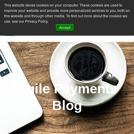
This website stores cookies on your computer. These cookies are used to
improve your website and provide more personalized services to you, both on
this website and through other media. To find out more about the cookies we
use, see our Privacy Policy.
Accept
SIGN UP FREE
Agile Payments
Blog