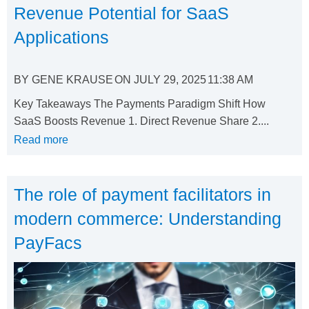
Revenue Potential for SaaS
Applications
BY
GENE KRAUSE
ON
JULY 29, 2025
11:38 AM
Key Takeaways The Payments Paradigm Shift How
SaaS Boosts Revenue 1. Direct Revenue Share 2....
Read more
The role of payment facilitators in
modern commerce: Understanding
PayFacs