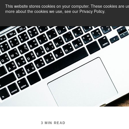
This website stores cookies on your computer. These cookies are us
more about the cookies we use, see our Privacy Policy.
PAYMENT SERVI
3 MIN READ