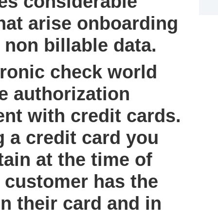
es considerable
hat arise onboarding
 non billable data.
ronic check world
e authorization
t with credit cards.
 a credit card you
tain at the time of
 customer has the
n their card and in