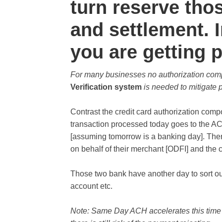
turn reserve tho
and settlement.
you are getting p
For many businesses no authorization co
Verification system
is needed to mitigate 
Contrast the credit card authorization co
transaction processed today goes to the A
[assuming tomorrow is a banking day]. There
on behalf of their merchant [ODFI] and the
Those two bank have another day to sort out
account etc.
Note: Same Day ACH accelerates this time