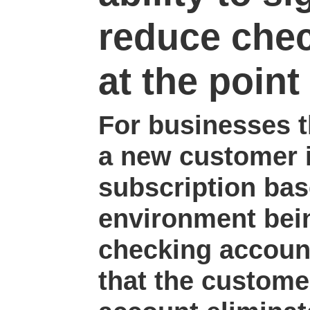
reduce che
at the point 
For businesses t
a new customer i
subscription bas
environment bein
checking accoun
that the custome