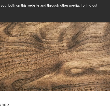
you, both on this website and through other media. To find out
SIGN UP
CONTENT
ABOUT US
CONTACT
FREE
g
URED