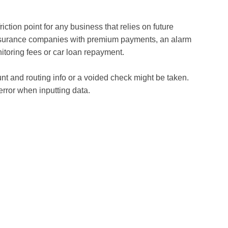
iction point for any business that relies on future
nsurance companies with premium payments, an alarm
itoring fees or car loan repayment.
t and routing info or a voided check might be taken.
 error when inputting data.