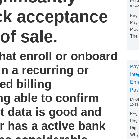
BY
GE
9:49 
ck acceptance
Key 
Paym
Mode
of sale.
The 
hat enroll or onboard
n a recurring or
Pay
Inte
ed billing
Enh
Pay
g able to confirm
BY
GE
10:51
t data is good and
Key 
Pay
r has a active bank
Digi
Why 