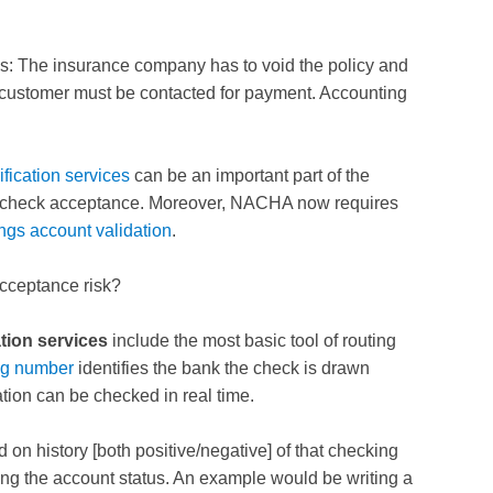
s: The insurance company has to void the policy and
customer must be contacted for payment. Accounting
ification services
can be an important part of the
 check acceptance. Moreover, NACHA now requires
ngs account validation
.
acceptance risk?
tion services
include the most basic tool of routing
ng number
identifies the bank the check is drawn
tion can be checked in real time.
d on history [both positive/negative] of that checking
ing the account status. An example would be writing a