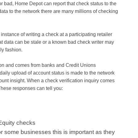
or bad, Home Depot can report that check status to the
data to the network there are many millions of checking
nstance of writing a check at a participating retailer
at data can be stale or a known bad check writer may
ly fashion.
tion and comes from banks and Credit Unions
 daily upload of account status is made to the network
ount insight. When a check verification inquiry comes
These responses can tell you:
Equity checks
or some businesses this is important as they