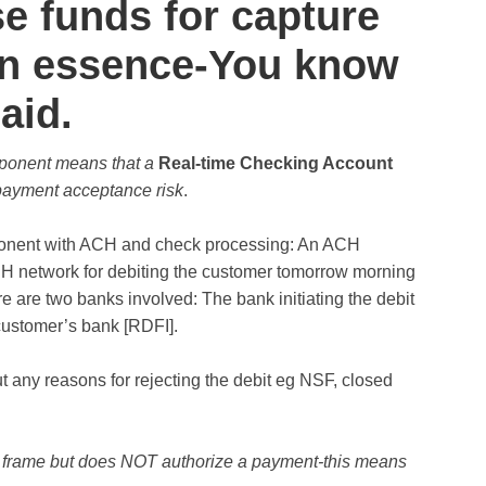
se funds for capture
 In essence-You know
aid.
mponent means that a
Real-time
Checking Account
payment acceptance risk
.
mponent with ACH and check processing: An ACH
CH network for debiting the customer tomorrow morning
 are two banks involved: The bank initiating the debit
 customer’s bank [RDFI].
 any reasons for rejecting the debit eg NSF, closed
 frame but does NOT authorize a payment-this means