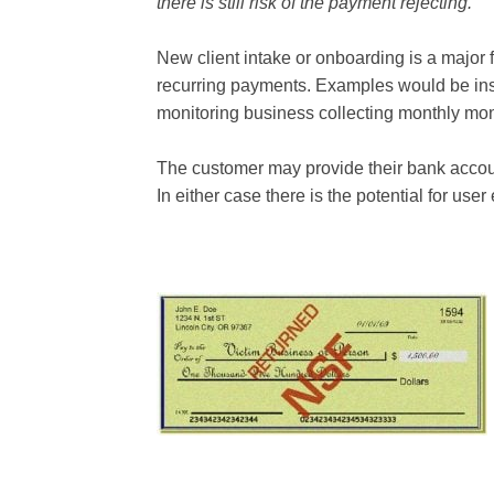
there is still risk of the payment rejecting.
New client intake or onboarding is a major fr
recurring payments. Examples would be i
monitoring business collecting monthly mon
The customer may provide their bank accoun
In either case there is the potential for user