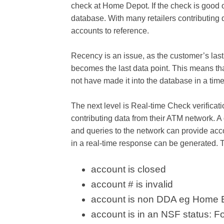
check at Home Depot. If the check is good 
database. With many retailers contributing 
accounts to reference.
Recency is an issue, as the customer’s last i
becomes the last data point. This means th
not have made it into the database in a time
The next level is Real-time Check verifica
contributing data from their ATM network. A
and queries to the network can provide acc
in a real-time response can be generated. 
account is closed
account # is invalid
account is non DDA eg Home 
account is in an NSF status: F