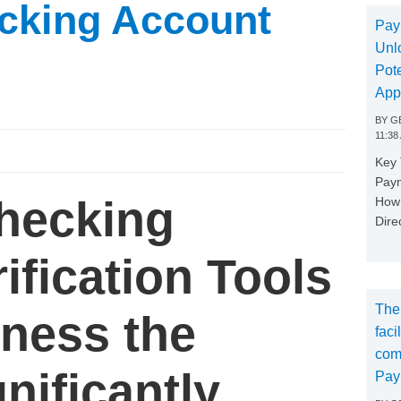
cking Account
Pay
Unl
Pote
App
BY
GE
11:38
Key
Paym
Checking
How 
Dire
ification Tools
The
iness the
faci
com
gnificantly
Pay