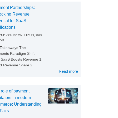
ment Partnerships:
ocking Revenue
ntial for SaaS
lications
NE KRAUSE
ON
JULY 29, 2025
 AM
 Takeaways The
ents Paradigm Shift
SaaS Boosts Revenue 1.
ct Revenue Share 2....
Read more
 role of payment
litators in modern
merce: Understanding
Facs