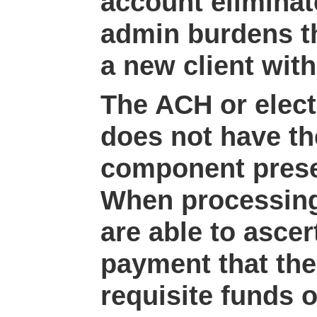
account eliminat
admin burdens t
a new client with
The ACH or elect
does not have th
component presen
When processing
are able to ascer
payment that the
requisite funds o