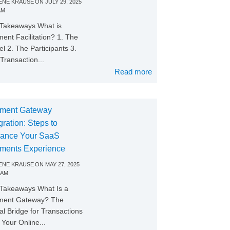
NE KRAUSE
ON
JULY 29, 2025
AM
Takeaways What is
ent Facilitation? 1. The
l 2. The Participants 3.
Transaction...
Read more
ment Gateway
gration: Steps to
ance Your SaaS
ments Experience
NE KRAUSE
ON
MAY 27, 2025
 AM
Takeaways What Is a
ment Gateway? The
tal Bridge for Transactions
Your Online...