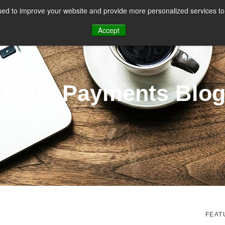
ed to improve your website and provide more personalized services to 
CES
PAYMENT FACILITATION
PAYMENT TOOLS & UTILITIES
Accept
Agile Payments Blo
FEAT