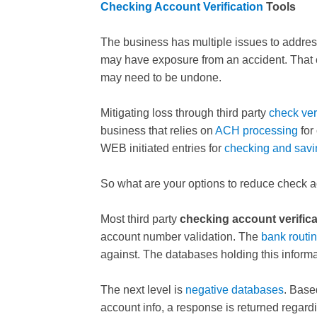
Checking Account Verification
Tools
The business has multiple issues to addres
may have exposure from an accident. That 
may need to be undone.
Mitigating loss through third party
check ver
business that relies on
ACH processing
for
WEB initiated entries for
checking and savi
So what are your options to reduce check 
Most third party
checking account verifica
account number validation. The
bank routi
against. The databases holding this informa
The next level is
negative databases
. Base
account info, a response is returned regard