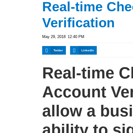
Real-time Che
Verification
May 29, 2018
12:40 PM
Twitter
LinkedIn
Real-time 
Account Ver
allow a bus
ability to si