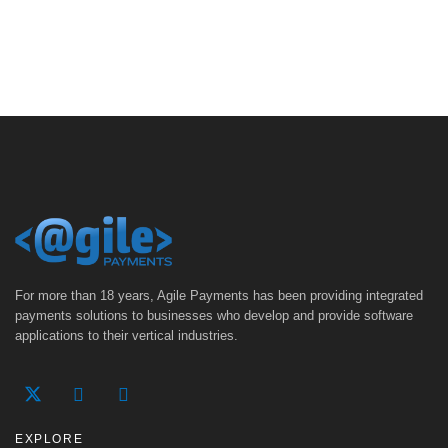
For more than 18 years, Agile Payments has been providing integrated
payments solutions to businesses who develop and provide software
applications to their vertical industries.
EXPLORE