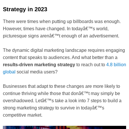
Strategy in 2023
There were times when putting up billboards was enough.
However, times have changed. In todayâ€™s world,
picturesque signs arenâ€™t enough of an advertisement.
The dynamic digital marketing landscape requires engaging
content that speaks to audiences. And what better than a
results-driven marketing strategy
to reach out to
4.8 billion
global
social media users?
Businesses that adapt to these changes are more likely to
continue thriving while those that donâ€™t may simply be
overshadowed. Letâ€™s take a look into 7 steps to build a
strong marketing strategy to survive in todayâ€™s
competitive market.