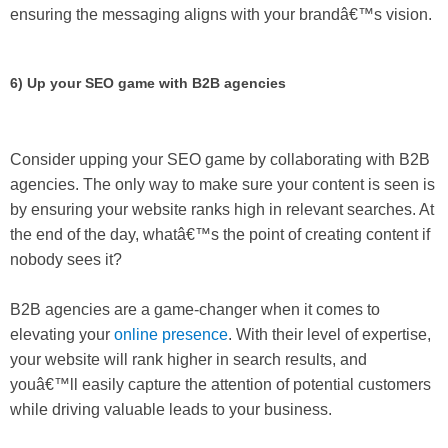
ensuring the messaging aligns with your brandâ€™s vision.
6) Up your SEO game with B2B agencies
Consider upping your SEO game by collaborating with B2B
agencies. The only way to make sure your content is seen is
by ensuring your website ranks high in relevant searches. At
the end of the day, whatâ€™s the point of creating content if
nobody sees it?
B2B agencies are a game-changer when it comes to
elevating your
online presence
. With their level of expertise,
your website will rank higher in search results, and
youâ€™ll easily capture the attention of potential customers
while driving valuable leads to your business.