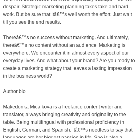
despair. Strategic marketing planning takes take and hard
work. But be sure that itâ€™s well worth the effort. Just wait
till you see the end results.
Thereâ€™s no success without marketing. And ultimately,
thereâ€™s no content without an audience. Marketing is
everywhere. We encounter it in almost every aspect of our
everyday lives. And what about your brand? Are you ready to
create a marketing strategy that leaves a lasting impression
in the business world?
Author bio
Makedonka Micajkova is a freelance content writer and
translator, always bringing creativity and originality to the
table. Being multilingual with professional proficiency in
English, German, and Spanish, itâ€™s needless to say that
languages are her biggest passion in life. She is also a