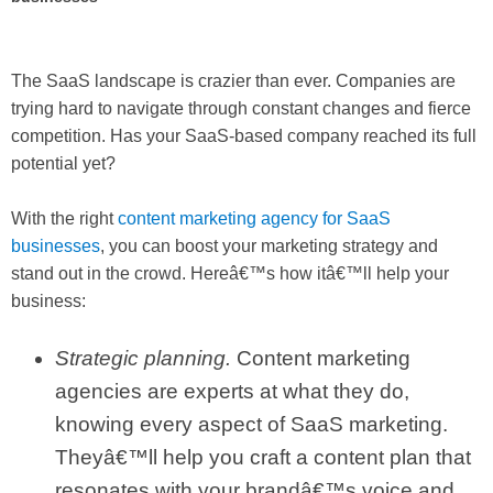
The SaaS landscape is crazier than ever. Companies are
trying hard to navigate through constant changes and fierce
competition. Has your SaaS-based company reached its full
potential yet?
With the right
content marketing agency for SaaS
businesses
, you can boost your marketing strategy and
stand out in the crowd. Hereâ€™s how itâ€™ll help your
business:
Strategic planning.
Content marketing
agencies are experts at what they do,
knowing every aspect of SaaS marketing.
Theyâ€™ll help you craft a content plan that
resonates with your brandâ€™s voice and