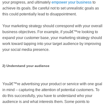
your progress, and ultimately
empower your business
to
achieve its goals. Be careful not to set unrealistic goals as
this could potentially lead to disappointment.
Your marketing strategy should correspond with your overall
business objectives. For example, if youâ€™re looking to
expand your customer base, your marketing strategy should
work toward tapping into your target audience by improving
your social media presence.
2) Understand your audience
Youâ€™re advertising your product or service with one goal
in mind – capturing the attention of potential customers. To
do this successfully, you have to understand who your
audience is and what interests them. Some points to