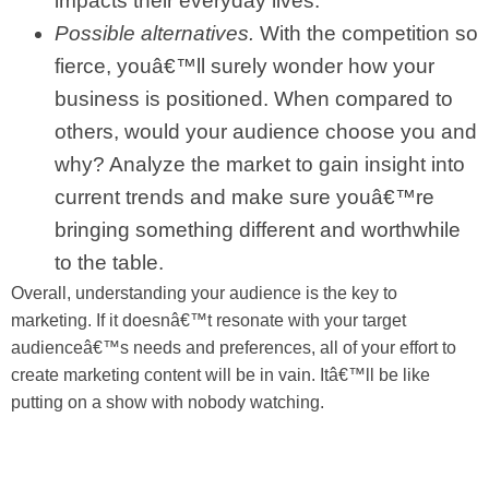
impacts their everyday lives.
Possible alternatives.
With the competition so
fierce, youâ€™ll surely wonder how your
business is positioned. When compared to
others, would your audience choose you and
why? Analyze the market to gain insight into
current trends and make sure youâ€™re
bringing something different and worthwhile
to the table.
Overall, understanding your audience is the key to
marketing. If it doesnâ€™t resonate with your target
audienceâ€™s needs and preferences, all of your effort to
create marketing content will be in vain. Itâ€™ll be like
putting on a show with nobody watching.