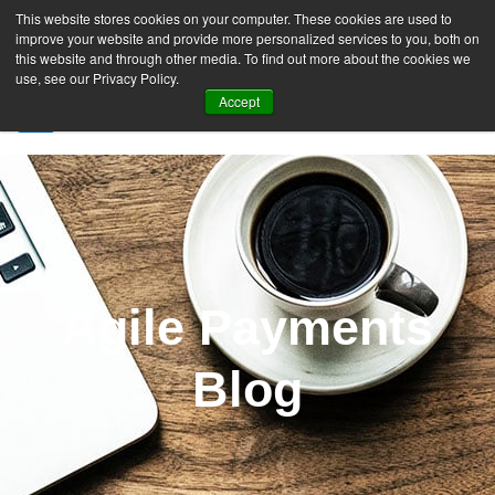
This website stores cookies on your computer. These cookies are used to
improve your website and provide more personalized services to you, both on
this website and through other media. To find out more about the cookies we
use, see our Privacy Policy.
Accept
SIGN UP FREE
Agile Payments
Blog