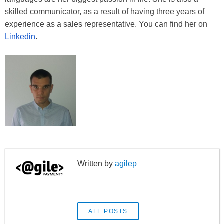
skilled communicator, as a result of having three years of
experience as a sales representative. You can find her on
Linkedin
.
agilep
ALL POSTS