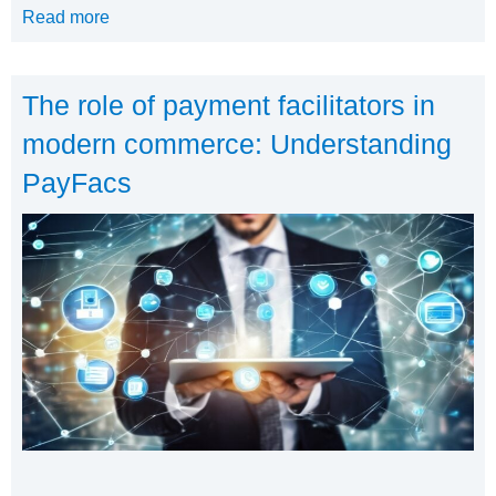
Read more
The role of payment facilitators in
modern commerce: Understanding
PayFacs