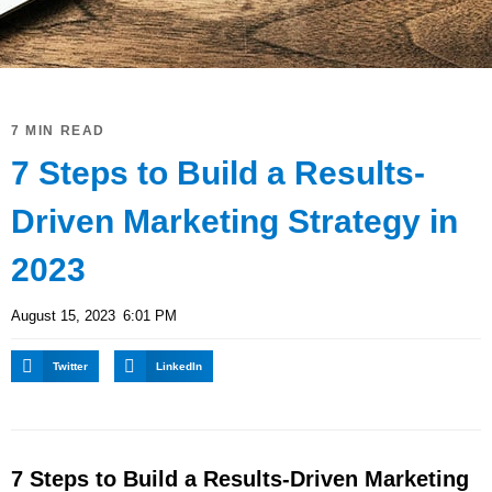
7 MIN READ
7 Steps to Build a Results-
Driven Marketing Strategy in
2023
August 15, 2023
6:01 PM
Twitter
LinkedIn
7 Steps to Build a Results-Driven Marketing