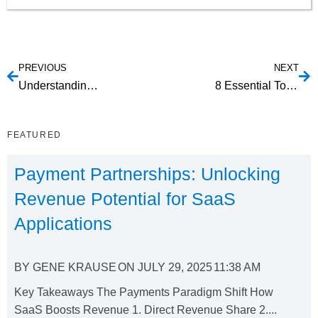
PREVIOUS
NEXT
Understanding ACH Payment Processing and the Importance of Using a Checking Account Verification Tool
8 Essential Tools for Crafting Engaging Employee Training Videos
FEATURED
Payment Partnerships: Unlocking
Revenue Potential for SaaS
Applications
BY
GENE KRAUSE
ON
JULY 29, 2025
11:38 AM
Key Takeaways The Payments Paradigm Shift How
SaaS Boosts Revenue 1. Direct Revenue Share 2....