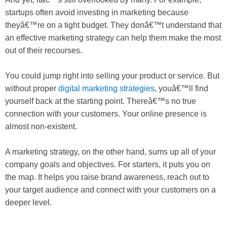
startups often avoid investing in marketing because
theyâ€™re on a tight budget. They donâ€™t understand that
an effective marketing strategy can help them make the most
out of their recourses.
You could jump right into selling your product or service. But
without proper
digital marketing strategies
, youâ€™ll find
yourself back at the starting point. Thereâ€™s no true
connection with your customers. Your online presence is
almost non-existent.
A marketing strategy, on the other hand, sums up all of your
company goals and objectives. For starters, it puts you on
the map. It helps you raise brand awareness, reach out to
your target audience and connect with your customers on a
deeper level.