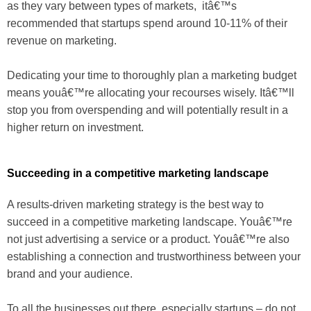
as they vary between types of markets, itâ€™s
recommended that startups spend around 10-11% of their
revenue on marketing.
Dedicating your time to thoroughly plan a marketing budget
means youâ€™re allocating your recourses wisely. Itâ€™ll
stop you from overspending and will potentially result in a
higher return on investment.
Succeeding in a competitive marketing landscape
A results-driven marketing strategy is the best way to
succeed in a competitive marketing landscape. Youâ€™re
not just advertising a service or a product. Youâ€™re also
establishing a connection and trustworthiness between your
brand and your audience.
To all the businesses out there, especially startups – do not