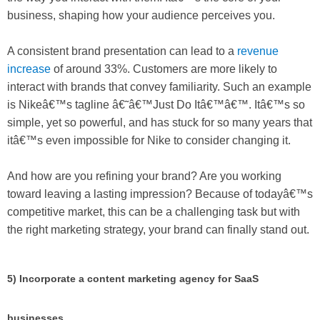
business, shaping how your audience perceives you.
A consistent brand presentation can lead to a
revenue
increase
of around 33%. Customers are more likely to
interact with brands that convey familiarity. Such an example
is Nikeâ€™s tagline â€˜â€™Just Do Itâ€™â€™. Itâ€™s so
simple, yet so powerful, and has stuck for so many years that
itâ€™s even impossible for Nike to consider changing it.
And how are you refining your brand? Are you working
toward leaving a lasting impression? Because of todayâ€™s
competitive market, this can be a challenging task but with
the right marketing strategy, your brand can finally stand out.
5) Incorporate a content marketing agency for SaaS
businesses