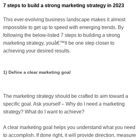
7 steps to build a strong marketing strategy in 2023
This ever-evolving business landscape makes it almost
impossible to get up to speed with emerging trends. By
following the below-listed 7 steps to building a strong
marketing strategy, youâ€™ll be one step closer to
achieving your desired results.
1) Define a clear marketing goal
The marketing strategy should be crafted to aim toward a
specific goal. Ask yourself – Why do I need a marketing
strategy? What do I want to achieve?
A clear marketing goal helps you understand what you need
to accomplish. If done right, it will provide direction, measure