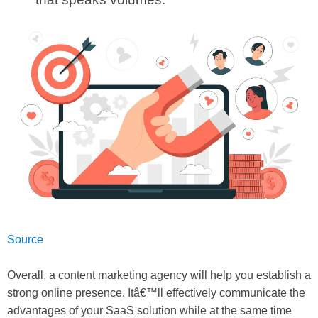
Source
Overall, a content marketing agency will help you establish a
strong online presence. Itâ€™ll effectively communicate the
advantages of your SaaS solution while at the same time