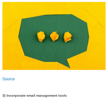
Source
3) Incorporate email management tools