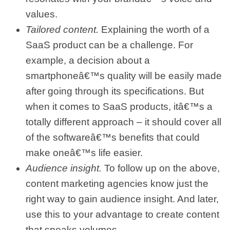
values.
Tailored content.
Explaining the worth of a
SaaS product can be a challenge. For
example, a decision about a
smartphoneâ€™s quality will be easily made
after going through its specifications. But
when it comes to SaaS products, itâ€™s a
totally different approach – it should cover all
of the softwareâ€™s benefits that could
make oneâ€™s life easier.
Audience insight.
To follow up on the above,
content marketing agencies know just the
right way to gain audience insight. And later,
use this to your advantage to create content
that speaks volumes.