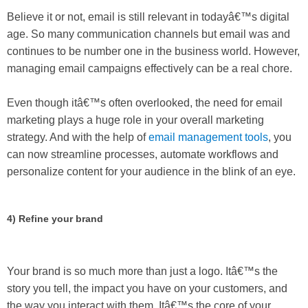
Believe it or not, email is still relevant in todayâ€™s digital
age. So many communication channels but email was and
continues to be number one in the business world. However,
managing email campaigns effectively can be a real chore.
Even though itâ€™s often overlooked, the need for email
marketing plays a huge role in your overall marketing
strategy. And with the help of
email management tools
, you
can now streamline processes, automate workflows and
personalize content for your audience in the blink of an eye.
4) Refine your brand
Your brand is so much more than just a logo. Itâ€™s the
story you tell, the impact you have on your customers, and
the way you interact with them. Itâ€™s the core of your