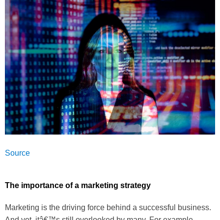
Source
The importance of a marketing strategy
Marketing is the driving force behind a successful business.
And yet, itâ€™s still overlooked by many. For example,