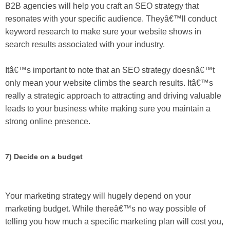
B2B agencies will help you craft an SEO strategy that
resonates with your specific audience. Theyâ€™ll conduct
keyword research to make sure your website shows in
search results associated with your industry.
Itâ€™s important to note that an SEO strategy doesnâ€™t
only mean your website climbs the search results. Itâ€™s
really a strategic approach to attracting and driving valuable
leads to your business white making sure you maintain a
strong online presence.
7) Decide on a budget
Your marketing strategy will hugely depend on your
marketing budget. While thereâ€™s no way possible of
telling you how much a specific marketing plan will cost you,