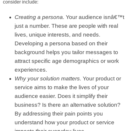
consider include:
Creating a persona.
Your audience isnâ€™t
just a number. These are people with real
lives, unique interests, and needs.
Developing a persona based on their
background helps you tailor messages to
attract specific age demographics or work
experiences.
Why your solution matters.
Your product or
service aims to make the lives of your
audience easier. Does it simplify their
business? Is there an alternative solution?
By addressing their pain points you
understand how your product or service