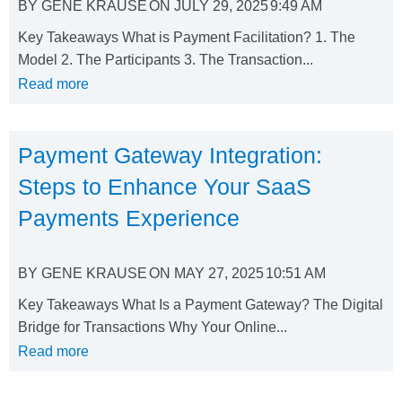
BY
GENE KRAUSE
ON
JULY 29, 2025
9:49 AM
Key Takeaways What is Payment Facilitation? 1. The
Model 2. The Participants 3. The Transaction...
Read more
Payment Gateway Integration:
Steps to Enhance Your SaaS
Payments Experience
BY
GENE KRAUSE
ON
MAY 27, 2025
10:51 AM
Key Takeaways What Is a Payment Gateway? The Digital
Bridge for Transactions Why Your Online...
Read more