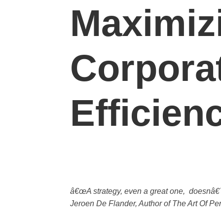
Maximiz
Corpora
Efficien
â€œA strategy, even a great one, doesnâ€™
Jeroen De Flander, Author of The Art Of P