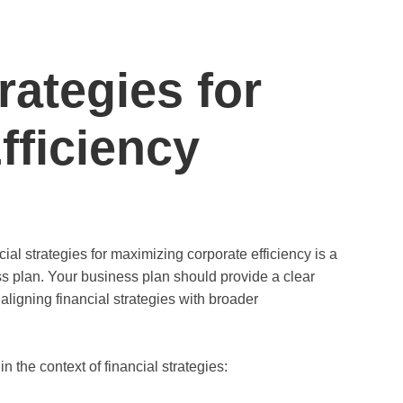
rategies for
fficiency
al strategies for maximizing corporate efficiency is a
s plan. Your business plan should provide a clear
aligning financial strategies with broader
 the context of financial strategies: