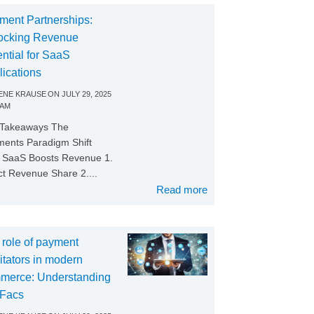
ment Partnerships:
ocking Revenue
ntial for SaaS
lications
NE KRAUSE
ON
JULY 29, 2025
 AM
 Takeaways The
ents Paradigm Shift
SaaS Boosts Revenue 1.
ct Revenue Share 2....
Read more
 role of payment
litators in modern
merce: Understanding
Facs