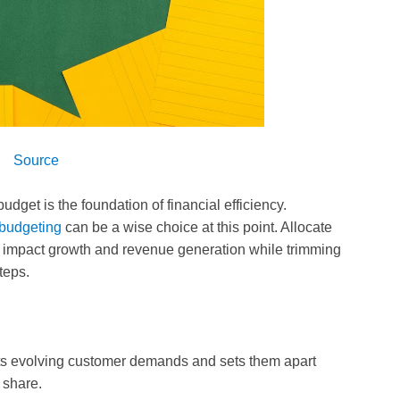
Source
dget is the foundation of financial efficiency.
 budgeting
can be a wise choice at this point. Allocate
tly impact growth and revenue generation while trimming
teps.
ts evolving customer demands and sets them apart
 share.