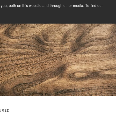
you, both on this website and through other media. To find out
SIGN UP
CONTENT
ABOUT US
CONTACT
FREE
g
URED