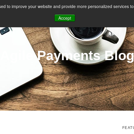
ed to improve your website and provide more personalized services to 
CES
PAYMENT FACILITATION
PAYMENT TOOLS & UTILITIES
Accept
Agile Payments Blo
FEAT