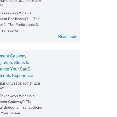
NE KRAUSE
ON
JULY 29, 2025
AM
Takeaways What is
ent Facilitation? 1. The
l 2. The Participants 3.
Transaction...
Read more
ment Gateway
gration: Steps to
ance Your SaaS
ments Experience
NE KRAUSE
ON
MAY 27, 2025
 AM
Takeaways What Is a
ment Gateway? The
tal Bridge for Transactions
Your Online...