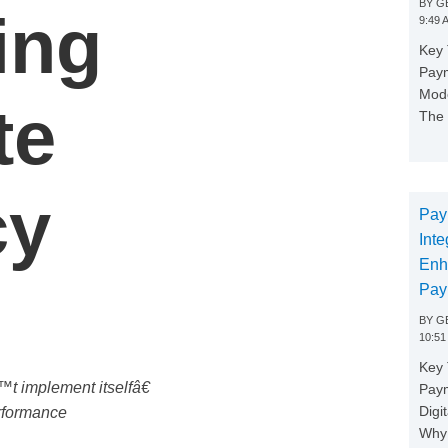
BY
GE
ing
9:49 
Key 
Paym
Mode
te
The 
cy
Pay
Inte
Enh
Pay
BY
GE
10:51
Key 
t implement itselfâ€
Pay
Digi
erformance
Why 