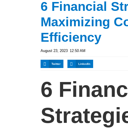
6 Financial St
Maximizing C
Efficiency
August 23, 2023
12:50 AM
Twitter
LinkedIn
6 Financ
Strategi