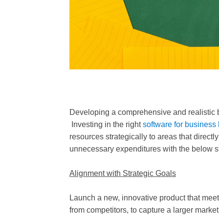
Developing a comprehensive and realistic bu
Investing in the right
software for business
resources strategically to areas that direc
unnecessary expenditures with the below s
Alignment with Strategic Goals
Launch a new, innovative product that mee
from competitors, to capture a larger market