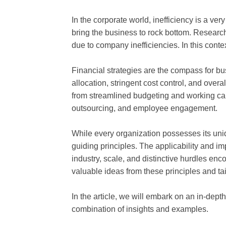
In the corporate world, inefficiency is a ver
bring the business to rock bottom. Researc
due to company inefficiencies. In this contex
Financial strategies are the compass for b
allocation, stringent cost control, and overa
from streamlined budgeting and working ca
outsourcing, and employee engagement.
While every organization possesses its uniq
guiding principles. The applicability and im
industry, scale, and distinctive hurdles en
valuable ideas from these principles and tail
In the article, we will embark on an in-depth
combination of insights and examples.