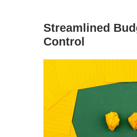
Streamlined Bud
Control