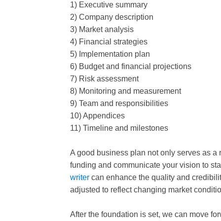
1) Executive summary
2) Company description
3) Market analysis
4) Financial strategies
5) Implementation plan
6) Budget and financial projections
7) Risk assessment
8) Monitoring and measurement
9) Team and responsibilities
10) Appendices
11) Timeline and milestones
A good business plan not only serves as a 
funding and communicate your vision to st
writer
can enhance the quality and credibili
adjusted to reflect changing market condit
After the foundation is set, we can move fo