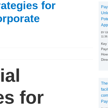
rategies for
Pay
Unl
orporate
Pote
App
BY
GE
11:38
Key
Paym
How 
Dire
ial
The
es for
faci
com
Pay