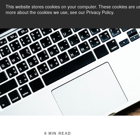
This website stores cookies on your computer. These cookies are us
more about the cookies we use, see our Privacy Policy.
PAYMENT SERVI
6 MIN READ