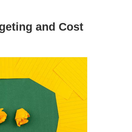
geting and Cost