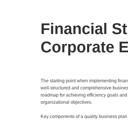
Financial St
Corporate E
The starting point when implementing financi
well-structured and comprehensive busines
roadmap for achieving efficiency goals and 
organizational objectives.
Key components of a quality business plan in