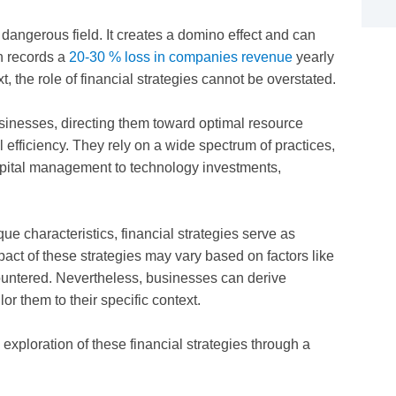
y dangerous field. It creates a domino effect and can
h records a
20-30 % loss in companies revenue
yearly
t, the role of financial strategies cannot be overstated.
usinesses, directing them toward optimal resource
ll efficiency. They rely on a wide spectrum of practices,
pital management to technology investments,
ue characteristics, financial strategies serve as
pact of these strategies may vary based on factors like
countered. Nevertheless, businesses can derive
or them to their specific context.
 exploration of these financial strategies through a