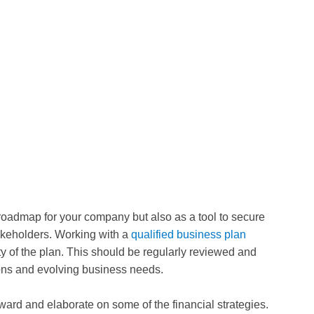
roadmap for your company but also as a tool to secure
akeholders. Working with a
qualified business plan
ty of the plan. This should be regularly reviewed and
ions and evolving business needs.
rward and elaborate on some of the financial strategies.