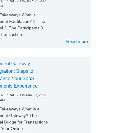
NE KRAUSE
ON
JULY 29, 2025
AM
Takeaways What is
ent Facilitation? 1. The
l 2. The Participants 3.
Transaction...
Read more
ment Gateway
gration: Steps to
ance Your SaaS
ments Experience
NE KRAUSE
ON
MAY 27, 2025
 AM
Takeaways What Is a
ment Gateway? The
tal Bridge for Transactions
Your Online...