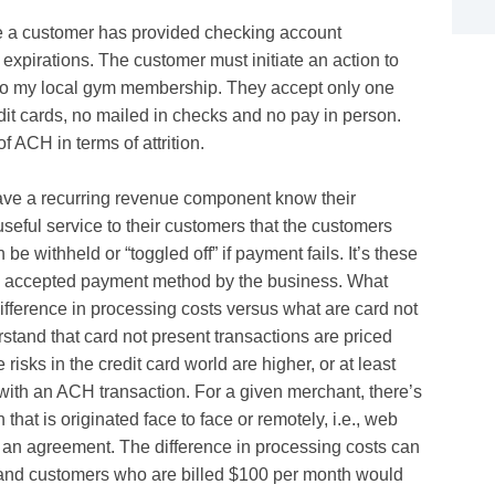
nce a customer has provided checking account
o expirations. The customer must initiate an action to
is to my local gym membership. They accept only one
dit cards, no mailed in checks and no pay in person.
f ACH in terms of attrition.
ave a recurring revenue component know their
useful service to their customers that the customers
e withheld or “toggled off” if payment fails. It’s these
an accepted payment method by the business. What
ifference in processing costs versus what are card not
erstand that card not present transactions are priced
 risks in the credit card world are higher, or at least
 with an ACH transaction. For a given merchant, there’s
 that is originated face to face or remotely, i.e., web
m an agreement. The difference in processing costs can
sand customers who are billed $100 per month would