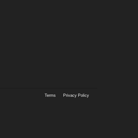
Terms
Privacy Policy