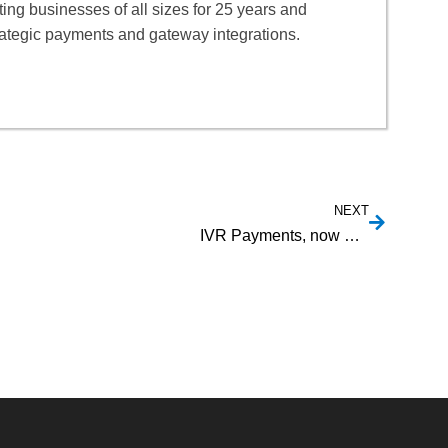
ng businesses of all sizes for 25 years and
rategic payments and gateway integrations.
NEXT
IVR Payments, now with Canadian EFT