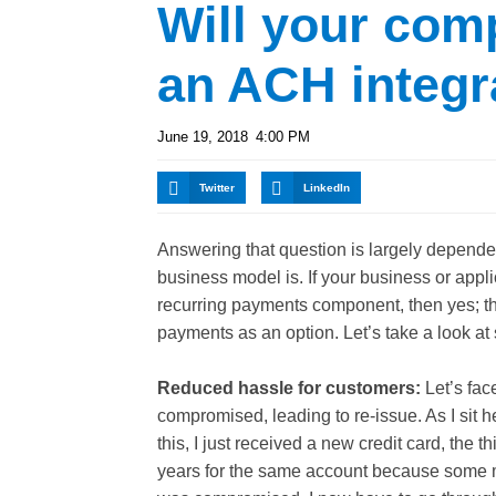
Will your com
an ACH integr
June 19, 2018
4:00 PM
Twitter
LinkedIn
Answering that question is largely depende
business model is. If your business or appli
recurring payments component, then yes; th
payments as an option. Let’s take a look at
Reduced hassle for customers:
Let’s face
compromised, leading to re-
issue. As I sit h
this, I just received a new credit card, the th
years for the same account because some