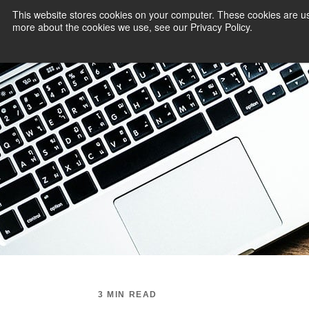
This website stores cookies on your computer. These cookies are us
more about the cookies we use, see our Privacy Policy.
PAYMENT SERVI
3 MIN READ