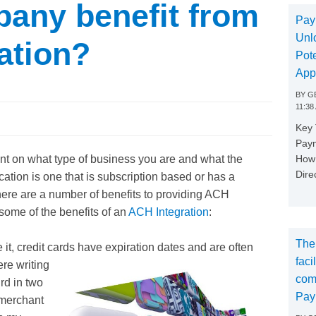
pany benefit from
Pay
Unl
ation?
Pote
App
BY
GE
11:38
Key
Paym
How 
nt on what type of business you are and what the
Dire
cation is one that is subscription based or has a
ere are a number of benefits to providing ACH
 some of the benefits of an
ACH Integration
:
The
 it, credit cards have expiration dates and are often
faci
ere writing
com
ird in two
Pay
 merchant