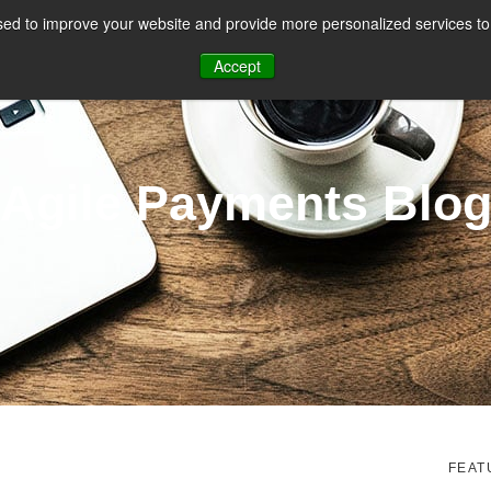
ed to improve your website and provide more personalized services to 
CES
PAYMENT FACILITATION
PAYMENT TOOLS & UTILITIES
Accept
Agile Payments Blo
FEAT