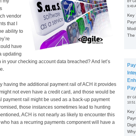
h my
BY
GE
9:49 
ns
Key 
ach vendor
Paym
ts that I
Mode
e ability to
The 
ey’re
 could have
a updating
in your checking account data breached? And let’s
Pay
e.
Inte
Enh
y having the additional payment rail of ACH it provides
Pay
might not even have a credit card, and those would be
BY
GE
al payment rail might be used as a back-up payment
10:51
romised, those instances sometimes lead to hunting
Key 
tioned, ACH is not nearly as likely to encounter this
Pay
s who has a recurring payments component will have a
Digi
Why 