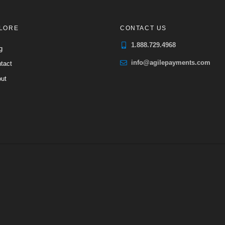
LORE
CONTACT US
1.888.729.4968
g
info@agilepayments.com
tact
ut