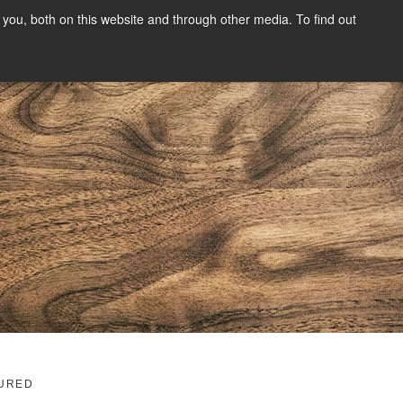
you, both on this website and through other media. To find out
SIGN UP
CONTENT
ABOUT US
CONTACT
FREE
g
URED