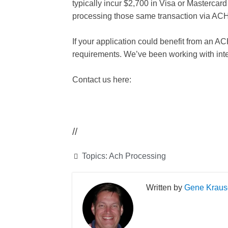
typically incur $2,700 in Visa or Mastercar
processing those same transaction via ACH
If your application could benefit from an A
requirements. We’ve been working with inte
Contact us here:
//
Topics:
Ach Processing
Gene Kraus