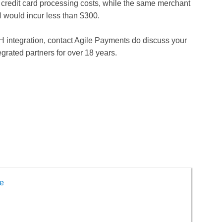
d credit card processing costs, while the same merchant
 would incur less than $300.
CH integration, contact Agile Payments do discuss your
grated partners for over 18 years.
e