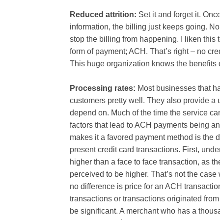
Reduced attrition:
Set it and forget it. O
information, the billing just keeps going. N
stop the billing from happening. I liken th
form of payment; ACH. That’s right – no cre
This huge organization knows the benefits o
Processing rates:
Most businesses that h
customers pretty well. They also provide a 
depend on. Much of the time the service can b
factors that lead to ACH payments being 
makes it a favored payment method is the d
present credit card transactions. First, und
higher than a face to face transaction, as the
perceived to be higher. That’s not the case
no difference is price for an ACH transaction
transactions or transactions originated fro
be significant. A merchant who has a thou