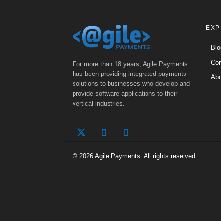
EXP
Blo
Con
For more than 18 years, Agile Payments
has been providing integrated payments
Abo
solutions to businesses who develop and
provide software applications to their
vertical industries.
© 2026 Agile Payments. All rights reserved.