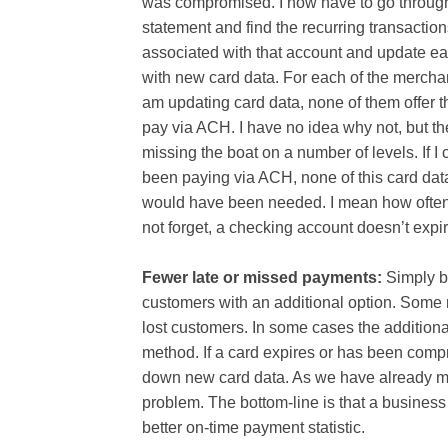
was compromised. I now have to go throug
statement and find the recurring transactio
associated with that account and update e
with new card data. For each of the merchan
am updating card data, none of them offer th
pay via ACH. I have no idea why not, but th
missing the boat on a number of levels. If I
been paying via ACH, none of this card dat
would have been needed. I mean how often 
not forget, a checking account doesn’t expir
Fewer late or missed payments:
Simply b
customers with an additional option. Some 
lost customers. In some cases the addition
method. If a card expires or has been comp
down new card data. As we have already men
problem. The bottom-line is that a busines
better on-time payment statistic.