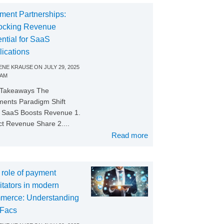
ment Partnerships:
ocking Revenue
ntial for SaaS
lications
NE KRAUSE
ON
JULY 29, 2025
 AM
 Takeaways The
ents Paradigm Shift
SaaS Boosts Revenue 1.
ct Revenue Share 2....
Read more
 role of payment
litators in modern
merce: Understanding
Facs