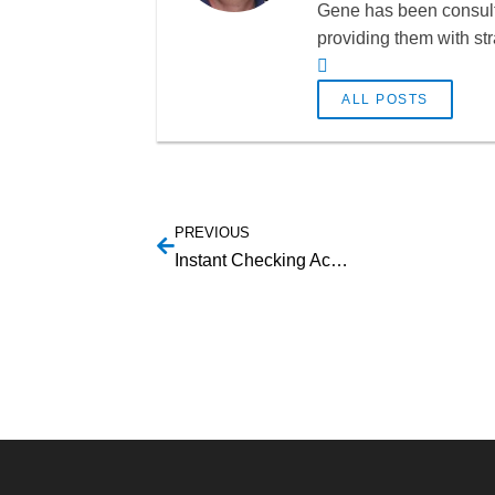
Gene has been consulti
providing them with st
ALL POSTS
PREVIOUS
Instant Checking Account Verification