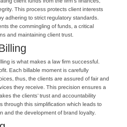
gating client funds from the firm’s finances,
rity. This process protects client interests
by adhering to strict regulatory standards.
ents the commingling of funds, a critical
ns and maintaining client trust.
illing
ling is what makes a law firm successful.
ofit. Each billable moment is carefully
ces, thus, the clients are assured of fair and
ervices they receive. This precision ensures a
es the clients’ trust and accountability
s through this simplification which leads to
on and the development of brand loyalty.
ng