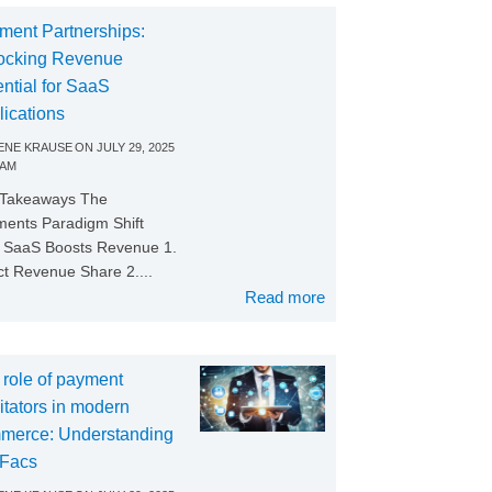
ment Partnerships:
ocking Revenue
ntial for SaaS
lications
NE KRAUSE
ON
JULY 29, 2025
 AM
 Takeaways The
ents Paradigm Shift
SaaS Boosts Revenue 1.
ct Revenue Share 2....
Read more
 role of payment
litators in modern
merce: Understanding
Facs