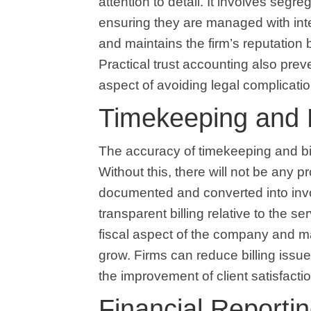
attention to detail. It involves segre
ensuring they are managed with integ
and maintains the firm’s reputation 
Practical trust accounting also prev
aspect of avoiding legal complicatio
Timekeeping and B
The accuracy of timekeeping and bil
Without this, there will not be any pr
documented and converted into invoi
transparent billing relative to the s
fiscal aspect of the company and mak
grow. Firms can reduce billing issue
the improvement of client satisfacti
Financial Reporti