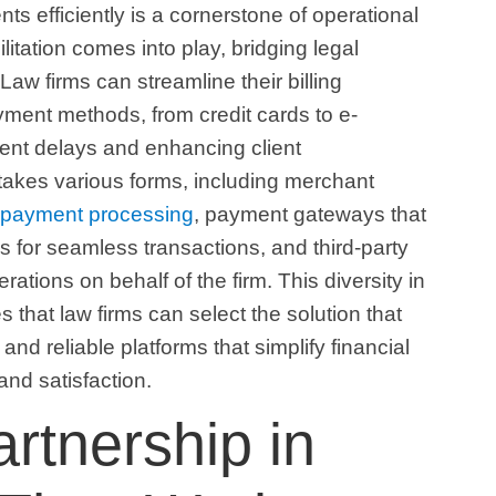
ts efficiently is a cornerstone of operational
itation comes into play, bridging legal
Law firms can streamline their billing
ment methods, from credit cards to e-
ment delays and enhancing client
 takes various forms, including merchant
e payment processing
, payment gateways that
ms for seamless transactions, and third-party
tions on behalf of the firm. This diversity in
that law firms can select the solution that
 and reliable platforms that simplify financial
 and satisfaction.
artnership in