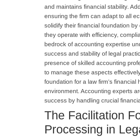
and maintains financial stability. Ad
ensuring the firm can adapt to all 
solidify their financial foundation by
they operate with efficiency, compli
bedrock of accounting expertise und
success and stability of legal practi
presence of skilled accounting profes
to manage these aspects effectivel
foundation for a law firm’s financial 
environment. Accounting experts are 
success by handling crucial financia
The Facilitation 
Processing in Leg