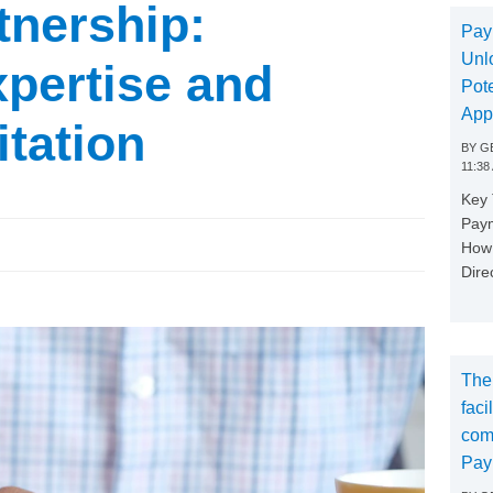
tnership:
Pay
Unl
pertise and
Pote
App
itation
BY
GE
11:38
Key
Paym
How 
Dire
The
faci
com
Pay