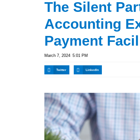
The Silent Par
Accounting Ex
Payment Facil
March 7, 2024
5:01 PM
Twitter
LinkedIn