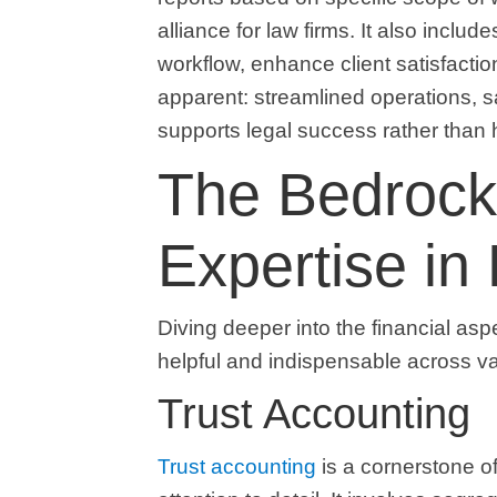
alliance for law firms. It also includ
workflow, enhance client satisfaction
apparent: streamlined operations, sa
supports legal success rather than h
The Bedrock
Expertise in
Diving deeper into the financial asp
helpful and indispensable across v
Trust Accounting
Trust accounting
is a cornerstone of