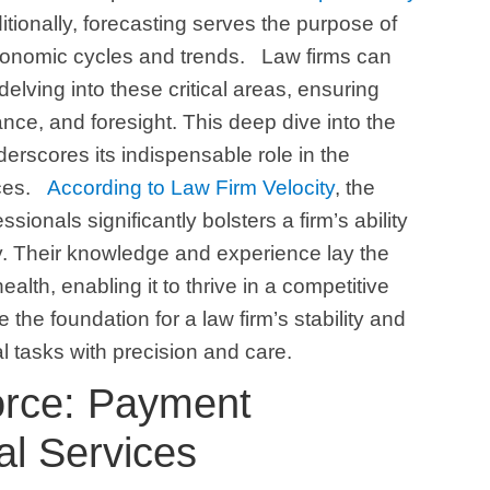
ditionally, forecasting serves the purpose of
economic cycles and trends.
Law firms can
 delving into these critical areas, ensuring
ance, and foresight. This deep dive into the
erscores its indispensable role in the
ces.
According to Law Firm Velocity
, the
sionals significantly bolsters a firm’s ability
y. Their knowledge and experience lay the
health, enabling it to thrive in a competitive
the foundation for a law firm’s stability and
l tasks with precision and care.
Force: Payment
al Services