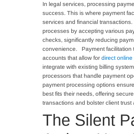
In legal services, processing paymen
success. This is where payment facil
services and financial transactions. 
processes by accepting various pay
checks, significantly reducing pay
convenience.
Payment facilitation
accounts that allow for
direct onlin
integrate with existing billing syste
processors that handle payment opera
payment processing options ensures 
best fits their needs, offering secure
transactions and bolster client trust
The Silent P