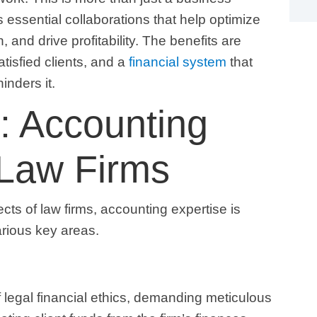
es essential collaborations that help optimize
, and drive profitability. The benefits are
tisfied clients, and a
financial system
that
inders it.
: Accounting
 Law Firms
ects of law firms, accounting expertise is
arious key areas.
 legal financial ethics, demanding meticulous