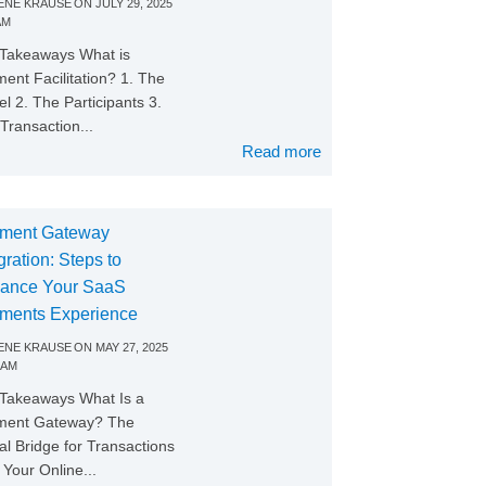
NE KRAUSE
ON
JULY 29, 2025
AM
Takeaways What is
ent Facilitation? 1. The
l 2. The Participants 3.
Transaction...
Read more
ment Gateway
gration: Steps to
ance Your SaaS
ments Experience
NE KRAUSE
ON
MAY 27, 2025
 AM
Takeaways What Is a
ment Gateway? The
tal Bridge for Transactions
Your Online...