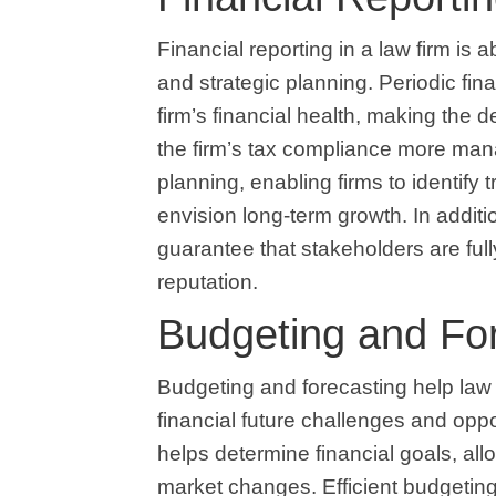
Financial reporting in a law firm is
and strategic planning. Periodic fin
firm’s financial health, making the
the firm’s tax compliance more man
planning, enabling firms to identify
envision long-term growth. In additio
guarantee that stakeholders are fully
reputation.
Budgeting and Fo
Budgeting and forecasting help law
financial future challenges and oppo
helps determine financial goals, all
market changes. Efficient budgetin