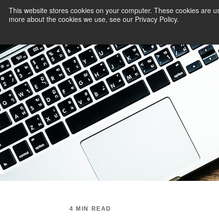
This website stores cookies on your computer. These cookies are us
more about the cookies we use, see our Privacy Policy.
PAYMENT SERVI
4 MIN READ