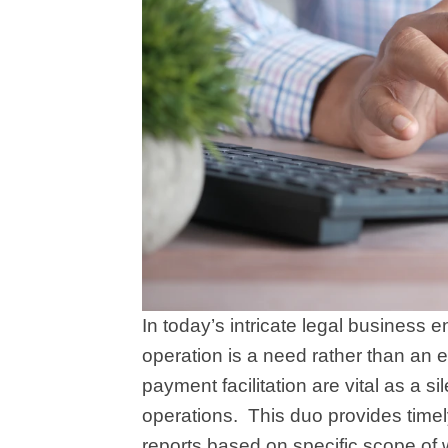
In today’s intricate legal business 
operation is a need rather than an
payment facilitation are vital as a s
operations.
This duo provides timely 
reports based on specific scope of 