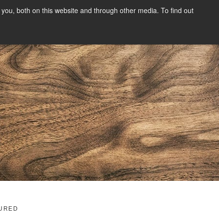
you, both on this website and through other media. To find out
SIGN UP
CONTENT
ABOUT US
CONTACT
FREE
g
URED