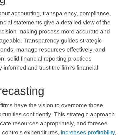
 about accounting, transparency, compliance,
ancial statements give a detailed view of the
 decision-making process more accurate and
ageable. Transparency guides strategic
 trends, manage resources effectively, and
n, solid financial reporting practices
 informed and trust the firm’s financial
recasting
 firms have the vision to overcome those
rtunities confidently. This strategic approach
ocate resources appropriately, and foresee
g controls expenditures,
increases profitability
,