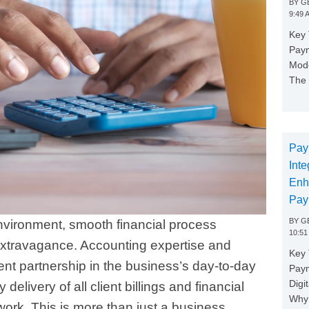
BY
GE
9:49 
Key 
Paym
Mode
The 
Pay
Inte
Enh
Pay
BY
GE
environment, smooth financial process
10:51
 extravagance. Accounting expertise and
Key 
ilent partnership in the business’s day-to-day
Pay
Digi
delivery of all client billings and financial
Why 
work. This is more than just a business