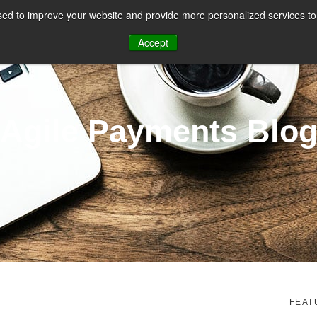
ed to improve your website and provide more personalized services to 
CES
PAYMENT FACILITATION
PAYMENT TOOLS & UTILITIES
Accept
Agile Payments Blo
FEAT