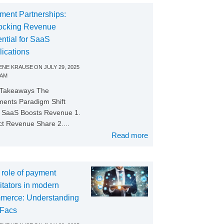
ment Partnerships:
ocking Revenue
ntial for SaaS
lications
NE KRAUSE
ON
JULY 29, 2025
 AM
 Takeaways The
ents Paradigm Shift
SaaS Boosts Revenue 1.
ct Revenue Share 2....
Read more
 role of payment
litators in modern
merce: Understanding
Facs