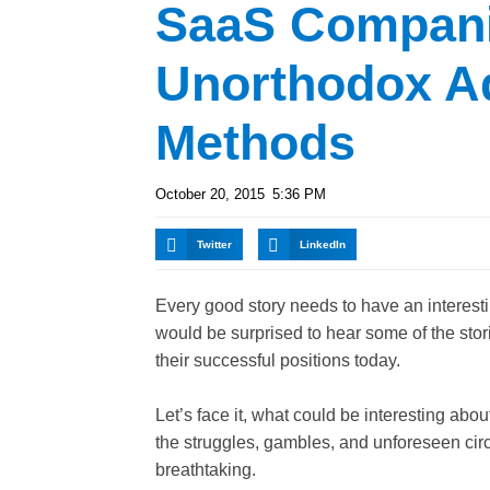
SaaS Compani
Unorthodox A
Methods
October 20, 2015
5:36 PM
Twitter
LinkedIn
Every good story needs to have an interesti
would be surprised to hear some of the sto
their successful positions today.
Let’s face it, what could be interesting ab
the struggles, gambles, and unforeseen circ
breathtaking.