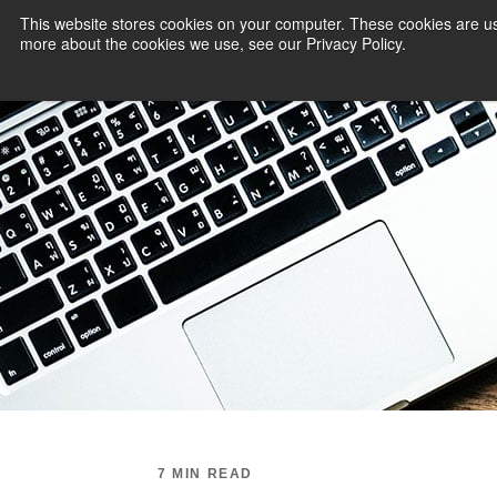
This website stores cookies on your computer. These cookies are us
more about the cookies we use, see our Privacy Policy.
PAYMENT SERVI
7 MIN READ