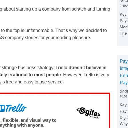
BY
GE
9:49 
ting about starting up a company from scratch and turning
Key 
Paym
Mode
t to the top is unfathomable. That’s why we decided to
The 
aaS company stories for your reading pleasure.
Pay
r strange business strategy.
Trello doesn’t believe in
Inte
ly irrational to most people.
However, Trello is very
Enh
’s free and easy to use service.
Pay
BY
GE
10:51
Key 
Pay
Digi
Why 