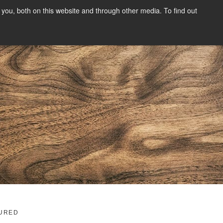
you, both on this website and through other media. To find out
SIGN UP
CONTENT
ABOUT US
CONTACT
FREE
g
URED