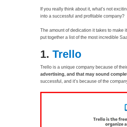
If you really think about it, what’s not exci
into a successful and profitable company?
The amount of dedication it takes to make i
put together a list of the most incredible S
1.
Trello
Trello is a unique company because of thei
advertising, and that may sound complete
successful, and it’s because of the company