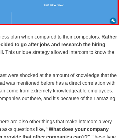
iness plan when compared to their competitors.
Rather
ided to go after jobs and research the hiring
l.
This unique strategy allowed Intercom to know the
past were shocked at the amount of knowledge that the
t was mentioned before has a direct correlation with
can come from extremely knowledgeable employees.
ompanies out there, and it’s because of their amazing
there are also other things that make Intercom a very
 asks questions like,
“What does your company
 provide that other companies can’t?”
These type