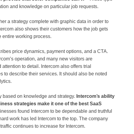
ation and knowledge on particular job requests.
ther a strategy complete with graphic data in order to
ntercom also shows their customers how the job gets
he entire working process.
cribes price dynamics, payment options, and a CTA.
rcom’s operation, and many new visitors are
tention to detail. Intercom also offers trial
 to describe their services. It should also be noted
ytics.
ny based on knowledge and strategy.
Intercom’s ability
iness strategies make it one of the best SaaS
nesses found Intercom to be dependable and truthful
he hard work has led Intercom to the top. The company
affic continues to increase for Intercom.