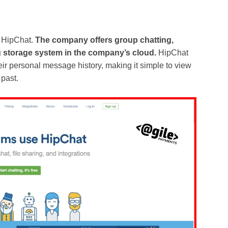
 HipChat.
The company offers group chatting,
ing storage system in the company’s cloud.
HipChat
heir personal message history, making it simple to view
 past.