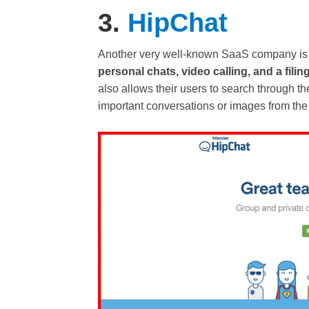
3.
HipChat
Another very well-known SaaS company is
personal chats, video calling, and a fil
also allows their users to search through t
important conversations or images from the