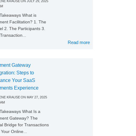
NE KRAUSE
ON
JULY 29, 2025
AM
Takeaways What is
ent Facilitation? 1. The
l 2. The Participants 3.
Transaction...
Read more
ment Gateway
gration: Steps to
ance Your SaaS
ments Experience
NE KRAUSE
ON
MAY 27, 2025
 AM
Takeaways What Is a
ment Gateway? The
tal Bridge for Transactions
Your Online...