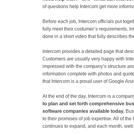
of questions help Intercom get more inform
Before each job, Intercom officials put toge
fully meet their costumer’s requirements. I
done in a short video that fully describes t
Intercom provides a detailed page that des
Customers are usually very happy with Inte
impressed with the company’s structure and at
information complete with photos and quotes
that Intercom is a proud user of Google Anal
At the end of the day, Intercom is a compa
to plan and set forth comprehensive bus
software companies available today.
Busi
to their promises of job expertise. All of t
continues to expand, and each month, web tr