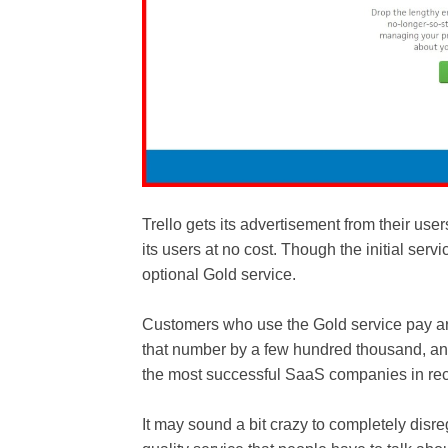
Trello gets its advertisement from their us
its users at no cost. Though the initial serv
optional Gold service.
Customers who use the Gold service pay ar
that number by a few hundred thousand, an
the most successful SaaS companies in rec
It may sound a bit crazy to completely disreg