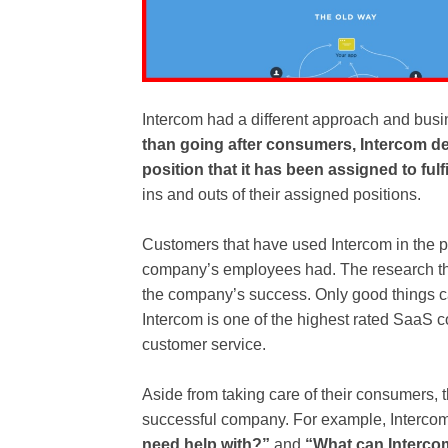
Intercom had a different approach and bus
than going after consumers, Intercom dec
position that it has been assigned to fulfil
ins and outs of their assigned positions.
Customers that have used Intercom in the 
company’s employees had. The research tha
the company’s success. Only good things 
Intercom is one of the highest rated SaaS c
customer service.
Aside from taking care of their consumers, 
successful company. For example, Intercom
need help with?”
and
“What can Intercom