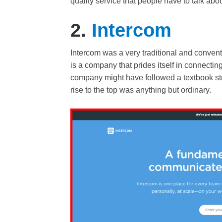
quality service that people have to talk abou
2.
Intercom
Intercom was a very traditional and conven
is a company that prides itself in connecti
company might have followed a textbook strat
rise to the top was anything but ordinary.