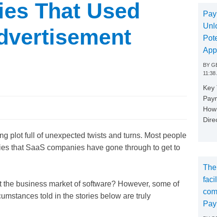
es That Used
Pay
Unl
dvertisement
Pote
App
BY
GE
11:38
Key
Paym
How 
Dire
ng plot full of unexpected twists and turns. Most people
ries that SaaS companies have gone through to get to
The
faci
out the business market of software? However, some of
com
umstances told in the stories below are truly
Pay