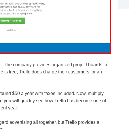
ers. The company provides organized project boards to
ice is free, Trello does charge their customers for an
ound $50 a year with taxes included. Now, multiply
d you will quickly see how Trello has become one of
ent year.
ard advertising all together, but Trello provides a