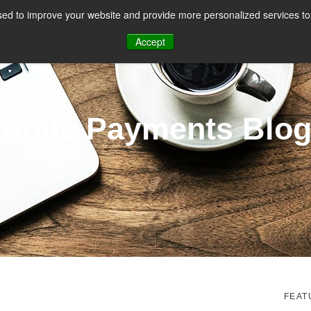
ed to improve your website and provide more personalized services to 
CES
PAYMENT FACILITATION
PAYMENT TOOLS & UTILITIES
Accept
Agile Payments Blo
FEAT