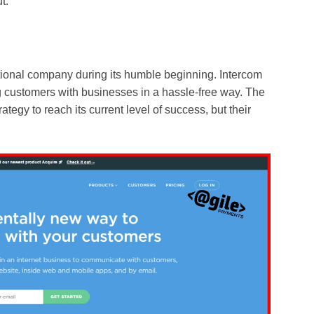
t.
tional company during its humble beginning. Intercom
ng customers with businesses in a hassle-free way. The
egy to reach its current level of success, but their