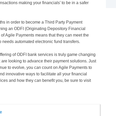
ansactions making your financials’ to be in a safer
hs in order to become a Third Party Payment
ming an ODFI (Originating Depository Financial
on of Agile Payments means that they can meet the
needs automated electronic fund transfers.
offering of ODFI bank services is truly game changing
 are looking to advance their payment solutions. Just
tinue to evolve, you can count on Agile Payments to
 innovative ways to facilitate all your financial
ces and how they can benefit you, be sure to visit
e