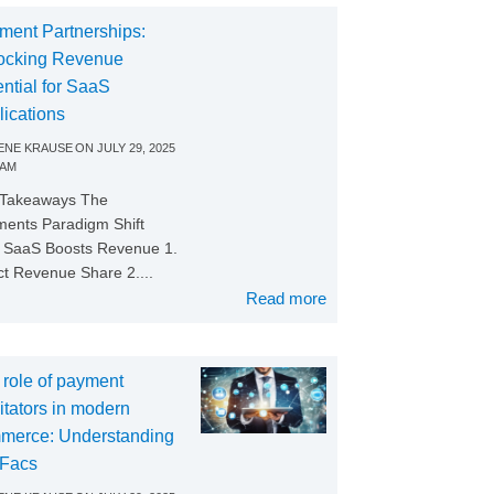
ment Partnerships:
ocking Revenue
ntial for SaaS
lications
NE KRAUSE
ON
JULY 29, 2025
 AM
 Takeaways The
ents Paradigm Shift
SaaS Boosts Revenue 1.
ct Revenue Share 2....
Read more
 role of payment
litators in modern
merce: Understanding
Facs