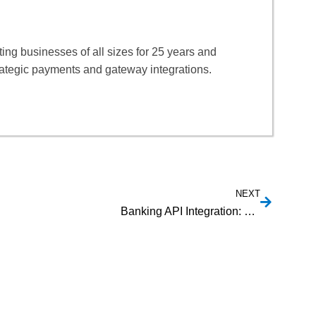
ng businesses of all sizes for 25 years and
rategic payments and gateway integrations.
NEXT
Banking API Integration: Unlocking New Financial Services Opportunities