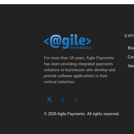
EXP
Blo
Con
For more than 18 years, Agile Payments
has been providing integrated payments
Abo
solutions to businesses who develop and
provide software applications to their
vertical industries.
© 2026 Agile Payments. All rights reserved.