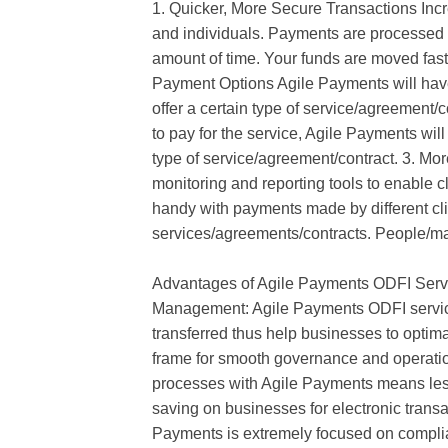
1. Quicker, More Secure Transactions Inc
and individuals. Payments are processed 
amount of time. Your funds are moved faste
Payment Options Agile Payments will have
offer a certain type of service/agreement/c
to pay for the service, Agile Payments will h
type of service/agreement/contract. 3. Mor
monitoring and reporting tools to enable c
handy with payments made by different clie
services/agreements/contracts. People/m
Advantages of Agile Payments ODFI Serv
Management: Agile Payments ODFI services
transferred thus help businesses to optima
frame for smooth governance and operati
processes with Agile Payments means less
saving on businesses for electronic trans
Payments is extremely focused on complian