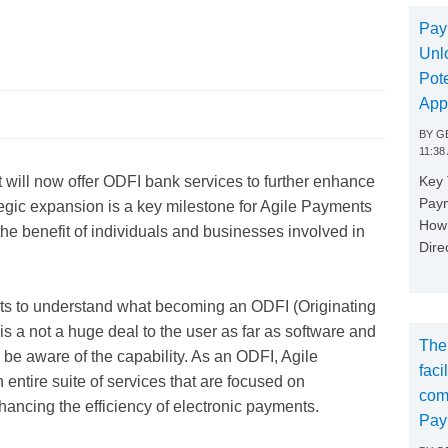
s
Pay
Unl
Pote
App
BY
GE
11:38
Key
 will now offer ODFI bank services to further enhance
Paym
rategic expansion is a key milestone for Agile Payments
How 
he benefit of individuals and businesses involved in
Dire
ients to understand what becoming an ODFI (Originating
 is a not a huge deal to the user as far as software and
The
 be aware of the capability. As an ODFI, Agile
faci
entire suite of services that are focused on
com
hancing the efficiency of electronic payments.
Pay