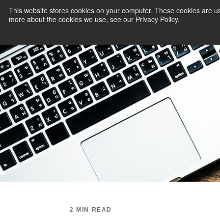
This website stores cookies on your computer. These cookies are us
more about the cookies we use, see our Privacy Policy.
PAYMENT SERVI
2 MIN READ