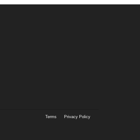
Terms
Privacy Policy