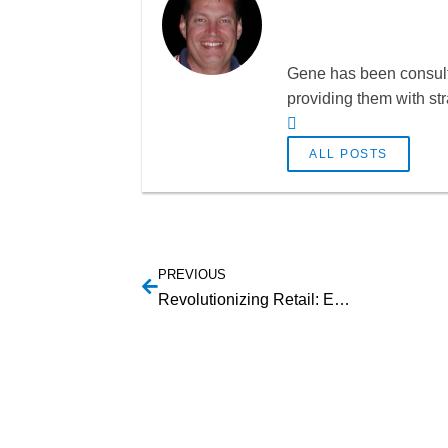
Gene has been consulti
providing them with st
ALL POSTS
PREVIOUS
Revolutionizing Retail: Embracing the Future of Payment Technologies