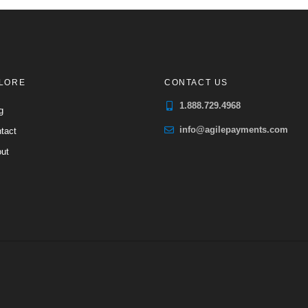
LORE
CONTACT US
1.888.729.4968
g
info@agilepayments.com
tact
ut