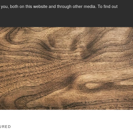
you, both on this website and through other media. To find out
SIGN UP
CONTENT
ABOUT US
CONTACT
FREE
g
URED