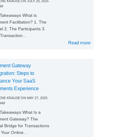
NE KRAUSE
ON
JULY 29, 2025
AM
Takeaways What is
ent Facilitation? 1. The
l 2. The Participants 3.
Transaction...
Read more
ment Gateway
gration: Steps to
ance Your SaaS
ments Experience
NE KRAUSE
ON
MAY 27, 2025
 AM
Takeaways What Is a
ment Gateway? The
tal Bridge for Transactions
Your Online...