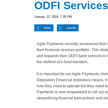
ODFI Service
January 23, 2024
7:35 PM
Twitter
LinkedIn
Agile Payments recently announced that it
their financial services portfolio. This st
and expands their ODFI bank services to t
the method of e-fund transfers.
It is important for our Agile Payments cl
Depository Financial Institution) means. It
how they need to operate but they need to
Payments is now empowered to roll out an 
streamlining financial transactions and en