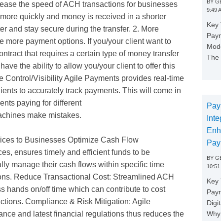
BY
GE
rease the speed of ACH transactions for businesses
9:49 
more quickly and money is received in a shorter
Key 
r and stay secure during the transfer. 2. More
Paym
 more payment options. If you/your client want to
Mode
ontract that requires a certain type of money transfer
The 
ave the ability to allow you/your client to offer this
e Control/Visibility Agile Payments provides real-time
lients to accurately track payments. This will come in
nts paying for different
Pay
achines make mistakes.
Inte
Enh
ices to Businesses Optimize Cash Flow
Pay
, ensures timely and efficient funds to be
BY
GE
lly manage their cash flows within specific time
10:51
ons. Reduce Transactional Cost: Streamlined ACH
Key 
 hands on/off time which can contribute to cost
Pay
actions. Compliance & Risk Mitigation: Agile
Digi
Why 
ce and latest financial regulations thus reduces the