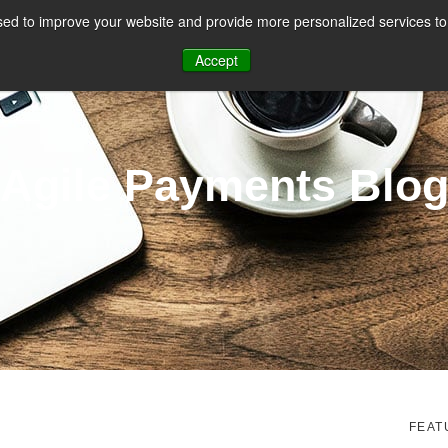
ed to improve your website and provide more personalized services to 
CES
PAYMENT FACILITATION
PAYMENT TOOLS & UTILITIES
Accept
Agile Payments Blo
FEAT