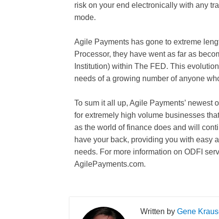
risk on your end electronically with any tr
mode.
Agile Payments has gone to extreme lengt
Processor, they have went as far as beco
Institution) within The FED. This evoluti
needs of a growing number of anyone who 
To sum it all up, Agile Payments’ newest 
for extremely high volume businesses that
as the world of finance does and will con
have your back, providing you with easy and
needs. For more information on ODFI servi
AgilePayments.com.
Gene Kraus