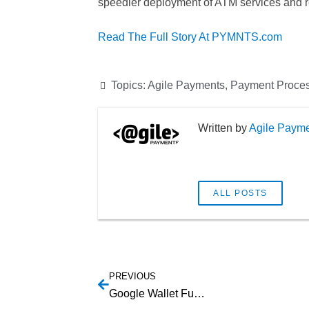
speedier deployment of ATM services and re
Read The Full Story At PYMNTS.com
Topics:
Agile Payments
,
Payment Proce
Agile Paym
ALL POSTS
PREVIOUS
Google Wallet Funds Now Insured