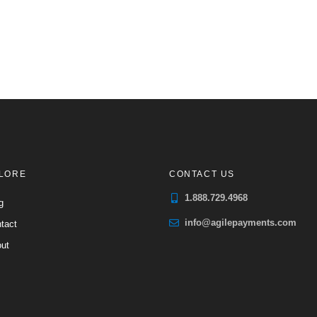
LORE
CONTACT US
1.888.729.4968
g
info@agilepayments.com
tact
ut