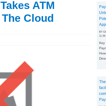
 Takes ATM
Pay
Unl
 The Cloud
Pote
App
BY
GE
11:38
Key
Paym
How 
Dire
The
faci
com
Pay