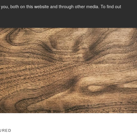
you, both on this website and through other media. To find out
SIGN UP
CONTENT
ABOUT US
CONTACT
FREE
g
URED