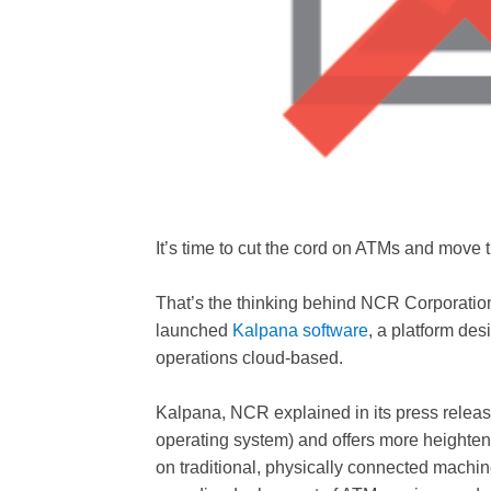
It’s time to cut the cord on ATMs and move 
That’s the thinking behind NCR Corporation
launched
Kalpana software
, a platform d
operations cloud-based.
Kalpana, NCR explained in its press releas
operating system) and offers more heightene
on traditional, physically connected machin