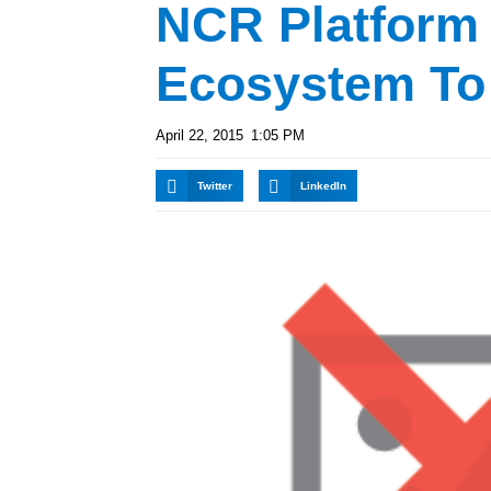
NCR Platform
Ecosystem To
April 22, 2015
1:05 PM
Twitter
LinkedIn