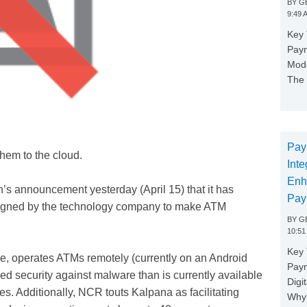
BY
GE
9:49 
Key 
Paym
Mode
The 
Pay
them to the cloud.
Inte
Enh
’s announcement yesterday (April 15) that it has
Pay
esigned by the technology company to make ATM
BY
GE
10:51
Key 
e, operates ATMs remotely (currently on an Android
Pay
d security against malware than is currently available
Digi
es. Additionally, NCR touts Kalpana as facilitating
Why 