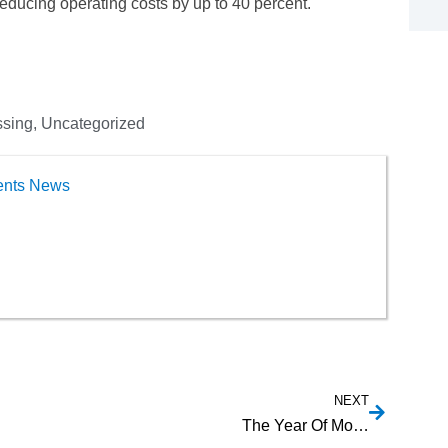
ducing operating costs by up to 40 percent.
ssing
,
Uncategorized
ents News
NEXT
The Year Of Mobile Payments