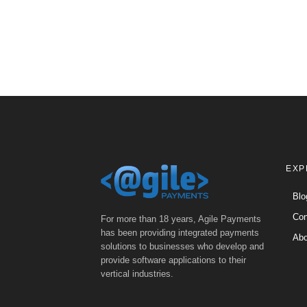
EXP
Blo
Con
For more than 18 years, Agile Payments
has been providing integrated payments
Abo
solutions to businesses who develop and
provide software applications to their
vertical industries.