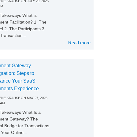
NE KRAUSE
ON
JULY 29, 2025
AM
Takeaways What is
ent Facilitation? 1. The
l 2. The Participants 3.
Transaction...
Read more
ment Gateway
gration: Steps to
ance Your SaaS
ments Experience
NE KRAUSE
ON
MAY 27, 2025
 AM
Takeaways What Is a
ment Gateway? The
tal Bridge for Transactions
Your Online...