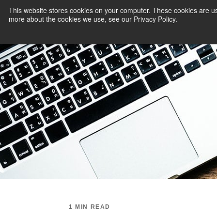
This website stores cookies on your computer. These cookies are us
more about the cookies we use, see our Privacy Policy.
PAYMENT SERVI
1 MIN READ