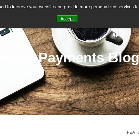
ed to improve your website and provide more personalized services to 
CES
PAYMENT FACILITATION
PAYMENT TOOLS & UTILITIES
Accept
Agile Payments Blo
FEAT