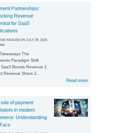
ment Partnerships:
ocking Revenue
ntial for SaaS
lications
NE KRAUSE
ON
JULY 29, 2025
 AM
 Takeaways The
ents Paradigm Shift
SaaS Boosts Revenue 1.
ct Revenue Share 2....
Read more
 role of payment
litators in modern
merce: Understanding
Facs