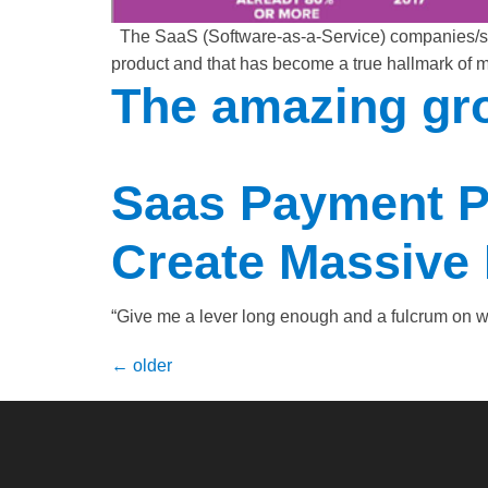
The SaaS (Software-as-a-Service) companies/star
product and that has become a true hallmark of 
The amazing gro
Saas Payment P
Create Massive 
“Give me a lever long enough and a fulcrum on wh
←
older