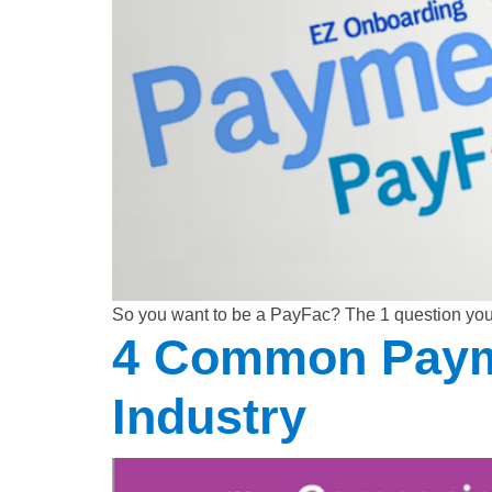
So you want to be a PayFac? The 1 question yo
4 Common Payme
Industry