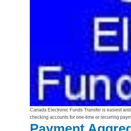
Canada Electronic Funds Transfer is easiest and
checking accounts for one-time or recurring paym
Payment Aggreg