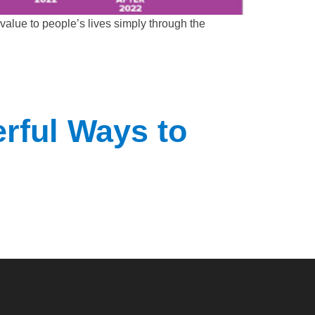
alue to people’s lives simply through the
rful Ways to