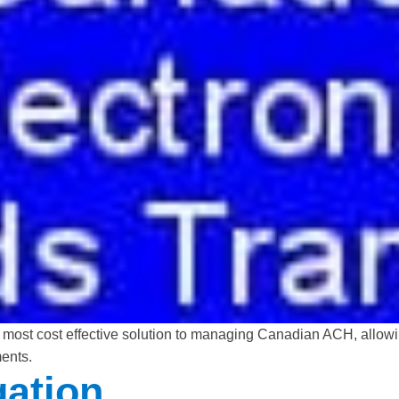
 most cost effective solution to managing Canadian ACH, allow
ents.
ation