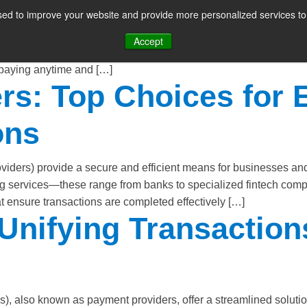
ed to improve your website and provide more personalized services to 
CES
PAYMENT FACILITATION
PAYMENT TOOLS & UTILITIES
sing has become an integral part of modern businesses, providi
Accept
y automates the payment process, eliminating the need for huma
 paying anytime and […]
s: Top Choices for E
ons
ders) provide a secure and efficient means for businesses and
ng services—these range from banks to specialized fintech com
 ensure transactions are completed effectively […]
nifying Transactions 
lso known as payment providers, offer a streamlined solution 