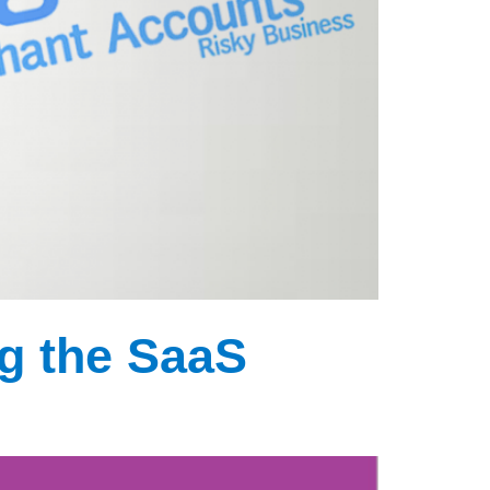
g the SaaS