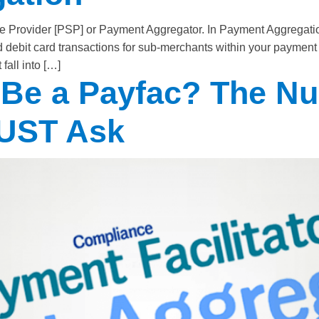
 Provider [PSP] or Payment Aggregator. In Payment Aggregation
 and debit card transactions for sub-merchants within your pay
fall into […]
 Be a Payfac? The N
MUST Ask