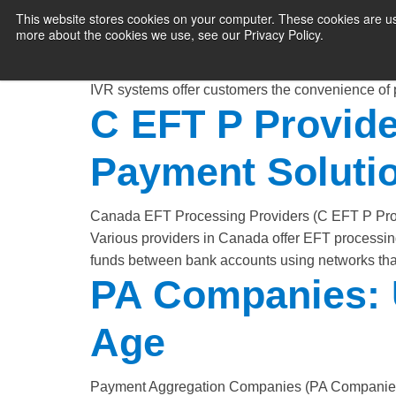
Efficiency
This website stores cookies on your computer. These cookies are us
more about the cookies we use, see our Privacy Policy.
PAYMENT SERVI
Interactive Voice Response (IVR) payment proces
to make payments over the phone. This technolog
IVR systems offer customers the convenience of
C EFT P Provider
Payment Soluti
Canada EFT Processing Providers (C EFT P Provi
Various providers in Canada offer EFT processi
funds between bank accounts using networks that
PA Companies: U
Age
Payment Aggregation Companies (PA Companies), a