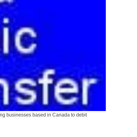
ing businesses based in Canada to debit