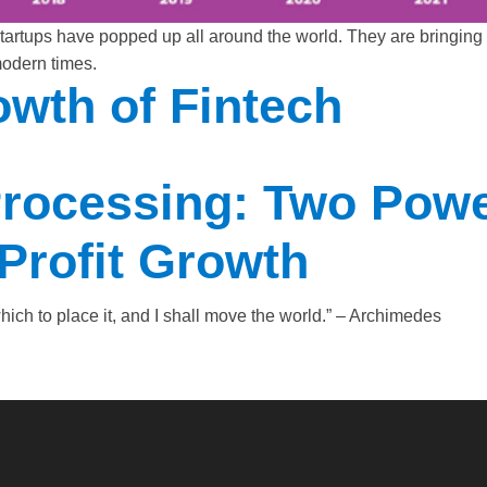
tups have popped up all around the world. They are bringing v
modern times.
wth of Fintech
rocessing: Two Powe
Profit Growth
ich to place it, and I shall move the world.” – Archimedes