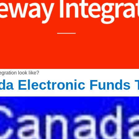
gration look like?
ada Electronic Funds 