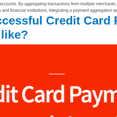
accounts. By aggregating transactions from multiple merchants, 
and financial institutions. Integrating a payment aggregation s
ccessful Credit Card
 like?