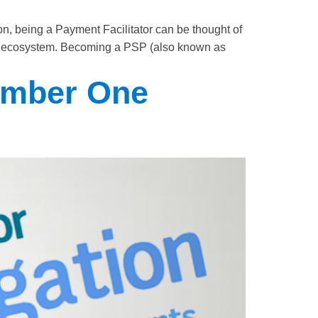
, being a Payment Facilitator can be thought of
ment ecosystem. Becoming a PSP (also known as
umber One