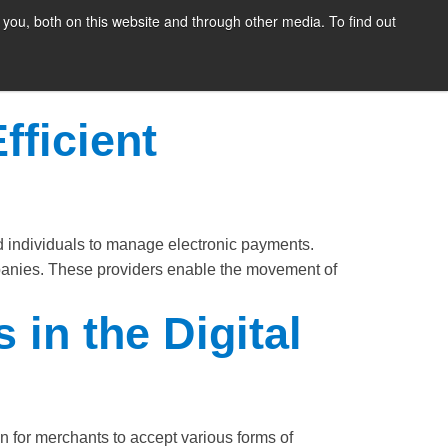
you, both on this website and through other media. To find out
SIGN UP
CONTENT
ABOUT US
CONTACT
FREE
ng a secure and efficient method for customers
n intervention during transactions. By doing so,
fficient
 individuals to manage electronic payments.
panies. These providers enable the movement of
in the Digital
for merchants to accept various forms of