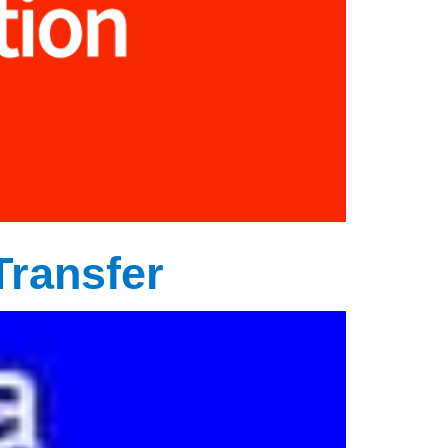
Transfer