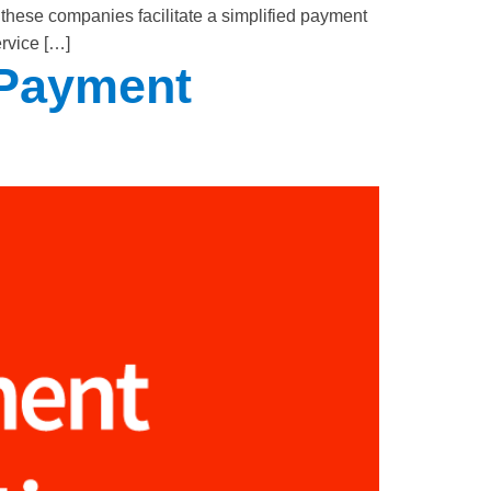
these companies facilitate a simplified payment
ervice […]
 Payment