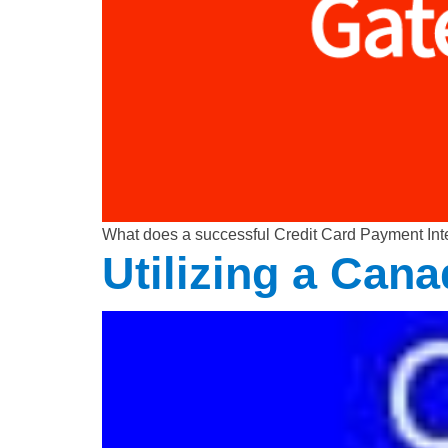
What does a successful Credit Card Payment Inte
Utilizing a Can