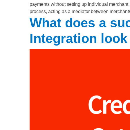
payments without setting up individual merchant 
process, acting as a mediator between merchants 
What does a su
Integration look