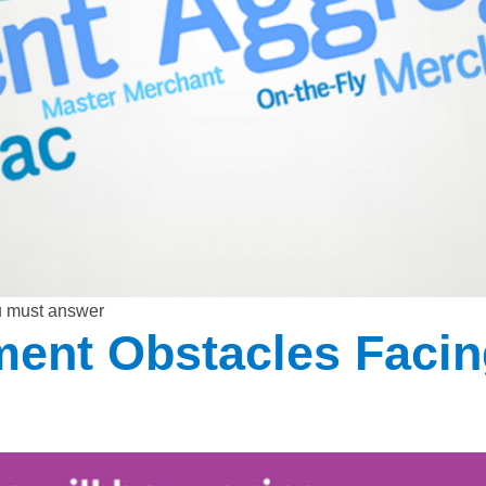
u must answer
nt Obstacles Facin