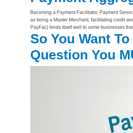
Becoming a Payment Facilitator, Payment Service
as being a Master Merchant, facilitating credit
PayFac) lends itself well to some businesses that 
So You Want To
Question You 