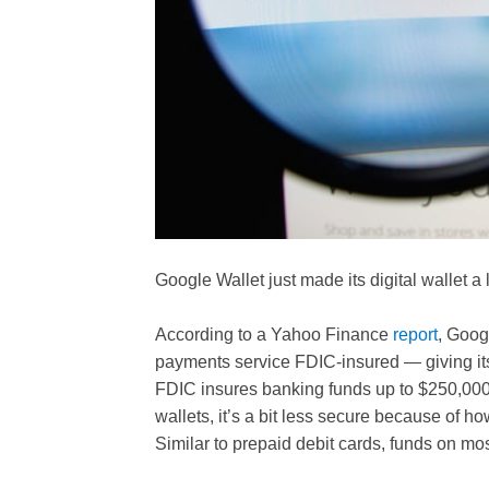
Google Wallet just made its digital wallet a 
According to a Yahoo Finance
report
, Goog
payments service FDIC-insured — giving its
FDIC insures banking funds up to $250,000
wallets, it’s a bit less secure because of h
Similar to prepaid debit cards, funds on mos