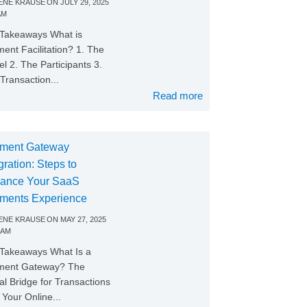
NE KRAUSE
ON
JULY 29, 2025
AM
Takeaways What is
ent Facilitation? 1. The
l 2. The Participants 3.
Transaction...
Read more
ment Gateway
gration: Steps to
ance Your SaaS
ments Experience
NE KRAUSE
ON
MAY 27, 2025
 AM
Takeaways What Is a
ment Gateway? The
tal Bridge for Transactions
Your Online...