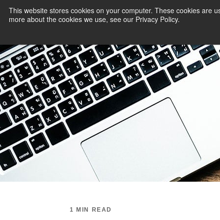
This website stores cookies on your computer. These cookies are us
more about the cookies we use, see our Privacy Policy.
PAYMENT SERVI
1 MIN READ