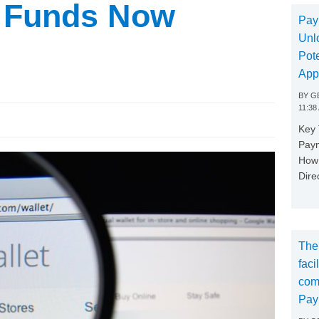
t Funds Now
Pay
Unl
Pote
App
BY
GE
11:38
Key
Paym
How 
Dire
The
faci
com
Pay