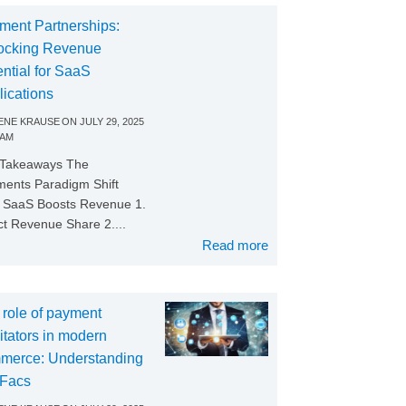
ment Partnerships:
ocking Revenue
ntial for SaaS
lications
NE KRAUSE
ON
JULY 29, 2025
 AM
 Takeaways The
ents Paradigm Shift
SaaS Boosts Revenue 1.
ct Revenue Share 2....
Read more
 role of payment
litators in modern
merce: Understanding
Facs