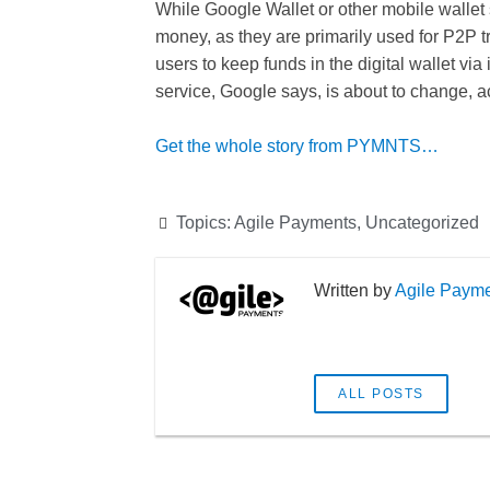
While Google Wallet or other mobile wallet s
money, as they are primarily used for P2P t
users to keep funds in the digital wallet via 
service, Google says, is about to change, a
Get the whole story from PYMNTS…
Topics:
Agile Payments
,
Uncategorized
Agile Paym
ALL POSTS