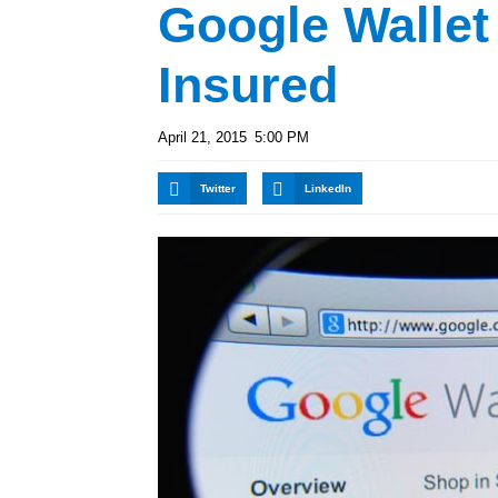
Google Walle
Insured
April 21, 2015
5:00 PM
Twitter
LinkedIn