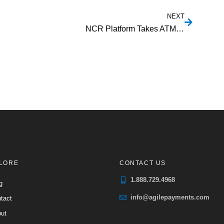
NEXT
NCR Platform Takes ATM Ecosystem To The Cloud
LORE
CONTACT US
1.888.729.4968
g
info@agilepayments.com
tact
ut