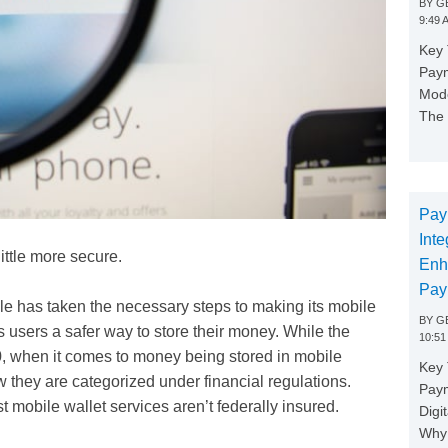
BY
GE
9:49 
Key 
Paym
Mode
The 
Pay
Inte
little more secure.
Enh
Pay
le has taken the necessary steps to making its mobile
BY
GE
 users a safer way to store their money. While the
10:51
, when it comes to money being stored in mobile
Key 
ow they are categorized under financial regulations.
Pay
t mobile wallet services aren’t federally insured.
Digi
Why 