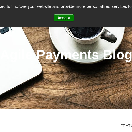
ed to improve your website and provide more personalized services to 
CES
PAYMENT FACILITATION
PAYMENT TOOLS & UTILITIES
Accept
Agile Payments Blo
FEAT