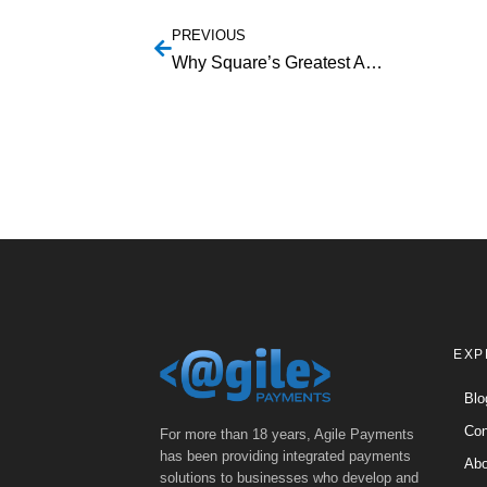
PREVIOUS
Why Square’s Greatest Ambition Has Become Its Biggest Threat
EXP
Blo
Con
For more than 18 years, Agile Payments
has been providing integrated payments
Abo
solutions to businesses who develop and