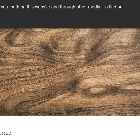
you, both on this website and through other media. To find out
SIGN UP
CONTENT
ABOUT US
CONTACT
FREE
g
URED