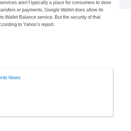
ervices aren’t typically a place for consumers to store
ransfers or payments, Google Wallet does allow its
its Wallet Balance service. But the security of that
ccording to Yahoo’s report.
ents News