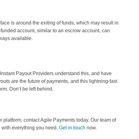
face is around the exiting of funds, which may result in
funded account, similar to an escrow account, can
always available.
Instant Payout Providers understand this, and have
outs are the future of payments, and this lightning-fast
rm. Don’t be left behind.
ur platform, contact Agile Payments today. Our team of
d with everything you need.
Get in touch
now.