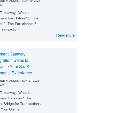
NE KRAUSE
ON
JULY 29, 2025
AM
Takeaways What is
ent Facilitation? 1. The
l 2. The Participants 3.
Transaction...
Read more
ment Gateway
gration: Steps to
ance Your SaaS
ments Experience
NE KRAUSE
ON
MAY 27, 2025
 AM
Takeaways What Is a
ment Gateway? The
tal Bridge for Transactions
Your Online...