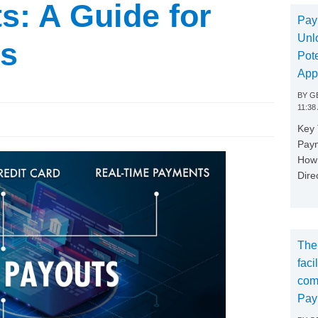
s: A Guide for
Pay
Unl
ms
Pote
App
BY
GE
11:38
Key
Paym
How 
Dire
The
faci
com
Pay