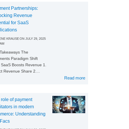
ment Partnerships:
ocking Revenue
ntial for SaaS
lications
NE KRAUSE
ON
JULY 29, 2025
 AM
 Takeaways The
ents Paradigm Shift
SaaS Boosts Revenue 1.
ct Revenue Share 2....
Read more
 role of payment
litators in modern
merce: Understanding
Facs