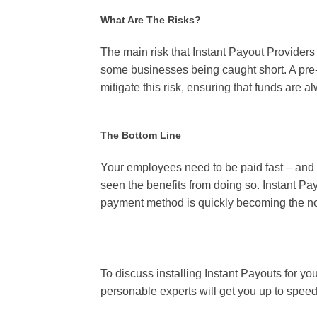
What Are The Risks?
The main risk that Instant Payout Providers 
some businesses being caught short. A pre-
mitigate this risk, ensuring that funds are 
The Bottom Line
Your employees need to be paid fast – and 
seen the benefits from doing so. Instant Pay
payment method is quickly becoming the no
To discuss installing Instant Payouts for yo
personable experts will get you up to spee