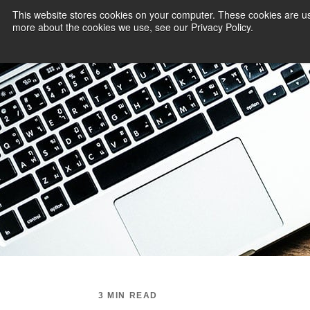
This website stores cookies on your computer. These cookies are us
more about the cookies we use, see our Privacy Policy.
PAYMENT SERVI
3 MIN READ