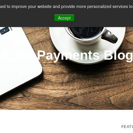
ed to improve your website and provide more personalized services to 
CES
PAYMENT FACILITATION
PAYMENT TOOLS & UTILITIES
Accept
Agile Payments Blo
FEAT