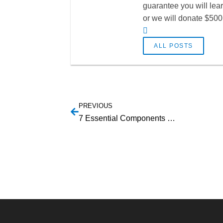
guarantee you will lea
or we will donate $500 
ALL POSTS
PREVIOUS
7 Essential Components That a Successful SaaS Website Should Have