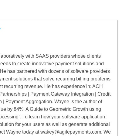
y
aboratively with SAAS providers whose clients
 needs to create innovative payment solutions and
He has partnered with dozens of software providers
yment solutions that solve recurring billing problems
nt recurring revenue. He has experience in: ACH
artnerships | Payment Gateway Integration | Credit
n | Payment Aggregation. Wayne is the author of
e by 84%: A Guide to Geometric Growth using
cessing”. To learn how your software application
lution for your users as well as generate additional
act Wayne today at
wakey@agilepayments.com
. We