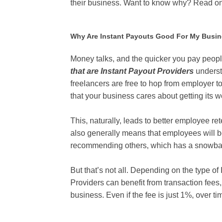
their business. Want to know why? Read o
Why Are Instant Payouts Good For My Busi
Money talks, and the quicker you pay peop
that are Instant Payout Providers
underst
freelancers are free to hop from employer 
that your business cares about getting its 
This, naturally, leads to better employee re
also generally means that employees will b
recommending others, which has a snowball
But that’s not all. Depending on the type of
Providers can benefit from transaction fees
business. Even if the fee is just 1%, over 