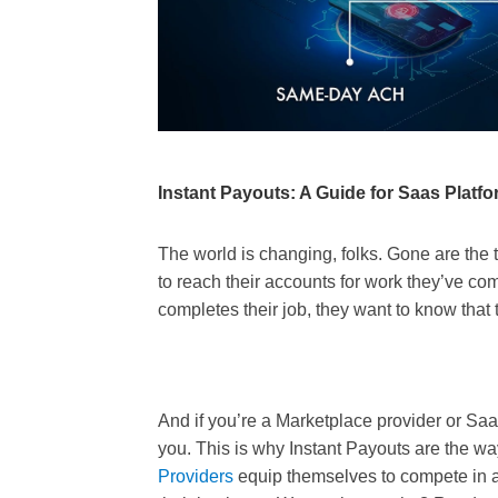
Instant Payouts: A Guide for Saas Platf
The world is changing, folks. Gone are th
to reach their accounts for work they’ve 
completes their job, they want to know that
And if you’re a Marketplace provider or SaaS 
you. This is why Instant Payouts are the 
Providers
equip themselves to compete in a 