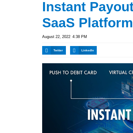
Instant Payout
SaaS Platfor
August 22, 2022
4:38 PM
Twitter
LinkedIn