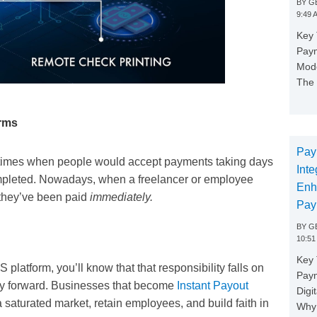
BY
GE
9:49 
Key 
Paym
Mode
The 
orms
Pay
e times when people would accept payments taking days
Inte
completed. Nowadays, when a freelancer or employee
Enh
 they’ve been paid
immediately.
Pay
BY
GE
10:51
Key 
platform, you’ll know that that responsibility falls on
Pay
way forward. Businesses that become
Instant Payout
Digi
saturated market, retain employees, and build faith in
Why 