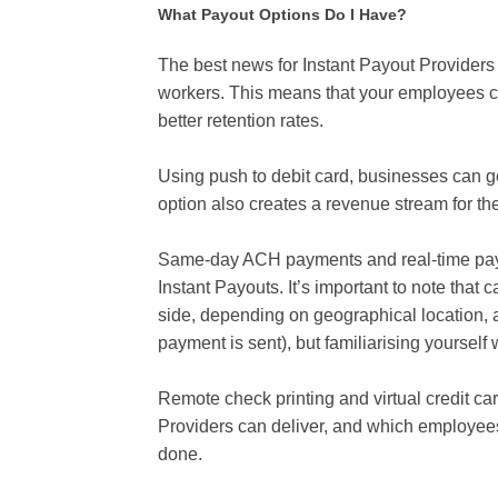
What Payout Options Do I Have?
The best news for Instant Payout Providers is
workers. This means that your employees ca
better retention rates.
Using push to debit card, businesses can g
option also creates a revenue stream for th
Same-day ACH payments and real-time paym
Instant Payouts. It’s important to note tha
side, depending on geographical location, 
payment is sent), but familiarising yourself 
Remote check printing and virtual credit ca
Providers can deliver, and which employees
done.