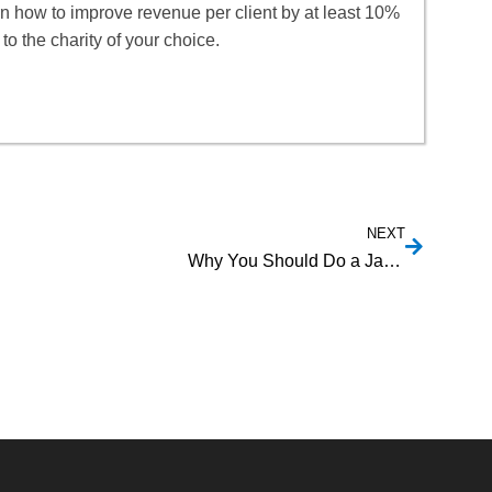
rn how to improve revenue per client by at least 10%
to the charity of your choice.
NEXT
Why You Should Do a Jail History Check on a Business Partner