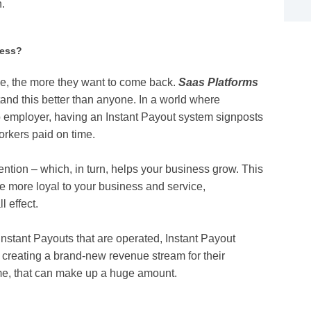
n.
ness?
le, the more they want to come back.
Saas Platforms
and this better than anyone. In a world where
to employer, having an Instant Payout system signposts
workers paid on time.
tention – which, in turn, helps your business grow. This
e more loyal to your business and service,
 effect.
 Instant Payouts that are operated, Instant Payout
, creating a brand-new revenue stream for their
time, that can make up a huge amount.