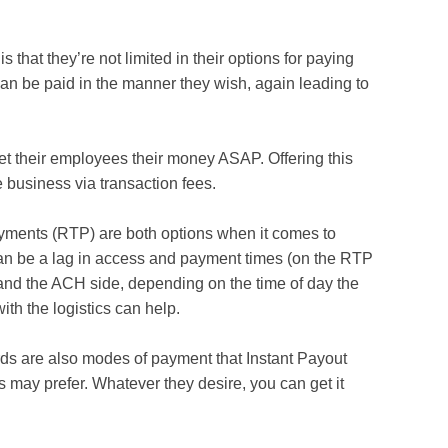
 that they’re not limited in their options for paying
n be paid in the manner they wish, again leading to
et their employees their money ASAP. Offering this
e business via transaction fees.
ents (RTP) are both options when it comes to
t can be a lag in access and payment times (on the RTP
and the ACH side, depending on the time of day the
with the logistics can help.
rds are also modes of payment that Instant Payout
 may prefer. Whatever they desire, you can get it