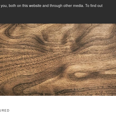
you, both on this website and through other media. To find out
SIGN UP
CONTENT
ABOUT US
CONTACT
FREE
g
URED