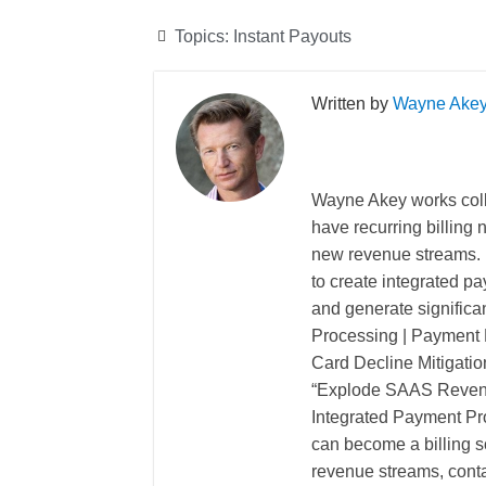
Topics:
Instant Payouts
Wayne Ake
Wayne Akey works coll
have recurring billing
new revenue streams. 
to create integrated pa
and generate significa
Processing | Payment P
Card Decline Mitigatio
“Explode SAAS Revenu
Integrated Payment Pro
can become a billing so
revenue streams, cont