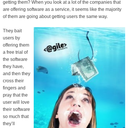
getting them? When you look at a lot of the companies that
are offering software as a service, it seems like the majority
of them are going about getting users the same way.
They bait
users by
offering them
a free trial of
the software
they have,
and then they
cross their
fingers and
pray that the
user will love
their software
so much that
they’ll