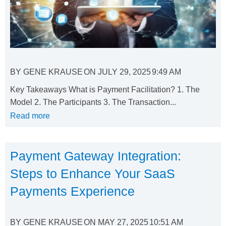
BY
GENE KRAUSE
ON
JULY 29, 2025
9:49 AM
Key Takeaways What is Payment Facilitation? 1. The
Model 2. The Participants 3. The Transaction...
Read more
Payment Gateway Integration:
Steps to Enhance Your SaaS
Payments Experience
BY
GENE KRAUSE
ON
MAY 27, 2025
10:51 AM