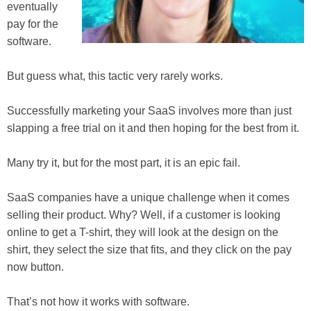
eventually
pay for the
software.
But guess what, this tactic very rarely works.
Successfully marketing your SaaS involves more than just
slapping a free trial on it and then hoping for the best from it.
Many try it, but for the most part, it is an epic fail.
SaaS companies have a unique challenge when it comes
selling their product. Why? Well, if a customer is looking
online to get a T-shirt, they will look at the design on the
shirt, they select the size that fits, and they click on the pay
now button.
That’s not how it works with software.