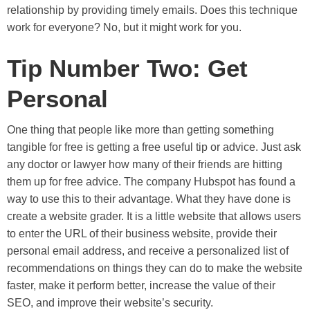
relationship by providing timely emails. Does this technique
work for everyone? No, but it might work for you.
Tip Number Two: Get
Personal
One thing that people like more than getting something
tangible for free is getting a free useful tip or advice. Just ask
any doctor or lawyer how many of their friends are hitting
them up for free advice. The company Hubspot has found a
way to use this to their advantage. What they have done is
create a website grader. It is a little website that allows users
to enter the URL of their business website, provide their
personal email address, and receive a personalized list of
recommendations on things they can do to make the website
faster, make it perform better, increase the value of their
SEO, and improve their website’s security.