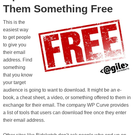
Them Something Free
This is the
easiest way
to get people
to give you
their email
address. Find
something
that you know
your target
audience is going to want to download. It might be an e-
book, a cheat sheet, a video, or something offered to them in
exchange for their email. The company WP Curve provides
a list of tools that users can download free once they enter
their email address.