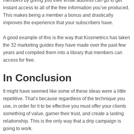
members by giving you their email address can go to get
instant access to all of the free information you’ve produced.
This makes being a member a bonus and drastically
improves the experience that your subscribers have.
A good example of this is the way that Kissmetrics has taken
the 32 marketing guides they have made over the past few
years and compiled them into a library that members can
access for free.
In Conclusion
It might have seemed like some of these ideas were a little
repetitive. That’s because regardless of the technique you
use, in order for it to be effective you must offer your clients
something of value, garner their trust, and create a lasting
relationship. This is the only way that a drip campaign is
going to work.