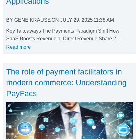
Applications
BY
GENE KRAUSE
ON
JULY 29, 2025
11:38 AM
Key Takeaways The Payments Paradigm Shift How
SaaS Boosts Revenue 1. Direct Revenue Share 2....
Read more
The role of payment facilitators in
modern commerce: Understanding
PayFacs