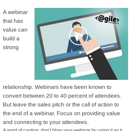
A webinar
that has
value can
build a
strong
relationship. Webinars have been known to
convert between 20 to 40 percent of attendees.
But leave the sales pitch or the call of action to
the end of a webinar. Focus on providing value
and connecting to your attendees.
A word of caution, don’t blow your webinar by using it as it