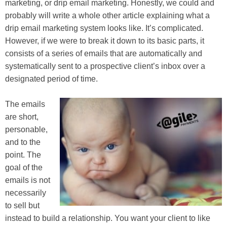
marketing, or drip email marketing. Honestly, we could and
probably will write a whole other article explaining what a
drip email marketing system looks like. It’s complicated.
However, if we were to break it down to its basic parts, it
consists of a series of emails that are automatically and
systematically sent to a prospective client’s inbox over a
designated period of time.
The emails
are short,
personable,
and to the
point. The
goal of the
emails is not
necessarily
to sell but
instead to build a relationship. You want your client to like