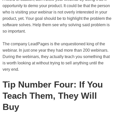
opportunity to demo your product. It could be that the person
who is visiting your webinar is not overly interested in your
product, yet. Your goal should be to highlight the problem the
software solves. Help them see why solving said problem is
so important.
The company LeadPages is the unquestioned king of the
webinar. In just one year they had more than 200 webinars.
During the webinars, they actually teach you something that
is worth looking at without trying to sell anything until the
very end.
Tip Number Four: If You
Teach Them, They Will
Buy