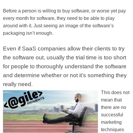
Before a person is willing to buy software, or worse yet pay
every month for software, they need to be able to play
around with it. Just seeing an image of the software’s
packaging isn’t enough.
Even if SaaS companies allow their clients to try
the software out, usually the trial time is too short
for people to thoroughly understand the software
and determine whether or not it’s something they
really need.
This does not
mean that
there are no
successful
marketing
techniques