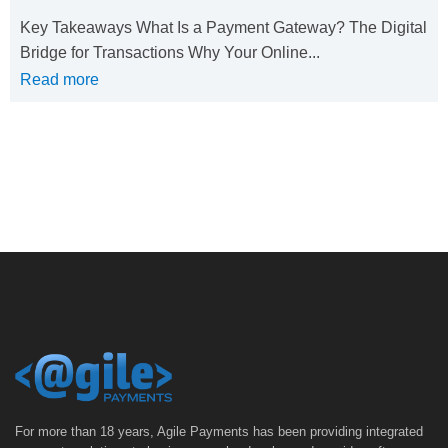
Key Takeaways What Is a Payment Gateway? The Digital
Bridge for Transactions Why Your Online...
Read more
For more than 18 years, Agile Payments has been providing integrated