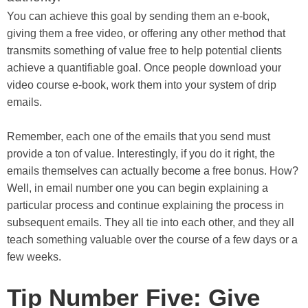
You can achieve this goal by sending them an e-book,
giving them a free video, or offering any other method that
transmits something of value free to help potential clients
achieve a quantifiable goal. Once people download your
video course e-book, work them into your system of drip
emails.
Remember, each one of the emails that you send must
provide a ton of value. Interestingly, if you do it right, the
emails themselves can actually become a free bonus. How?
Well, in email number one you can begin explaining a
particular process and continue explaining the process in
subsequent emails. They all tie into each other, and they all
teach something valuable over the course of a few days or a
few weeks.
Tip Number Five: Give