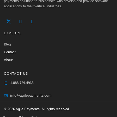
payments solutions to businesses who develop and provide software
applications to their vertical industries.
EXPLORE
Blog
Contact
About
CONTACT US
1.888.729.4968
info@agilepayments.com
© 2026 Agile Payments. All rights reserved.