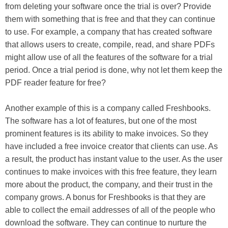
from deleting your software once the trial is over? Provide
them with something that is free and that they can continue
to use. For example, a company that has created software
that allows users to create, compile, read, and share PDFs
might allow use of all the features of the software for a trial
period. Once a trial period is done, why not let them keep the
PDF reader feature for free?
Another example of this is a company called Freshbooks.
The software has a lot of features, but one of the most
prominent features is its ability to make invoices. So they
have included a free invoice creator that clients can use. As
a result, the product has instant value to the user. As the user
continues to make invoices with this free feature, they learn
more about the product, the company, and their trust in the
company grows. A bonus for Freshbooks is that they are
able to collect the email addresses of all of the people who
download the software. They can continue to nurture the