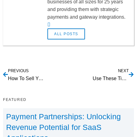
businesses of all sizes for 25 years
and providing them with strategic
payments and gateway integrations.
ALL POSTS
PREVIOUS
NEXT
How To Sell Your SaaS With Influencer Marketing [Infographic]
Use These Tips To Beat Churn In Your SaaS
FEATURED
Payment Partnerships: Unlocking
Revenue Potential for SaaS