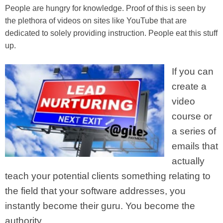
People are hungry for knowledge. Proof of this is seen by
the plethora of videos on sites like YouTube that are
dedicated to solely providing instruction. People eat this stuff
up.
If you can
create a
video
course or
a series of
emails that
actually
teach your potential clients something relating to
the field that your software addresses, you
instantly become their guru. You become the
authority.