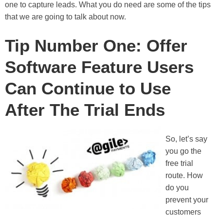
one to capture leads. What you do need are some of the tips
that we are going to talk about now.
Tip Number One: Offer
Software Feature Users
Can Continue to Use
After The Trial Ends
So, let’s say
you go the
free trial
route. How
do you
prevent your
customers