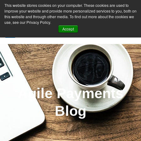
This website stores cookies on your computer. These cookies are used to
improve your website and provide more personalized services to you, both on
this website and through other media. To find out more about the cookies we
use, see our Privacy Policy.
Accept
SIGN UP FREE
Agile Payments
Blog