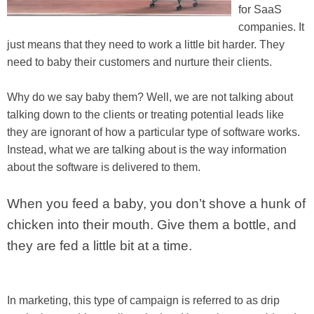
for SaaS
companies. It
just means that they need to work a little bit harder. They
need to baby their customers and nurture their clients.
Why do we say baby them? Well, we are not talking about
talking down to the clients or treating potential leads like
they are ignorant of how a particular type of software works.
Instead, what we are talking about is the way information
about the software is delivered to them.
When you feed a baby, you don’t shove a hunk of
chicken into their mouth. Give them a bottle, and
they are fed a little bit at a time.
In marketing, this type of campaign is referred to as drip