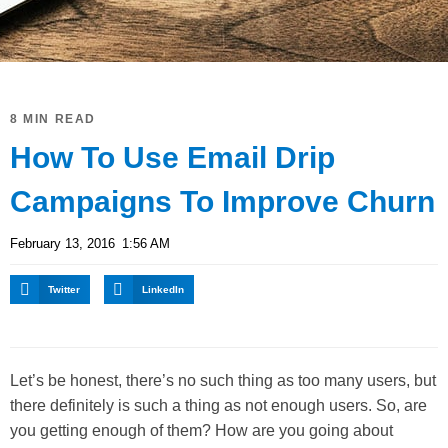
8 MIN READ
How To Use Email Drip
Campaigns To Improve Churn
February 13, 2016
1:56 AM
Twitter
LinkedIn
Let’s be honest, there’s no such thing as too many users, but
there definitely is such a thing as not enough users. So, are
you getting enough of them? How are you going about