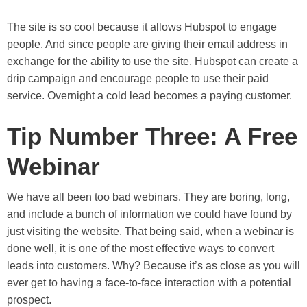
The site is so cool because it allows Hubspot to engage
people. And since people are giving their email address in
exchange for the ability to use the site, Hubspot can create a
drip campaign and encourage people to use their paid
service. Overnight a cold lead becomes a paying customer.
Tip Number Three: A Free
Webinar
We have all been too bad webinars. They are boring, long,
and include a bunch of information we could have found by
just visiting the website. That being said, when a webinar is
done well, it is one of the most effective ways to convert
leads into customers. Why? Because it’s as close as you will
ever get to having a face-to-face interaction with a potential
prospect.