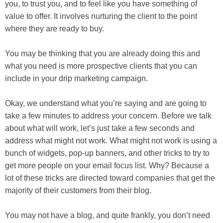
you, to trust you, and to feel like you have something of
value to offer. It involves nurturing the client to the point
where they are ready to buy.
You may be thinking that you are already doing this and
what you need is more prospective clients that you can
include in your drip marketing campaign.
Okay, we understand what you’re saying and are going to
take a few minutes to address your concern. Before we talk
about what will work, let’s just take a few seconds and
address what might not work. What might not work is using a
bunch of widgets, pop-up banners, and other tricks to try to
get more people on your email focus list. Why? Because a
lot of these tricks are directed toward companies that get the
majority of their customers from their blog.
You may not have a blog, and quite frankly, you don’t need