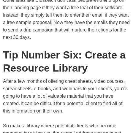
Other sites like Bidsketch don’t ask people who end up on
their landing page if they want a free trial of their software.
Instead, they simply tell them to enter their email if they want
a free sample proposal. Now they have the emails they need
to send a drip campaign that will nurture their clients for the
next 30 days.
Tip Number Six: Create a
Resource Library
After a few months of offering cheat sheets, video courses,
spreadsheets, e-books, and webinars to your clients, you’re
going to have a lot of valuable material that you have
created. It can be difficult for a potential client to find all of
this information on their own.
So make a library where potential clients who become