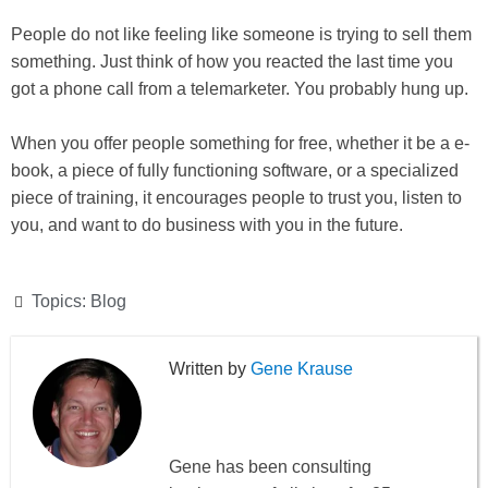
People do not like feeling like someone is trying to sell them
something. Just think of how you reacted the last time you
got a phone call from a telemarketer. You probably hung up.
When you offer people something for free, whether it be a e-
book, a piece of fully functioning software, or a specialized
piece of training, it encourages people to trust you, listen to
you, and want to do business with you in the future.
Topics:
Blog
Gene Krause
Gene has been consulting