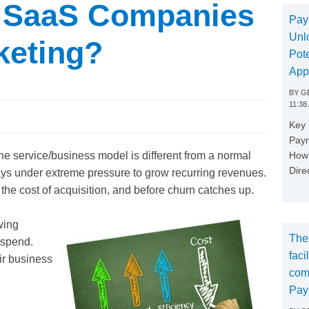
 SaaS Companies
Pay
Unl
keting?
Pote
App
BY
GE
11:38
Key
Paym
How 
 service/business model is different from a normal
Dire
s under extreme pressure to grow recurring revenues.
 the cost of acquisition, and before churn catches up.
wing
The
d spend.
faci
ir business
com
Pay