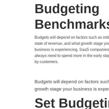
Budgeting
Benchmark
Budgets will depend on factors such as initi
state of revenue, and what growth stage yo
business is experiencing. SaaS companies 
always need to spend more in the early st
by customers.
Budgets will depend on factors such 
growth stage your business is expe
Set Budget