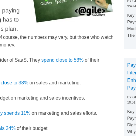
BY
GE
9:49 
d paying
Key 
g has to
Paym
ss plan.
Mode
The 
 Of course, the numbers may vary, but those who watch
e money.
vider of SaaS. They
spend close to 53%
of their
Pay
Inte
Enh
 close to 38%
on sales and marketing.
Pay
BY
GE
udget on marketing and sales incentives.
10:51
Key 
ly spends 11%
on marketing and sales efforts.
Pay
Digi
tals 24%
of their budget.
Why 