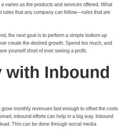
 a varies as the products and services offered. What
al rules that any company can follow—rules that are
d, the next goal is to perform a simple bottom up
 never create the desired growth. Spend too much, and
ve yourself short of ever seeing a profit.
 with Inbound
row monthly revenues fast enough to offset the costs
mart, inbound efforts can help in a big way. Inbound
 lead. This can be done through social media