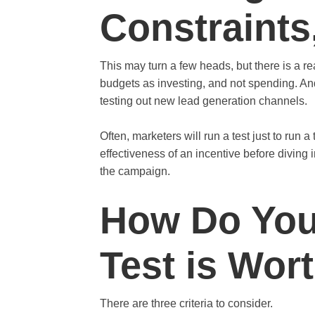
Constraints
This may turn a few heads, but there is a re
budgets as investing, and not spending. And 
testing out new lead generation channels.
Often, marketers will run a test just to run a
effectiveness of an incentive before diving i
the campaign.
How Do You
Test is Wor
There are three criteria to consider.