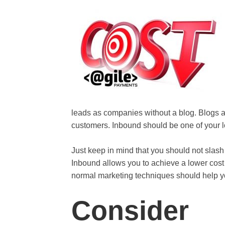
leads as companies without a blog. Blogs a
customers. Inbound should be one of your l
Just keep in mind that you should not sla
Inbound allows you to achieve a lower cost
normal marketing techniques should help y
Consider