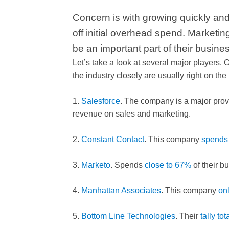
Concern is with growing quickly an
off initial overhead spend. Marketin
be an important part of their busine
Let’s take a look at several major players.
the industry closely are usually right on th
1.
Salesforce
. The company is a major pro
revenue on sales and marketing.
2.
Constant Contact
. This company
spends
3.
Marketo
. Spends
close to 67%
of their b
4.
Manhattan Associates
. This company
on
5.
Bottom Line Technologies
. Their
tally to