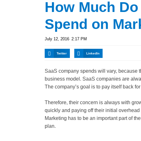
How Much Do
Spend on Mar
July 12, 2016
2:17 PM
Twitter
LinkedIn
SaaS company spends will vary, because the
business model. SaaS companies are alway
The company’s goal is to pay itself back for
Therefore, their concern is always with gro
quickly and paying off their initial overhea
Marketing has to be an important part of the
plan.