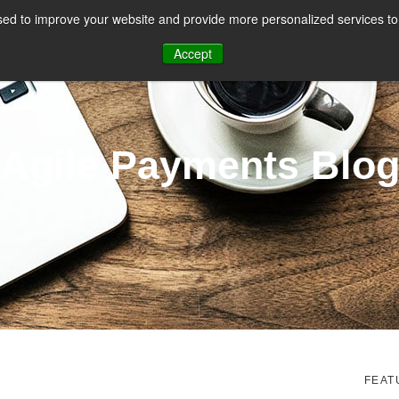
ed to improve your website and provide more personalized services to 
CES
PAYMENT FACILITATION
PAYMENT TOOLS & UTILITIES
Accept
Agile Payments Blo
FEAT