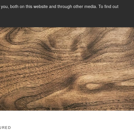
you, both on this website and through other media. To find out
SIGN UP
CONTENT
ABOUT US
CONTACT
FREE
g
URED