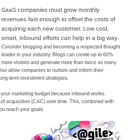
SaaS companies must grow monthly
revenues fast enough to offset the costs of
acquiring each new customer. Low cost,
smart, inbound efforts can help in a big way.
Consider blogging and becoming a respected thought
leader in your industry. Blogs can create up to 60%
more visitors and generate more than twice as many
lso allow companies to nurture and inform their
ong-term investment strategies.
sh your marketing budget because inbound works.
 of acquisition (CAC) over time. This, combined with
ou reach your goals.