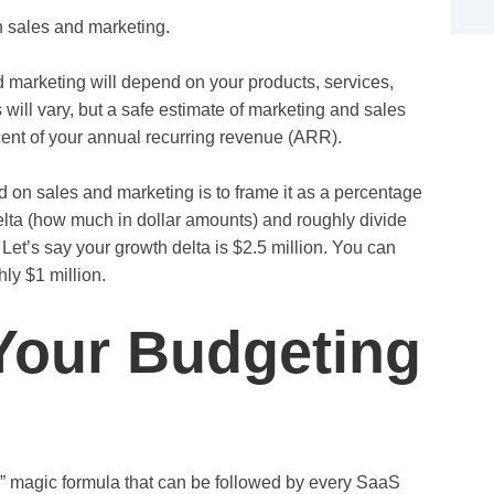
 sales and marketing.
marketing will depend on your products, services,
will vary, but a safe estimate of marketing and sales
nt of your annual recurring revenue (ARR).
on sales and marketing is to frame it as a percentage
lta (how much in dollar amounts) and roughly divide
 Let’s say your growth delta is $2.5 million. You can
ly $1 million.
Your Budgeting
” magic formula that can be followed by every SaaS