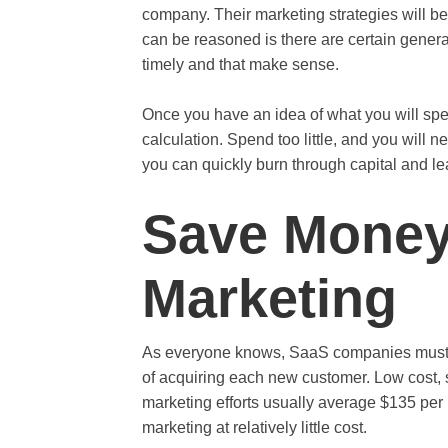
company. Their marketing strategies will be
can be reasoned is there are certain gener
timely and that make sense.
Once you have an idea of what you will spen
calculation. Spend too little, and you will
you can quickly burn through capital and lea
Save Money
Marketing
As everyone knows, SaaS companies must g
of acquiring each new customer. Low cost, s
marketing efforts usually average $135 per
marketing at relatively little cost.