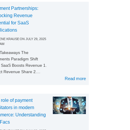
ment Partnerships:
ocking Revenue
ntial for SaaS
lications
NE KRAUSE
ON
JULY 29, 2025
 AM
 Takeaways The
ents Paradigm Shift
SaaS Boosts Revenue 1.
ct Revenue Share 2....
Read more
 role of payment
litators in modern
merce: Understanding
Facs