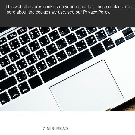
This website stores cookies on your computer. These cookies are us
more about the cookies we use, see our Privacy Policy.
PAYMENT SERVI
7 MIN READ