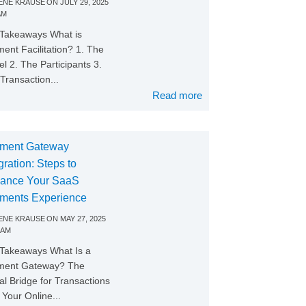
NE KRAUSE
ON
JULY 29, 2025
AM
Takeaways What is
ent Facilitation? 1. The
l 2. The Participants 3.
Transaction...
Read more
ment Gateway
gration: Steps to
ance Your SaaS
ments Experience
NE KRAUSE
ON
MAY 27, 2025
 AM
Takeaways What Is a
ment Gateway? The
tal Bridge for Transactions
Your Online...