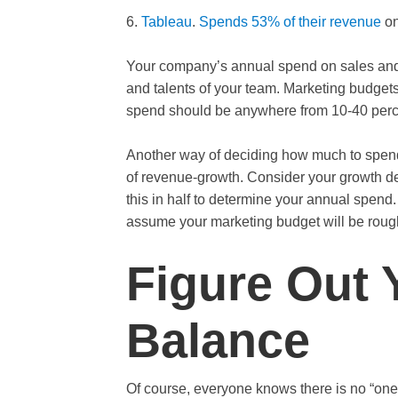
6.
Tableau
.
Spends 53% of their revenue
on
Your company’s annual spend on sales and 
and talents of your team. Marketing budgets 
spend should be anywhere from 10-40 perce
Another way of deciding how much to spend 
of revenue-growth. Consider your growth de
this in half to determine your annual spend.
assume your marketing budget will be rough
Figure Out 
Balance
Of course, everyone knows there is no “one