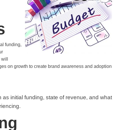
s
al funding,
ur
will
ages on growth to create brand awareness and adoption
as initial funding, state of revenue, and what
riencing.
ing