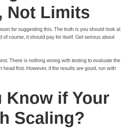
, Not Limits
ason for suggesting this. The truth is you should look at
of course, it should pay for itself. Get serious about
 test. There is nothing wrong with testing to evaluate the
n head first. However, if the results are good, run with
 Know if Your
th Scaling?