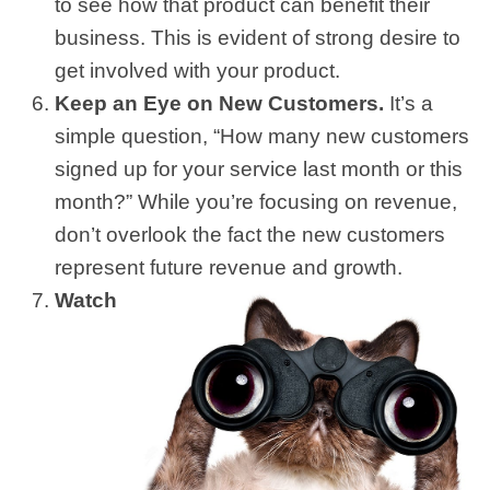
to see how that product can benefit their
business. This is evident of strong desire to
get involved with your product.
Keep an Eye on New Customers.
It’s a
simple question, “How many new customers
signed up for your service last month or this
month?” While you’re focusing on revenue,
don’t overlook the fact the new customers
represent future revenue and growth.
Watch