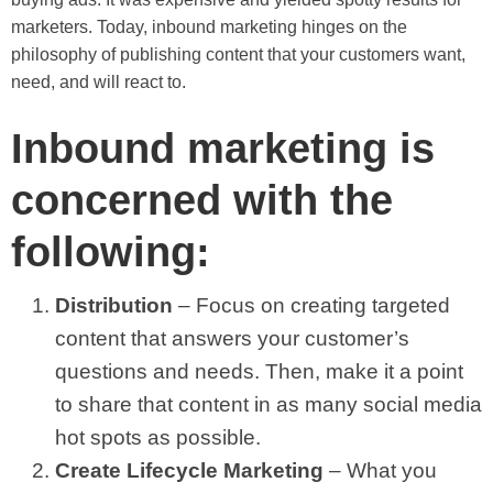
marketers. Today, inbound marketing hinges on the
philosophy of publishing content that your customers want,
need, and will react to.
Inbound marketing is
concerned with the
following:
Distribution
– Focus on creating targeted
content that answers your customer’s
questions and needs. Then, make it a point
to share that content in as many social media
hot spots as possible.
Create Lifecycle Marketing
– What you