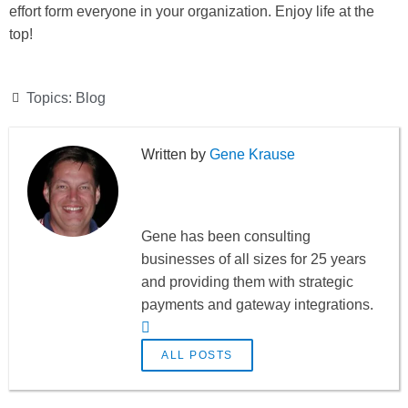
effort form everyone in your organization. Enjoy life at the
top!
Topics:
Blog
Gene Krause
Gene has been consulting
businesses of all sizes for 25 years
and providing them with strategic
payments and gateway integrations.
ALL POSTS