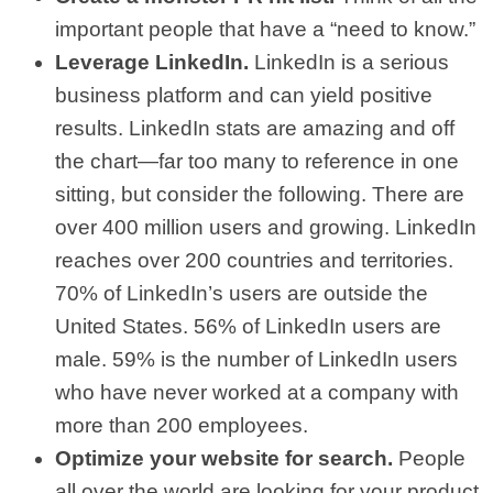
important people that have a “need to know.”
Leverage LinkedIn.
LinkedIn is a serious
business platform and can yield positive
results. LinkedIn stats are amazing and off
the chart—far too many to reference in one
sitting, but consider the following. There are
over 400 million users and growing. LinkedIn
reaches over 200 countries and territories.
70% of LinkedIn’s users are outside the
United States. 56% of LinkedIn users are
male. 59% is the number of LinkedIn users
who have never worked at a company with
more than 200 employees.
Optimize your website for search.
People
all over the world are looking for your product