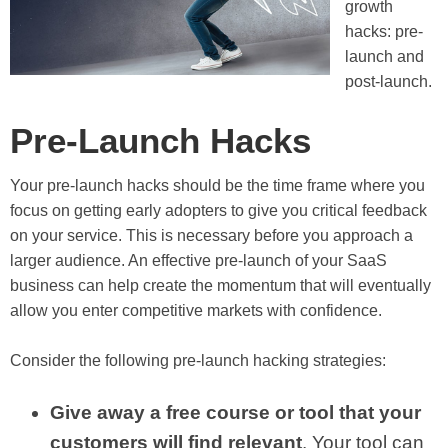
growth
hacks: pre-
launch and
post-launch.
Pre-Launch Hacks
Your pre-launch hacks should be the time frame where you
focus on getting early adopters to give you critical feedback
on your service. This is necessary before you approach a
larger audience. An effective pre-launch of your SaaS
business can help create the momentum that will eventually
allow you enter competitive markets with confidence.
Consider the following pre-launch hacking strategies:
Give away a free course or tool that your
customers will find relevant
. Your tool can