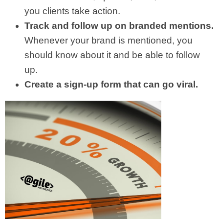
you clients take action.
Track and follow up on branded mentions.
Whenever your brand is mentioned, you
should know about it and be able to follow
up.
Create a sign-up form that can go viral.