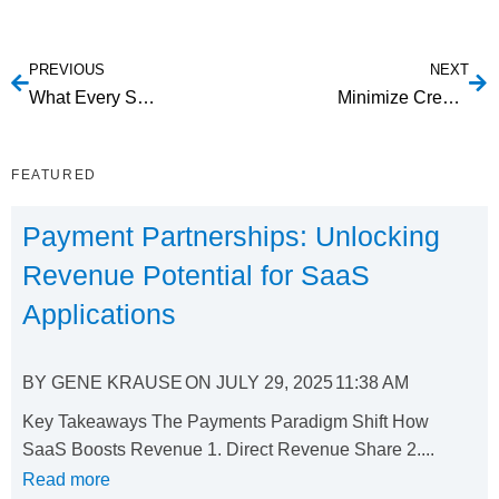
PREVIOUS
NEXT
What Every SaaS Marketer Should Know About Inbound Marketing
Minimize Credit Card Decline Rates
FEATURED
Payment Partnerships: Unlocking
Revenue Potential for SaaS
Applications
BY
GENE KRAUSE
ON
JULY 29, 2025
11:38 AM
Key Takeaways The Payments Paradigm Shift How
SaaS Boosts Revenue 1. Direct Revenue Share 2....
Read more