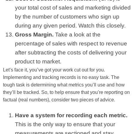
your total cost of sales and marketing divided
by the number of customers who sign up
during any given period. Watch this closely.
Gross Margin.
Take a look at the
percentage of sales with respect to revenue
after subtracting the costs of delivering your
product to market.
Let’s face it, you’ve got your work cut out for you.
Implementing and tracking records is no easy task. The
tough task is determining what metrics you’ll use and how
they’ll be tracked. So, to help ensure that you’re reporting on
factual (real numbers), consider two pieces of advice.
Have a system for recording each metric.
This is the only way to ensure that your
measurements are sectioned and stay