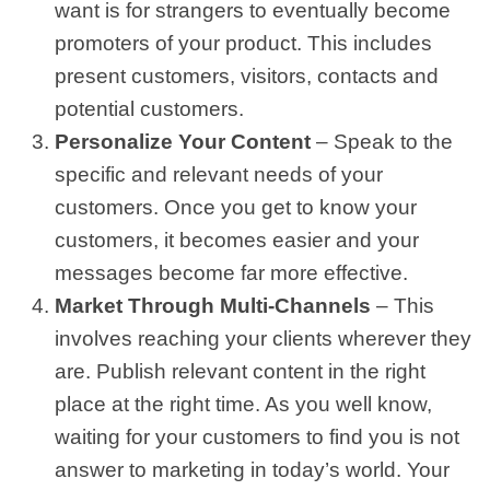
want is for strangers to eventually become
promoters of your product. This includes
present customers, visitors, contacts and
potential customers.
Personalize Your Content
– Speak to the
specific and relevant needs of your
customers. Once you get to know your
customers, it becomes easier and your
messages become far more effective.
Market Through Multi-Channels
– This
involves reaching your clients wherever they
are. Publish relevant content in the right
place at the right time. As you well know,
waiting for your customers to find you is not
answer to marketing in today’s world. Your