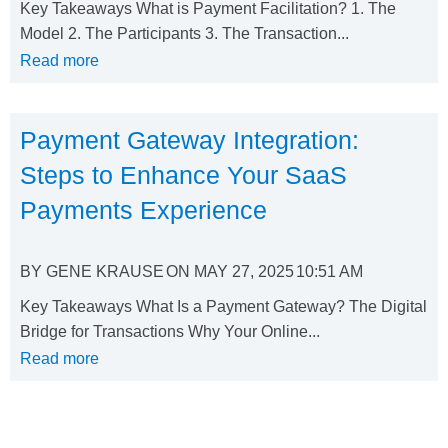
Key Takeaways What is Payment Facilitation? 1. The
Model 2. The Participants 3. The Transaction...
Read more
Payment Gateway Integration:
Steps to Enhance Your SaaS
Payments Experience
BY
GENE KRAUSE
ON
MAY 27, 2025
10:51 AM
Key Takeaways What Is a Payment Gateway? The Digital
Bridge for Transactions Why Your Online...
Read more