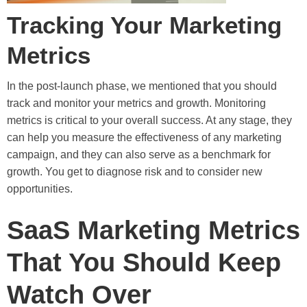
Tracking Your Marketing
Metrics
In the post-launch phase, we mentioned that you should
track and monitor your metrics and growth. Monitoring
metrics is critical to your overall success. At any stage, they
can help you measure the effectiveness of any marketing
campaign, and they can also serve as a benchmark for
growth. You get to diagnose risk and to consider new
opportunities.
SaaS Marketing Metrics
That You Should Keep
Watch Over