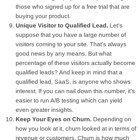
those who signed up for a free trial that are
buying your product.
Unique Visitor to Qualified Lead.
Let’s
suppose that you have a large number of
visitors coming to your site. That’s always
good news by any means. But what
percentage of these visitors actually become
qualified leads? And keep in mind that a
qualified lead, SaaS, is anyone who shows
interest. If you can nail down this number, it’s
easier to run A/B testing which can yield
even greater insights.
Keep Your Eyes on Churn.
Depending on
how you look at it, churn looked at in terms of
revenue or customers. Churn is how much