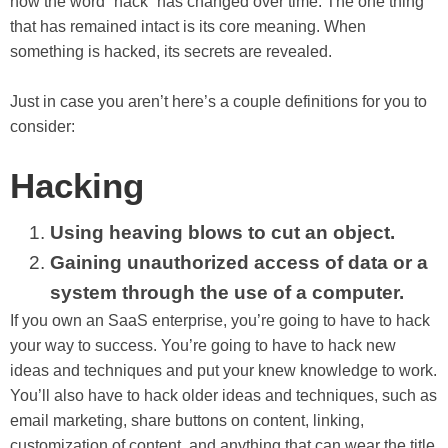
how the word “hack” has changed over time. The one thing
that has remained intact is its core meaning. When
something is hacked, its secrets are revealed.
Just in case you aren’t here’s a couple definitions for you to
consider:
Hacking
Using heaving blows to cut an object.
Gaining unauthorized access of data or a
system through the use of a computer.
If you own an SaaS enterprise, you’re going to have to hack
your way to success. You’re going to have to hack new
ideas and techniques and put your knew knowledge to work.
You’ll also have to hack older ideas and techniques, such as
email marketing, share buttons on content, linking,
customization of content, and anything that can wear the title