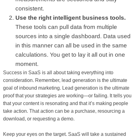
consistent.
Use the right intelligent business tools.
These tools can pull data from multiple
sources into a single dashboard. Data used
in this manner can all be used in the same
calculations. You get to lay it all out in one
moment.
Success in SaaS is all about taking everything into
consideration. Remember, lead generation is the ultimate
goal of inbound marketing. Lead generation is the ultimate
proof that your strategies are working—or failing. It tells you
that your content is resonating and that it’s making people
take action. That action can be a purchase, resourcing a
download, or requesting a demo.
Keep your eyes on the target. SaaS will take a sustained