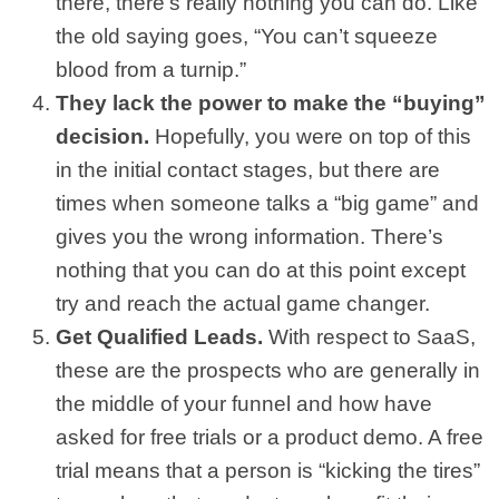
there, there’s really nothing you can do. Like
the old saying goes, “You can’t squeeze
blood from a turnip.”
They lack the power to make the “buying”
decision.
Hopefully, you were on top of this
in the initial contact stages, but there are
times when someone talks a “big game” and
gives you the wrong information. There’s
nothing that you can do at this point except
try and reach the actual game changer.
Get Qualified Leads.
With respect to SaaS,
these are the prospects who are generally in
the middle of your funnel and how have
asked for free trials or a product demo. A free
trial means that a person is “kicking the tires”