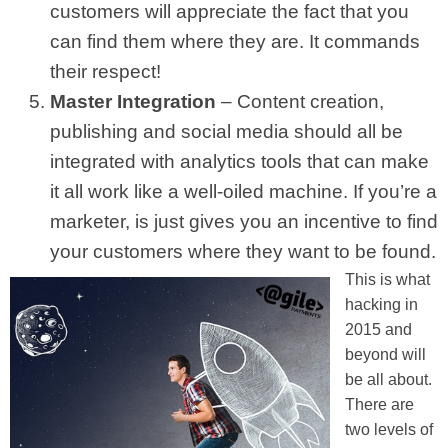
customers will appreciate the fact that you
can find them where they are. It commands
their respect!
Master Integration
– Content creation,
publishing and social media should all be
integrated with analytics tools that can make
it all work like a well-oiled machine. If you’re a
marketer, is just gives you an incentive to find
your customers where they want to be found.
This is what
hacking in
2015 and
beyond will
be all about.
There are
two levels of