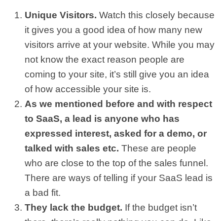
Unique Visitors.
Watch this closely because
it gives you a good idea of how many new
visitors arrive at your website. While you may
not know the exact reason people are
coming to your site, it’s still give you an idea
of how accessible your site is.
As we mentioned before and with respect
to SaaS, a lead is anyone who has
expressed interest, asked for a demo, or
talked with sales etc.
These are people
who are close to the top of the sales funnel.
There are ways of telling if your SaaS lead is
a bad fit.
They lack the budget.
If the budget isn’t