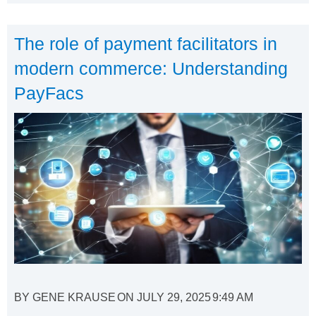
The role of payment facilitators in
modern commerce: Understanding
PayFacs
BY
GENE KRAUSE
ON
JULY 29, 2025
9:49 AM