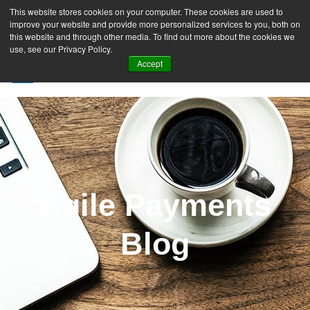
This website stores cookies on your computer. These cookies are used to
improve your website and provide more personalized services to you, both on
this website and through other media. To find out more about the cookies we
use, see our Privacy Policy.
Accept
SIGN UP FREE
Agile Payments
Blog