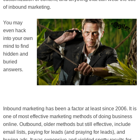
of inbound marketing.
You may
even hack
into your own
mind to find
hidden and
buried
answers.
Inbound marketing has been a factor at least since 2006. It is
one of most effective marketing methods of doing business
online. Outbound, older methods but still effective, include
email lists, paying for leads (and praying for leads), and
buying ads. It was expensive and yielded spotty results for