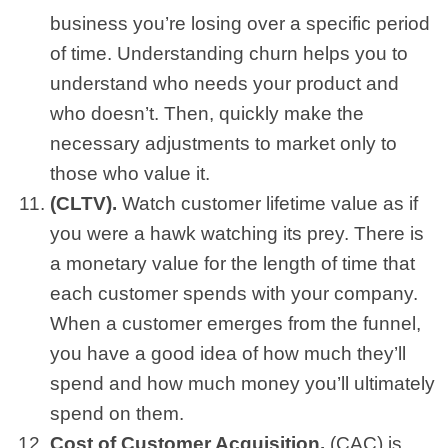
business you’re losing over a specific period
of time. Understanding churn helps you to
understand who needs your product and
who doesn’t. Then, quickly make the
necessary adjustments to market only to
those who value it.
(CLTV).
Watch customer lifetime value as if
you were a hawk watching its prey. There is
a monetary value for the length of time that
each customer spends with your company.
When a customer emerges from the funnel,
you have a good idea of how much they’ll
spend and how much money you’ll ultimately
spend on them.
Cost of Customer Acquisition.
(CAC) is