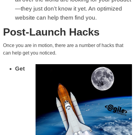
—they just don’t know it yet. An optimized
website can help them find you.
Post-Launch Hacks
Once you are in motion, there are a number of hacks that
can help get you noticed.
Get