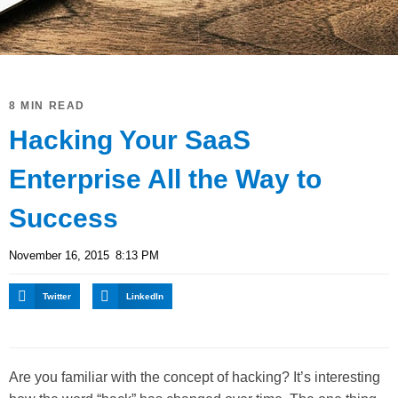
8 MIN READ
Hacking Your SaaS
Enterprise All the Way to
Success
November 16, 2015
8:13 PM
Twitter
LinkedIn
Are you familiar with the concept of hacking? It’s interesting