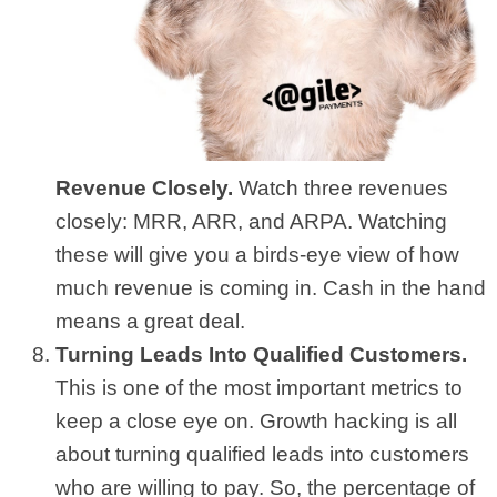
Revenue Closely.
Watch three revenues
closely: MRR, ARR, and ARPA. Watching
these will give you a birds-eye view of how
much revenue is coming in. Cash in the hand
means a great deal.
Turning Leads Into Qualified Customers.
This is one of the most important metrics to
keep a close eye on. Growth hacking is all
about turning qualified leads into customers
who are willing to pay. So, the percentage of