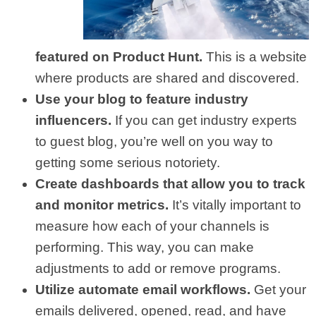
featured on Product Hunt.
This is a website
where products are shared and discovered.
Use your blog to feature industry
influencers.
If you can get industry experts
to guest blog, you’re well on you way to
getting some serious notoriety.
Create dashboards that allow you to track
and monitor metrics.
It’s vitally important to
measure how each of your channels is
performing. This way, you can make
adjustments to add or remove programs.
Utilize automate email workflows.
Get your
emails delivered, opened, read, and have