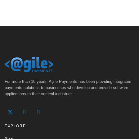
For more than 18 years, Agile Payments has been providing integrated
payments solutions to businesses who develop and provide software
applications to their vertical industries.
EXPLORE