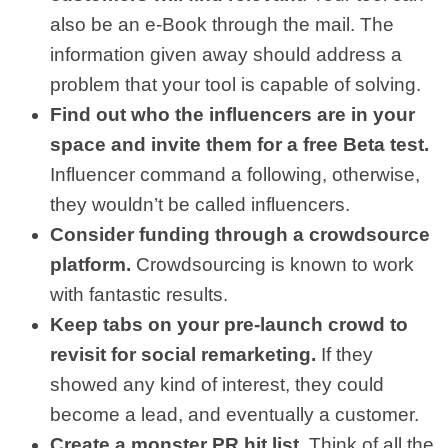
also be an e-Book through the mail. The
information given away should address a
problem that your tool is capable of solving.
Find out who the influencers are in your
space and invite them for a free Beta test.
Influencer command a following, otherwise,
they wouldn’t be called influencers.
Consider funding through a crowdsource
platform.
Crowdsourcing is known to work
with fantastic results.
Keep tabs on your pre-launch crowd to
revisit for social remarketing.
If they
showed any kind of interest, they could
become a lead, and eventually a customer.
Create a monster PR hit list.
Think of all the