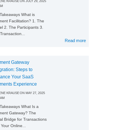
NE KRAUSE
ON
JULY 29, 2025
AM
Takeaways What is
ent Facilitation? 1. The
l 2. The Participants 3.
Transaction...
Read more
ment Gateway
gration: Steps to
ance Your SaaS
ments Experience
NE KRAUSE
ON
MAY 27, 2025
 AM
Takeaways What Is a
ment Gateway? The
tal Bridge for Transactions
Your Online...