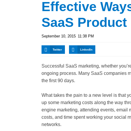
Effective Way
SaaS Product
September 10, 2015
11:38 PM
Twitter
LinkedIn
Successful SaaS marketing, whether you’re
ongoing process. Many SaaS companies mana
the first 90 days.
What takes the pain to a new level is that 
up some marketing costs along the way th
engine marketing, attending events, email 
costs, and time spent working your social 
networks.