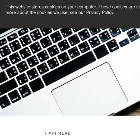
This website stores cookies on your computer. These cookies are us
more about the cookies we use, see our Privacy Policy.
PAYMENT SERVI
7 MIN READ