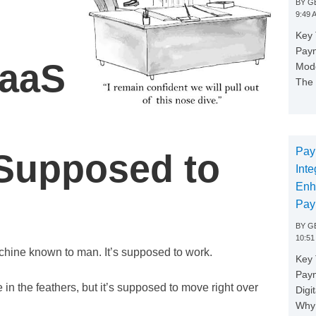
BY
GE
9:49 
Key 
Paym
SaaS
Mode
The 
Pay
 Supposed to
Inte
Enh
Pay
BY
GE
10:51
chine known to man. It’s supposed to work.
Key 
Pay
e in the feathers, but it’s supposed to move right over
Digi
Why 