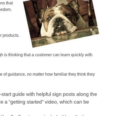
ons that
reedom.
r products.
is thinking that a customer can learn quickly with
e of guidance, no matter how familiar they think they
start guide with helpful sign posts along the
 a “getting started” video, which can be