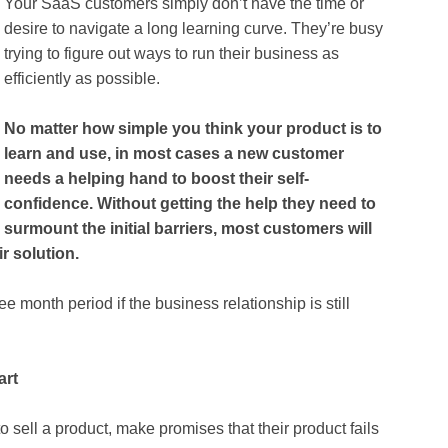
Your SaaS customers simply don’t have the time or
desire to navigate a long learning curve. They’re busy
trying to figure out ways to run their business as
efficiently as possible.
No matter how simple you think your product is to
learn and use, in most cases a new customer
needs a helping hand to boost their self-
confidence. Without getting the help they need to
surmount the initial barriers, most customers will
r solution.
ee month period if the business relationship is still
art
o sell a product, make promises that their product fails