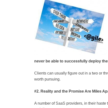
never be able to successfully deploy thei
Clients can usually figure out in a two or thr
worth pursuing.
#2. Reality and the Promise Are Miles Ap
A number of SaaS providers, in their haste t