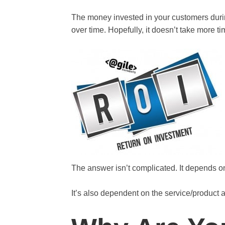
The money invested in your customers durin
over time. Hopefully, it doesn’t take more t
The answer isn’t complicated. It depends on 
It’s also dependent on the service/product