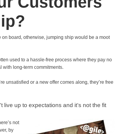
ur Customers
ip?
re on board, otherwise, jumping ship would be a moot
tten used to a hassle-free process where they pay no
al with long-term commitments.
ey’re unsatisfied or a new offer comes along, they’re free
live up to expectations and it’s not the fit
here’s not
ver, by