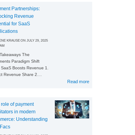
ment Partnerships:
ocking Revenue
ntial for SaaS
lications
NE KRAUSE
ON
JULY 29, 2025
 AM
 Takeaways The
ents Paradigm Shift
SaaS Boosts Revenue 1.
ct Revenue Share 2....
Read more
 role of payment
litators in modern
merce: Understanding
Facs