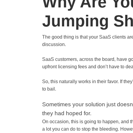
Why Are Yo
Jumping Sh
The good thing is that your SaaS clients a
discussion.
SaaS customers, across the board, have go
upfront licensing fees and don’t have to de
So, this naturally works in their favor. If th
to bail.
Sometimes your solution just doesn’t 
they had hoped for.
On occasion, this is going to happen, and t
a lot you can do to stop the bleeding. Howe