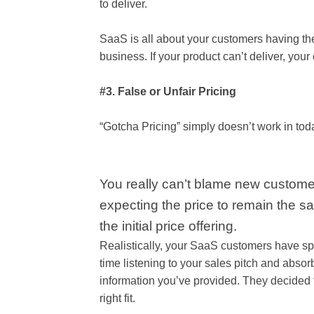
to deliver.
SaaS is all about your customers having th
business. If your product can’t deliver, your 
#3. False or Unfair Pricing
“Gotcha Pricing” simply doesn’t work in tod
You really can’t blame new custome
expecting the price to remain the 
the initial price offering.
Realistically, your SaaS customers have sp
time listening to your sales pitch and absor
information you’ve provided. They decided to
right fit.