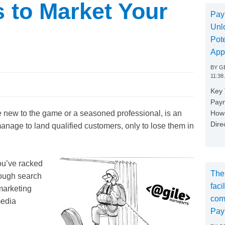
s to Market Your
Pay
Unl
Pote
App
BY
GE
11:38
Key
Paym
How 
 new to the game or a seasoned professional, is an
Dire
ge to land qualified customers, only to lose them in
you’ve racked
The
rough search
faci
marketing
com
media
Pay