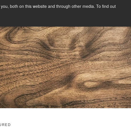
you, both on this website and through other media. To find out
SIGN UP
CONTENT
ABOUT US
CONTACT
FREE
g
URED