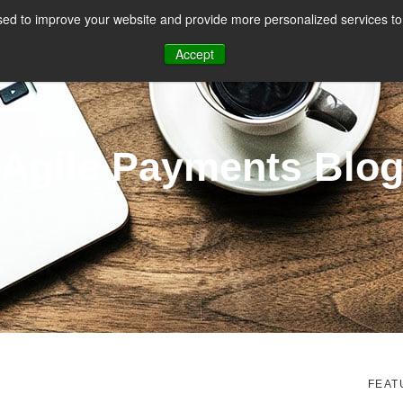
ed to improve your website and provide more personalized services to 
CES
PAYMENT FACILITATION
PAYMENT TOOLS & UTILITIES
Accept
Agile Payments Blo
FEAT