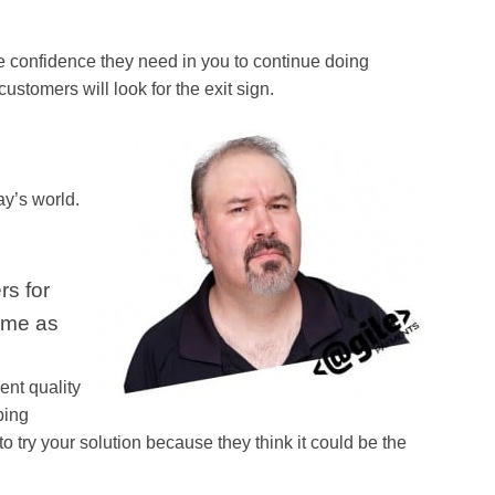
e confidence they need in you to continue doing
customers will look for the exit sign.
ay’s world.
rs for
same as
ent quality
bing
 try your solution because they think it could be the