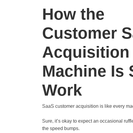
How the
Customer 
Acquisition
Machine Is
Work
SaaS customer acquisition is like every ma
Sure, it’s okay to expect an occasional ruffl
the speed bumps.