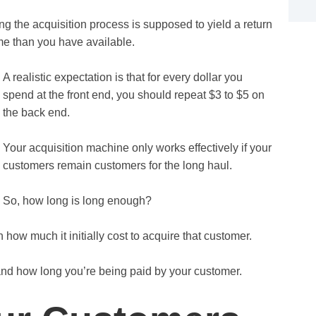
g the acquisition process is supposed to yield a return
ime than you have available.
A realistic expectation is that for every dollar you
spend at the front end, you should repeat $3 to $5 on
the back end.
Your acquisition machine only works effectively if your
customers remain customers for the long haul.
So, how long is long enough?
how much it initially cost to acquire that customer.
 and how long you’re being paid by your customer.