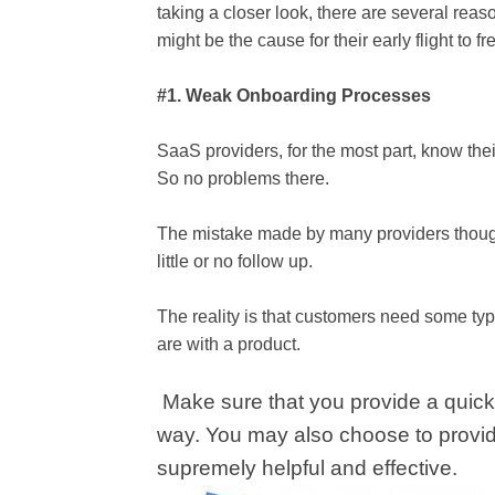
taking a closer look, there are several reas
might be the cause for their early flight to f
#1. Weak Onboarding Processes
SaaS providers, for the most part, know thei
So no problems there.
The mistake made by many providers though 
little or no follow up.
The reality is that customers need some typ
are with a product.
Make sure that you provide a quick-
way. You may also choose to provide
supremely helpful and effective.