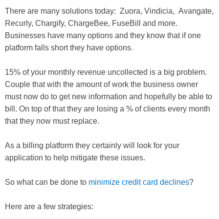
There are many solutions today: Zuora, Vindicia, Avangate,
Recurly, Chargify, ChargeBee, FuseBill and more.
Businesses have many options and they know that if one
platform falls short they have options.
15% of your monthly revenue uncollected is a big problem.
Couple that with the amount of work the business owner
must now do to get new information and hopefully be able to
bill. On top of that they are losing a % of clients every month
that they now must replace.
As a billing platform they certainly will look for your
application to help mitigate these issues.
So what can be done to
minimize credit card declines
?
Here are a few strategies: