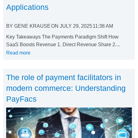
Applications
BY
GENE KRAUSE
ON
JULY 29, 2025
11:38 AM
Key Takeaways The Payments Paradigm Shift How
SaaS Boosts Revenue 1. Direct Revenue Share 2....
Read more
The role of payment facilitators in
modern commerce: Understanding
PayFacs