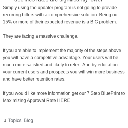
Simply using the updater program is not going to provide
recurring billers with a comprehensive solution. Being out
15% or more of their expected revenue is a BIG problem.
They are facing a massive challenge.
If you are able to implement the majority of the steps above
you will have a competitive advantage. Your users will be
much more satisfied and likely to refer. And by education
your current users and prospects you will win more business
and have better retention rates.
If you would like more information get our 7 Step BluePrint to
Maximizing Approval Rate HERE
Topics:
Blog