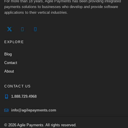
For more than 18 years, Agile Payments has been providing integrated
payments solutions to businesses who develop and provide software
applications to their vertical industries.
EXPLORE
Blog
Contact
About
CONTACT US
1.888.729.4968
info@agilepayments.com
© 2026 Agile Payments. All rights reserved.