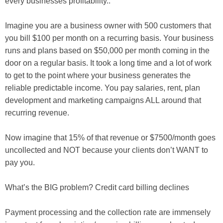
every businesses profitability..
Imagine you are a business owner with 500 customers that
you bill $100 per month on a recurring basis. Your business
runs and plans based on $50,000 per month coming in the
door on a regular basis. It took a long time and a lot of work
to get to the point where your business generates the
reliable predictable income. You pay salaries, rent, plan
development and marketing campaigns ALL around that
recurring revenue.
Now imagine that 15% of that revenue or $7500/month goes
uncollected and NOT because your clients don’t WANT to
pay you.
What’s the BIG problem? Credit card billing declines
Payment processing and the collection rate are immensely