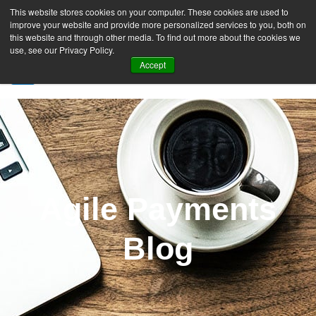
This website stores cookies on your computer. These cookies are used to
improve your website and provide more personalized services to you, both on
this website and through other media. To find out more about the cookies we
use, see our Privacy Policy.
Accept
SIGN UP FREE
Agile Payments
Blog