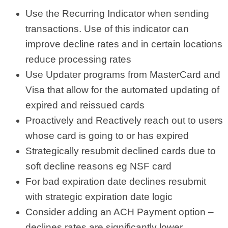
Use the Recurring Indicator when sending
transactions. Use of this indicator can
improve decline rates and in certain locations
reduce processing rates
Use Updater programs from MasterCard and
Visa that allow for the automated updating of
expired and reissued cards
Proactively and Reactively reach out to users
whose card is going to or has expired
Strategically resubmit declined cards due to
soft decline reasons eg NSF card
For bad expiration date declines resubmit
with strategic expiration date logic
Consider adding an ACH Payment option –
declines rates are significantly lower