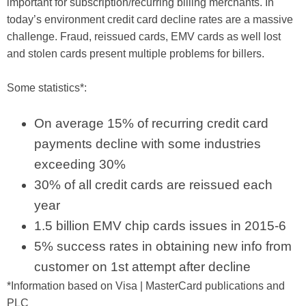
important for subscription/recurring billing merchants. In
today’s environment credit card decline rates are a massive
challenge. Fraud, reissued cards, EMV cards as well lost
and stolen cards present multiple problems for billers.
Some statistics*:
On average 15% of recurring credit card
payments decline with some industries
exceeding 30%
30% of all credit cards are reissued each
year
1.5 billion EMV chip cards issues in 2015-6
5% success rates in obtaining new info from
customer on 1st attempt after decline
*Information based on Visa | MasterCard publications and
PLC