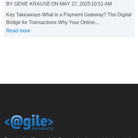
BY
GENE KRAUSE
ON
MAY 27, 2025
10:51 AM
Key Takeaways What Is a Payment Gateway? The Digital
Bridge for Transactions Why Your Online...
Read more