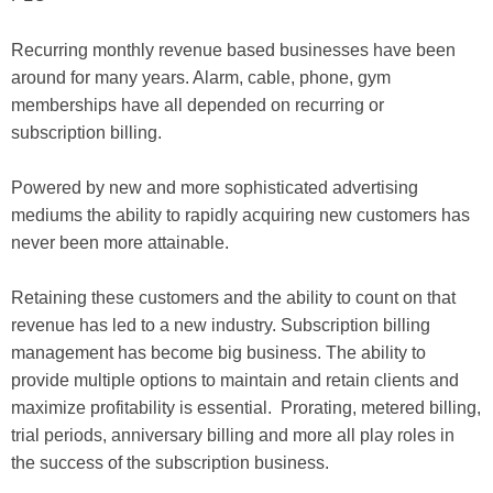
Recurring monthly revenue based businesses have been
around for many years. Alarm, cable, phone, gym
memberships have all depended on recurring or
subscription billing.
Powered by new and more sophisticated advertising
mediums the ability to rapidly acquiring new customers has
never been more attainable.
Retaining these customers and the ability to count on that
revenue has led to a new industry. Subscription billing
management has become big business. The ability to
provide multiple options to maintain and retain clients and
maximize profitability is essential. Prorating, metered billing,
trial periods, anniversary billing and more all play roles in
the success of the subscription business.