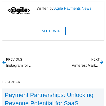
Agile Payments News
ALL POSTS
PREVIOUS
NEXT
Instagram for Business Marketing: Tips to Pulling It Off
Pinterest Marketing Strategy Tips for Your SaaS
FEATURED
Payment Partnerships: Unlocking
Revenue Potential for SaaS