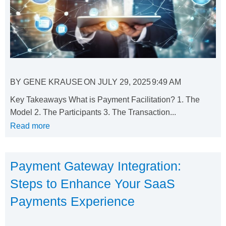
BY
GENE KRAUSE
ON
JULY 29, 2025
9:49 AM
Key Takeaways What is Payment Facilitation? 1. The
Model 2. The Participants 3. The Transaction...
Read more
Payment Gateway Integration:
Steps to Enhance Your SaaS
Payments Experience