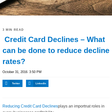
3 MIN READ
Credit Card Declines – What
can be done to reduce decline
rates?
October 31, 2016
3:50 PM
Twitter
LinkedIn
Reducing Credit Card Declines
plays an importnat roles in