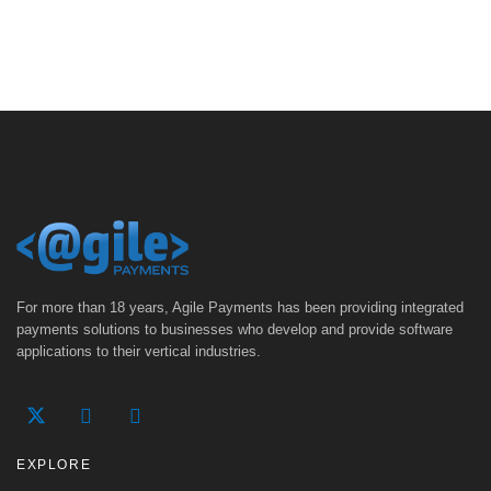
For more than 18 years, Agile Payments has been providing integrated
payments solutions to businesses who develop and provide software
applications to their vertical industries.
EXPLORE