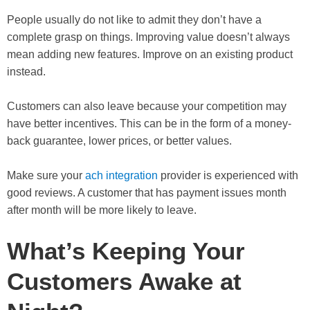
People usually do not like to admit they don’t have a
complete grasp on things. Improving value doesn’t always
mean adding new features. Improve on an existing product
instead.
Customers can also leave because your competition may
have better incentives. This can be in the form of a money-
back guarantee, lower prices, or better values.
Make sure your
ach integration
provider is experienced with
good reviews. A customer that has payment issues month
after month will be more likely to leave.
What’s Keeping Your
Customers Awake at