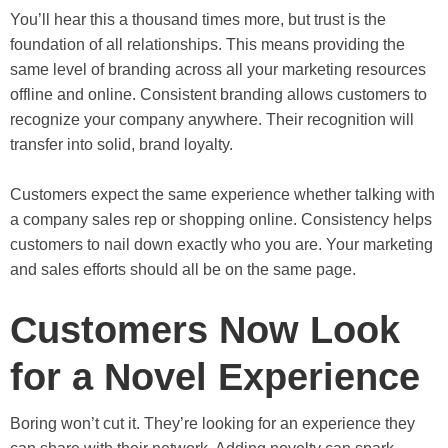
You’ll hear this a thousand times more, but trust is the
foundation of all relationships. This means providing the
same level of branding across all your marketing resources
offline and online. Consistent branding allows customers to
recognize your company anywhere. Their recognition will
transfer into solid, brand loyalty.
Customers expect the same experience whether talking with
a company sales rep or shopping online. Consistency helps
customers to nail down exactly who you are. Your marketing
and sales efforts should all be on the same page.
Customers Now Look
for a Novel Experience
Boring won’t cut it. They’re looking for an experience they