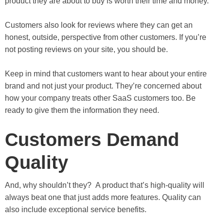
product they are about to buy is worth their time and money.
Customers also look for reviews where they can get an
honest, outside, perspective from other customers. If you’re
not posting reviews on your site, you should be.
Keep in mind that customers want to hear about your entire
brand and not just your product. They’re concerned about
how your company treats other SaaS customers too. Be
ready to give them the information they need.
Customers Demand
Quality
And, why shouldn’t they? A product that’s high-quality will
always beat one that just adds more features. Quality can
also include exceptional service benefits.