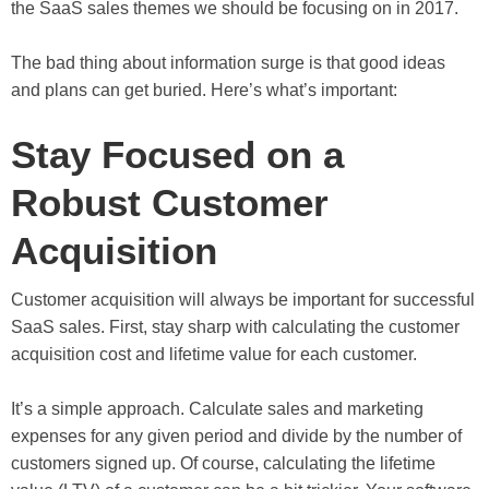
the SaaS sales themes we should be focusing on in 2017.
The bad thing about information surge is that good ideas
and plans can get buried. Here’s what’s important:
Stay Focused on a
Robust Customer
Acquisition
Customer acquisition will always be important for successful
SaaS sales. First, stay sharp with calculating the customer
acquisition cost and lifetime value for each customer.
It’s a simple approach. Calculate sales and marketing
expenses for any given period and divide by the number of
customers signed up. Of course, calculating the lifetime