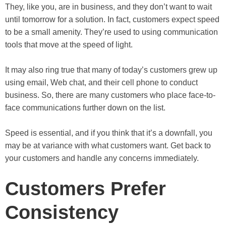
They, like you, are in business, and they don’t want to wait
until tomorrow for a solution. In fact, customers expect speed
to be a small amenity. They’re used to using communication
tools that move at the speed of light.
It may also ring true that many of today’s customers grew up
using email, Web chat, and their cell phone to conduct
business. So, there are many customers who place face-to-
face communications further down on the list.
Speed is essential, and if you think that it’s a downfall, you
may be at variance with what customers want. Get back to
your customers and handle any concerns immediately.
Customers Prefer
Consistency