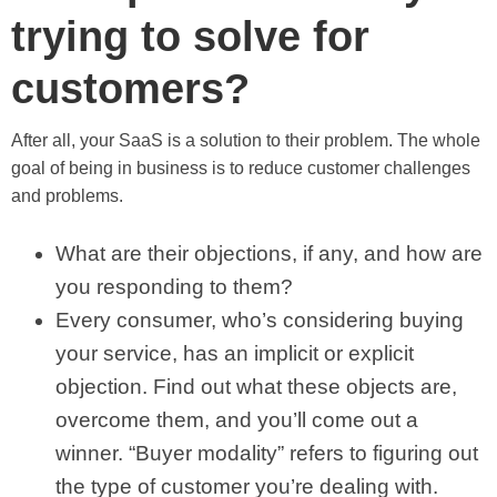
trying to solve for
customers?
After all, your SaaS is a solution to their problem. The whole
goal of being in business is to reduce customer challenges
and problems.
What are their objections, if any, and how are
you responding to them?
Every consumer, who’s considering buying
your service, has an implicit or explicit
objection. Find out what these objects are,
overcome them, and you’ll come out a
winner. “Buyer modality” refers to figuring out
the type of customer you’re dealing with.