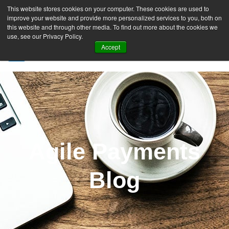
This website stores cookies on your computer. These cookies are used to
improve your website and provide more personalized services to you, both on
this website and through other media. To find out more about the cookies we
use, see our Privacy Policy.
Accept
SIGN UP FREE
Agile Payments
Blog