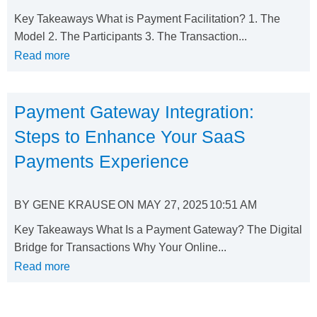
Key Takeaways What is Payment Facilitation? 1. The
Model 2. The Participants 3. The Transaction...
Read more
Payment Gateway Integration:
Steps to Enhance Your SaaS
Payments Experience
BY
GENE KRAUSE
ON
MAY 27, 2025
10:51 AM
Key Takeaways What Is a Payment Gateway? The Digital
Bridge for Transactions Why Your Online...
Read more