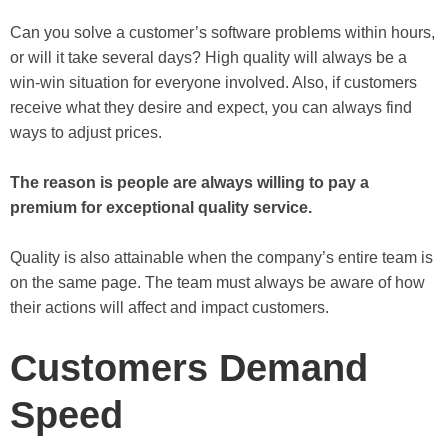
Can you solve a customer’s software problems within hours,
or will it take several days? High quality will always be a
win-win situation for everyone involved. Also, if customers
receive what they desire and expect, you can always find
ways to adjust prices.
The reason is people are always willing to pay a
premium for exceptional quality service.
Quality is also attainable when the company’s entire team is
on the same page. The team must always be aware of how
their actions will affect and impact customers.
Customers Demand
Speed