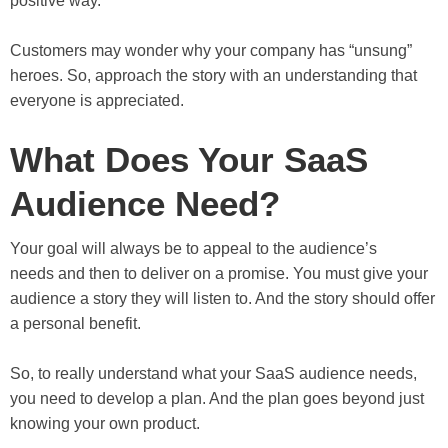
positive way.
Customers may wonder why your company has “unsung”
heroes. So, approach the story with an understanding that
everyone is appreciated.
What Does Your SaaS
Audience Need?
Your goal will always be to appeal to the audience’s
needs and then to deliver on a promise. You must give your
audience a story they will listen to. And the story should offer
a personal benefit.
So, to really understand what your SaaS audience needs,
you need to develop a plan. And the plan goes beyond just
knowing your own product.