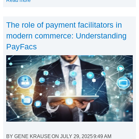
Read more
The role of payment facilitators in
modern commerce: Understanding
PayFacs
BY
GENE KRAUSE
ON
JULY 29, 2025
9:49 AM