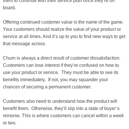
them to continue with their service plan once they’re on
board.
Offering continued customer value is the name of the game.
Your customers should realize the value of your product or
service at all times. And it’s up to you to find new ways to get
that message across.
Churn is always a direct result of customer dissatisfaction.
Customers can lose interest if they’re confused on how to
use your product or service. They must be able to see its
benefits immediately. If not, you may squander your
chances of securing a permanent customer.
Customers also need to understand how the product will
benefit them. Otherwise, they’ll slip into a state of buyer’s
remorse. This is where customers can cancel within a week
or two.