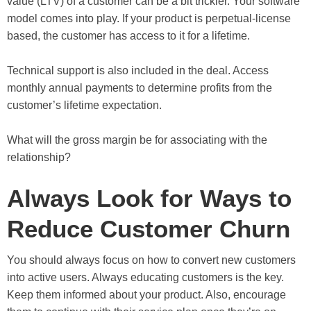
value (LTV) of a customer can be a bit trickier. Your software
model comes into play. If your product is perpetual-license
based, the customer has access to it for a lifetime.
Technical support is also included in the deal. Access
monthly annual payments to determine profits from the
customer’s lifetime expectation.
What will the gross margin be for associating with the
relationship?
Always Look for Ways to
Reduce Customer Churn
You should always focus on how to convert new customers
into active users. Always educating customers is the key.
Keep them informed about your product. Also, encourage