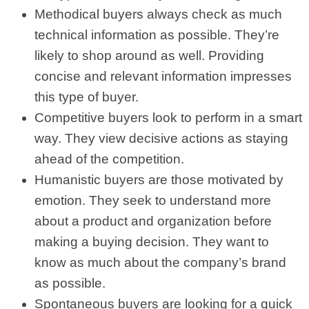
Methodical buyers always check as much
technical information as possible. They’re
likely to shop around as well. Providing
concise and relevant information impresses
this type of buyer.
Competitive buyers look to perform in a smart
way. They view decisive actions as staying
ahead of the competition.
Humanistic buyers are those motivated by
emotion. They seek to understand more
about a product and organization before
making a buying decision. They want to
know as much about the company’s brand
as possible.
Spontaneous buyers are looking for a quick