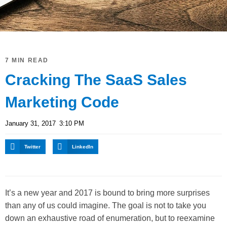
7 MIN READ
Cracking The SaaS Sales
Marketing Code
January 31, 2017
3:10 PM
Twitter
LinkedIn
It’s a new year and 2017 is bound to bring more surprises
than any of us could imagine. The goal is not to take you
down an exhaustive road of enumeration, but to reexamine