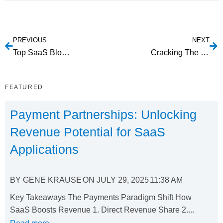
PREVIOUS
NEXT
Top SaaS Bloggers in 2017
Cracking The SaaS Sales Marketing Code
FEATURED
Payment Partnerships: Unlocking
Revenue Potential for SaaS
Applications
BY
GENE KRAUSE
ON
JULY 29, 2025
11:38 AM
Key Takeaways The Payments Paradigm Shift How
SaaS Boosts Revenue 1. Direct Revenue Share 2....