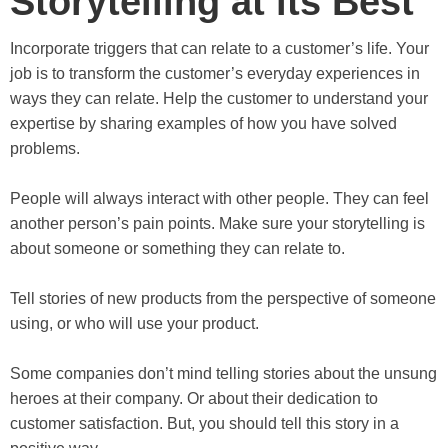
Storytelling at its Best
Incorporate triggers that can relate to a customer’s life. Your
job is to transform the customer’s everyday experiences in
ways they can relate. Help the customer to understand your
expertise by sharing examples of how you have solved
problems.
People will always interact with other people. They can feel
another person’s pain points. Make sure your storytelling is
about someone or something they can relate to.
Tell stories of new products from the perspective of someone
using, or who will use your product.
Some companies don’t mind telling stories about the unsung
heroes at their company. Or about their dedication to
customer satisfaction. But, you should tell this story in a