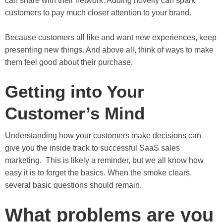
can share with their network. Adding novelty can spark
customers to pay much closer attention to your brand.
Because customers all like and want new experiences, keep
presenting new things. And above all, think of ways to make
them feel good about their purchase.
Getting into Your
Customer’s Mind
Understanding how your customers make decisions can
give you the inside track to successful SaaS sales
marketing. This is likely a reminder, but we all know how
easy it is to forget the basics. When the smoke clears,
several basic questions should remain.
What problems are you