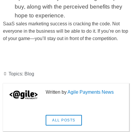
buy, along with the perceived benefits they
hope to experience.
SaaS sales marketing success is cracking the code. Not
everyone in the business will be able to do it. If you’re on top
of your game—you’ll stay out in front of the competition.
Topics:
Blog
Agile Payments News
ALL POSTS