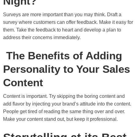
Night?
Surveys are more important than you may think. Draft a
survey where customers can offer feedback. Make it easy for
them. Take the feedback to heart and develop a plan to
address their concerns immediately.
The Benefits of Adding
Personality to Your Sales
Content
Content is important. Try skipping the boring content and
add flavor by injecting your brand’s attitude into the content.
People get tired of reading the same thing over and over.
Make your content stand out, but keep it professional.