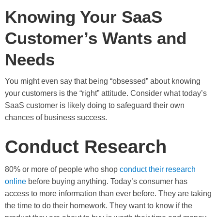
Knowing Your SaaS
Customer’s Wants and
Needs
You might even say that being “obsessed” about knowing
your customers is the “right” attitude. Consider what today’s
SaaS customer is likely doing to safeguard their own
chances of business success.
Conduct Research
80% or more of people who shop
conduct their research
online
before buying anything. Today’s consumer has
access to more information than ever before. They are taking
the time to do their homework. They want to know if the