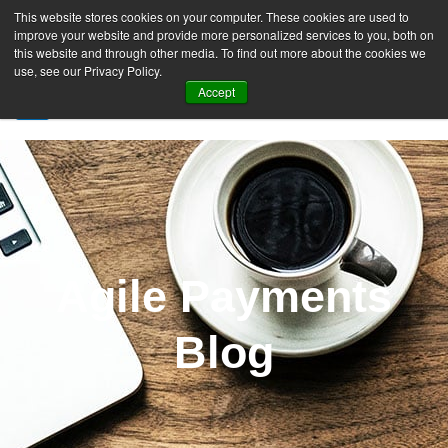
This website stores cookies on your computer. These cookies are used to
improve your website and provide more personalized services to you, both on
this website and through other media. To find out more about the cookies we
use, see our Privacy Policy.
Accept
SIGN UP FREE
Agile Payments
Blog