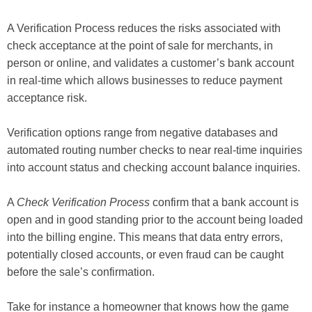
A Verification Process reduces the risks associated with
check acceptance at the point of sale for merchants, in
person or online, and validates a customer’s bank account
in real-time which allows businesses to reduce payment
acceptance risk.
Verification options range from negative databases and
automated routing number checks to near real-time inquiries
into account status and checking account balance inquiries.
A
Check Verification Process
confirm that a bank account is
open and in good standing prior to the account being loaded
into the billing engine. This means that data entry errors,
potentially closed accounts, or even fraud can be caught
before the sale’s confirmation.
Take for instance a homeowner that knows how the game