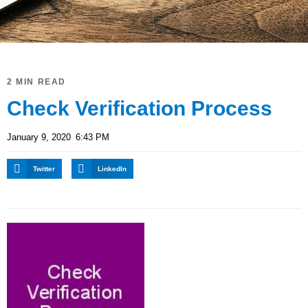
2 MIN READ
Check Verification Process
January 9, 2020
6:43 PM
Twitter
LinkedIn