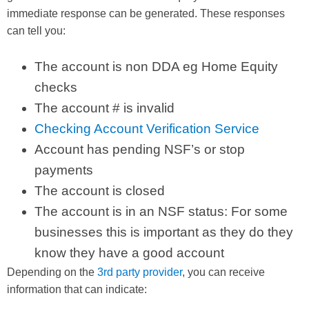
immediate response can be generated. These responses
can tell you:
The account is non DDA eg Home Equity
checks
The account # is invalid
Checking Account Verification Service
Account has pending NSF’s or stop
payments
The account is closed
The account is in an NSF status: For some
businesses this is important as they do they
know they have a good account
Depending on the
3rd party provider
, you can receive
information that can indicate: