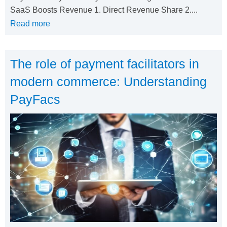
SaaS Boosts Revenue 1. Direct Revenue Share 2....
Read more
The role of payment facilitators in
modern commerce: Understanding
PayFacs