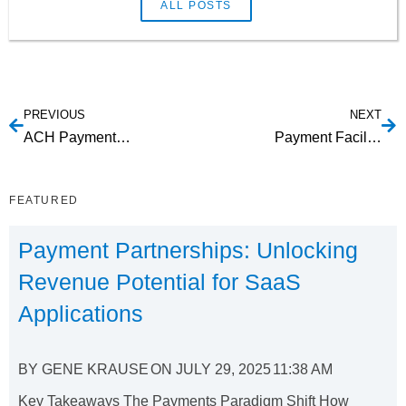
ALL POSTS
PREVIOUS
NEXT
ACH Payment Gateway API
Payment Facilitation Providers
FEATURED
Payment Partnerships: Unlocking
Revenue Potential for SaaS
Applications
BY
GENE KRAUSE
ON
JULY 29, 2025
11:38 AM
Key Takeaways The Payments Paradigm Shift How