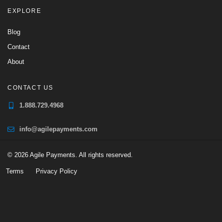
EXPLORE
Blog
Contact
About
CONTACT US
1.888.729.4968
info@agilepayments.com
© 2026 Agile Payments. All rights reserved.
Terms
Privacy Policy