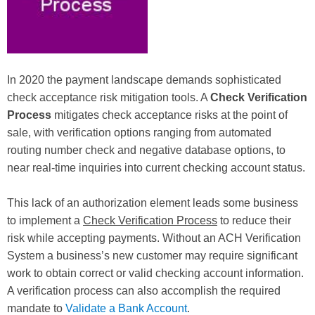
In 2020 the payment landscape demands sophisticated
check acceptance risk mitigation tools. A
Check Verification
Process
mitigates check acceptance risks at the point of
sale, with verification options ranging from automated
routing number check and negative database options, to
near real-time inquiries into current checking account status.
This lack of an authorization element leads some business
to implement a
Check Verification Process
to reduce their
risk while accepting payments. Without an ACH Verification
System a business’s new customer may require significant
work to obtain correct or valid checking account information.
A verification process can also accomplish the required
mandate to
Validate a Bank Account
.