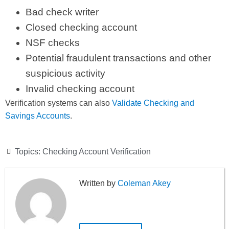
Bad check writer
Closed checking account
NSF checks
Potential fraudulent transactions and other
suspicious activity
Invalid checking account
Verification systems can also
Validate Checking and
Savings Accounts
.
Topics:
Checking Account Verification
Coleman Akey