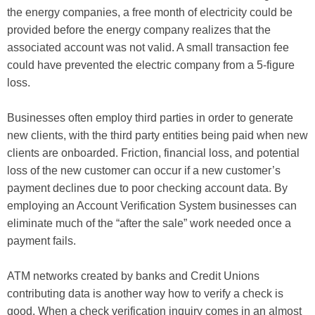
the energy companies, a free month of electricity could be
provided before the energy company realizes that the
associated account was not valid. A small
transaction
fee
could have prevented the electric company from a 5-figure
loss.
Businesses often employ third parties in order to generate
new clients, with the third party entities being paid when new
clients are onboarded. Friction, financial loss, and potential
loss of the new customer can occur if a new customer’s
payment declines due to poor checking account data. By
employing an
Account Verification System
businesses can
eliminate much of the “after the sale” work needed once a
payment fails.
ATM networks created by banks and Credit Unions
contributing data is another way
how to verify a check is
good
. When a check verification inquiry comes in an almost