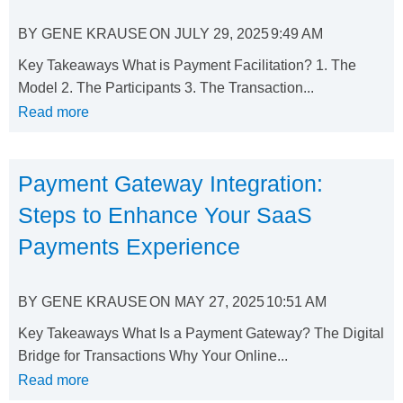
BY
GENE KRAUSE
ON
JULY 29, 2025
9:49 AM
Key Takeaways What is Payment Facilitation? 1. The
Model 2. The Participants 3. The Transaction...
Read more
Payment Gateway Integration:
Steps to Enhance Your SaaS
Payments Experience
BY
GENE KRAUSE
ON
MAY 27, 2025
10:51 AM
Key Takeaways What Is a Payment Gateway? The Digital
Bridge for Transactions Why Your Online...
Read more