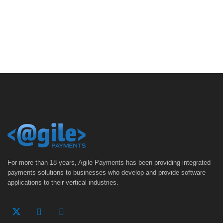
For more than 18 years, Agile Payments has been providing integrated
payments solutions to businesses who develop and provide software
applications to their vertical industries.