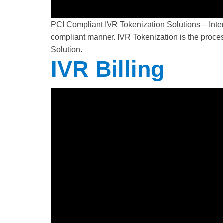
PCI Compliant IVR Tokenization Solutions – Inte
compliant manner. IVR Tokenization is the proces
Solution.
IVR Billing