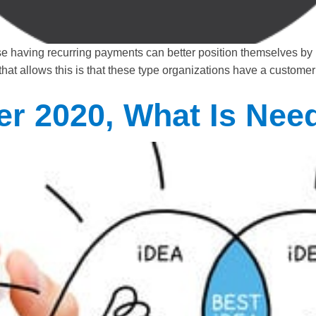
se having recurring payments can better position themselves by
t that allows this is that these type organizations have a custo
er 2020, What Is Nee