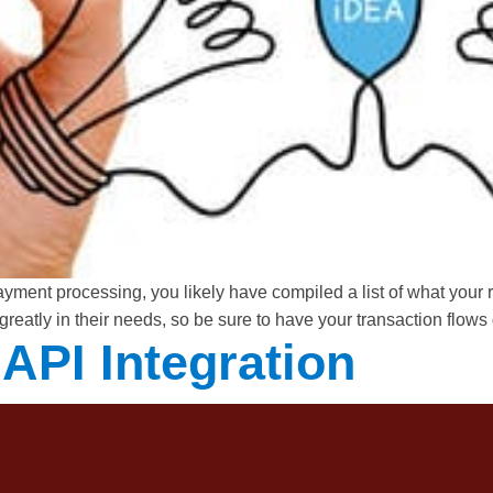
 payment processing, you likely have compiled a list of what you
 greatly in their needs, so be sure to have your transaction flo
API Integration