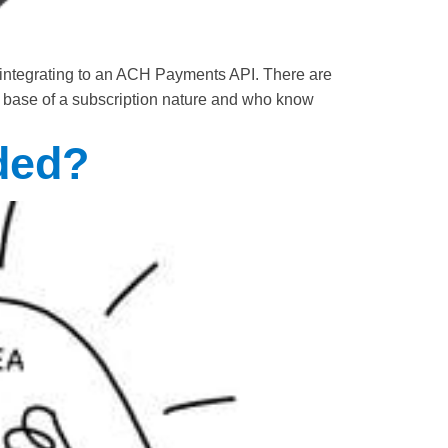
 integrating to an ACH Payments API. There are
mer base of a subscription nature and who know
ded?