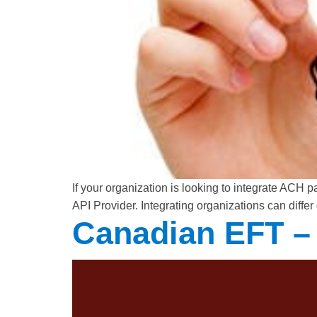
If your organization is looking to integrate ACH
API Provider. Integrating organizations can differ
Canadian EFT – 