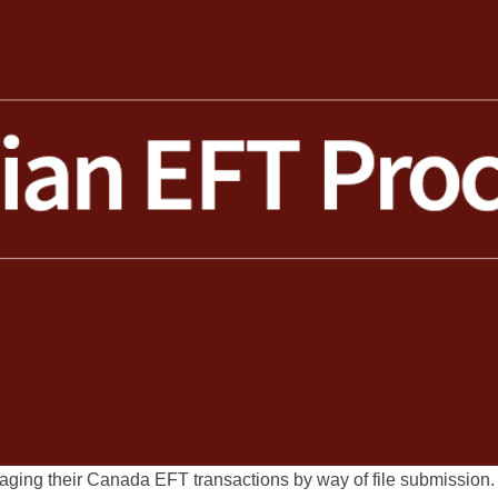
naging their Canada EFT transactions by way of file submissio