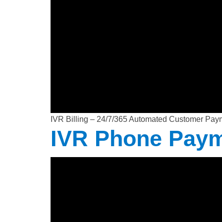
IVR Billing – 24/7/365 Automated Customer Pay
IVR Phone Pay