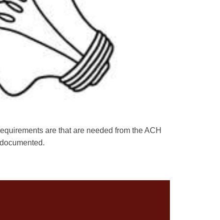
r requirements are that are needed from the ACH
ws documented.