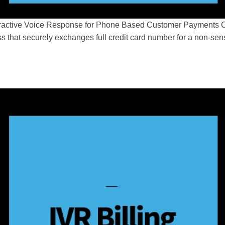
ractive Voice Response for Phone Based Customer Payments Cre
s that securely exchanges full credit card number for a non-se