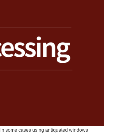
n. In some cases using antiquated windows