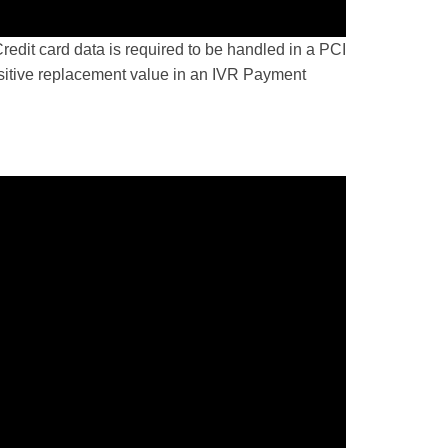
dit card data is required to be handled in a PCI
nsitive replacement value in an IVR Payment