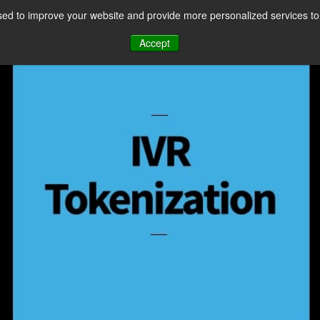
ed to improve your website and provide more personalized services to 
CES
PAYMENT FACILITATION
PAYMENT TOOLS & UTILITIES
Accept