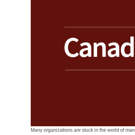
Many organizations are stuck in the world of ma