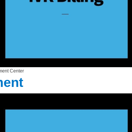
ment Center
ment