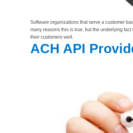
Software organizations that serve a customer ba
many reasons this is true, but the underlying fac
their customers well.
ACH API Provid