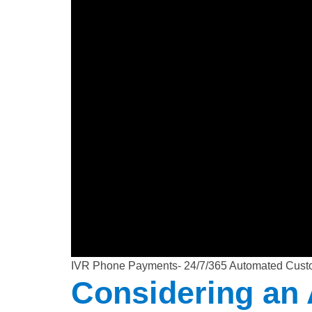
IVR Phone Payments- 24/7/365 Automated Cust
Considering an