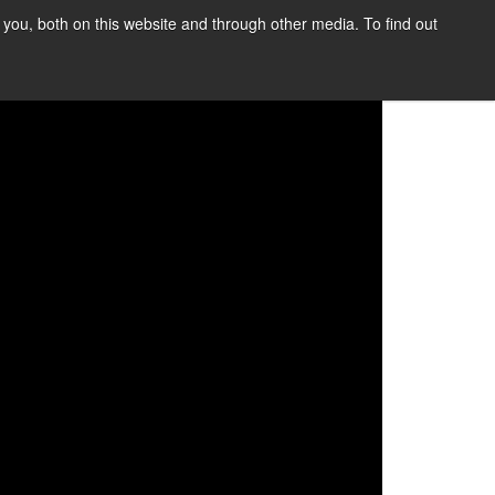
you, both on this website and through other media. To find out
SIGN UP
CONTENT
ABOUT US
CONTACT
FREE