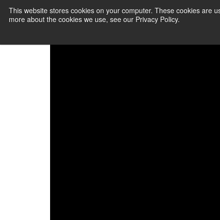
This website stores cookies on your computer. These cookies are us
more about the cookies we use, see our Privacy Policy.
PAYMENT SERVI