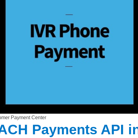
omer Payment Center
 ACH Payments API i