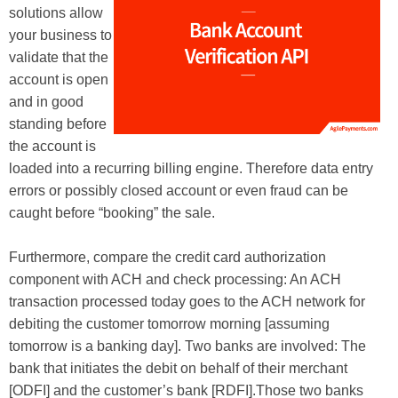
solutions allow
your business to
validate that the
account is open
and in good
standing before
the account is
loaded into a recurring billing engine. Therefore data entry
errors or possibly closed account or even fraud can be
caught before “booking” the sale.
Furthermore, compare the credit card authorization
component with ACH and check processing: An ACH
transaction processed today goes to the ACH network for
debiting the customer tomorrow morning [assuming
tomorrow is a banking day]. Two banks are involved: The
bank that initiates the debit on behalf of their merchant
[ODFI] and the customer’s bank [RDFI].Those two banks