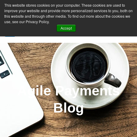
This website stores cookies on your computer. These cookies are used to
improve your website and provide more personalized services to you, both on
this website and through other media. To find out more about the cookies we
use, see our Privacy Policy.
Accept
SIGN UP FREE
Agile Payments
Blog