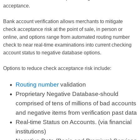
acceptance.
Bank account verification allows merchants to mitigate
check acceptance risk at the point of sale, in person or
online, and options range from automated routing number
check to near real-time examinations into current checking
account status to negative database options.
Options to reduce check acceptance risk include:
Routing number
validation
Proprietary Negative Database-should
comprised of tens of millions of bad accounts
and negative items from verification past data
Real-time Status on Accounts. (via financial
institutions)