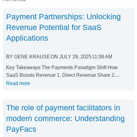
Payment Partnerships: Unlocking
Revenue Potential for SaaS
Applications
BY
GENE KRAUSE
ON
JULY 29, 2025
11:38 AM
Key Takeaways The Payments Paradigm Shift How
SaaS Boosts Revenue 1. Direct Revenue Share 2....
Read more
The role of payment facilitators in
modern commerce: Understanding
PayFacs