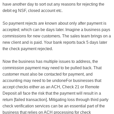
have another day to sort out any reasons for rejecting the
debit eg NSF, closed account etc.
So payment rejects are known about only after payment is
accepted; which can be days later. Imagine a business pays
commissions for new customers. The sales team brings on a
new client and is paid. Your bank reports back 5 days later
the check payment rejected.
Now the business has multiple issues to address, the
commission payment may need to be pulled back. That
customer must also be contacted for payment, and
accounting may need to be undoneFor businesses that
accept checks either as an ACH, Check 21 or Remote
Deposit all face the risk that the payment will result in a
return [failed transaction]. Mitigating loss through third party
check verification services can be an essential part of the
business that relies on ACH processing for check