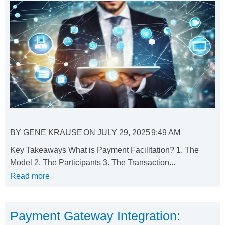
BY
GENE KRAUSE
ON
JULY 29, 2025
9:49 AM
Key Takeaways What is Payment Facilitation? 1. The
Model 2. The Participants 3. The Transaction...
Read more
Payment Gateway Integration: