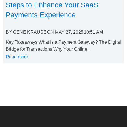
Steps to Enhance Your SaaS
Payments Experience
BY
GENE KRAUSE
ON
MAY 27, 2025
10:51 AM
Key Takeaways What Is a Payment Gateway? The Digital
Bridge for Transactions Why Your Online...
Read more