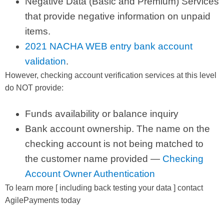
Negative Data (Basic and Premium) Services
that provide negative information on unpaid
items.
2021 NACHA WEB entry bank account
validation
.
However, checking account verification services at this level
do NOT provide:
Funds availability or balance inquiry
Bank account ownership. The name on the
checking account is not being matched to
the customer name provided —
Checking
Account Owner Authentication
To learn more [ including back testing your data ] contact
AgilePayments today