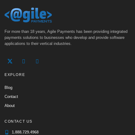
For more than 18 years, Agile Payments has been providing integrated
payments solutions to businesses who develop and provide software
applications to their vertical industries.
EXPLORE
Blog
Contact
About
CONTACT US
1.888.729.4968