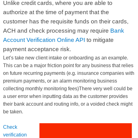
Unlike credit cards, where you are able to
authorize at the time of payment that the
customer has the requisite funds on their cards,
ACH and check processing may require
Bank
Account Verification Online API
to mitigate
payment acceptance risk.
Let’s take new client intake or onboarding as an example.
This can be a major friction point for any business that relies
on future recurring payments (e.g. insurance companies with
premium payments, or an alarm monitoring business
collecting monthly monitoring fees)There very well could be
a user error when inputting data as the customer provides
their bank account and routing info, or a voided check might
be taken.
Check
verification