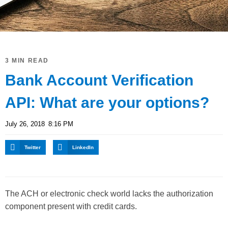
3 MIN READ
Bank Account Verification
API: What are your options?
July 26, 2018
8:16 PM
Twitter
LinkedIn
The ACH or electronic check world lacks the authorization
component present with credit cards.