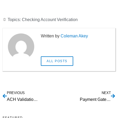
Topics:
Checking Account Verification
Coleman Akey
ALL POSTS
PREVIOUS
NEXT
ACH Validation: Understanding Your Options
Payment Gateway Integration ACH
FEATURED