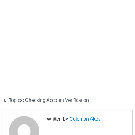
Topics:
Checking Account Verification
Coleman Akey