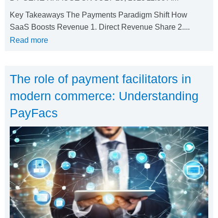
Key Takeaways The Payments Paradigm Shift How
SaaS Boosts Revenue 1. Direct Revenue Share 2....
Read more
The role of payment facilitators in
modern commerce: Understanding
PayFacs