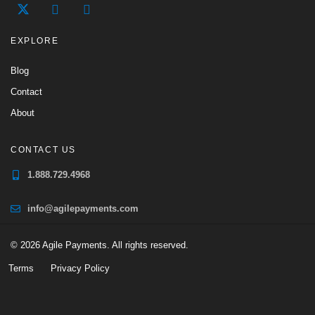
EXPLORE
Blog
Contact
About
CONTACT US
1.888.729.4968
info@agilepayments.com
© 2026 Agile Payments. All rights reserved.
Terms
Privacy Policy