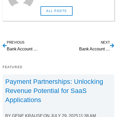
ALL POSTS
PREVIOUS
NEXT
Bank Account Verification Web Service: Understanding Your Options
Bank Account Verification API: What are your options?
FEATURED
Payment Partnerships: Unlocking
Revenue Potential for SaaS
Applications
BY
GENE KRAUSE
ON
JULY 29, 2025
11:38 AM