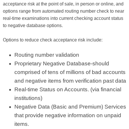
acceptance risk at the point of sale, in person or online, and
options range from automated routing number check to near
real-time examinations into current checking account status
to negative database options.
Options to reduce check acceptance risk include:
Routing number validation
Proprietary Negative Database-should
comprised of tens of millions of bad accounts
and negative items from verification past data
Real-time Status on Accounts. (via financial
institutions)
Negative Data (Basic and Premium) Services
that provide negative information on unpaid
items.