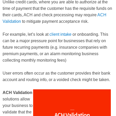
Unlike credit cards, where you are able to authorize at the
time of payment that the customer has the requisite funds on
their cards, ACH and check processing may require
ACH
Validation
to mitigate payment acceptance risk.
For example, let’s look at
client intake
or onboarding. This
can be a major pressure point for businesses that rely on
future recurring payments (e.g. insurance companies with
premium payments, or an alarm monitoring business
collecting monthly monitoring fees)
User errors often occur as the customer provides their bank
account and routing info, or a voided check might be taken.
ACH Validation
solutions allow
your business to
validate that the