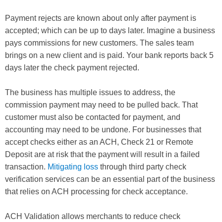
Payment rejects are known about only after payment is
accepted; which can be up to days later. Imagine a business
pays commissions for new customers. The sales team
brings on a new client and is paid. Your bank reports back 5
days later the check payment rejected.
The business has multiple issues to address, the
commission payment may need to be pulled back. That
customer must also be contacted for payment, and
accounting may need to be undone. For businesses that
accept checks either as an ACH, Check 21 or Remote
Deposit are at risk that the payment will result in a failed
transaction.
Mitigating loss
through third party check
verification services can be an essential part of the business
that relies on ACH processing for check acceptance.
ACH Validation allows merchants to reduce check