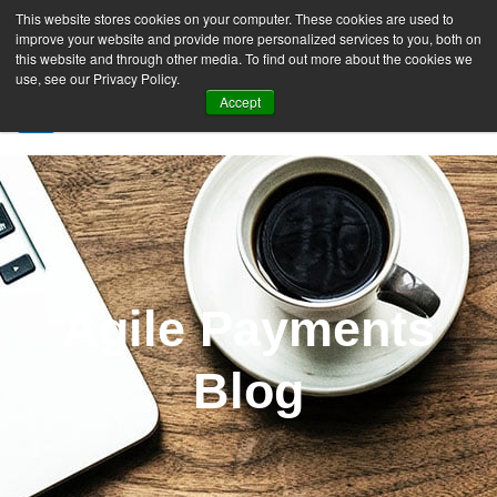
This website stores cookies on your computer. These cookies are used to
improve your website and provide more personalized services to you, both on
this website and through other media. To find out more about the cookies we
use, see our Privacy Policy.
Accept
SIGN UP FREE
Agile Payments
Blog