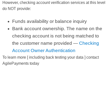
However, checking account verification services at this level
do NOT provide:
Funds availability or balance inquiry
Bank account ownership. The name on the
checking account is not being matched to
the customer name provided —
Checking
Account Owner Authentication
To learn more [ including back testing your data ] contact
AgilePayments today