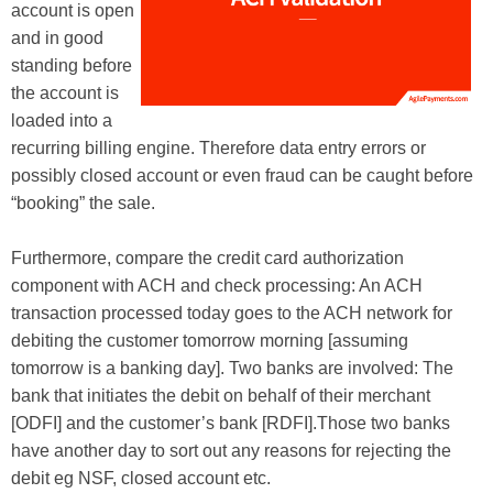
account is open
and in good
standing before
the account is
loaded into a
recurring billing engine. Therefore data entry errors or
possibly closed account or even fraud can be caught before
“booking” the sale.
Furthermore, compare the credit card authorization
component with ACH and check processing: An ACH
transaction processed today goes to the ACH network for
debiting the customer tomorrow morning [assuming
tomorrow is a banking day]. Two banks are involved: The
bank that initiates the debit on behalf of their merchant
[ODFI] and the customer’s bank [RDFI].Those two banks
have another day to sort out any reasons for rejecting the
debit eg NSF, closed account etc.