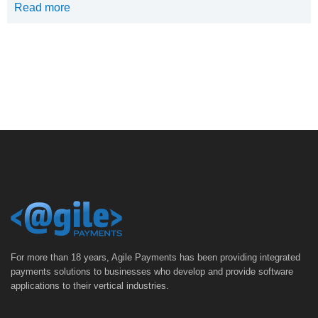
Read more
For more than 18 years, Agile Payments has been providing integrated
payments solutions to businesses who develop and provide software
applications to their vertical industries.