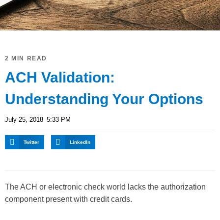
2 MIN READ
ACH Validation:
Understanding Your Options
July 25, 2018
5:33 PM
Twitter
LinkedIn
The ACH or electronic check world lacks the authorization
component present with credit cards.