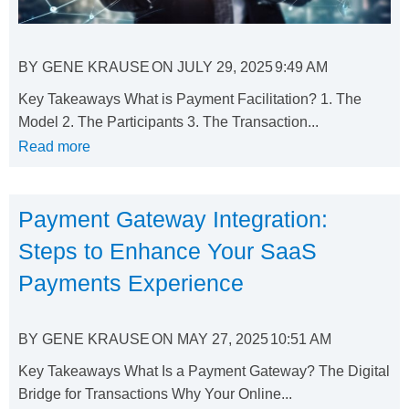
BY
GENE KRAUSE
ON
JULY 29, 2025
9:49 AM
Key Takeaways What is Payment Facilitation? 1. The
Model 2. The Participants 3. The Transaction...
Read more
Payment Gateway Integration:
Steps to Enhance Your SaaS
Payments Experience
BY
GENE KRAUSE
ON
MAY 27, 2025
10:51 AM
Key Takeaways What Is a Payment Gateway? The Digital
Bridge for Transactions Why Your Online...