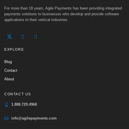
For more than 18 years, Agile Payments has been providing integrated
payments solutions to businesses who develop and provide software
applications to their vertical industries.
EXPLORE
Blog
Contact
About
CONTACT US
1.888.729.4968
info@agilepayments.com