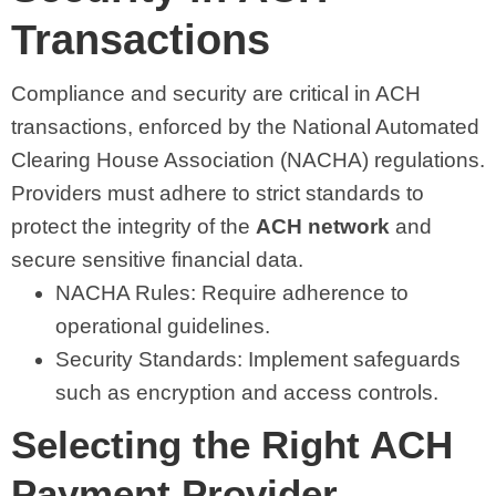
Transactions
Compliance and security are critical in ACH
transactions, enforced by the National Automated
Clearing House Association (NACHA) regulations.
Providers must adhere to strict standards to
protect the integrity of the
ACH network
and
secure sensitive financial data.
NACHA Rules: Require adherence to
operational guidelines.
Security Standards: Implement safeguards
such as encryption and access controls.
Selecting the Right ACH
Payment Provider