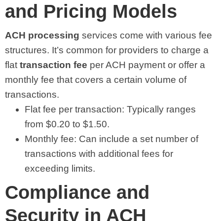
and Pricing Models
ACH processing
services come with various fee
structures. It’s common for providers to charge a
flat
transaction fee
per ACH payment or offer a
monthly fee that covers a certain volume of
transactions.
Flat fee per transaction: Typically ranges
from $0.20 to $1.50.
Monthly fee: Can include a set number of
transactions with additional fees for
exceeding limits.
Compliance and
Security in ACH