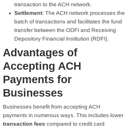
transaction to the ACH network.
Settlement
: The ACH network processes the
batch of transactions and facilitates the fund
transfer between the ODFI and Receiving
Depository Financial Institution (RDFI).
Advantages of
Accepting ACH
Payments for
Businesses
Businesses benefit from accepting ACH
payments in numerous ways. This includes lower
transaction fees
compared to credit card