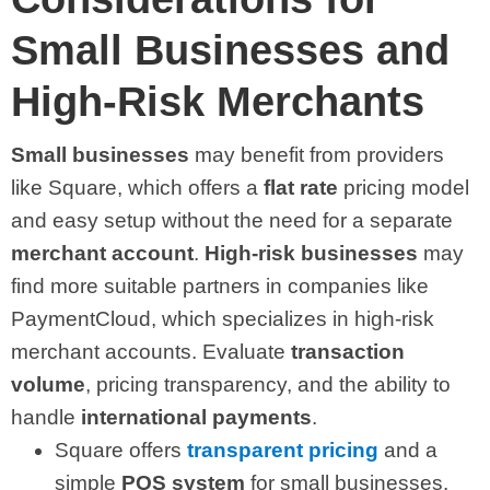
Small Businesses and
High-Risk Merchants
Small businesses
may benefit from providers
like Square, which offers a
flat rate
pricing model
and easy setup without the need for a separate
merchant account
.
High-risk businesses
may
find more suitable partners in companies like
PaymentCloud, which specializes in high-risk
merchant accounts. Evaluate
transaction
volume
, pricing transparency, and the ability to
handle
international payments
.
Square offers
transparent pricing
and a
simple
POS system
for small businesses.