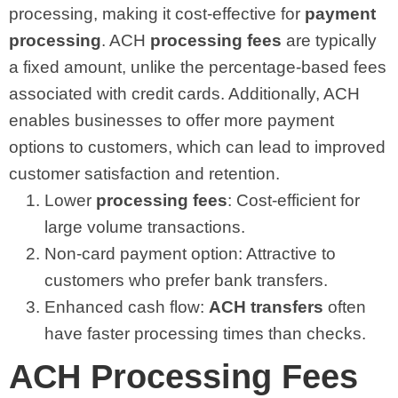
processing, making it cost-effective for
payment
processing
. ACH
processing fees
are typically
a fixed amount, unlike the percentage-based fees
associated with credit cards. Additionally, ACH
enables businesses to offer more payment
options to customers, which can lead to improved
customer satisfaction and retention.
Lower
processing fees
: Cost-efficient for
large volume transactions.
Non-card payment option: Attractive to
customers who prefer bank transfers.
Enhanced cash flow:
ACH transfers
often
have faster processing times than checks.
ACH Processing Fees