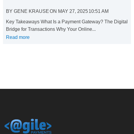
BY
GENE KRAUSE
ON
MAY 27, 2025
10:51 AM
Key Takeaways What Is a Payment Gateway? The Digital
Bridge for Transactions Why Your Online...
Read more