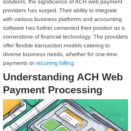
solutions, the significance of ACH web payment
providers has surged. Their ability to integrate
with various business platforms and accounting
software has further cemented their position as a
cornerstone of financial technology. The providers
offer flexible transaction models catering to
diverse business needs, whether for one-time
payments or
recurring billing
.
Understanding ACH Web
Payment Processing