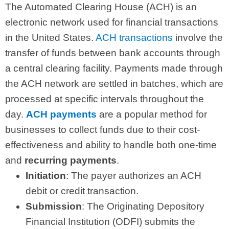
The Automated Clearing House (ACH) is an
electronic network used for financial transactions
in the United States.
ACH transactions
involve the
transfer of funds between bank accounts through
a central clearing facility. Payments made through
the ACH network are settled in batches, which are
processed at specific intervals throughout the
day.
ACH payments
are a popular method for
businesses to collect funds due to their cost-
effectiveness and ability to handle both one-time
and
recurring payments
.
Initiation
: The payer authorizes an ACH
debit or credit transaction.
Submission
: The Originating Depository
Financial Institution (ODFI) submits the