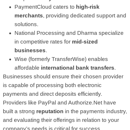
PaymentCloud caters to
high-risk
merchants
, providing dedicated support and
solutions.
National Processing and Dharma specialize
in competitive rates for
mid-sized
businesses
.
Wise (formerly TransferWise) enables
affordable
international bank transfers
.
Businesses should ensure their chosen provider
is capable of processing both electronic
payments and direct deposits efficiently.
Providers like PayPal and Authorize.Net have
built a strong
reputation
in the payments industry,
and evaluating their offerings in relation to your
company’s needs is critical for success.