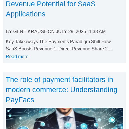
Revenue Potential for SaaS
Applications
BY
GENE KRAUSE
ON
JULY 29, 2025
11:38 AM
Key Takeaways The Payments Paradigm Shift How
SaaS Boosts Revenue 1. Direct Revenue Share 2....
Read more
The role of payment facilitators in
modern commerce: Understanding
PayFacs