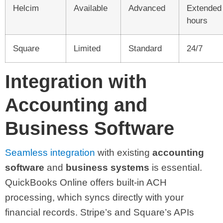
Helcim
Available
Advanced
Extended
hours
Square
Limited
Standard
24/7
Integration with
Accounting and
Business Software
Seamless integration
with existing
accounting
software
and
business systems
is essential.
QuickBooks Online offers built-in ACH
processing, which syncs directly with your
financial records. Stripe’s and Square’s APIs