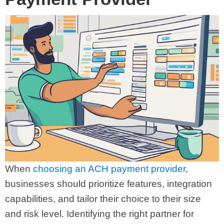
When
choosing an ACH payment provider
,
businesses should prioritize features, integration
capabilities, and tailor their choice to their size
and risk level. Identifying the right partner for