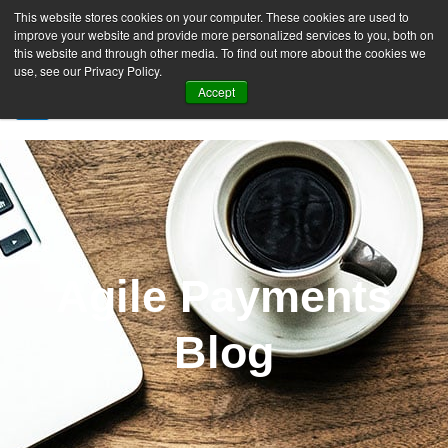
This website stores cookies on your computer. These cookies are used to
improve your website and provide more personalized services to you, both on
this website and through other media. To find out more about the cookies we
use, see our Privacy Policy.
Accept
SIGN UP FREE
Agile Payments
Blog