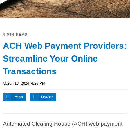
4 MIN READ
ACH Web Payment Providers:
Streamline Your Online
Transactions
March 18, 2024
4:25 PM
Twitter
LinkedIn
Automated Clearing House (ACH) web payment