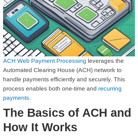
ACH Web Payment Processing
leverages the
Automated Clearing House (ACH) network to
handle payments efficiently and securely. This
process enables both one-time and
recurring
payments
.
The Basics of ACH and
How It Works