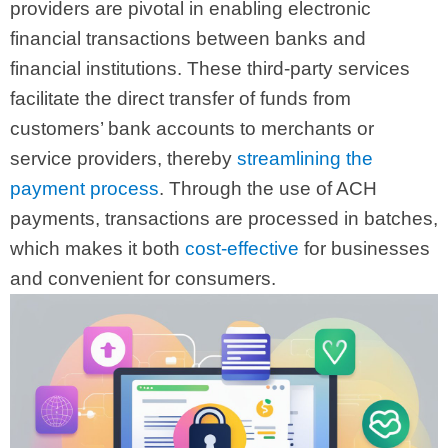
providers are pivotal in enabling electronic
financial transactions between banks and
financial institutions. These third-party services
facilitate the direct transfer of funds from
customers’ bank accounts to merchants or
service providers, thereby
streamlining the
payment process
. Through the use of ACH
payments, transactions are processed in batches,
which makes it both
cost-effective
for businesses
and convenient for consumers.