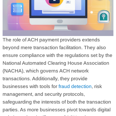
The role of ACH payment providers extends
beyond mere transaction facilitation. They also
ensure compliance with the regulations set by the
National Automated Clearing House Association
(NACHA), which governs ACH network
transactions. Additionally, they provide
businesses with tools for
fraud detection
, risk
management, and security protocols,
safeguarding the interests of both the transaction
parties. As more businesses pivot towards digital