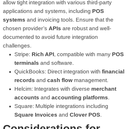
allow tight integration with various third-party
applications and systems, including
POS
systems
and invoicing tools. Ensure that the
chosen provider’s
APIs
are robust and well-
documented to avoid future integration
challenges.
Stripe:
Rich API
, compatible with many
POS
terminals
and software.
QuickBooks: Direct integration with
financial
records
and
cash flow
management.
Helcim: Integrates with diverse
merchant
accounts
and
accounting platforms
.
Square: Multiple integrations including
Square Invoices
and
Clover POS
.
Considerations for