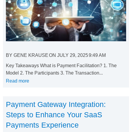
BY
GENE KRAUSE
ON
JULY 29, 2025
9:49 AM
Key Takeaways What is Payment Facilitation? 1. The
Model 2. The Participants 3. The Transaction...
Read more
Payment Gateway Integration:
Steps to Enhance Your SaaS
Payments Experience