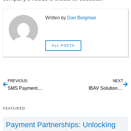
Dan Bergman
ALL POSTS
PREVIOUS
NEXT
SMS Payment Processing: Revolutionizing Mobile Transactions
IBAV Solutions: Enhancing Security and Efficiency
FEATURED
Payment Partnerships: Unlocking