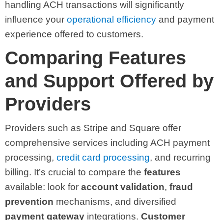
handling ACH transactions will significantly
influence your
operational efficiency
and payment
experience offered to customers.
Comparing Features
and Support Offered by
Providers
Providers such as Stripe and Square offer
comprehensive services including ACH payment
processing,
credit card processing
, and recurring
billing. It’s crucial to compare the
features
available: look for
account validation
,
fraud
prevention
mechanisms, and diversified
payment gateway
integrations.
Customer