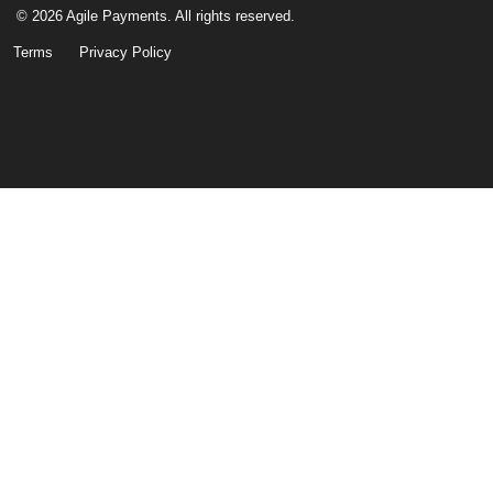
© 2026 Agile Payments. All rights reserved.
Terms
Privacy Policy