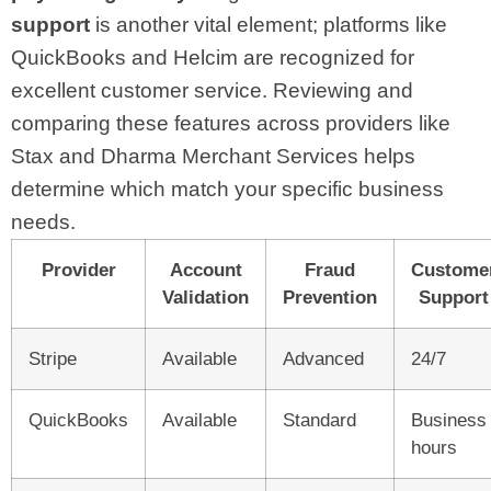
support
is another vital element; platforms like
QuickBooks and Helcim are recognized for
excellent customer service. Reviewing and
comparing these features across providers like
Stax and Dharma Merchant Services helps
determine which match your specific business
needs.
Provider
Account
Fraud
Custome
Validation
Prevention
Support
Stripe
Available
Advanced
24/7
QuickBooks
Available
Standard
Business
hours