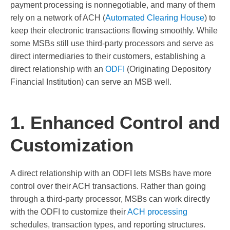
payment processing is nonnegotiable, and many of them
rely on a network of ACH (
Automated Clearing House
) to
keep their electronic transactions flowing smoothly. While
some MSBs still use third-party processors and serve as
direct intermediaries to their customers, establishing a
direct relationship with an
ODFI
(Originating Depository
Financial Institution) can serve an MSB well.
1. Enhanced Control and
Customization
A direct relationship with an ODFI lets MSBs have more
control over their ACH transactions. Rather than going
through a third-party processor, MSBs can work directly
with the ODFI to customize their
ACH processing
schedules, transaction types, and reporting structures.