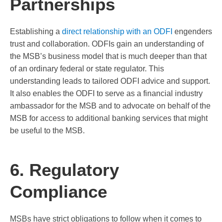
Partnerships
Establishing a
direct relationship with an ODFI
engenders
trust and collaboration. ODFIs gain an understanding of
the MSB’s business model that is much deeper than that
of an ordinary federal or state regulator. This
understanding leads to tailored ODFI advice and support.
It also enables the ODFI to serve as a financial industry
ambassador for the MSB and to advocate on behalf of the
MSB for access to additional banking services that might
be useful to the MSB.
6. Regulatory
Compliance
MSBs have strict obligations to follow when it comes to