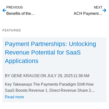
PREVIOUS
NEXT
Benefits of the ending of magnetic stripe and EMV cards
ACH Payment API Integration: Simplify Your Business Transactions
FEATURED
Payment Partnerships: Unlocking
Revenue Potential for SaaS
Applications
BY
GENE KRAUSE
ON
JULY 29, 2025
11:38 AM
Key Takeaways The Payments Paradigm Shift How
SaaS Boosts Revenue 1. Direct Revenue Share 2....
Read more