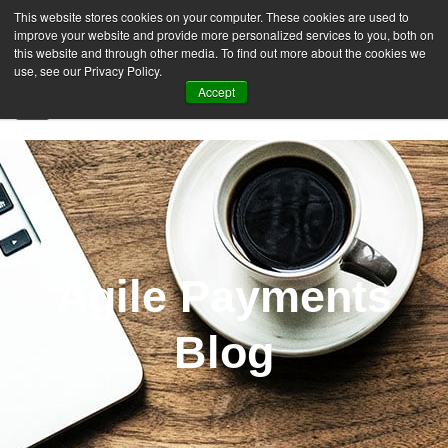
This website stores cookies on your computer. These cookies are used to
improve your website and provide more personalized services to you, both on
this website and through other media. To find out more about the cookies we
use, see our Privacy Policy.
Accept
SIGN UP FREE
Agile Payments
Blog