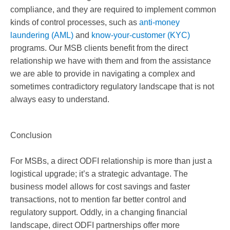
compliance, and they are required to implement common
kinds of control processes, such as
anti-money
laundering (AML)
and
know-your-customer (KYC)
programs. Our MSB clients benefit from the direct
relationship we have with them and from the assistance
we are able to provide in navigating a complex and
sometimes contradictory regulatory landscape that is not
always easy to understand.
Conclusion
For MSBs, a direct ODFI relationship is more than just a
logistical upgrade; it’s a strategic advantage. The
business model allows for cost savings and faster
transactions, not to mention far better control and
regulatory support. Oddly, in a changing financial
landscape, direct ODFI partnerships offer more