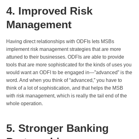
4. Improved Risk
Management
Having direct relationships with ODFIs lets MSBs
implement risk management strategies that are more
attuned to their businesses. ODFIs are able to provide
tools that are more sophisticated for the kinds of uses you
would want an ODFI to be engaged in—”advanced” is the
word. And when you think of “advanced,” you have to
think of a lot of sophistication, and that helps the MSB
with risk management, which is really the tail end of the
whole operation.
5. Stronger Banking