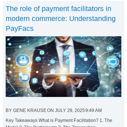
The role of payment facilitators in
modern commerce: Understanding
PayFacs
BY
GENE KRAUSE
ON
JULY 29, 2025
9:49 AM
Key Takeaways What is Payment Facilitation? 1. The