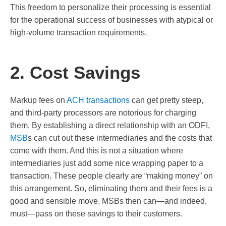
This freedom to personalize their processing is essential
for the operational success of businesses with atypical or
high-volume transaction requirements.
2. Cost Savings
Markup fees on
ACH transactions
can get pretty steep,
and third-party processors are notorious for charging
them. By establishing a direct relationship with an ODFI,
MSB
s can cut out these intermediaries and the costs that
come with them. And this is not a situation where
intermediaries just add some nice wrapping paper to a
transaction. These people clearly are “making money” on
this arrangement. So, eliminating them and their fees is a
good and sensible move. MSBs then can—and indeed,
must—pass on these savings to their customers.