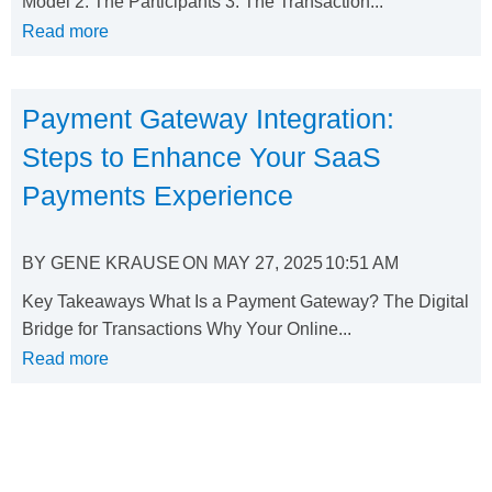
Model 2. The Participants 3. The Transaction...
Read more
Payment Gateway Integration:
Steps to Enhance Your SaaS
Payments Experience
BY
GENE KRAUSE
ON
MAY 27, 2025
10:51 AM
Key Takeaways What Is a Payment Gateway? The Digital
Bridge for Transactions Why Your Online...
Read more