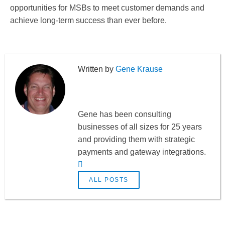
opportunities for MSBs to meet customer demands and
achieve long-term success than ever before.
Gene Krause
Gene has been consulting
businesses of all sizes for 25 years
and providing them with strategic
payments and gateway integrations.
ALL POSTS