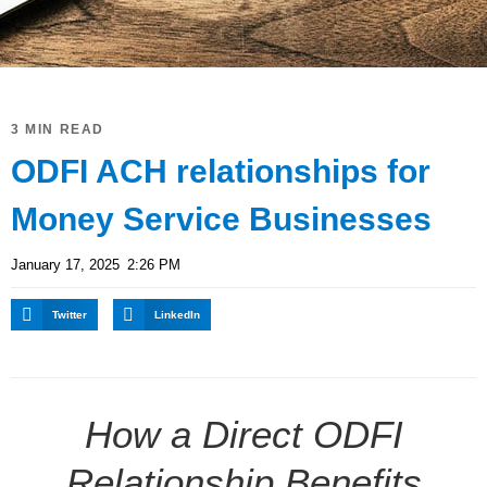
3 MIN READ
ODFI ACH relationships for
Money Service Businesses
January 17, 2025
2:26 PM
Twitter
LinkedIn
How a Direct ODFI
Relationship Benefits