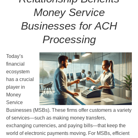
Money Service
Businesses for ACH
Processing
Today’s
financial
ecosystem
has a crucial
player in
Money
Service
Businesses (MSBs). These firms offer customers a variety
of services—such as making money transfers,
exchanging currencies, and paying bills—that keep the
world of electronic payments moving. For MSBs, efficient