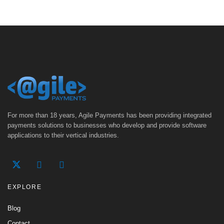
For more than 18 years, Agile Payments has been providing integrated
payments solutions to businesses who develop and provide software
applications to their vertical industries.
EXPLORE
Blog
Contact