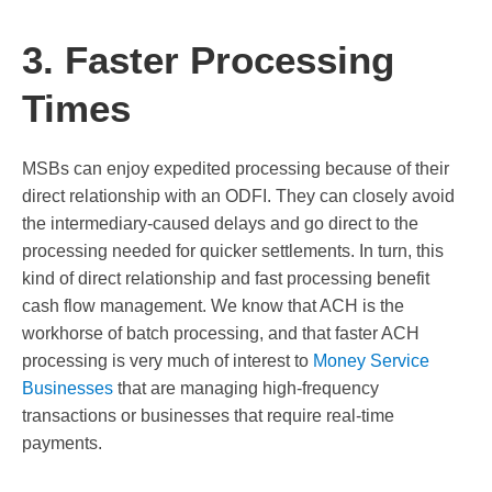
3. Faster Processing
Times
MSBs can enjoy expedited processing because of their
direct relationship with an ODFI. They can closely avoid
the intermediary-caused delays and go direct to the
processing needed for quicker settlements. In turn, this
kind of direct relationship and fast processing benefit
cash flow management. We know that ACH is the
workhorse of batch processing, and that faster ACH
processing is very much of interest to
Money Service
Businesses
that are managing high-frequency
transactions or businesses that require real-time
payments.