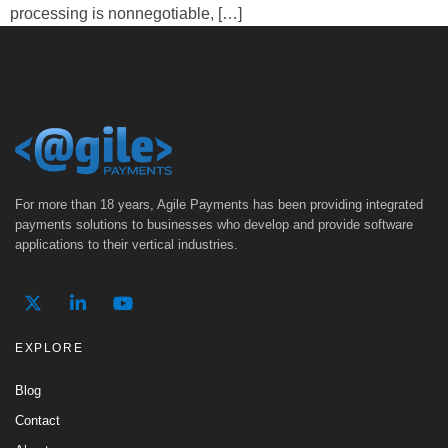
processing is nonnegotiable, […]
For more than 18 years, Agile Payments has been providing integrated
payments solutions to businesses who develop and provide software
applications to their vertical industries.
EXPLORE
Blog
Contact