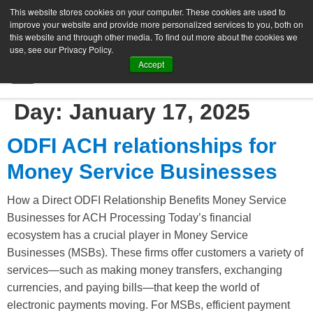
This website stores cookies on your computer. These cookies are used to
improve your website and provide more personalized services to you, both on
this website and through other media. To find out more about the cookies we
use, see our Privacy Policy.
Accept
SIGN UP FREE
Day:
January 17, 2025
ODFI ACH relationships for
Money Service Businesses
How a Direct ODFI Relationship Benefits Money Service
Businesses for ACH Processing Today’s financial
ecosystem has a crucial player in Money Service
Businesses (MSBs). These firms offer customers a variety of
services—such as making money transfers, exchanging
currencies, and paying bills—that keep the world of
electronic payments moving. For MSBs, efficient payment