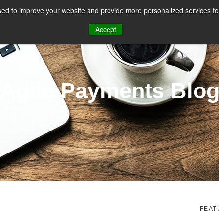
ed to improve your website and provide more personalized services to 
CES
PAYMENT FACILITATION
PAYMENT TOOLS & UTILITIES
Accept
Agile Payments Blo
FEAT