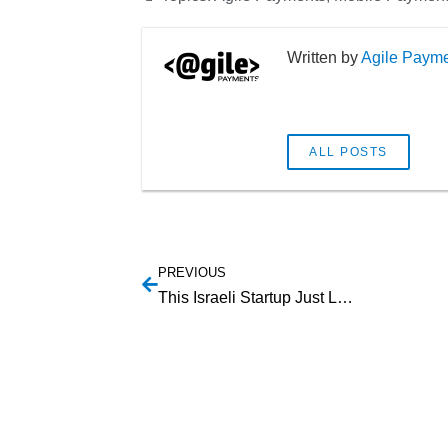
Agile Paym
ALL POSTS
PREVIOUS
This Israeli Startup Just Leapfrogged Everyone with Apple Watch Payments