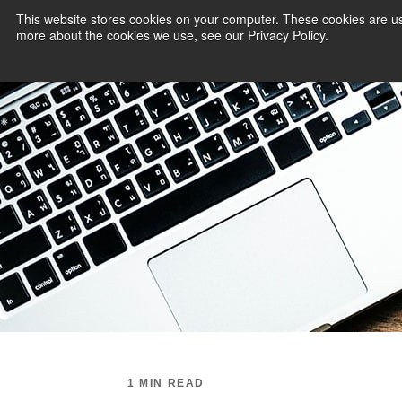
This website stores cookies on your computer. These cookies are us
more about the cookies we use, see our Privacy Policy.
PAYMENT SERVI
1 MIN READ