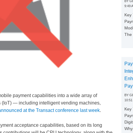
BY
GE
9:49 
Key 
Paym
Mode
The 
Pay
Inte
Enh
Pay
mobile payment capabilities into a wide array of
BY
GE
10:51
s (IoT) — including intelligent vending machines,
Key 
announced at the Transact conference last week
.
Pay
Digi
ayment acceptance capabilities, based on its long
Why 
’s contributions will be CPU technology, along with the