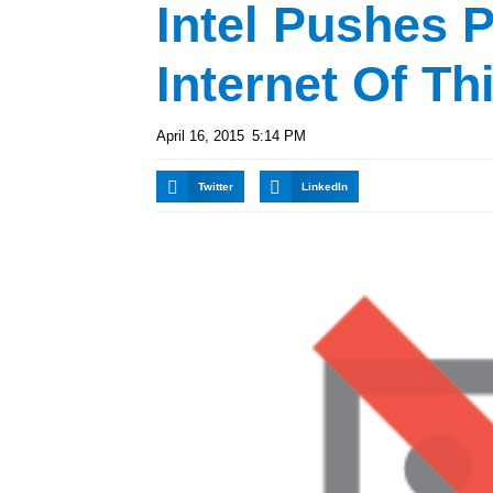
Intel Pushes 
Internet Of Th
April 16, 2015
5:14 PM
Twitter
LinkedIn