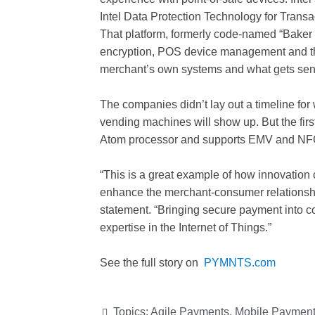
Intel Data Protection Technology for Trans
That platform, formerly code-named “Baker 
encryption, POS device management and the 
merchant’s own systems and what gets sent
The companies didn’t lay out a timeline fo
vending machines will show up. But the first
Atom processor and supports EMV and NF
“This is a great example of how innovation 
enhance the merchant-consumer relationshi
statement. “Bringing secure payment into c
expertise in the Internet of Things.”
See the full story on
PYMNTS.com
Topics:
Agile Payments
,
Mobile Paymen