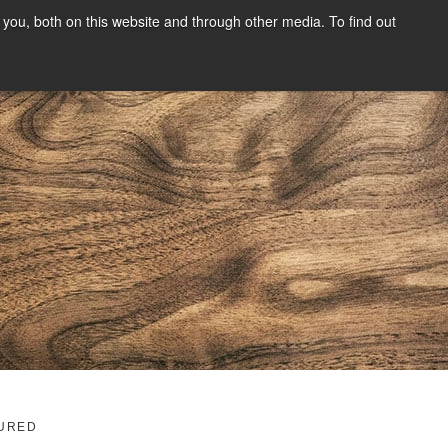
you, both on this website and through other media. To find out
SIGN UP
CONTENT
ABOUT US
CONTACT
FREE
g
URED