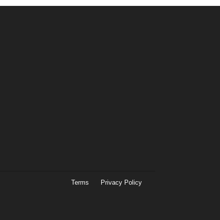
Terms
Privacy Policy