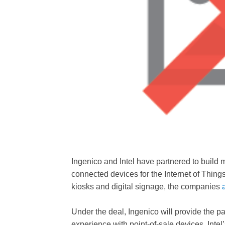
Ingenico and Intel have partnered to build 
connected devices for the Internet of Thing
kiosks and digital signage, the companies
Under the deal, Ingenico will provide the p
experience with point-of-sale devices. Intel