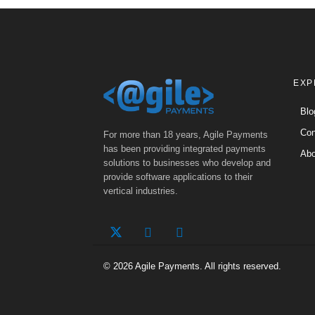
EXP
Blo
Con
For more than 18 years, Agile Payments
has been providing integrated payments
Abo
solutions to businesses who develop and
provide software applications to their
vertical industries.
© 2026 Agile Payments. All rights reserved.