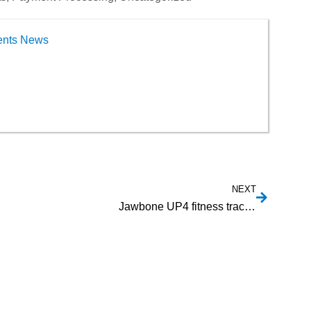
ents News
NEXT
Jawbone UP4 fitness tracker lets you pay using American Express