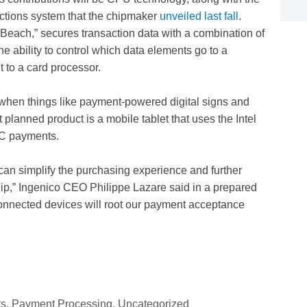
actions system that the chipmaker
unveiled last fall
.
Beach,” secures transaction data with a combination of
ability to control which data elements go to a
 to a card processor.
r when things like payment-powered digital signs and
 planned product is a mobile tablet that uses the Intel
C payments.
can simplify the purchasing experience and further
p,” Ingenico CEO Philippe Lazare said in a prepared
onnected devices will root our payment acceptance
ts
,
Payment Processing
,
Uncategorized