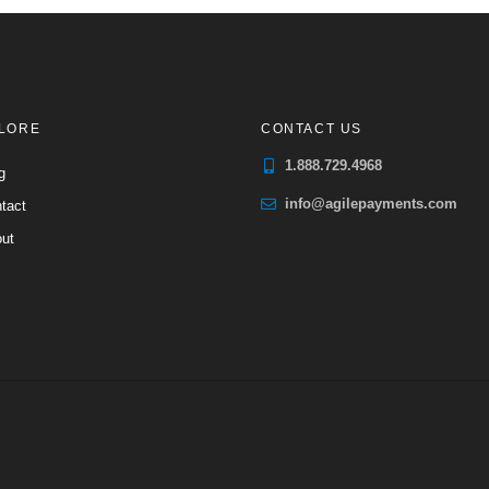
LORE
CONTACT US
1.888.729.4968
g
info@agilepayments.com
tact
ut