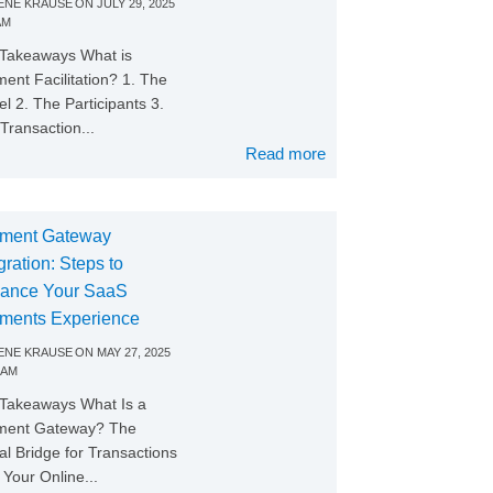
NE KRAUSE
ON
JULY 29, 2025
AM
Takeaways What is
ent Facilitation? 1. The
l 2. The Participants 3.
Transaction...
Read more
ment Gateway
gration: Steps to
ance Your SaaS
ments Experience
NE KRAUSE
ON
MAY 27, 2025
 AM
Takeaways What Is a
ment Gateway? The
tal Bridge for Transactions
Your Online...