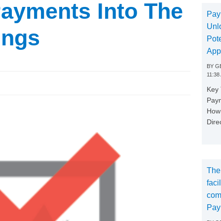
Payments Into The
Pay
Unl
ings
Pote
App
BY
GE
11:38
Key
Paym
How 
Dire
The
faci
com
Pay