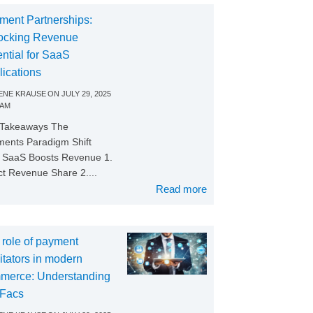
ment Partnerships:
ocking Revenue
ntial for SaaS
lications
NE KRAUSE
ON
JULY 29, 2025
 AM
 Takeaways The
ents Paradigm Shift
SaaS Boosts Revenue 1.
ct Revenue Share 2....
Read more
 role of payment
litators in modern
merce: Understanding
Facs