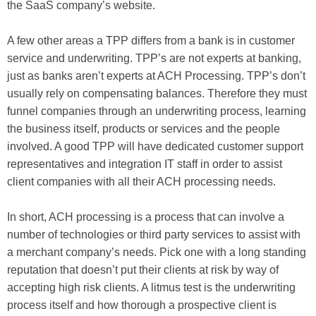
the SaaS company’s website.
A few other areas a TPP differs from a bank is in customer
service and underwriting. TPP’s are not experts at banking,
just as banks aren’t experts at ACH Processing. TPP’s don’t
usually rely on compensating balances. Therefore they must
funnel companies through an underwriting process, learning
the business itself, products or services and the people
involved. A good TPP will have dedicated customer support
representatives and integration IT staff in order to assist
client companies with all their ACH processing needs.
In short, ACH processing is a process that can involve a
number of technologies or third party services to assist with
a merchant company’s needs. Pick one with a long standing
reputation that doesn’t put their clients at risk by way of
accepting high risk clients. A litmus test is the underwriting
process itself and how thorough a prospective client is