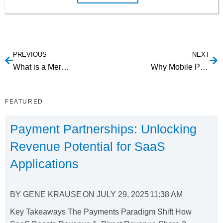
PREVIOUS
NEXT
What is a Merchant Account?
Why Mobile Payments Aren’t Working and How to Fix It
FEATURED
Payment Partnerships: Unlocking
Revenue Potential for SaaS
Applications
BY
GENE KRAUSE
ON
JULY 29, 2025
11:38 AM
Key Takeaways The Payments Paradigm Shift How