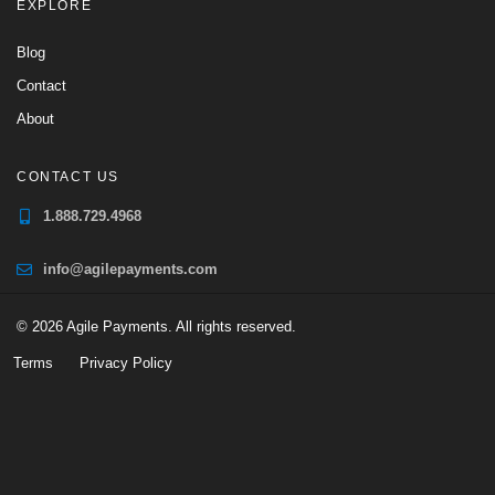
EXPLORE
Blog
Contact
About
CONTACT US
1.888.729.4968
info@agilepayments.com
© 2026 Agile Payments. All rights reserved.
Terms
Privacy Policy