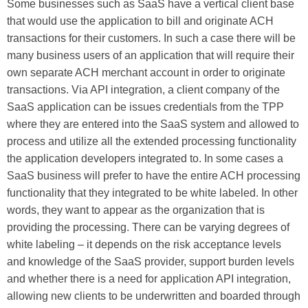
Some businesses such as SaaS have a vertical client base
that would use the application to bill and originate ACH
transactions for their customers. In such a case there will be
many business users of an application that will require their
own separate ACH merchant account in order to originate
transactions. Via API integration, a client company of the
SaaS application can be issues credentials from the TPP
where they are entered into the SaaS system and allowed to
process and utilize all the extended processing functionality
the application developers integrated to. In some cases a
SaaS business will prefer to have the entire ACH processing
functionality that they integrated to be white labeled. In other
words, they want to appear as the organization that is
providing the processing. There can be varying degrees of
white labeling – it depends on the risk acceptance levels
and knowledge of the SaaS provider, support burden levels
and whether there is a need for application API integration,
allowing new clients to be underwritten and boarded through