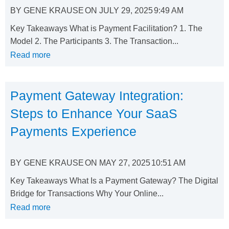
BY
GENE KRAUSE
ON
JULY 29, 2025
9:49 AM
Key Takeaways What is Payment Facilitation? 1. The
Model 2. The Participants 3. The Transaction...
Read more
Payment Gateway Integration:
Steps to Enhance Your SaaS
Payments Experience
BY
GENE KRAUSE
ON
MAY 27, 2025
10:51 AM
Key Takeaways What Is a Payment Gateway? The Digital
Bridge for Transactions Why Your Online...
Read more