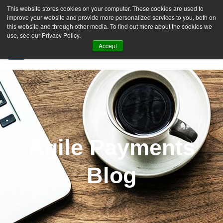
This website stores cookies on your computer. These cookies are used to
improve your website and provide more personalized services to you, both on
this website and through other media. To find out more about the cookies we
use, see our Privacy Policy.
Accept
SIGN UP FREE
Agile Payments
Blog