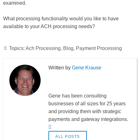
examined.
What processing functionality would you like to have
available to your ACH processing needs?
Topics:
Ach Processing
,
Blog
,
Payment Processing
Gene Krause
Gene has been consulting
businesses of all sizes for 25 years
and providing them with strategic
payments and gateway integrations.
ALL POSTS