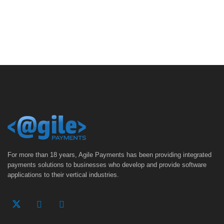
For more than 18 years, Agile Payments has been providing integrated
payments solutions to businesses who develop and provide software
applications to their vertical industries.