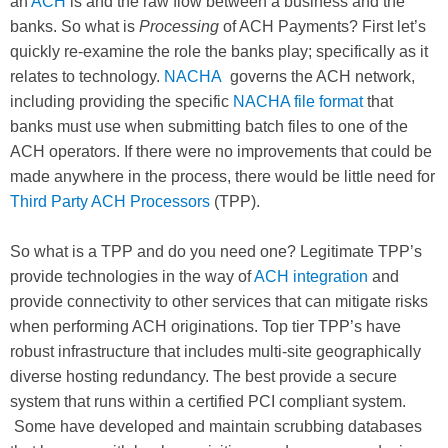
an
ACH
is and the raw flow between a business and the
banks. So what is
Processing
of ACH Payments? First let’s
quickly re-examine the role the banks play; specifically as it
relates to technology.
NACHA
governs the ACH network,
including providing the specific
NACHA file format
that
banks must use when submitting batch files to one of the
ACH operators. If there were no improvements that could be
made anywhere in the process, there would be little need for
Third Party ACH Processors
(TPP).
So what is a TPP and do you need one? Legitimate TPP’s
provide technologies in the way of
ACH integration
and
provide connectivity to other services that can mitigate risks
when performing ACH originations. Top tier TPP’s have
robust infrastructure that includes multi-site geographically
diverse hosting redundancy. The best provide a secure
system that runs within a certified PCI compliant system.
Some have developed and maintain scrubbing databases