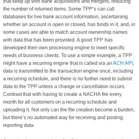
that keep up with bank acquisitions and mergers, reducing
the number of returned items. Some TPP’s can call
databases for live bank account information, ascertaining
whether an account is open or closed, has funds in it, and, in
some cases are able to match account ownership names
with data that has been provided. A good TPP has
developed their own processing engine to meet specific
needs of business clients. To use a simple example, a TPP
might have a recurring engine that is called via an
ACH API
,
data is transmitted to the transaction engine once, including
a recurring schedule, and there is no further need to submit
data to the TPP unless a change or cancellation occurs.
Contrast that with having to create a NACHA file every
month for all customers on a recurring schedule and
uploading it. Not only can the file creation become a burden,
but there’s no automated way for receiving and posting
reporting data.