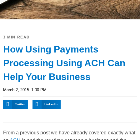
3 MIN READ
How Using Payments
Processing Using ACH Can
Help Your Business
March 2, 2015
1:00 PM
Twitter
LinkedIn
From a previous post we have already covered exactly what