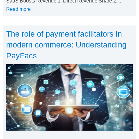
SaaS Boosts Revenue 1. Direct Revenue Share 2....
Read more
The role of payment facilitators in
modern commerce: Understanding
PayFacs