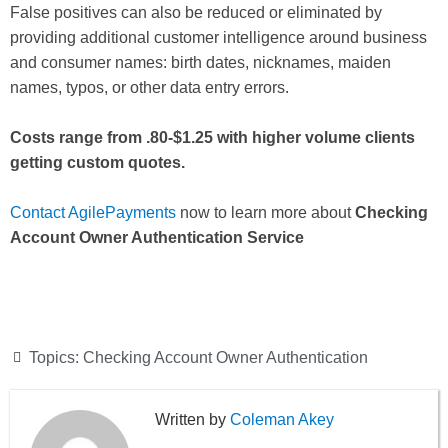
False positives can also be reduced or eliminated by
providing additional customer intelligence around business
and consumer names: birth dates, nicknames, maiden
names, typos, or other data entry errors.
Costs range from .80-$1.25 with higher volume clients
getting custom quotes.
Contact AgilePayments
now to learn more about
Checking
Account Owner Authentication Service
Topics:
Checking Account Owner Authentication
Coleman Akey