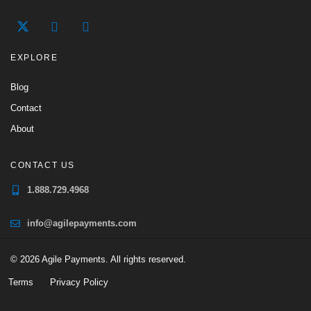
EXPLORE
Blog
Contact
About
CONTACT US
1.888.729.4968
info@agilepayments.com
© 2026 Agile Payments. All rights reserved.
Terms
Privacy Policy