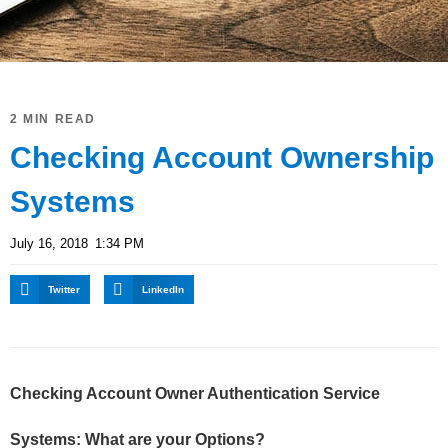
2 MIN READ
Checking Account Ownership
Systems
July 16, 2018
1:34 PM
Twitter
LinkedIn
Checking Account Owner Authentication Service
Systems: What are your Options?