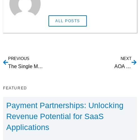
ALL POSTS
PREVIOUS
NEXT
The Single Most Important Benefit of ACH Integration for SaaS with Recurring Payments
AOA Service
FEATURED
Payment Partnerships: Unlocking
Revenue Potential for SaaS
Applications