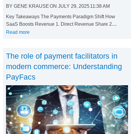
BY
GENE KRAUSE
ON
JULY 29, 2025
11:38 AM
Key Takeaways The Payments Paradigm Shift How
SaaS Boosts Revenue 1. Direct Revenue Share 2....
Read more
The role of payment facilitators in
modern commerce: Understanding
PayFacs