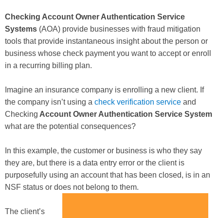
Checking Account Owner Authentication Service
Systems
(AOA) provide businesses with fraud mitigation
tools that provide instantaneous insight about the person or
business whose check payment you want to accept or enroll
in a recurring billing plan.
Imagine an insurance company is enrolling a new client. If
the company isn’t using a
check verification service
and
Checking
Account Owner Authentication Service System
what are the potential consequences?
In this example, the customer or business is who they say
they are, but there is a data entry error or the client is
purposefully using an account that has been closed, is in an
NSF status or does not belong to them.
The client’s