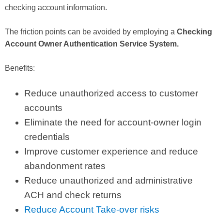
checking account information.
The friction points can be avoided by employing a
Checking
Account Owner Authentication Service System.
Benefits:
Reduce unauthorized access to customer
accounts
Eliminate the need for account-owner login
credentials
Improve customer experience and reduce
abandonment rates
Reduce unauthorized and administrative
ACH and check returns
Reduce Account Take-over risks