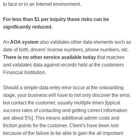
to face or in an Internet environment.
For less than $1 per inquiry these risks can be
significantly reduced.
An
AOA system
also validates other data elements such as
date of birth, drivers’ license numbers, phone numbers, etc.
There is no other service available today
that matches
and validates data against records held at the customers
Financial Institution.
Should a simple data entry error occur at the onboarding
stage, your business will have to not only discover the error,
but contact the customer, usually multiple times [typical
success rates of contacting and getting correct information
are about 5%]. This means additional admin costs and
friction points for the customer. Client’s have been lost
because of the failure to be able to gain the all important