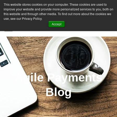
This website stores cookies on your computer. These cookies are used to
improve your website and provide more personalized services to you, both on
this website and through other media. To find out more about the cookies we
use, see our Privacy Policy.
Accept
SIGN UP FREE
Agile Payments
Blog