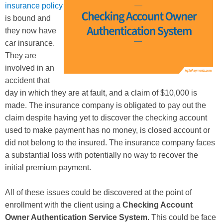
insurance policy
is bound and
they now have
car insurance.
They are
involved in an
accident that
day in which they are at fault, and a claim of $10,000 is
made. The insurance company is obligated to pay out the
claim despite having yet to discover the checking account
used to make payment has no money, is closed account or
did not belong to the insured. The insurance company faces
a substantial loss with potentially no way to recover the
initial premium payment.
All of these issues could be discovered at the point of
enrollment with the client using a
Checking Account
Owner Authentication Service System
. This could be face