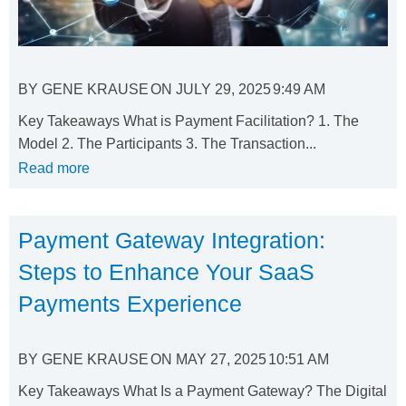
BY
GENE KRAUSE
ON
JULY 29, 2025
9:49 AM
Key Takeaways What is Payment Facilitation? 1. The
Model 2. The Participants 3. The Transaction...
Read more
Payment Gateway Integration:
Steps to Enhance Your SaaS
Payments Experience
BY
GENE KRAUSE
ON
MAY 27, 2025
10:51 AM
Key Takeaways What Is a Payment Gateway? The Digital