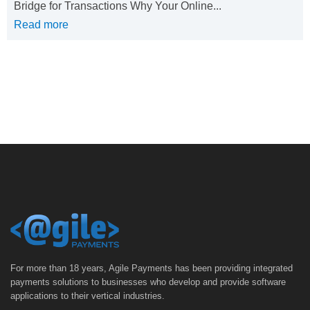
Bridge for Transactions Why Your Online...
Read more
For more than 18 years, Agile Payments has been providing integrated
payments solutions to businesses who develop and provide software
applications to their vertical industries.