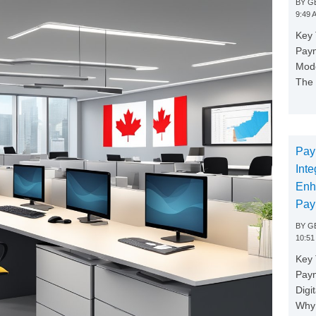
BY
GE
9:49 
Key 
Paym
Mode
The 
Pay
Inte
Enh
Pay
BY
GE
10:51
Key 
Pay
Digi
Why 