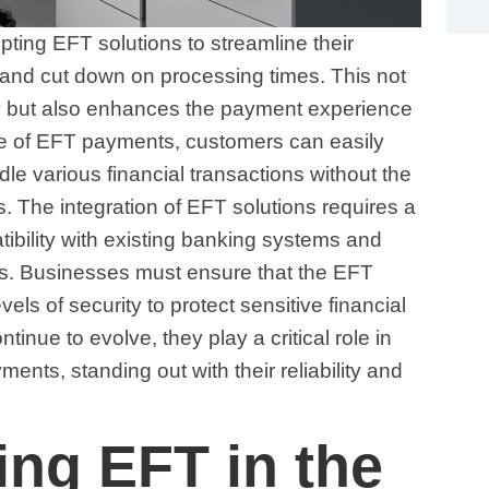
ng EFT solutions to streamline their
and cut down on processing times. This not
cy but also enhances the payment experience
ce of EFT payments, customers can easily
le various financial transactions without the
 The integration of EFT solutions requires a
ibility with existing banking systems and
ons. Businesses must ensure that the EFT
vels of security to protect sensitive financial
inue to evolve, they play a critical role in
ents, standing out with their reliability and
ng EFT in the