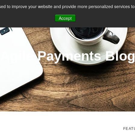
ed to improve your website and provide more personalized services to 
CES
PAYMENT FACILITATION
PAYMENT TOOLS & UTILITIES
Accept
Agile Payments Blo
FEAT