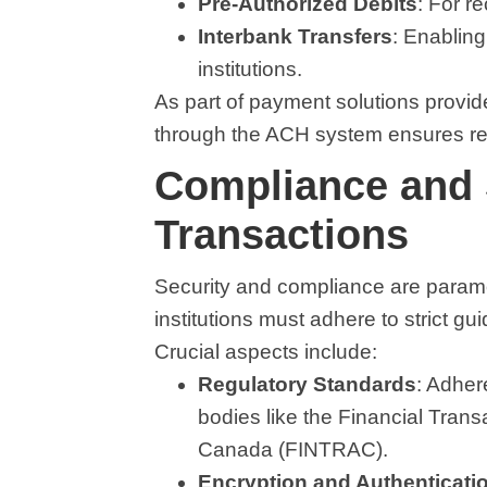
Pre-Authorized Debits
: For r
Interbank Transfers
: Enablin
institutions.
As part of payment solutions prov
through the ACH system ensures reli
Compliance and 
Transactions
Security and compliance are param
institutions must adhere to strict gui
Crucial aspects include:
Regulatory Standards
: Adher
bodies like the Financial Tran
Canada (FINTRAC).
Encryption and Authenticati