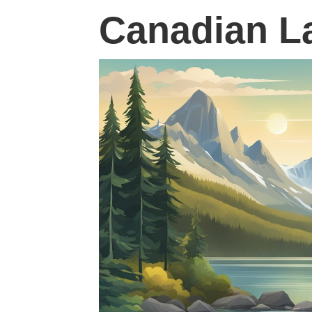
Canadian L