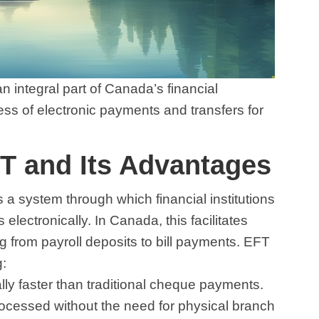
n integral part of Canada’s financial
cess of electronic payments and transfers for
T and Its Advantages
s a system through which financial institutions
ctronically. In Canada, this facilitates
g from payroll deposits to bill payments. EFT
g:
ally faster than traditional cheque payments.
ocessed without the need for physical branch