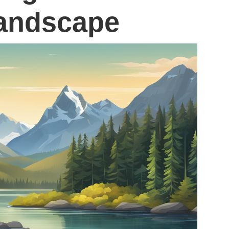
andscape