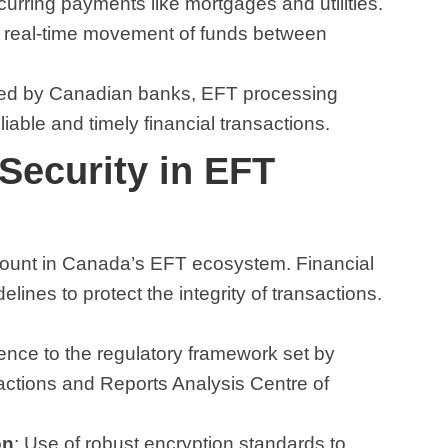
ecurring payments like mortgages and utilities.
g real-time movement of funds between
ided by Canadian banks, EFT processing
able and timely financial transactions.
Security in EFT
ount in Canada’s EFT ecosystem. Financial
delines to protect the integrity of transactions.
ence to the regulatory framework set by
sactions and Reports Analysis Centre of
on
: Use of robust encryption standards to