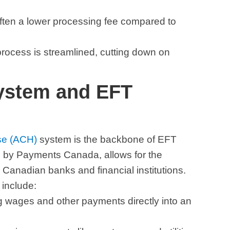
often a lower processing fee compared to
 process is streamlined, cutting down on
ystem and EFT
se (ACH)
system is the backbone of EFT
 by Payments Canada, allows for the
 Canadian banks and financial institutions.
include:
ng wages and other payments directly into an