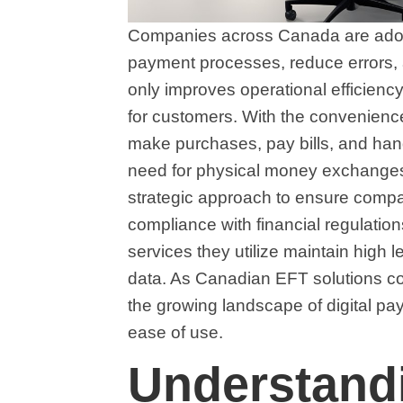
Companies across Canada are adopti
payment processes, reduce errors, 
only improves operational efficien
for customers. With the convenien
make purchases, pay bills, and hand
need for physical money exchanges.
strategic approach to ensure compat
compliance with financial regulati
services they utilize maintain high le
data. As Canadian EFT solutions cont
the growing landscape of digital paym
ease of use.
Understandi