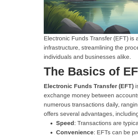
Electronic Funds Transfer (EFT) is a
infrastructure, streamlining the pro
individuals and businesses alike.
The Basics of EF
Electronic Funds Transfer (EFT)
i
exchange money between accounts ele
numerous transactions daily, rangin
offers several advantages, includin
Speed
: Transactions are typic
Convenience
: EFTs can be pr