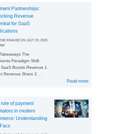
ment Partnerships:
ocking Revenue
ntial for SaaS
lications
NE KRAUSE
ON
JULY 29, 2025
 AM
 Takeaways The
ents Paradigm Shift
SaaS Boosts Revenue 1.
ct Revenue Share 2....
Read more
 role of payment
litators in modern
merce: Understanding
Facs