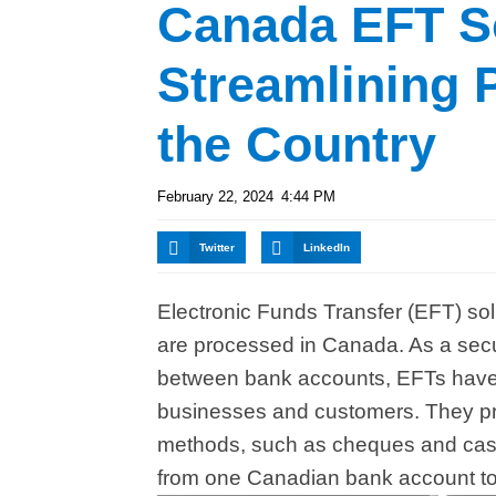
Canada EFT So
Streamlining
the Country
February 22, 2024
4:44 PM
Twitter
LinkedIn
Electronic Funds Transfer (EFT) sol
are processed in Canada. As a secur
between bank accounts, EFTs have 
businesses and customers. They pro
methods, such as cheques and cash,
from one Canadian bank account to