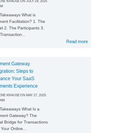
NE KRAUSE
ON
JULY 29, 2025
AM
Takeaways What is
ent Facilitation? 1. The
l 2. The Participants 3.
Transaction...
Read more
ment Gateway
gration: Steps to
ance Your SaaS
ments Experience
NE KRAUSE
ON
MAY 27, 2025
 AM
Takeaways What Is a
ment Gateway? The
tal Bridge for Transactions
Your Online...