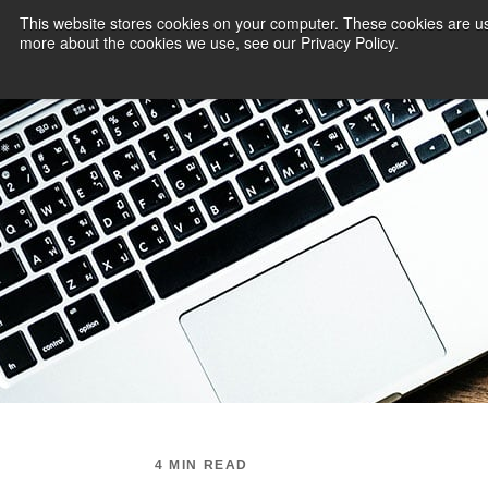
This website stores cookies on your computer. These cookies are us
more about the cookies we use, see our Privacy Policy.
PAYMENT SERVI
4 MIN READ