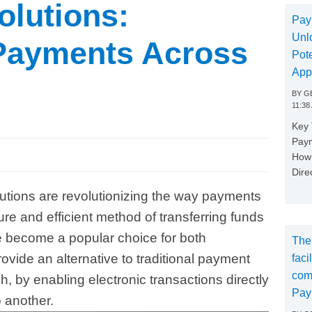
lutions:
Pay
Unl
 Payments Across
Pote
App
BY
GE
11:38
Key
Paym
How 
Dire
utions are revolutionizing the way payments
e and efficient method of transferring funds
become a popular choice for both
The
vide an alternative to traditional payment
faci
com
 by enabling electronic transactions directly
Pay
 another.