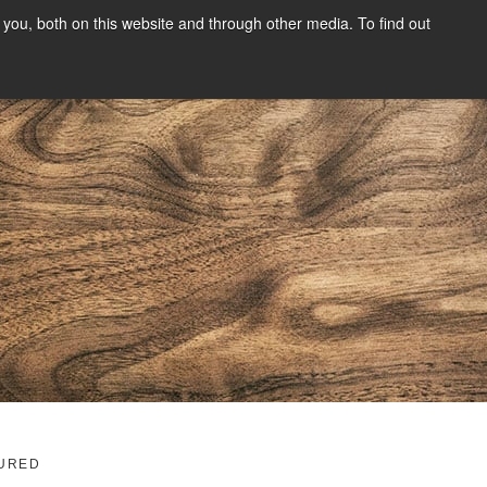
you, both on this website and through other media. To find out
SIGN UP
CONTENT
ABOUT US
CONTACT
FREE
g
URED