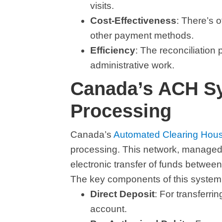
visits.
Cost-Effectiveness
: There’s 
other payment methods.
Efficiency
: The reconciliation
administrative work.
Canada’s ACH S
Processing
Canada’s
Automated Clearing Hou
processing. This network, managed
electronic transfer of funds between
The key components of this system 
Direct Deposit
: For transferri
account.