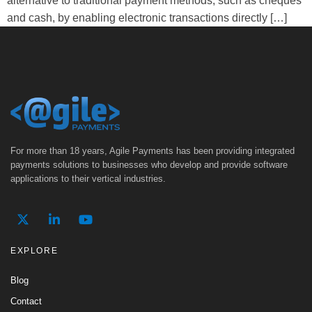
alternative to traditional payment methods, such as cheques
and cash, by enabling electronic transactions directly […]
For more than 18 years, Agile Payments has been providing integrated
payments solutions to businesses who develop and provide software
applications to their vertical industries.
EXPLORE
Blog
Contact