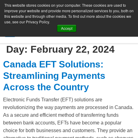
This website stores cookies on your computer. These cookies are used to
improve your website and provide more personalized services to you, both on
this website and through other media. To find out more about the cookies we
use, see our Privacy Policy.
Accept
SIGN UP FREE
Day:
February 22, 2024
Canada EFT Solutions:
Streamlining Payments
Across the Country
Electronic Funds Transfer (EFT) solutions are
revolutionizing the way payments are processed in Canada.
As a secure and efficient method of transferring funds
between bank accounts, EFTs have become a popular
choice for both businesses and customers. They provide an