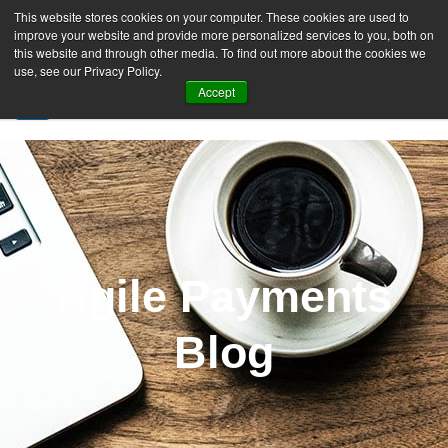
This website stores cookies on your computer. These cookies are used to
improve your website and provide more personalized services to you, both on
this website and through other media. To find out more about the cookies we
use, see our Privacy Policy.
Accept
SIGN UP FREE
Agile Payments
Blog