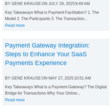
BY
GENE KRAUSE
ON
JULY 29, 2025
9:49 AM
Key Takeaways What is Payment Facilitation? 1. The
Model 2. The Participants 3. The Transaction...
Read more
Payment Gateway Integration:
Steps to Enhance Your SaaS
Payments Experience
BY
GENE KRAUSE
ON
MAY 27, 2025
10:51 AM
Key Takeaways What Is a Payment Gateway? The Digital
Bridge for Transactions Why Your Online...
Read more