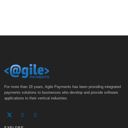
For more than 18 years, Agile Payments has been providing integrated
payments solutions to businesses who develop and provide software
applications to their vertical industries.
EXPLORE