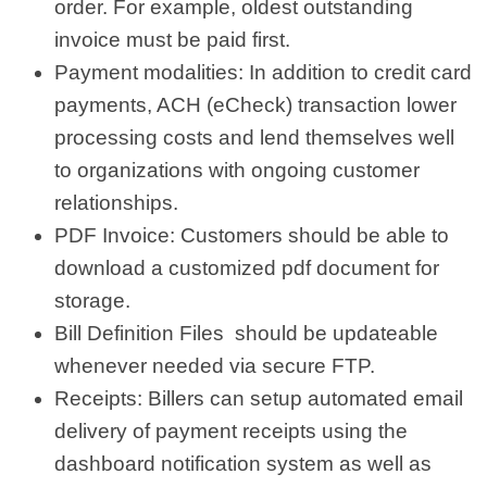
order. For example, oldest outstanding
invoice must be paid first.
Payment modalities: In addition to credit card
payments, ACH (eCheck) transaction lower
processing costs and lend themselves well
to organizations with ongoing customer
relationships.
PDF Invoice: Customers should be able to
download a customized pdf document for
storage.
Bill Definition Files should be updateable
whenever needed via secure FTP.
Receipts: Billers can setup automated email
delivery of payment receipts using the
dashboard notification system as well as