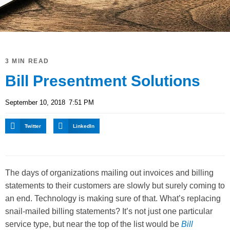
3 MIN READ
Bill Presentment Solutions
September 10, 2018
7:51 PM
Twitter
LinkedIn
The days of organizations mailing out invoices and billing
statements to their customers are slowly but surely coming to
an end. Technology is making sure of that. What’s replacing
snail-mailed billing statements? It’s not just one particular
service type, but near the top of the list would be
Bill