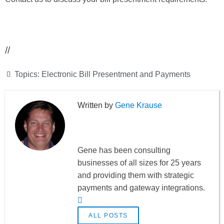
//
Topics:
Electronic Bill Presentment and Payments
Gene Krause
Gene has been consulting
businesses of all sizes for 25 years
and providing them with strategic
payments and gateway integrations.
ALL POSTS