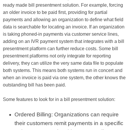
ready made bill presentment solution. For example, forcing
an older invoice to be paid first, providing for partial
payments and allowing an organization to define what field
data is searchable for locating an invoice. If an organization
is taking phoned-in payments via customer service lines,
adding on an IVR payment system that integrates with a bill
presentment platform can further reduce costs. Some bill
presentment platforms not only integrate for reporting
delivery, they can utilize the very same data file to populate
both systems. This means both systems run in concert and
when an invoice is paid via one system, the other knows the
outstanding bill has been paid.
Some features to look for in a bill presentment solution:
Ordered Billing: Organizations can require
their customers remit payments in a specific