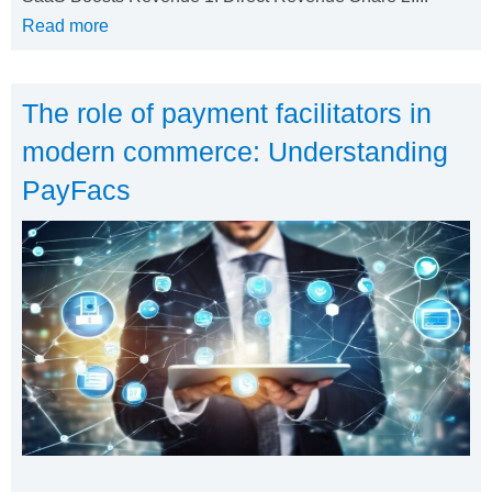
Read more
The role of payment facilitators in
modern commerce: Understanding
PayFacs