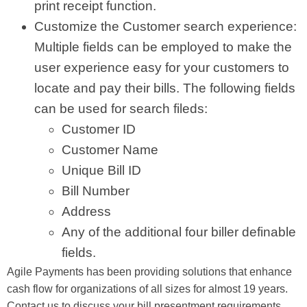
print receipt function.
Customize the Customer search experience:
Multiple fields can be employed to make the
user experience easy for your customers to
locate and pay their bills. The following fields
can be used for search fileds:
Customer ID
Customer Name
Unique Bill ID
Bill Number
Address
Any of the additional four biller definable
fields.
Agile Payments has been providing solutions that enhance
cash flow for organizations of all sizes for almost 19 years.
Contact us to discuss your bill presentment requirements.