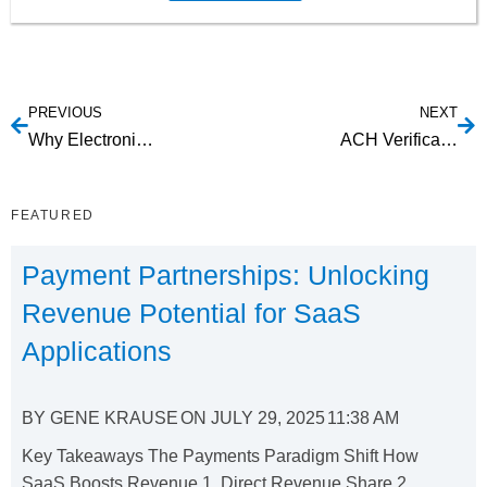
PREVIOUS
NEXT
Why Electronic Bill Payment Services?
ACH Verification Process
FEATURED
Payment Partnerships: Unlocking
Revenue Potential for SaaS
Applications
BY
GENE KRAUSE
ON
JULY 29, 2025
11:38 AM
Key Takeaways The Payments Paradigm Shift How
SaaS Boosts Revenue 1. Direct Revenue Share 2....