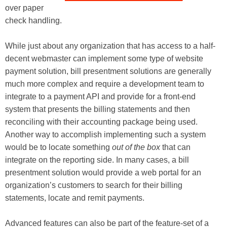
over paper
check handling.
While just about any organization that has access to a half-
decent webmaster can implement some type of website
payment solution, bill presentment solutions are generally
much more complex and require a development team to
integrate to a payment API and provide for a front-end
system that presents the billing statements and then
reconciling with their accounting package being used.
Another way to accomplish implementing such a system
would be to locate something
out of the box
that can
integrate on the reporting side. In many cases, a bill
presentment solution would provide a web portal for an
organization’s customers to search for their billing
statements, locate and remit payments.
Advanced features can also be part of the feature-set of a