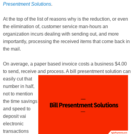
Presentment Solutions
.
At the top of the list of reasons why is the reduction, or even
the elimination of, customer service man-hours an
organization incurs dealing with sending out, and more
importantly, processing the received items that come back in
the mail.
On average, a paper based invoice costs a business $4.00
to send, receive and process. A bill presentment solution can
easily
cut that
number in half,
not to mention
the time savings
and speed to
deposit vai
electronic
transactions