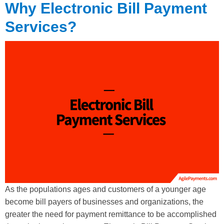
Why Electronic Bill Payment
Services?
As the populations ages and customers of a younger age
become bill payers of businesses and organizations, the
greater the need for payment remittance to be accomplished