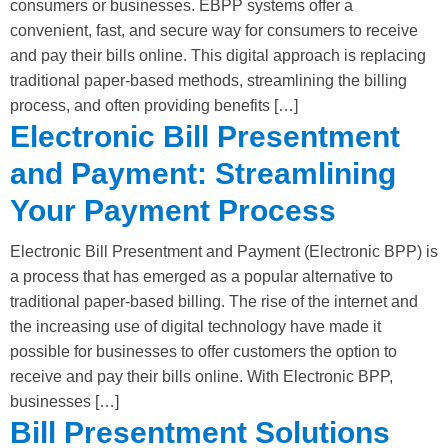
consumers or businesses. EBPP systems offer a
convenient, fast, and secure way for consumers to receive
and pay their bills online. This digital approach is replacing
traditional paper-based methods, streamlining the billing
process, and often providing benefits […]
Electronic Bill Presentment
and Payment: Streamlining
Your Payment Process
Electronic Bill Presentment and Payment (Electronic BPP) is
a process that has emerged as a popular alternative to
traditional paper-based billing. The rise of the internet and
the increasing use of digital technology have made it
possible for businesses to offer customers the option to
receive and pay their bills online. With Electronic BPP,
businesses […]
Bill Presentment Solutions