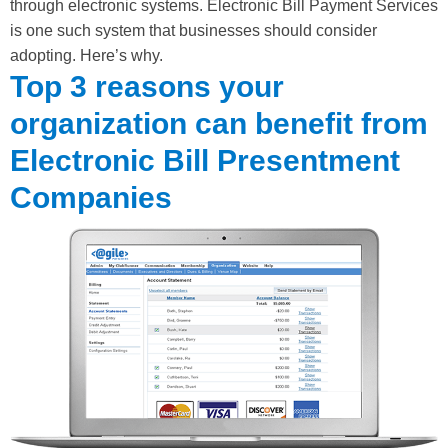
through electronic systems. Electronic Bill Payment Services
is one such system that businesses should consider
adopting. Here’s why.
Top 3 reasons your
organization can benefit from
Electronic Bill Presentment
Companies