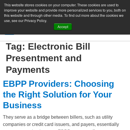
This website stores cookies on your computer. These cookies are used to
improve your website and provide more personalized services to you, both on
this website and through other media. To find out more about the cookies we
use, see our Privacy Policy.
Accept
SIGN UP FREE
Tag:
Electronic Bill
Presentment and
Payments
EBPP Providers: Choosing
the Right Solution for Your
Business
They serve as a bridge between billers, such as utility
companies or credit card issuers, and payers, essentially