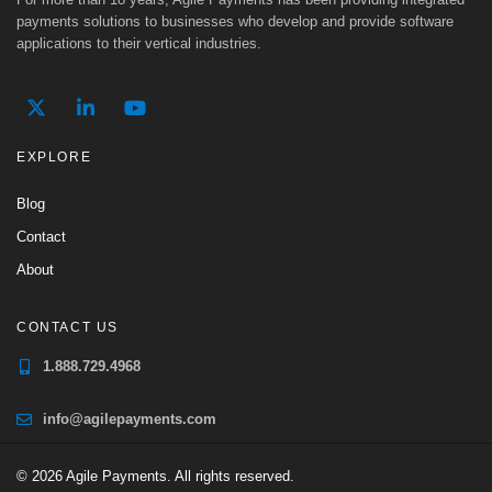
payments solutions to businesses who develop and provide software
applications to their vertical industries.
EXPLORE
Blog
Contact
About
CONTACT US
1.888.729.4968
info@agilepayments.com
© 2026 Agile Payments. All rights reserved.