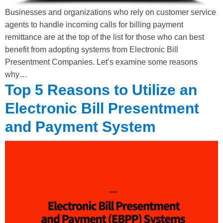
Businesses and organizations who rely on customer service
agents to handle incoming calls for billing payment
remittance are at the top of the list for those who can best
benefit from adopting systems from Electronic Bill
Presentment Companies. Let’s examine some reasons
why…
Top 5 Reasons to Utilize an
Electronic Bill Presentment
and Payment System