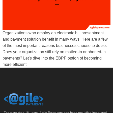
Organizations who employ an electronic bill presentment
and payment solution benefit in many ways. Here are a few
of the most important reasons businesses choose to do so.
Does your organization still rely on mailed-in or phoned-in
payments? Let’s dive into the EBPP option of becoming
more efficient
For more than 18 years, Agile Payments has been providing integrated