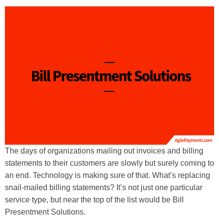
The days of organizations mailing out invoices and billing
statements to their customers are slowly but surely coming to
an end. Technology is making sure of that. What’s replacing
snail-mailed billing statements? It’s not just one particular
service type, but near the top of the list would be Bill
Presentment Solutions.