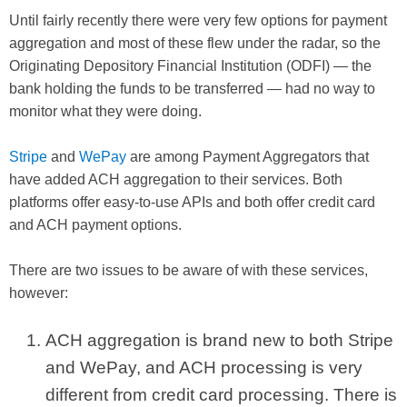
Until fairly recently there were very few options for payment
aggregation and most of these flew under the radar, so the
Originating Depository Financial Institution (ODFI) — the
bank holding the funds to be transferred — had no way to
monitor what they were doing.
Stripe
and
WePay
are among Payment Aggregators that
have added ACH aggregation to their services. Both
platforms offer easy-to-use APIs and both offer credit card
and ACH payment options.
There are two issues to be aware of with these services,
however:
ACH aggregation is brand new to both Stripe
and WePay, and ACH processing is very
different from credit card processing. There is