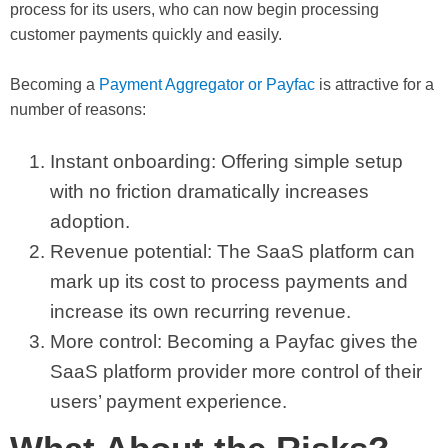
process for its users, who can now begin processing
customer payments quickly and easily.
Becoming a
Payment Aggregator or Payfac
is attractive for a
number of reasons:
Instant onboarding: Offering simple setup
with no friction dramatically increases
adoption.
Revenue potential: The SaaS platform can
mark up its cost to process payments and
increase its own recurring revenue.
More control: Becoming a Payfac gives the
SaaS platform provider more control of their
users’ payment experience.