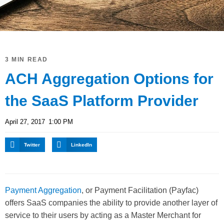
3 MIN READ
ACH Aggregation Options for
the SaaS Platform Provider
April 27, 2017
1:00 PM
Twitter
LinkedIn
Payment Aggregation
, or Payment Facilitation (Payfac)
offers SaaS companies the ability to provide another layer of
service to their users by acting as a Master Merchant for