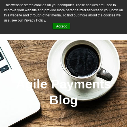
This website stores cookies on your computer. These cookies are used to
improve your website and provide more personalized services to you, both on
this website and through other media. To find out more about the cookies we
use, see our Privacy Policy.
Accept
SIGN UP FREE
Agile Payments
Blog