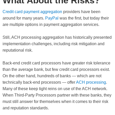
What About the Risks?
Credit card payment aggregation
providers have been
around for many years.
PayPal
was the first, but today their
are multiple options in payment aggregation services.
Still, ACH processing aggregation has historically presented
implementation challenges, including risk mitigation and
reputational risk.
Back-end credit card processors have greater risk tolerance
than the average bank, but few credit card processors exist.
On the other hand, hundreds of banks — which are not
technically back-end processors — offer
ACH processing
.
Many of these keep tight reins on use of the ACH network.
When Third-Party Processors partner with these banks, they
must still answer for themselves when it comes to their risk
and reputation standards.