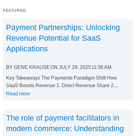
FEATURED
Payment Partnerships: Unlocking
Revenue Potential for SaaS
Applications
BY
GENE KRAUSE
ON
JULY 29, 2025
11:38 AM
Key Takeaways The Payments Paradigm Shift How
SaaS Boosts Revenue 1. Direct Revenue Share 2....
Read more
The role of payment facilitators in
modern commerce: Understanding