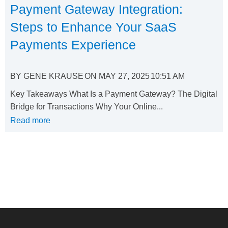
Payment Gateway Integration:
Steps to Enhance Your SaaS
Payments Experience
BY
GENE KRAUSE
ON
MAY 27, 2025
10:51 AM
Key Takeaways What Is a Payment Gateway? The Digital
Bridge for Transactions Why Your Online...
Read more