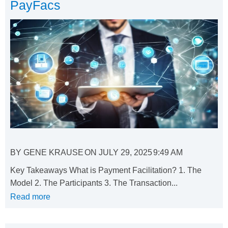
PayFacs
BY
GENE KRAUSE
ON
JULY 29, 2025
9:49 AM
Key Takeaways What is Payment Facilitation? 1. The
Model 2. The Participants 3. The Transaction...
Read more