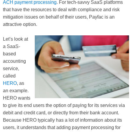
ACH payment processing
. For tech-savvy SaaS platforms
that have the resources to deal with compliance and risk
mitigation issues on behalf of their users, Payfac is an
attractive option.
Let’s look at
a SaaS-
based
accounting
service,
called
HERO
, as
an example.
HERO wants
to give its end users the option of paying for its services via
debit and credit card, or directly from their bank account.
Because HERO typically has a lot of information about its
users, it understands that adding payment processing for