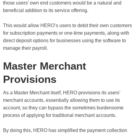
those users’ own end customers would be a natural and
beneficial addition to its service offering.
This would allow HERO’s users to debit their own customers
for subscription payments or one-time payments, along with
direct deposit options for businesses using the software to
manage their payroll.
Master Merchant
Provisions
As a Master Merchant itself, HERO provisions its users’
merchant accounts, essentially allowing them to use its
account, so they can bypass the sometimes burdensome
process of applying for traditional merchant accounts.
By doing this, HERO has simplified the payment collection