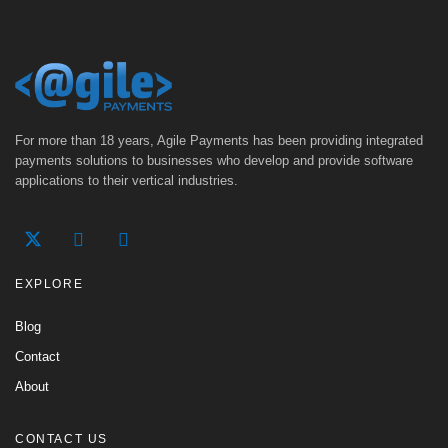
For more than 18 years, Agile Payments has been providing integrated
payments solutions to businesses who develop and provide software
applications to their vertical industries.
EXPLORE
Blog
Contact
About
CONTACT US