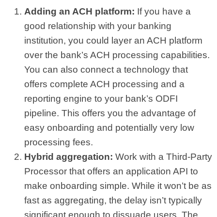
Adding an ACH platform:
If you have a
good relationship with your banking
institution, you could layer an ACH platform
over the bank’s ACH processing capabilities.
You can also connect a technology that
offers complete ACH processing and a
reporting engine to your bank’s ODFI
pipeline. This offers you the advantage of
easy onboarding and potentially very low
processing fees.
Hybrid aggregation:
Work with a Third-Party
Processor that offers an application API to
make onboarding simple. While it won’t be as
fast as aggregating, the delay isn’t typically
significant enough to dissuade users. The