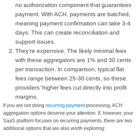
no authorization component that guarantees
payment. With ACH, payments are batched,
meaning payment confirmation can take 3-4
days. This can create reconciliation and
support issues.
They’re expensive. The likely minimal fees
with these aggregators are 1% and 30 cents
per transaction. In comparison, typical flat
fees range between 25-30 cents, so these
providers’ higher fees cut directly into profit
margins.
If you are not doing
recurring payment
processing, ACH
aggregation options deserve your attention. If, however, your
SaaS platform focuses on recurring payments, there are two
additional options that are also worth exploring: