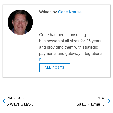
Gene Krause
Gene has been consulting
businesses of all sizes for 25 years
and providing them with strategic
payments and gateway integrations.
ALL POSTS
PREVIOUS
NEXT
5 Ways SaaS Providers Can Leverage Partnerships for Growth
SaaS Payment Gateway Integration: Is your Payment Gateway a Partner or a One-Way Street?