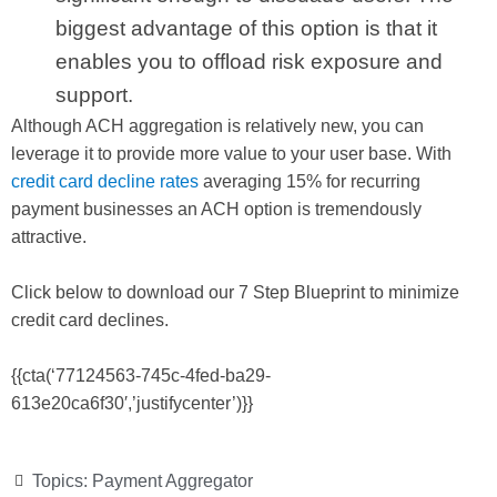
biggest advantage of this option is that it
enables you to offload risk exposure and
support.
Although ACH aggregation is relatively new, you can
leverage it to provide more value to your user base. With
credit card decline rates
averaging 15% for recurring
payment businesses an ACH option is tremendously
attractive.
Click below to download our 7 Step Blueprint to minimize
credit card declines.
{{cta(‘77124563-745c-4fed-ba29-
613e20ca6f30′,’justifycenter’)}}
Topics:
Payment Aggregator