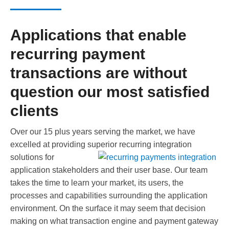
Applications that enable
recurring payment
transactions are without
question our most satisfied
clients
Over our 15 plus years serving the market, we have
excelled at providing superior recurring integration
solutions for
application stakeholders and their user base. Our team
takes the time to learn your market, its users, the
processes and capabilities surrounding the application
environment. On the surface it may seem that decision
making on what transaction engine and payment gateway