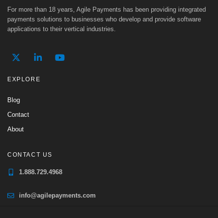
For more than 18 years, Agile Payments has been providing integrated
payments solutions to businesses who develop and provide software
applications to their vertical industries.
EXPLORE
Blog
Contact
About
CONTACT US
1.888.729.4968
info@agilepayments.com