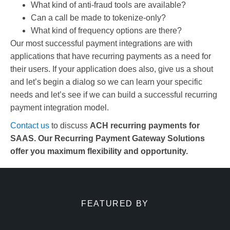
What kind of anti-fraud tools are available?
Can a call be made to tokenize-only?
What kind of frequency options are there?
Our most successful payment integrations are with
applications that have recurring payments as a need for
their users. If your application does also, give us a shout
and let’s begin a dialog so we can learn your specific
needs and let’s see if we can build a successful recurring
payment integration model.
Contact us
to discuss
ACH recurring payments for
SAAS. Our Recurring Payment Gateway Solutions
offer you maximum flexibility and opportunity.
FEATURED BY