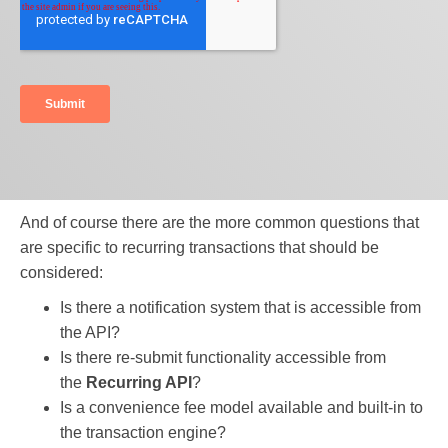
And of course there are the more common questions that
are specific to recurring transactions that should be
considered:
Is there a notification system that is accessible from
the API?
Is there re-submit functionality accessible from
the
Recurring API
?
Is a convenience fee model available and built-in to
the transaction engine?