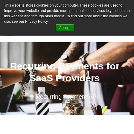
This website stores cookies on your computer. These cookies are used to
improve your website and provide more personalized services to you, both on
this website and through other media. To find out more about the cookies we
use, see our Privacy Policy.
Accept
SIGN UP FREE
Recurring Payments for
SaaS Providers
Recurring Payment API