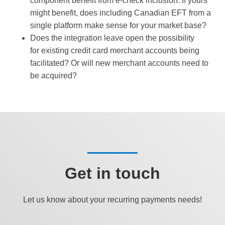
component benefit from e-check inclusion. If yours
might benefit, does including Canadian EFT from a
single platform make sense for your market base?
Does the integration leave open the possibility
for existing credit card merchant accounts being
facilitated? Or will new merchant accounts need to
be acquired?
Get in touch
Let us know about your recurring payments needs!