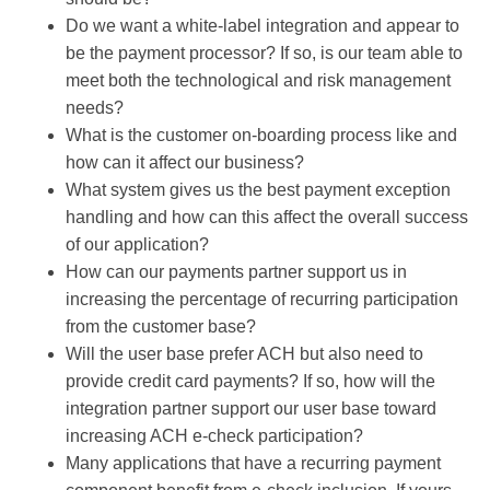
Do we want a white-label integration and appear to
be the payment processor? If so, is our team able to
meet both the technological and risk management
needs?
What is the customer on-boarding process like and
how can it affect our business?
What system gives us the best payment exception
handling and how can this affect the overall success
of our application?
How can our payments partner support us in
increasing the percentage of recurring participation
from the customer base?
Will the user base prefer ACH but also need to
provide credit card payments? If so, how will the
integration partner support our user base toward
increasing ACH e-check participation?
Many applications that have a recurring payment