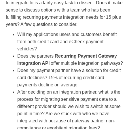
to integrate to is a fairly easy task to dissect. Does it make
sense to discuss options with a team who has been
fulfilling recurring payments integration needs for 15 plus
years? A few questions to consider:
Will my applications users and customers benefit
from both credit card and eCheck payment
vehicles?
Does the partners
Recurring Payment Gateway
Integration API
offer multiple integration pathways?
Does my payment partner have a solution for credit
card declines? 15% of recurring credit card
payments decline on average.
After deciding on an integration partner, what is the
process for migrating sensitive payment data to a
different provider should we wish to switch at some
point in time? Are we stuck with who we have
integrated with because of gateway partner non-
compliance or
exorbitant migration fees?