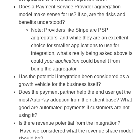
Does a Payment Service Provider aggregation
model make sense for us? If so, are the risks and
benefits understood?
Note: Providers like Stripe are PSP
aggregators, and while they are an excellent
choice for smaller applications to use for
integration, what’s really being asked above is
could
your application
could benefit from
being the aggregator.
Has the potential integration been considered as a
growth vehicle for the business itself?
Does the payment partner help the end user get the
most AutoPay adoption from their client base? What
good are automated payments if customers are not
using it?
Is there revenue potential from the integration?
Have we considered what the revenue share model
should be?