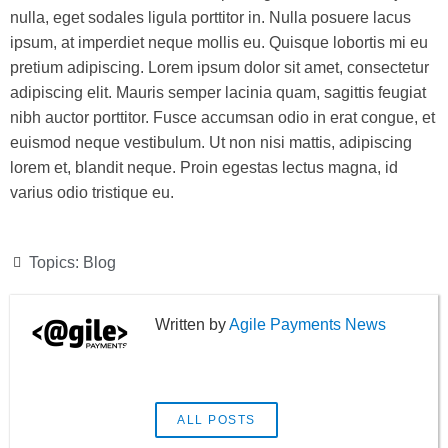
nulla, eget sodales ligula porttitor in. Nulla posuere lacus
ipsum, at imperdiet neque mollis eu. Quisque lobortis mi eu
pretium adipiscing. Lorem ipsum dolor sit amet, consectetur
adipiscing elit. Mauris semper lacinia quam, sagittis feugiat
nibh auctor porttitor. Fusce accumsan odio in erat congue, et
euismod neque vestibulum. Ut non nisi mattis, adipiscing
lorem et, blandit neque. Proin egestas lectus magna, id
varius odio tristique eu.
Topics:
Blog
Agile Payments News
ALL POSTS