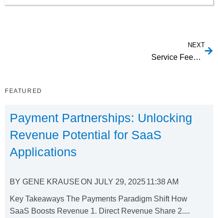
NEXT
Service Feed Capabilities
FEATURED
Payment Partnerships: Unlocking
Revenue Potential for SaaS
Applications
BY
GENE KRAUSE
ON
JULY 29, 2025
11:38 AM
Key Takeaways The Payments Paradigm Shift How
SaaS Boosts Revenue 1. Direct Revenue Share 2....