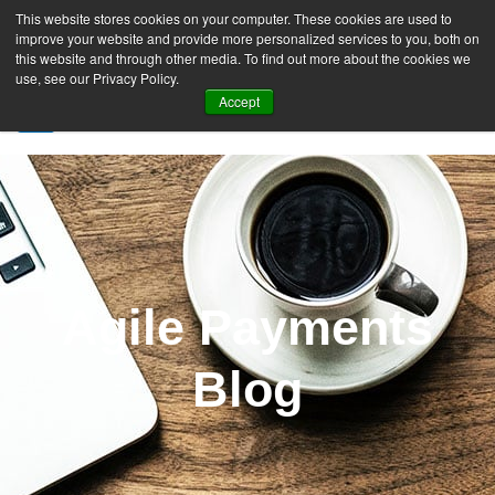
This website stores cookies on your computer. These cookies are used to
improve your website and provide more personalized services to you, both on
this website and through other media. To find out more about the cookies we
use, see our Privacy Policy.
Accept
SIGN UP FREE
Agile Payments
Blog