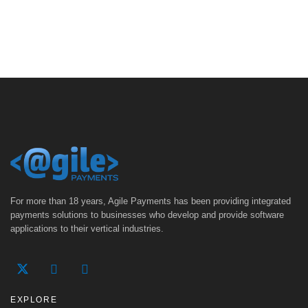
For more than 18 years, Agile Payments has been providing integrated
payments solutions to businesses who develop and provide software
applications to their vertical industries.
EXPLORE