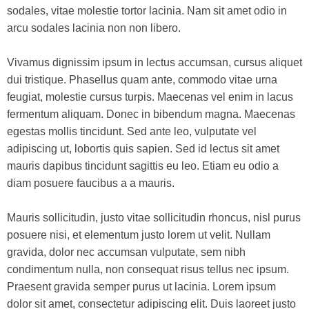
sodales, vitae molestie tortor lacinia. Nam sit amet odio in
arcu sodales lacinia non non libero.
Vivamus dignissim ipsum in lectus accumsan, cursus aliquet
dui tristique. Phasellus quam ante, commodo vitae urna
feugiat, molestie cursus turpis. Maecenas vel enim in lacus
fermentum aliquam. Donec in bibendum magna. Maecenas
egestas mollis tincidunt. Sed ante leo, vulputate vel
adipiscing ut, lobortis quis sapien. Sed id lectus sit amet
mauris dapibus tincidunt sagittis eu leo. Etiam eu odio a
diam posuere faucibus a a mauris.
Mauris sollicitudin, justo vitae sollicitudin rhoncus, nisl purus
posuere nisi, et elementum justo lorem ut velit. Nullam
gravida, dolor nec accumsan vulputate, sem nibh
condimentum nulla, non consequat risus tellus nec ipsum.
Praesent gravida semper purus ut lacinia. Lorem ipsum
dolor sit amet, consectetur adipiscing elit. Duis laoreet justo