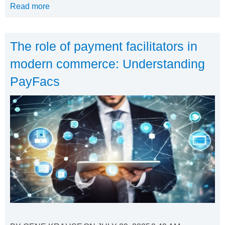
Read more
The role of payment facilitators in
modern commerce: Understanding
PayFacs