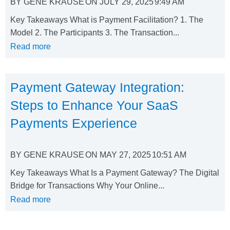
BY
GENE KRAUSE
ON
JULY 29, 2025
9:49 AM
Key Takeaways What is Payment Facilitation? 1. The
Model 2. The Participants 3. The Transaction...
Read more
Payment Gateway Integration:
Steps to Enhance Your SaaS
Payments Experience
BY
GENE KRAUSE
ON
MAY 27, 2025
10:51 AM
Key Takeaways What Is a Payment Gateway? The Digital
Bridge for Transactions Why Your Online...
Read more