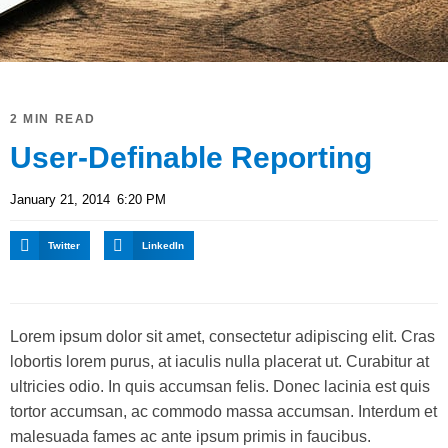
2 MIN READ
User-Definable Reporting
January 21, 2014
6:20 PM
Twitter
LinkedIn
Lorem ipsum dolor sit amet, consectetur adipiscing elit. Cras
lobortis lorem purus, at iaculis nulla placerat ut. Curabitur at
ultricies odio. In quis accumsan felis. Donec lacinia est quis
tortor accumsan, ac commodo massa accumsan. Interdum et
malesuada fames ac ante ipsum primis in faucibus.