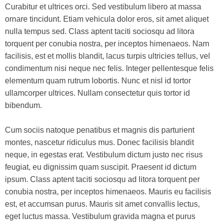
Curabitur et ultrices orci. Sed vestibulum libero at massa
ornare tincidunt. Etiam vehicula dolor eros, sit amet aliquet
nulla tempus sed. Class aptent taciti sociosqu ad litora
torquent per conubia nostra, per inceptos himenaeos. Nam
facilisis, est et mollis blandit, lacus turpis ultricies tellus, vel
condimentum nisi neque nec felis. Integer pellentesque felis
elementum quam rutrum lobortis. Nunc et nisl id tortor
ullamcorper ultrices. Nullam consectetur quis tortor id
bibendum.
Cum sociis natoque penatibus et magnis dis parturient
montes, nascetur ridiculus mus. Donec facilisis blandit
neque, in egestas erat. Vestibulum dictum justo nec risus
feugiat, eu dignissim quam suscipit. Praesent id dictum
ipsum. Class aptent taciti sociosqu ad litora torquent per
conubia nostra, per inceptos himenaeos. Mauris eu facilisis
est, et accumsan purus. Mauris sit amet convallis lectus,
eget luctus massa. Vestibulum gravida magna et purus