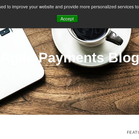
ed to improve your website and provide more personalized services to 
CES
PAYMENT FACILITATION
PAYMENT TOOLS & UTILITIES
Accept
Agile Payments Blo
FEAT