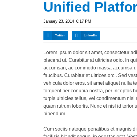
Unified Platfo
January 23, 2014
6:17 PM
Twitter
LinkedIn
Lorem ipsum dolor sit amet, consectetur adipi
placerat ut. Curabitur at ultricies odio. In q
accumsan, ac commodo massa accumsan. In
faucibus. Curabitur et ultrices orci. Sed ve
vehicula dolor eros, sit amet aliquet nulla t
torquent per conubia nostra, per inceptos hi
turpis ultricies tellus, vel condimentum nis
quam rutrum lobortis. Nunc et nisl id tortor 
bibendum.
Cum sociis natoque penatibus et magnis dis
facilisis blandit neque, in egestas erat. Ve