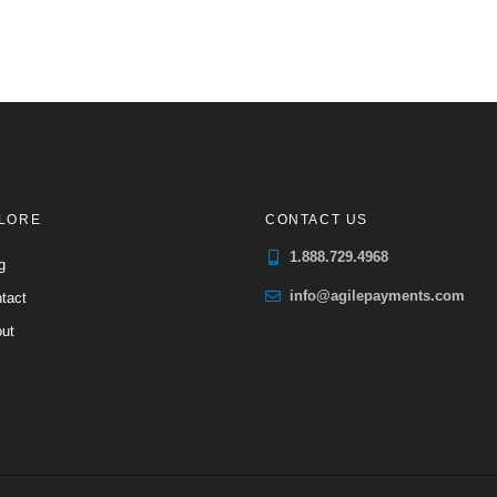
LORE
CONTACT US
1.888.729.4968
g
info@agilepayments.com
tact
ut