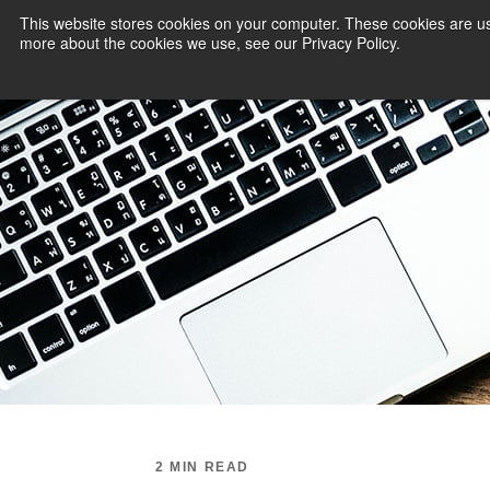
This website stores cookies on your computer. These cookies are us
more about the cookies we use, see our Privacy Policy.
PAYMENT SERVI
2 MIN READ