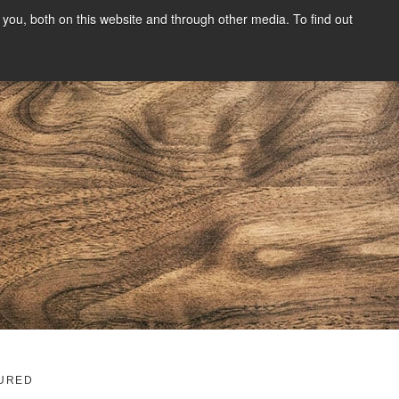
you, both on this website and through other media. To find out
SIGN UP
CONTENT
ABOUT US
CONTACT
FREE
g
URED