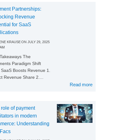
ment Partnerships:
ocking Revenue
ntial for SaaS
lications
NE KRAUSE
ON
JULY 29, 2025
 AM
 Takeaways The
ents Paradigm Shift
SaaS Boosts Revenue 1.
ct Revenue Share 2....
Read more
 role of payment
litators in modern
merce: Understanding
Facs