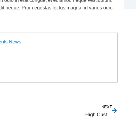
an odio in erat congue, et euismod neque vestibulum.
ndit neque. Proin egestas lectus magna, id varius odio
ents News
NEXT
High Customizability