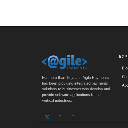
EXP
Blo
Con
For more than 18 years, Agile Payments
has been providing integrated payments
Abo
solutions to businesses who develop and
provide software applications to their
vertical industries.