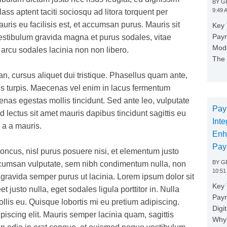
BY
GE
9:49 
ss aptent taciti sociosqu ad litora torquent per
ris eu facilisis est, et accumsan purus. Mauris sit
Key 
Paym
Vestibulum gravida magna et purus sodales, vitae
Mode
n arcu sodales lacinia non non libero.
The 
, cursus aliquet dui tristique. Phasellus quam ante,
us turpis. Maecenas vel enim in lacus fermentum
s egestas mollis tincidunt. Sed ante leo, vulputate
Pay
id lectus sit amet mauris dapibus tincidunt sagittis eu
Inte
 a a mauris.
Enh
Pay
 rhoncus, nisl purus posuere nisi, et elementum justo
BY
GE
accumsan vulputate, sem nibh condimentum nulla, non
10:51
gravida semper purus ut lacinia. Lorem ipsum dolor sit
Key 
t justo nulla, eget sodales ligula porttitor in. Nulla
Pay
lis eu. Quisque lobortis mi eu pretium adipiscing.
Digi
piscing elit. Mauris semper lacinia quam, sagittis
Why 