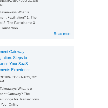
NE KRAUSE
ON
JULY 29, 2025
AM
Takeaways What is
ent Facilitation? 1. The
l 2. The Participants 3.
Transaction...
Read more
ment Gateway
gration: Steps to
ance Your SaaS
ments Experience
NE KRAUSE
ON
MAY 27, 2025
 AM
Takeaways What Is a
ment Gateway? The
tal Bridge for Transactions
Your Online...