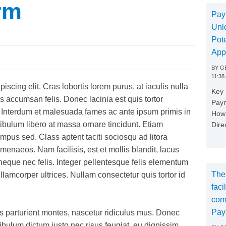
rm
Pay
Unl
Pote
App
BY
GE
11:38
scing elit. Cras lobortis lorem purus, at iaculis nulla
Key
uis accumsan felis. Donec lacinia est quis tortor
Paym
terdum et malesuada fames ac ante ipsum primis in
How 
stibulum libero at massa ornare tincidunt. Etiam
Dire
empus sed. Class aptent taciti sociosqu ad litora
menaeos. Nam facilisis, est et mollis blandit, lacus
i neque nec felis. Integer pellentesque felis elementum
The
ullamcorper ultrices. Nullam consectetur quis tortor id
faci
com
Pay
 parturient montes, nascetur ridiculus mus. Donec
stibulum dictum justo nec risus feugiat, eu dignissim