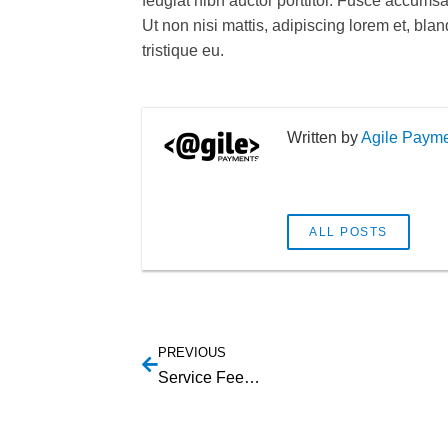
feugiat nibh auctor porttitor. Fusce accums
Ut non nisi mattis, adipiscing lorem et, bla
tristique eu.
Agile Paym
ALL POSTS
PREVIOUS
Service Feed Capabilities