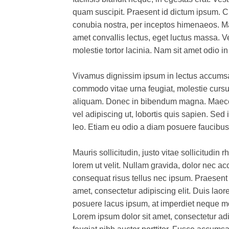
quam suscipit. Praesent id dictum ipsum. Cla
conubia nostra, per inceptos himenaeos. Mau
amet convallis lectus, eget luctus massa. 
molestie tortor lacinia. Nam sit amet odio i
Vivamus dignissim ipsum in lectus accumsan
commodo vitae urna feugiat, molestie curs
aliquam. Donec in bibendum magna. Maecena
vel adipiscing ut, lobortis quis sapien. Sed 
leo. Etiam eu odio a diam posuere faucibus
Mauris sollicitudin, justo vitae sollicitudin
lorem ut velit. Nullam gravida, dolor nec 
consequat risus tellus nec ipsum. Praesent 
amet, consectetur adipiscing elit. Duis laoree
posuere lacus ipsum, at imperdiet neque mol
Lorem ipsum dolor sit amet, consectetur adi