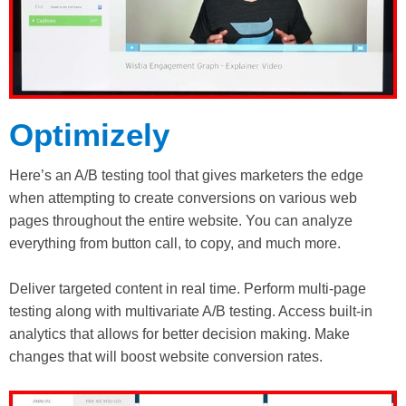
Optimizely
Here’s an A/B testing tool that gives marketers the edge
when attempting to create conversions on various web
pages throughout the entire website. You can analyze
everything from button call, to copy, and much more.
Deliver targeted content in real time. Perform multi-page
testing along with multivariate A/B testing. Access built-in
analytics that allows for better decision making. Make
changes that will boost website conversion rates.