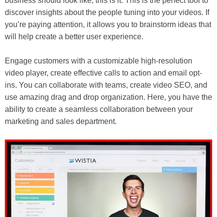
business should look like, this is it. This is the perfect tool to
discover insights about the people tuning into your videos. If
you’re paying attention, it allows you to brainstorm ideas that
will help create a better user experience.
Engage customers with a customizable high-resolution
video player, create effective calls to action and email opt-
ins. You can collaborate with teams, create video SEO, and
use amazing drag and drop organization. Here, you have the
ability to create a seamless collaboration between your
marketing and sales department.