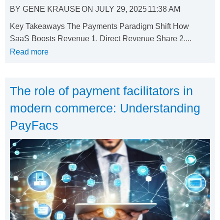
BY
GENE KRAUSE
ON
JULY 29, 2025
11:38 AM
Key Takeaways The Payments Paradigm Shift How
SaaS Boosts Revenue 1. Direct Revenue Share 2....
Read more
The role of payment facilitators in
modern commerce: Understanding
PayFacs