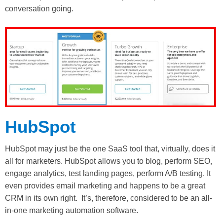
conversation going.
HubSpot
HubSpot may just be the one SaaS tool that, virtually, does it
all for marketers. HubSpot allows you to blog, perform SEO,
engage analytics, test landing pages, perform A/B testing. It
even provides email marketing and happens to be a great
CRM in its own right. It’s, therefore, considered to be an all-
in-one marketing automation software.