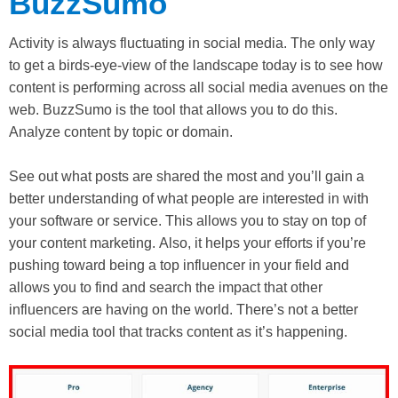
BuzzSumo
Activity is always fluctuating in social media. The only way
to get a birds-eye-view of the landscape today is to see how
content is performing across all social media avenues on the
web. BuzzSumo is the tool that allows you to do this.
Analyze content by topic or domain.
See out what posts are shared the most and you’ll gain a
better understanding of what people are interested in with
your software or service. This allows you to stay on top of
your content marketing. Also, it helps your efforts if you’re
pushing toward being a top influencer in your field and
allows you to find and search the impact that other
influencers are having on the world. There’s not a better
social media tool that tracks content as it’s happening.