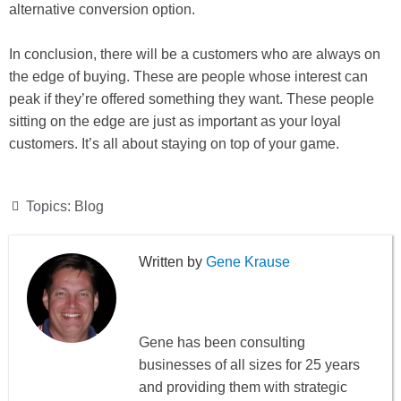
alternative conversion option.
In conclusion, there will be a customers who are always on
the edge of buying. These are people whose interest can
peak if they’re offered something they want. These people
sitting on the edge are just as important as your loyal
customers. It’s all about staying on top of your game.
Topics:
Blog
Gene Krause
Gene has been consulting
businesses of all sizes for 25 years
and providing them with strategic