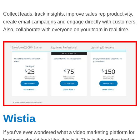
Collect leads, track insights, improve sales rep productivity,
create email campaigns and engage directly with customers.
Also, collaborate with everyone on your team in real time.
Wistia
If you’ve ever wondered what a video marketing platform for