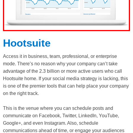
Hootsuite
Access it in business, team, professional, or enterprise
mode. There’s no reason why your company can’t take
advantage of the 2.3 billion or more active users who call
Hootsuite home. If your social media strategy is lacking, this
is one of the premier tools that can help place your company
on the right track.
This is the venue where you can schedule posts and
communicate on Facebook, Twitter, LinkedIn, YouTube,
Google+, and even Instagram. Also, schedule
communications ahead of time, or engage your audiences