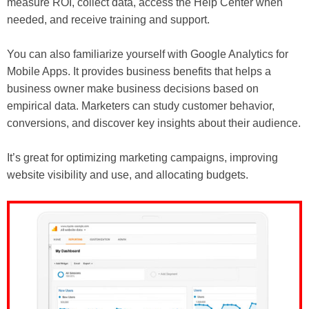
measure ROI, collect data, access the Help Center when
needed, and receive training and support.
You can also familiarize yourself with Google Analytics for
Mobile Apps. It provides business benefits that helps a
business owner make business decisions based on
empirical data. Marketers can study customer behavior,
conversions, and discover key insights about their audience.
It’s great for optimizing marketing campaigns, improving
website visibility and use, and allocating budgets.