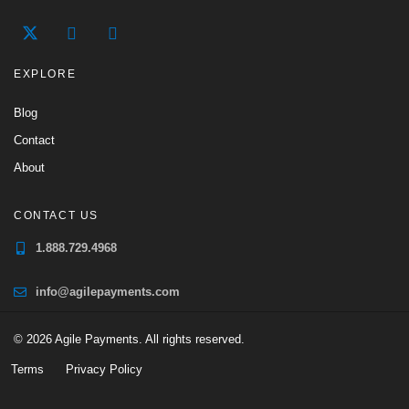
EXPLORE
Blog
Contact
About
CONTACT US
1.888.729.4968
info@agilepayments.com
© 2026 Agile Payments. All rights reserved.
Terms
Privacy Policy