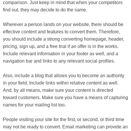
comparison. Just keep in mind that when your competitors
find out, they may decide to do the same.
Wherever a person lands on your website, there should be
effective content and features to convert them. Therefore,
you should include a strong converting homepage, header,
pricing, sign up, and a free trial if an offer is in the works.
Include relevant information in your footer as well, and a
navigation bar and links to any relevant social profiles.
Also, include a blog that allows you to become an authority
in your field. Include links within relative content as well.
And, by all means, make sure your content is directed
toward customers. Make sure you have a means of capturing
names for your mailing list too.
People visiting your site for the first, or second, or third time
may not be ready to convert. Email marketing can provide an