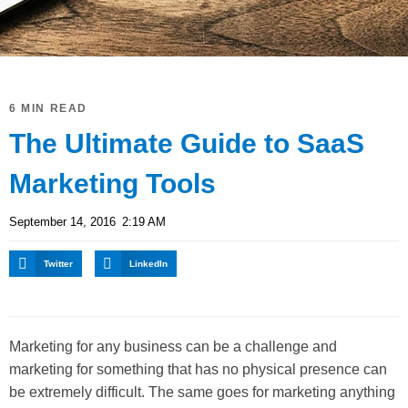
6 MIN READ
The Ultimate Guide to SaaS
Marketing Tools
September 14, 2016
2:19 AM
Twitter
LinkedIn
Marketing for any business can be a challenge and
marketing for something that has no physical presence can
be extremely difficult. The same goes for marketing anything