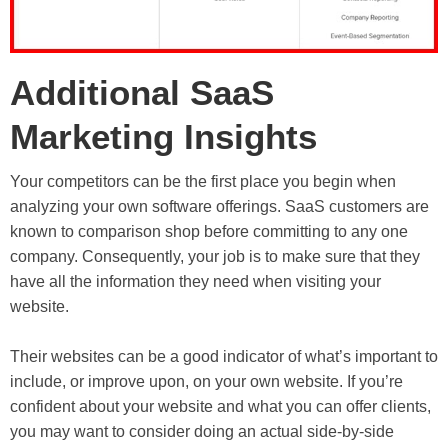
Additional SaaS
Marketing Insights
Your competitors can be the first place you begin when
analyzing your own software offerings. SaaS customers are
known to comparison shop before committing to any one
company. Consequently, your job is to make sure that they
have all the information they need when visiting your
website.
Their websites can be a good indicator of what’s important to
include, or improve upon, on your own website. If you’re
confident about your website and what you can offer clients,
you may want to consider doing an actual side-by-side