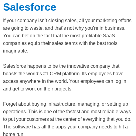
Salesforce
If your company isn’t closing sales, all your marketing efforts
are going to waste, and that’s not why you’re in business.
You can bet on the fact that the most profitable SaaS
companies equip their sales teams with the best tools
imaginable.
Salesforce happens to be the innovative company that
boasts the world’s #1 CRM platform. Its employees have
access anywhere in the world. Your employees can log in
and get to work on their projects.
Forget about buying infrastructure, managing, or setting up
operations. This is one of the fastest and most reliable ways
to put your customers at the center of everything that you do.
The software has all the apps your company needs to hit a
home run.