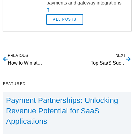
payments and gateway integrations.
ALL POSTS
PREVIOUS
NEXT
How to Win at SaaS Lead Nurturing
Top SaaS Success Stories in 2016
FEATURED
Payment Partnerships: Unlocking
Revenue Potential for SaaS
Applications