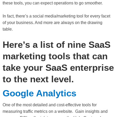
these tools, you can expect operations to go smoother.
In fact, there’s a social media/marketing tool for every facet
of your business. And more are always on the drawing
table.
Here’s a list of nine SaaS
marketing tools that can
take your SaaS enterprise
to the next level.
Google Analytics
One of the most detailed and cost-effective tools for
measuring traffic metrics on a website. Gain insights and