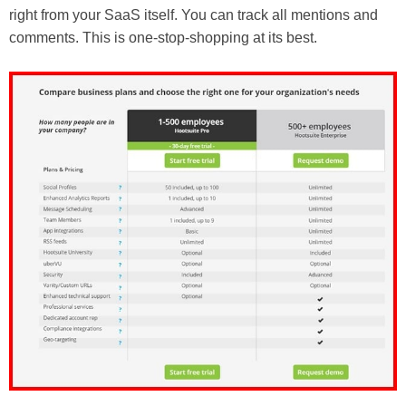
right from your SaaS itself. You can track all mentions and
comments. This is one-stop-shopping at its best.