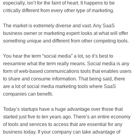
especially, isn’t for the faint of heart. It happens to be
critically different from every other type of marketing.
The market is extremely diverse and vast. Any SaaS
business owner or marketing expert looks at what will offer
something unique and different from other competing tools.
You hear the term “social media” a lot, so it’s best to
reexamine what the term really means. Social media is any
form of web-based communications tools that enables users
to share and consume information. That being said, there
are a lot of social media marketing tools where SaaS
companies can benefit.
Today’s startups have a huge advantage over those that
started just five to ten years ago. There’s an entire economy
of tools and services to access that are essential for any
business today. If your company can take advantage of