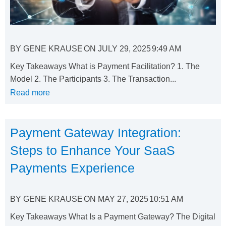
BY
GENE KRAUSE
ON
JULY 29, 2025
9:49 AM
Key Takeaways What is Payment Facilitation? 1. The
Model 2. The Participants 3. The Transaction...
Read more
Payment Gateway Integration:
Steps to Enhance Your SaaS
Payments Experience
BY
GENE KRAUSE
ON
MAY 27, 2025
10:51 AM
Key Takeaways What Is a Payment Gateway? The Digital