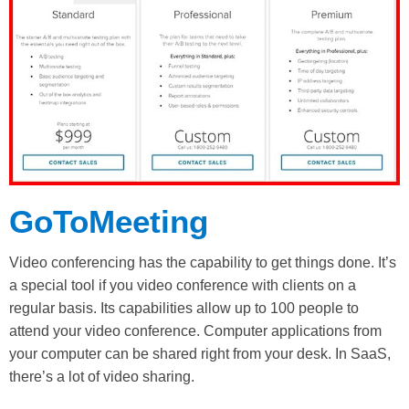
GoToMeeting
Video conferencing has the capability to get things done. It’s
a special tool if you video conference with clients on a
regular basis. Its capabilities allow up to 100 people to
attend your video conference. Computer applications from
your computer can be shared right from your desk. In SaaS,
there’s a lot of video sharing.