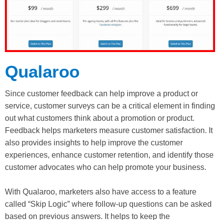
Qualaroo
Since customer feedback can help improve a product or
service, customer surveys can be a critical element in finding
out what customers think about a promotion or product.
Feedback helps marketers measure customer satisfaction. It
also provides insights to help improve the customer
experiences, enhance customer retention, and identify those
customer advocates who can help promote your business.
With Qualaroo, marketers also have access to a feature
called “Skip Logic” where follow-up questions can be asked
based on previous answers. It helps to keep the