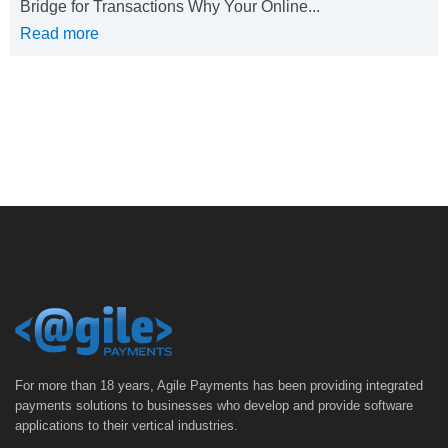
Bridge for Transactions Why Your Online...
Read more
For more than 18 years, Agile Payments has been providing integrated
payments solutions to businesses who develop and provide software
applications to their vertical industries.