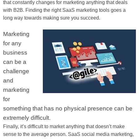
that constantly changes for marketing anything that deals
with B2B. Finding the right SaaS marketing tools goes a
long way towards making sure you succeed.
Marketing
for any
business
can be a
challenge
and
marketing
for
something that has no physical presence can be
extremely difficult.
Finally, it’s difficult to market anything that doesn’t make
sense to the average person. SaaS social media marketing,