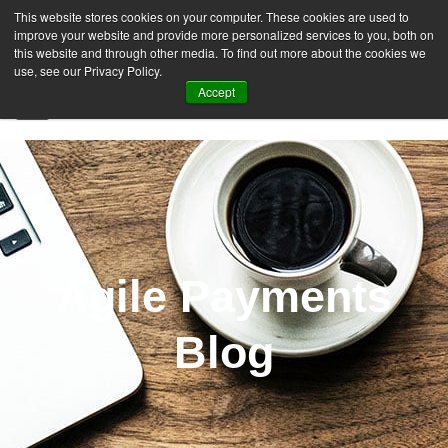
This website stores cookies on your computer. These cookies are used to
improve your website and provide more personalized services to you, both on
this website and through other media. To find out more about the cookies we
use, see our Privacy Policy.
Accept
SIGN UP FREE
Agile Payments
Blog