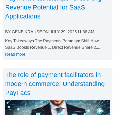
Revenue Potential for SaaS
Applications
BY
GENE KRAUSE
ON
JULY 29, 2025
11:38 AM
Key Takeaways The Payments Paradigm Shift How
SaaS Boosts Revenue 1. Direct Revenue Share 2....
Read more
The role of payment facilitators in
modern commerce: Understanding
PayFacs