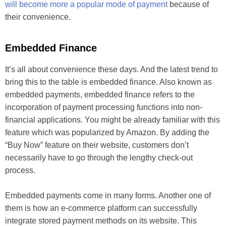
will become more a popular mode of payment
because of
their convenience.
Embedded Finance
It’s all about convenience these days. And the latest trend to
bring this to the table is embedded finance. Also known as
embedded payments, embedded finance refers to the
incorporation of payment processing functions into non-
financial applications. You might be already familiar with this
feature which was popularized by Amazon. By adding the
“Buy Now” feature on their website, customers don’t
necessarily have to go through the lengthy check-out
process.
Embedded payments come in many forms. Another one of
them is how an e-commerce platform can successfully
integrate stored payment methods on its website. This