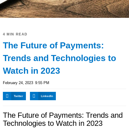
4 MIN READ
The Future of Payments:
Trends and Technologies to
Watch in 2023
February 24, 2023
9:55 PM
Twitter
LinkedIn
The Future of Payments: Trends and
Technologies to Watch in 2023