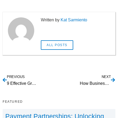
Kat Sarmiento
ALL POSTS
PREVIOUS
NEXT
9 Effective Growth Hacking Strategies to Skyrocket Your Startup
How Businesses Can Prevent Identity Fraud with ID Verification
FEATURED
Payment Partnerships: Unlocking