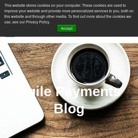
This website stores cookies on your computer. These cookies are used to
improve your website and provide more personalized services to you, both on
this website and through other media. To find out more about the cookies we
use, see our Privacy Policy.
Accept
SIGN UP FREE
Agile Payments
Blog