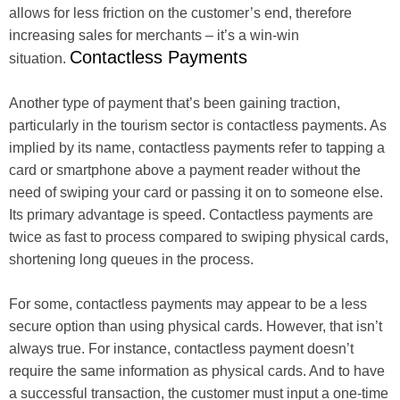
allows for less friction on the customer’s end, therefore
increasing sales for merchants – it’s a win-win
Contactless Payments
situation.
Another type of payment that’s been gaining traction,
particularly in the tourism sector is contactless payments. As
implied by its name, contactless payments refer to tapping a
card or smartphone above a payment reader without the
need of swiping your card or passing it on to someone else.
Its primary advantage is speed. Contactless payments are
twice as fast to process compared to swiping physical cards,
shortening long queues in the process.
For some, contactless payments may appear to be a less
secure option than using physical cards. However, that isn’t
always true. For instance, contactless payment doesn’t
require the same information as physical cards. And to have
a successful transaction, the customer must input a one-time