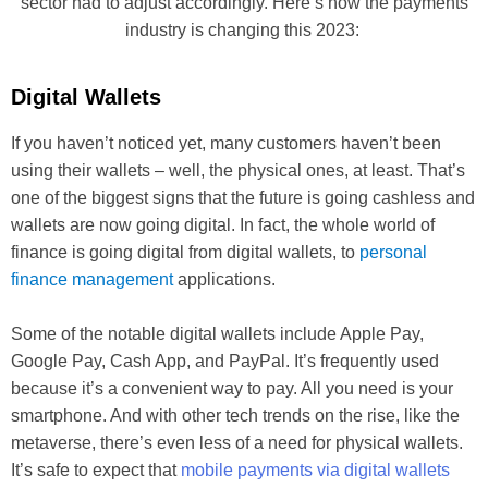
sector had to adjust accordingly. Here’s how the payments
industry is changing this 2023:
Digital Wallets
If you haven’t noticed yet, many customers haven’t been
using their wallets – well, the physical ones, at least. That’s
one of the biggest signs that the future is going cashless and
wallets are now going digital. In fact, the whole world of
finance is going digital from digital wallets, to
personal
finance management
applications.
Some of the notable digital wallets include Apple Pay,
Google Pay, Cash App, and PayPal. It’s frequently used
because it’s a convenient way to pay. All you need is your
smartphone. And with other tech trends on the rise, like the
metaverse, there’s even less of a need for physical wallets.
It’s safe to expect that
mobile payments via digital wallets