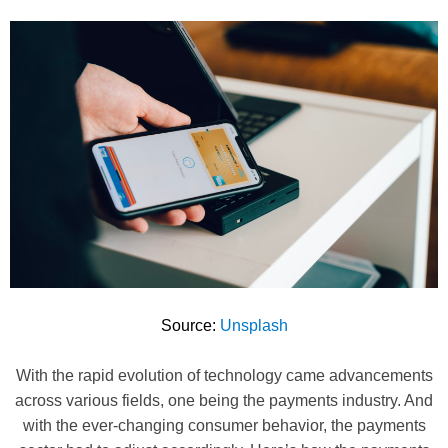
Source:
Unsplash
With the rapid evolution of technology came advancements
across various fields, one being the payments industry. And
with the ever-changing consumer behavior, the payments