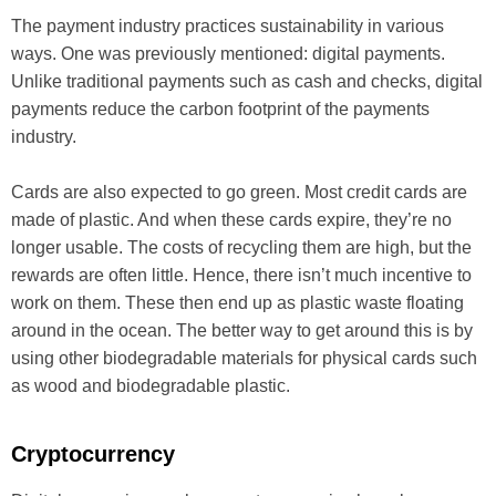
The payment industry practices sustainability in various
ways. One was previously mentioned: digital payments.
Unlike traditional payments such as cash and checks, digital
payments reduce the carbon footprint of the payments
industry.
Cards are also expected to go green. Most credit cards are
made of plastic. And when these cards expire, they’re no
longer usable. The costs of recycling them are high, but the
rewards are often little. Hence, there isn’t much incentive to
work on them. These then end up as plastic waste floating
around in the ocean. The better way to get around this is by
using other biodegradable materials for physical cards such
as wood and biodegradable plastic.
Cryptocurrency