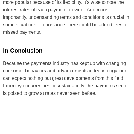
more popular because of its flexibility. It’s wise to note the
interest rates of each payment provider. And more
importantly, understanding terms and conditions is crucial in
some situations. For instance, there could be added fees for
missed payments.
In Conclusion
Because the payments industry has kept up with changing
consumer behaviors and advancements in technology, one
can expect nothing but great developments from this field.
From cryptocurrencies to sustainability, the payments sector
is poised to grow at rates never seen before.