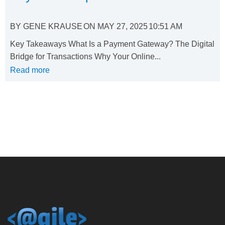
BY
GENE KRAUSE
ON
MAY 27, 2025
10:51 AM
Key Takeaways What Is a Payment Gateway? The Digital
Bridge for Transactions Why Your Online...
Read more