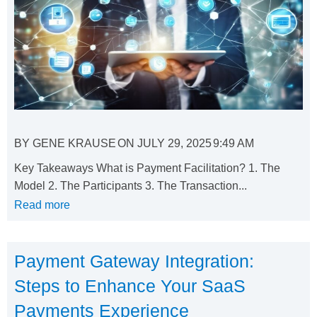
BY
GENE KRAUSE
ON
JULY 29, 2025
9:49 AM
Key Takeaways What is Payment Facilitation? 1. The
Model 2. The Participants 3. The Transaction...
Read more
Payment Gateway Integration:
Steps to Enhance Your SaaS
Payments Experience