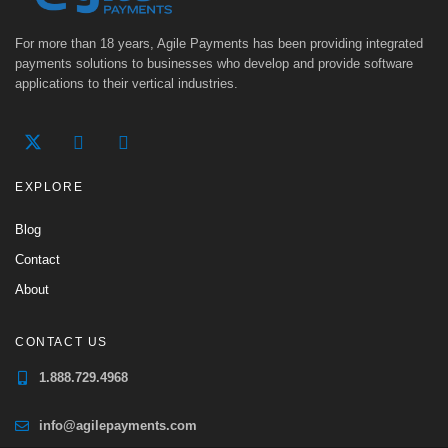
For more than 18 years, Agile Payments has been providing integrated
payments solutions to businesses who develop and provide software
applications to their vertical industries.
EXPLORE
Blog
Contact
About
CONTACT US
1.888.729.4968
info@agilepayments.com