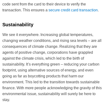
code sent from the card to their device to verify the
transaction. This ensures a
secure credit card transaction
.
Sustainability
We see it everywhere. Increasing global temperatures,
changing weather conditions, and rising sea levels – are all
consequences of climate change. Realizing that they are
agents of positive change, corporations have grappled
against the climate crisis, which led to the birth of
sustainability. It’s everything green – reducing your carbon
footprint, using alternative sources of energy, and even
going as far as boycotting products that harm our
environment. This led to the transition towards sustainable
finance. With more people acknowledging the gravity of this
environmental issue, sustainability will surely be here to
stay.