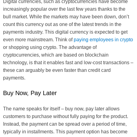
Digital currencies, such as cryptocurrencies have become
increasingly popular over the last few years thanks to the
bull market. While the markets may have been down, don’t
count this currency out as one of the latest trends in the
payments industry. This digital currency is expected to get
even more mainstream. Think of
paying employees in crypto
or shopping using crypto. The advantage of
cryptocurrencies, which are based on blockchain
technology, is that it enables fast and low-cost transactions –
these can arguably be even faster than credit card
payments.
Buy Now, Pay Later
The name speaks for itself – buy now, pay later allows
customers to purchase without fully paying for the product.
Instead, the payment can be spread over a period of time,
typically in installments. This payment option has become