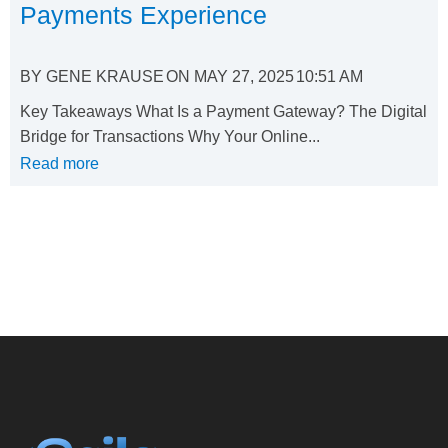
Payments Experience
BY
GENE KRAUSE
ON
MAY 27, 2025
10:51 AM
Key Takeaways What Is a Payment Gateway? The Digital
Bridge for Transactions Why Your Online...
Read more