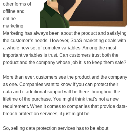
other forms of
offline and
online
marketing.
Marketing has always been about the product and satisfying
the customer’s needs. However, SaaS marketing deals with
a whole new set of complex variables. Among the most
important variables is trust. Can customers trust both the
product and the company whose job it is to keep them safe?
More than ever, customers see the product and the company
as one. Companies want to know if you can protect their
data and if additional support will be there throughout the
lifetime of the purchase. You might think that’s not a new
requirement. When it comes to companies that provide data-
breach protection services, it just might be.
So, selling data protection services has to be about