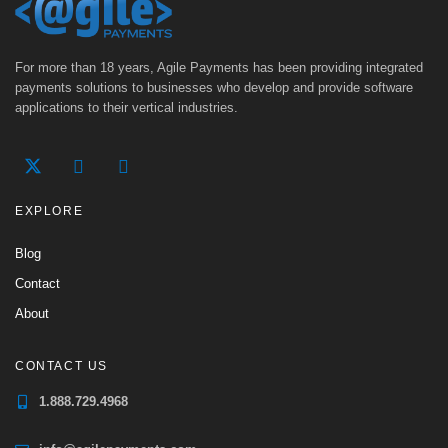
For more than 18 years, Agile Payments has been providing integrated
payments solutions to businesses who develop and provide software
applications to their vertical industries.
EXPLORE
Blog
Contact
About
CONTACT US
1.888.729.4968