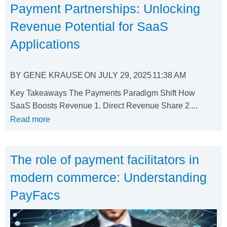
Payment Partnerships: Unlocking
Revenue Potential for SaaS
Applications
BY
GENE KRAUSE
ON
JULY 29, 2025
11:38 AM
Key Takeaways The Payments Paradigm Shift How
SaaS Boosts Revenue 1. Direct Revenue Share 2....
Read more
The role of payment facilitators in
modern commerce: Understanding
PayFacs