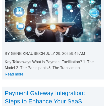
BY
GENE KRAUSE
ON
JULY 29, 2025
9:49 AM
Key Takeaways What is Payment Facilitation? 1. The
Model 2. The Participants 3. The Transaction...
Read more
Payment Gateway Integration:
Steps to Enhance Your SaaS