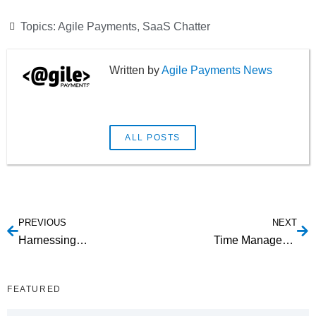
Topics:
Agile Payments
,
SaaS Chatter
Agile Payments News
ALL POSTS
PREVIOUS
NEXT
Harnessing WordPress
Time Management Software
FEATURED