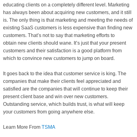
educating clients on a completely different level. Marketing
has always been about acquiring new customers, and it still
is. The only thing is that marketing and meeting the needs of
existing SaaS customers is less expensive than finding new
customers. That’s not to say that marketing efforts to
obtain new clients should wane. It’s just that your present
customers and their satisfaction is a good platform from
which to convince new customers to jump on board.
It goes back to the idea that customer service is king. The
companies that make their clients feel appreciated and
satisfied are the companies that will continue to keep their
present client base and win over new customers.
Outstanding service, which builds trust, is what will keep
your customers from going anywhere else.
Learn More From
TSMA