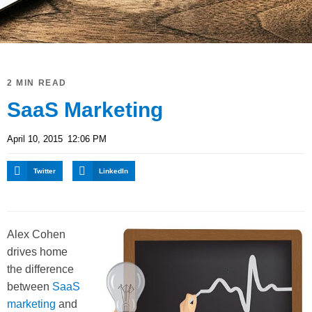
2 MIN READ
SaaS Marketing
April 10, 2015
12:06 PM
Twitter
LinkedIn
Alex Cohen
drives home
the difference
between
SaaS
marketing
and