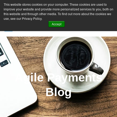
This website stores cookies on your computer. These cookies are used to
improve your website and provide more personalized services to you, both on
this website and through other media. To find out more about the cookies we
use, see our Privacy Policy.
Accept
SIGN UP FREE
Agile Payments
Blog